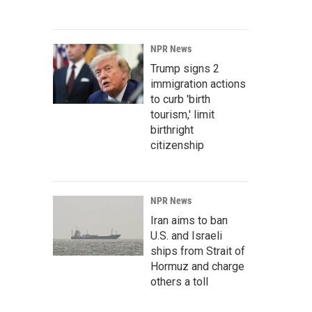
NPR News
Trump signs 2
immigration actions
to curb 'birth
tourism,' limit
birthright
citizenship
NPR News
Iran aims to ban
U.S. and Israeli
ships from Strait of
Hormuz and charge
others a toll