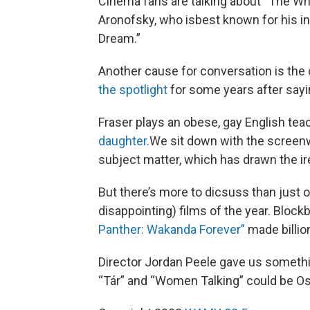
Cinema fans are talking about “The Whale
Aronofsky, who isbest known for his in
Dream.”
Another cause for conversation is th
the spotlight
for some years after sayi
Fraser plays an obese, gay English tea
daughter.
We sit down with the screenw
subject matter, which has drawn the ir
But there’s more to dicsuss than just 
disappointing) films of the year. Bloc
Panther: Wakanda Forever”
made billion
Director Jordan Peele gave us someth
“Tár” and “Women Talking” could be O