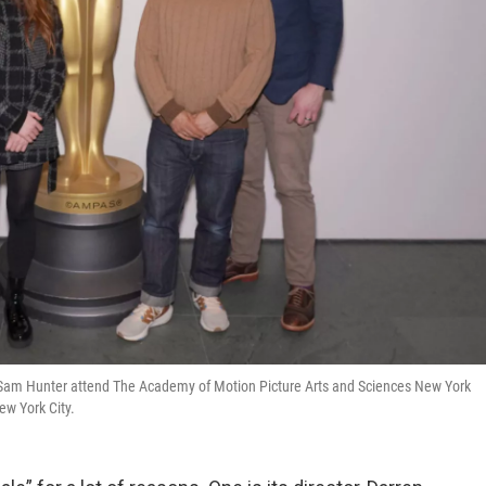
 Sam Hunter attend The Academy of Motion Picture Arts and Sciences New York
ew York City.