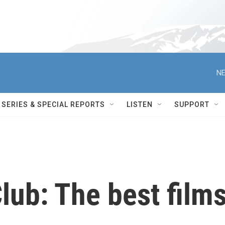
NE
SERIES & SPECIAL REPORTS
LISTEN
SUPPORT
lub: The best film