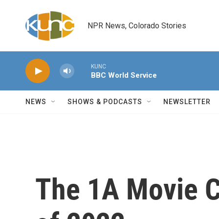
Skip to main content
NPR News, Colorado Stories
KUNC
BBC World Service
NEWS
SHOWS & PODCASTS
NEWSLETTER
The 1A Movie C