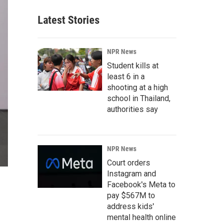
Latest Stories
NPR News
Student kills at
least 6 in a
shooting at a high
school in Thailand,
authorities say
NPR News
Court orders
Instagram and
Facebook's Meta to
pay $567M to
address kids'
mental health online