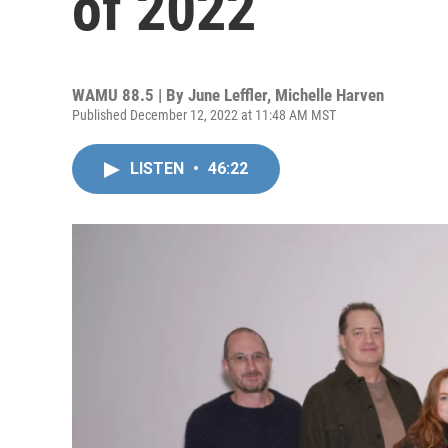
of 2022
WAMU 88.5 | By
June Leffler, Michelle Harven
Published December 12, 2022 at 11:48 AM MST
LISTEN
•
46:22