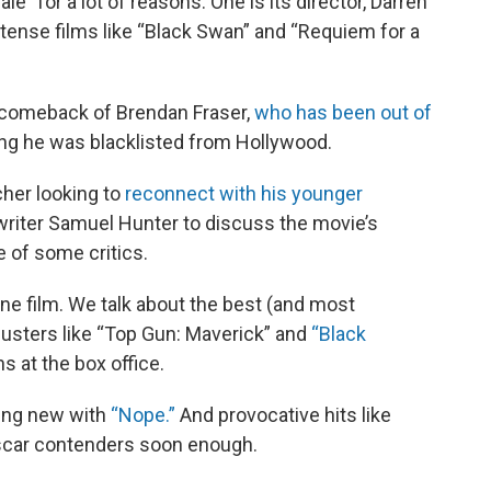
” for a lot of reasons. One is its director, Darren
tense films like “Black Swan” and “Requiem for a
e comeback of Brendan Fraser,
who has been out of
ng he was blacklisted from Hollywood.
cher looking to
reconnect with his younger
riter Samuel Hunter to discuss the movie’s
e of some critics.
one film. We talk about the best (and most
kbusters like “Top Gun: Maverick” and
“Black
s at the box office.
ing new with
“Nope.”
And provocative hits like
scar contenders soon enough.