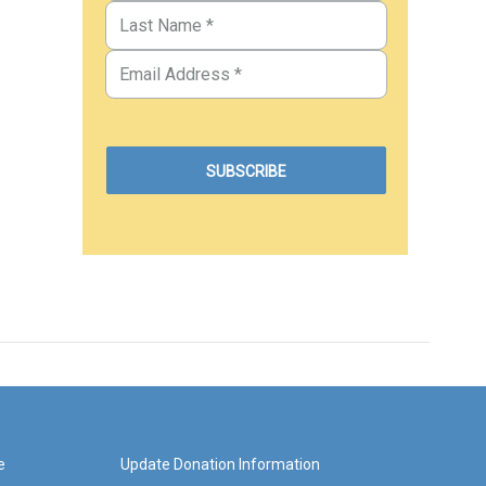
e
Update Donation Information