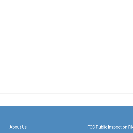
About Us
FCC Public Inspection Fil