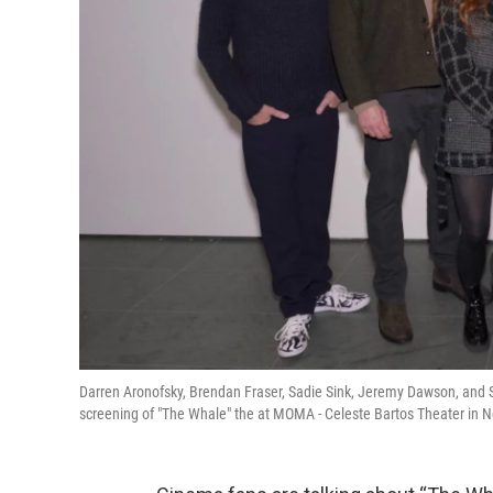
Darren Aronofsky, Brendan Fraser, Sadie Sink, Jeremy Dawson, and
screening of "The Whale" the at MOMA - Celeste Bartos Theater in N