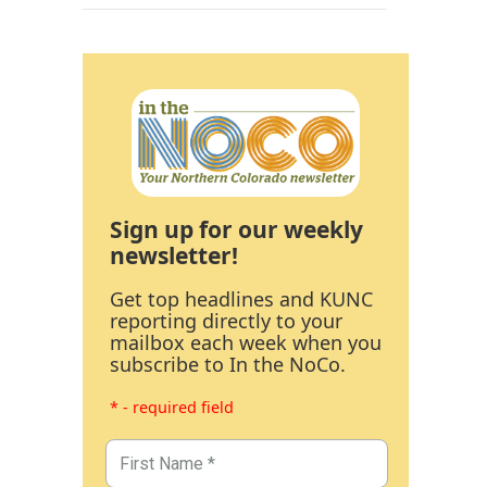
Sign up for our weekly
newsletter!
Get top headlines and KUNC
reporting directly to your
mailbox each week when you
subscribe to In the NoCo.
* - required field