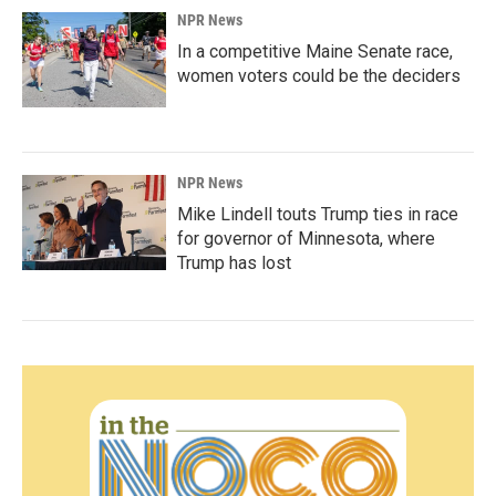
NPR News
In a competitive Maine Senate race,
women voters could be the deciders
NPR News
Mike Lindell touts Trump ties in race
for governor of Minnesota, where
Trump has lost