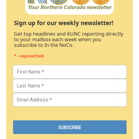
Sign up for our weekly newsletter!
Get top headlines and KUNC reporting directly
to your mailbox each week when you
subscribe to In the NoCo.
* - required field