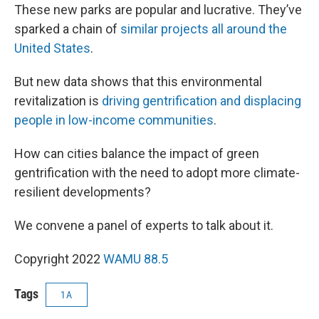
These new parks are popular and lucrative. They’ve
sparked a chain of
similar projects all around the
United States
.
But new data shows that this environmental
revitalization is
driving gentrification and displacing
people in low-income communities
.
How can cities balance the impact of green
gentrification with the need to adopt more climate-
resilient developments?
We convene a panel of experts to talk about it.
Copyright 2022
WAMU 88.5
Tags
1A