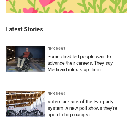
Latest Stories
NPR News
Some disabled people want to
advance their careers. They say
Medicaid rules stop them
NPR News
Voters are sick of the two-party
system. A new poll shows they're
open to big changes