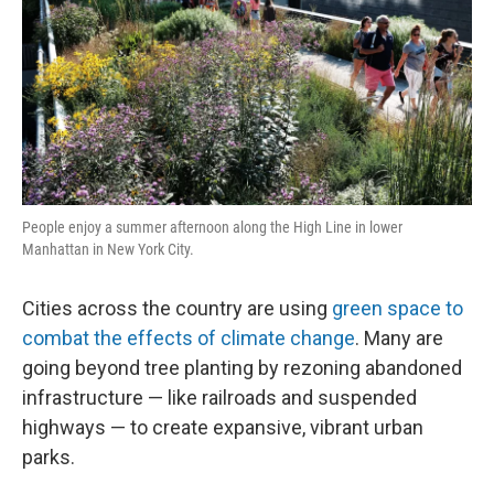
People enjoy a summer afternoon along the High Line in lower
Manhattan in New York City.
Cities across the country are using
green space to
combat the effects of climate change
. Many are
going beyond tree planting by rezoning abandoned
infrastructure — like railroads and suspended
highways — to create expansive, vibrant urban
parks.