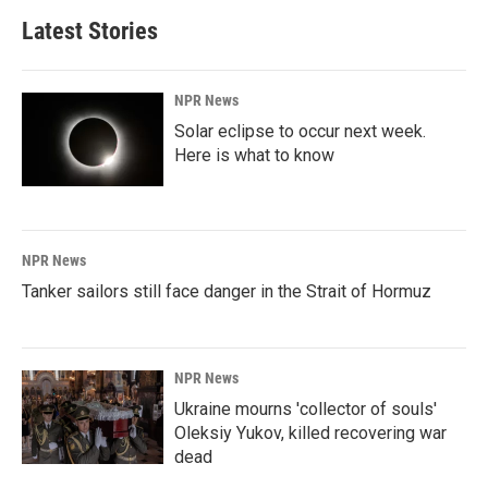
Latest Stories
NPR News
Solar eclipse to occur next week.
Here is what to know
NPR News
Tanker sailors still face danger in the Strait of Hormuz
NPR News
Ukraine mourns 'collector of souls'
Oleksiy Yukov, killed recovering war
dead