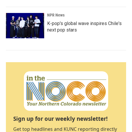
NPR News
K-pop's global wave inspires Chile's
next pop stars
Sign up for our weekly newsletter!
Get top headlines and KUNC reporting directly