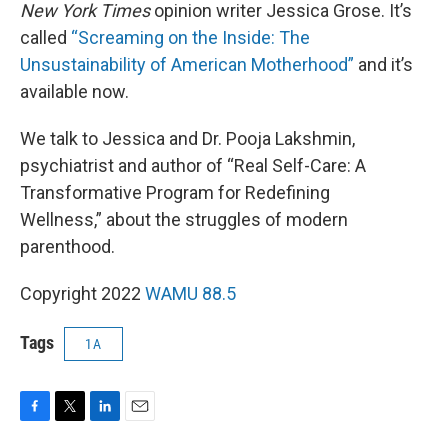
New York Times
opinion writer Jessica Grose. It’s
called
“Screaming on the Inside: The
Unsustainability of American Motherhood”
and it’s
available now.
We talk to Jessica and Dr. Pooja Lakshmin,
psychiatrist and author of “Real Self-Care: A
Transformative Program for Redefining
Wellness,” about the struggles of modern
parenthood.
Copyright 2022
WAMU 88.5
Tags
1A
F
T
L
E
a
w
i
m