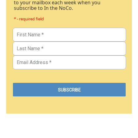
to your mailbox each week when you
subscribe to In the NoCo.
* - required field