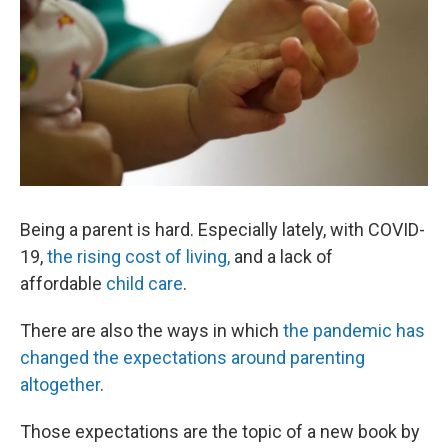
Being a parent is hard. Especially lately, with COVID-
19,
the rising cost of living,
and a lack of
affordable
child care
.
There are also the ways in which
the pandemic has
changed the expectations around parenting
altogether
.
Those expectations are the topic of a new book by