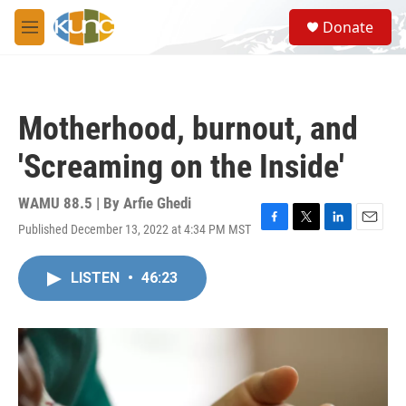
Skip to main content
S
Donate
e
M
a
e
r
n
c
u
h
Motherhood, burnout, and
u
e
'Screaming on the Inside'
r
y
WAMU 88.5 | By
Arfie Ghedi
Published December 13, 2022 at 4:34 PM MST
F
T
L
E
a
w
i
m
c
i
n
a
LISTEN
•
46:23
e
t
k
i
b
t
e
l
o
e
d
o
r
I
k
n