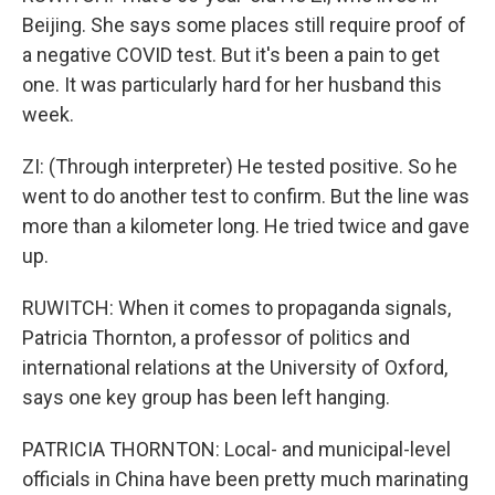
Beijing. She says some places still require proof of
a negative COVID test. But it's been a pain to get
one. It was particularly hard for her husband this
week.
ZI: (Through interpreter) He tested positive. So he
went to do another test to confirm. But the line was
more than a kilometer long. He tried twice and gave
up.
RUWITCH: When it comes to propaganda signals,
Patricia Thornton, a professor of politics and
international relations at the University of Oxford,
says one key group has been left hanging.
PATRICIA THORNTON: Local- and municipal-level
officials in China have been pretty much marinating