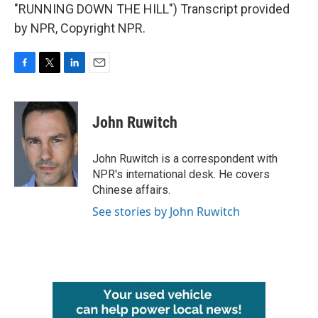
"RUNNING DOWN THE HILL") Transcript provided
by NPR, Copyright NPR.
F
T
L
E
a
w
i
m
c
i
n
a
e
t
k
i
John Ruwitch
b
t
e
l
o
e
d
o
r
I
John Ruwitch is a correspondent with
k
n
NPR's international desk. He covers
Chinese affairs.
See stories by John Ruwitch