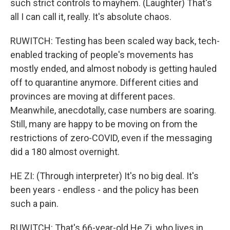
such strict controls to mayhem. (Laughter) That's
all I can call it, really. It's absolute chaos.
RUWITCH: Testing has been scaled way back, tech-
enabled tracking of people's movements has
mostly ended, and almost nobody is getting hauled
off to quarantine anymore. Different cities and
provinces are moving at different paces.
Meanwhile, anecdotally, case numbers are soaring.
Still, many are happy to be moving on from the
restrictions of zero-COVID, even if the messaging
did a 180 almost overnight.
HE ZI: (Through interpreter) It's no big deal. It's
been years - endless - and the policy has been
such a pain.
RUWITCH: That's 66-year-old He Zi, who lives in