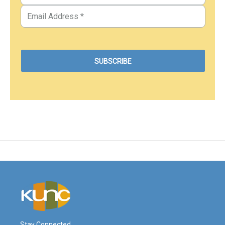
Stay Connected