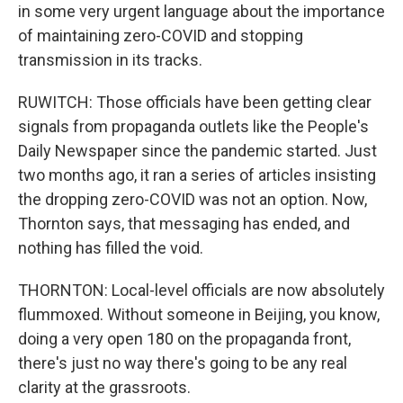
in some very urgent language about the importance
of maintaining zero-COVID and stopping
transmission in its tracks.
RUWITCH: Those officials have been getting clear
signals from propaganda outlets like the People's
Daily Newspaper since the pandemic started. Just
two months ago, it ran a series of articles insisting
the dropping zero-COVID was not an option. Now,
Thornton says, that messaging has ended, and
nothing has filled the void.
THORNTON: Local-level officials are now absolutely
flummoxed. Without someone in Beijing, you know,
doing a very open 180 on the propaganda front,
there's just no way there's going to be any real
clarity at the grassroots.