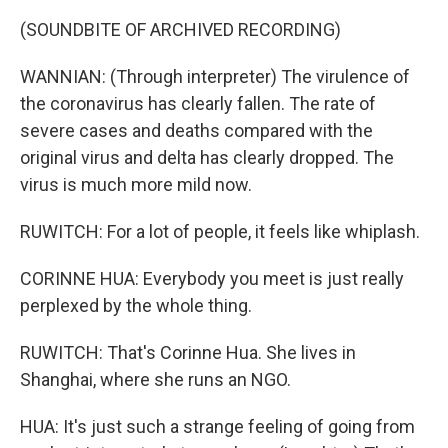
(SOUNDBITE OF ARCHIVED RECORDING)
WANNIAN: (Through interpreter) The virulence of
the coronavirus has clearly fallen. The rate of
severe cases and deaths compared with the
original virus and delta has clearly dropped. The
virus is much more mild now.
RUWITCH: For a lot of people, it feels like whiplash.
CORINNE HUA: Everybody you meet is just really
perplexed by the whole thing.
RUWITCH: That's Corinne Hua. She lives in
Shanghai, where she runs an NGO.
HUA: It's just such a strange feeling of going from