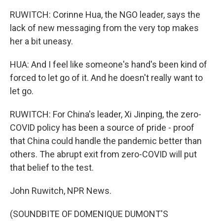
RUWITCH: Corinne Hua, the NGO leader, says the
lack of new messaging from the very top makes
her a bit uneasy.
HUA: And I feel like someone's hand's been kind of
forced to let go of it. And he doesn't really want to
let go.
RUWITCH: For China's leader, Xi Jinping, the zero-
COVID policy has been a source of pride - proof
that China could handle the pandemic better than
others. The abrupt exit from zero-COVID will put
that belief to the test.
John Ruwitch, NPR News.
(SOUNDBITE OF DOMENIQUE DUMONT'S