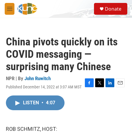
Skip to main content
S
Donate
e
M
a
e
r
n
c
u
h
China pivots quickly on its
u
e
COVID messaging —
r
y
surprising many Chinese
NPR | By
John Ruwitch
Published December 14, 2022 at 3:07 AM MST
F
T
L
E
a
w
i
m
c
i
n
a
LISTEN
•
4:07
e
t
k
i
b
t
e
l
o
e
d
o
r
I
k
n
ROB SCHMITZ, HOST: