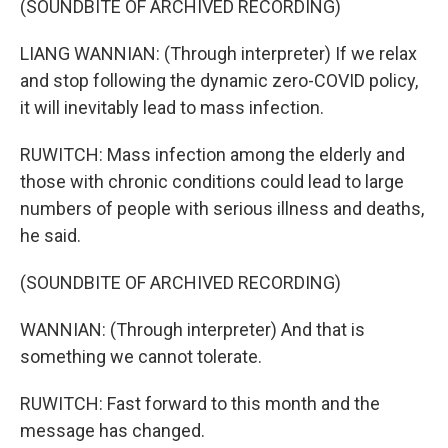
(SOUNDBITE OF ARCHIVED RECORDING)
LIANG WANNIAN: (Through interpreter) If we relax
and stop following the dynamic zero-COVID policy,
it will inevitably lead to mass infection.
RUWITCH: Mass infection among the elderly and
those with chronic conditions could lead to large
numbers of people with serious illness and deaths,
he said.
(SOUNDBITE OF ARCHIVED RECORDING)
WANNIAN: (Through interpreter) And that is
something we cannot tolerate.
RUWITCH: Fast forward to this month and the
message has changed.