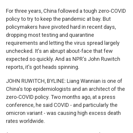
For three years, China followed a tough zero-COVID
policy to try to keep the pandemic at bay. But
policymakers have pivoted hard in recent days,
dropping most testing and quarantine
requirements and letting the virus spread largely
unchecked. It's an abrupt about-face that few
expected so quickly. And as NPR's John Ruwitch
reports, it's got heads spinning.
JOHN RUWITCH, BYLINE: Liang Wannian is one of
China's top epidemiologists and an architect of the
zero-COVID policy. Two months ago, at a press
conference, he said COVID - and particularly the
omicron variant - was causing high excess death
rates worldwide.