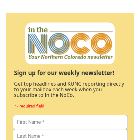
Sign up for our weekly newsletter!
Get top headlines and KUNC reporting directly
to your mailbox each week when you
subscribe to In the NoCo.
* - required field