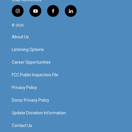
i
y
f
l
n
o
a
i
s
u
c
n
© 2026
t
t
e
k
a
u
b
e
About Us
g
b
o
d
r
e
o
i
a
k
n
Listening Options
m
Career Opportunities
FCC Public Inspection File
Privacy Policy
Donor Privacy Policy
Update Donation Information
Contact Us