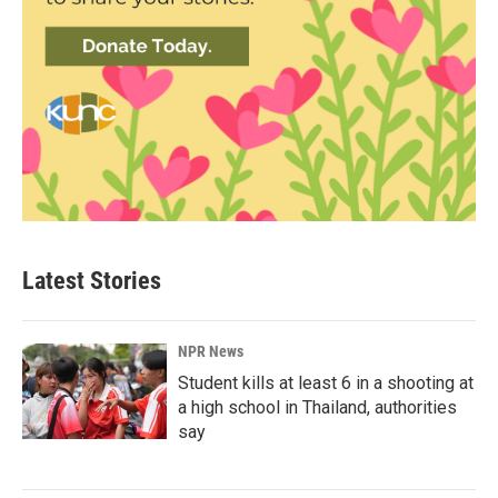
Latest Stories
NPR News
Student kills at least 6 in a shooting at
a high school in Thailand, authorities
say