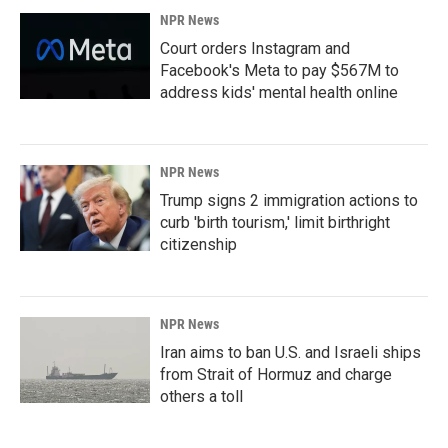
NPR News
Court orders Instagram and
Facebook's Meta to pay $567M to
address kids' mental health online
NPR News
Trump signs 2 immigration actions to
curb 'birth tourism,' limit birthright
citizenship
NPR News
Iran aims to ban U.S. and Israeli ships
from Strait of Hormuz and charge
others a toll