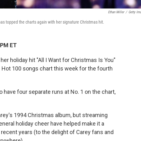
Ethan Miller
/
Getty Im
as topped the charts again with her signature Christmas hit.
 PM ET
her holiday hit "All I Want for Christmas Is You"
d Hot 100 songs chart this week for the fourth
o have four separate runs at No. 1 on the chart,
arey's 1994 Christmas album, but streaming
eneral holiday cheer have helped make it a
 recent years (to the delight of Carey fans and
rywhere).