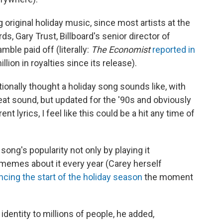
original holiday music, since most artists at the
, Gary Trust, Billboard's senior director of
mble paid off (literally:
The Economist
reported in
lion in royalties since its release).
tionally thought a holiday song sounds like, with
beat sound, but updated for the '90s and obviously
ent lyrics, I feel like this could be a hit any time of
ong's popularity not only by playing it
 memes about it every year (Carey herself
cing the start of the holiday season
the moment
dentity to millions of people, he added,