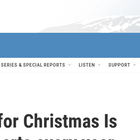
SERIES & SPECIAL REPORTS
LISTEN
SUPPORT
for Christmas Is