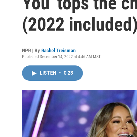
You' tops the c
(2022 included
NPR | By
Rachel Treisman
Published December 14, 2022 at 4:46 AM MST
LISTEN
•
0:23