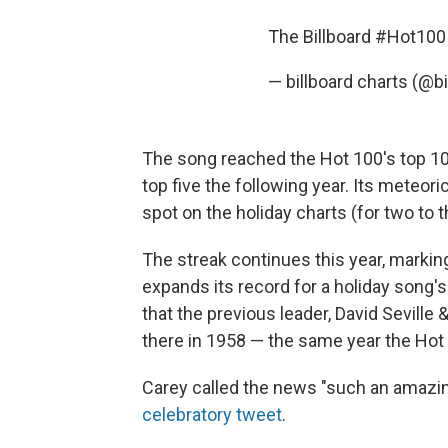
The Billboard
#Hot100
— billboard charts (@b
The song reached the Hot 100's top 10 f
top five the following year. Its meteori
spot on the holiday charts (for two to 
The streak continues this year, marking 
expands its record for a holiday song'
that the previous leader, David Sevil
there in 1958 — the same year the Hot
Carey called the news "such an amazing
celebratory tweet
.