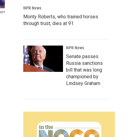
NPR News
ages
Monty Roberts, who trained horses
through trust, dies at 91
NPR News
Senate passes
Russia sanctions
bill that was long
championed by
Lindsey Graham