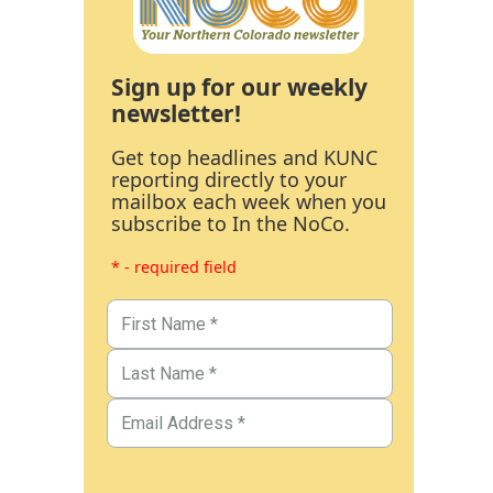
Sign up for our weekly
newsletter!
Get top headlines and KUNC
reporting directly to your
mailbox each week when you
subscribe to In the NoCo.
* - required field