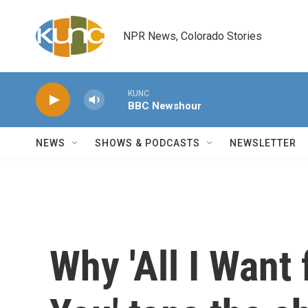
Skip to main content
NPR News, Colorado Stories
KUNC
BBC Newshour
NEWS
SHOWS & PODCASTS
NEWSLETTER
Why 'All I Want 