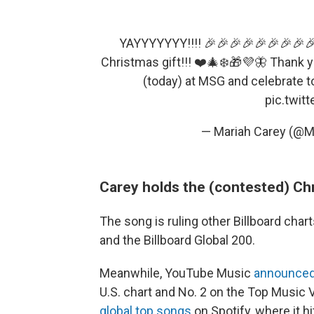
YAYYYYYYY!!!! 🎉🎉🎉🎉🎉🎉🎉🎉🎉
Christmas gift!!! ❤️🎄❄️🎁💜🦋 Thank 
(today) at MSG and celebrate t
pic.twit
— Mariah Carey (@M
Carey holds the (contested) Ch
The song is ruling other Billboard chart
and the Billboard Global 200.
Meanwhile, YouTube Music
announced
U.S. chart and No. 2 on the Top Music 
global top songs
on Spotify, where it hi