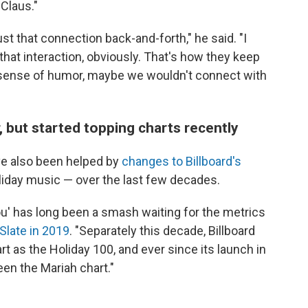
Claus."
just that connection back-and-forth," he said. "I
hat interaction, obviously. That's how they keep
 a sense of humor, maybe we wouldn't connect with
 but started topping charts recently
ve also been helped by
changes to Billboard's
liday music — over the last few decades.
 You' has long been a smash waiting for the metrics
Slate in 2019
. "Separately this decade, Billboard
t as the Holiday 100, and ever since its launch in
een the Mariah chart."