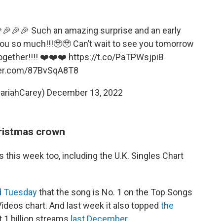
🎉🎉🎉 Such an amazing surprise and an early
you so much!!!🥹🥹 Can’t wait to see you tomorrow
ogether!!!! ❤️❤️❤️
https://t.co/PaTPWsjpiB
ter.com/87BvSqA8T8
ariahCarey)
December 13, 2022
ristmas crown
s this week too, including the U.K. Singles Chart
 Tuesday
that the song is No. 1 on the Top Songs
Videos chart. And last week it also topped
the
t 1 billion streams
last December
.