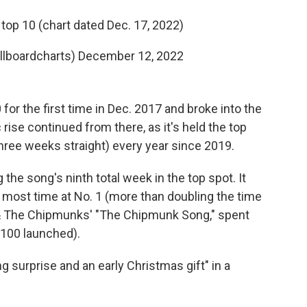
top 10 (chart dated Dec. 17, 2022)
illboardcharts)
December 12, 2022
or the first time in Dec. 2017 and broke into the
c rise continued from there, as it's held the top
three weeks straight) every year since 2019.
the song's ninth total week in the top spot. It
s most time at No. 1 (more than doubling the time
le & The Chipmunks' "The Chipmunk Song," spent
 100 launched).
 surprise and an early Christmas gift" in a