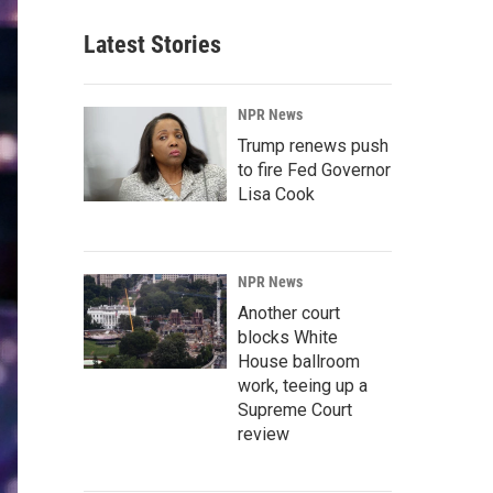
Latest Stories
NPR News
Trump renews push
to fire Fed Governor
Lisa Cook
NPR News
Another court
blocks White
House ballroom
work, teeing up a
Supreme Court
review