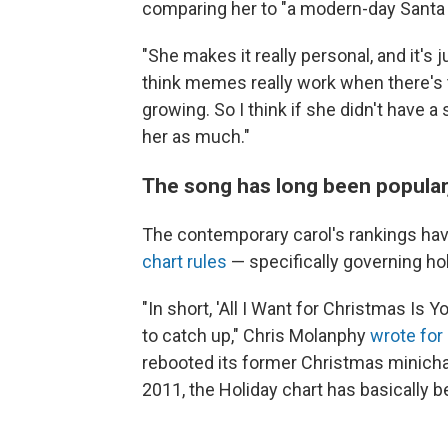
comparing her to "a modern-day Santa 
"She makes it really personal, and it's 
think memes really work when there's t
growing. So I think if she didn't have
her as much."
The song has long been popular,
The contemporary carol's rankings ha
chart rules
— specifically governing ho
"In short, 'All I Want for Christmas Is
to catch up," Chris Molanphy
wrote for 
rebooted its former Christmas minichar
2011, the Holiday chart has basically b