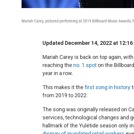
Mariah Carey, pictured performing at 2019 Billboard Music Awards, h
Updated December 14, 2022 at 12:16
Mariah Carey is back on top again, with 
reaching the
no. 1 spot
on the Billboar
year in a row.
This makes it the
first song in history
t
from 2019 to 2022.
The song was originally released on C
services, technological changes and g
hallmark of the Yuletide season only in
dismay of inundated retail workers
eve