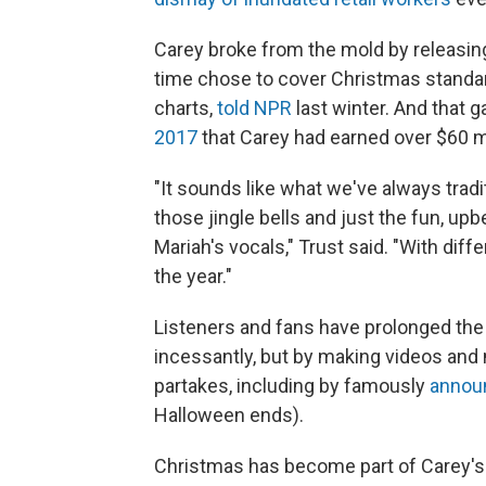
Carey broke from the mold by releasing 
time chose to cover Christmas standards
charts,
told NPR
last winter. And that ga
2017
that Carey had earned over $60 mil
"It sounds like what we've always tradi
those jingle bells and just the fun, up
Mariah's vocals," Trust said. "With differ
the year."
Listeners and fans have prolonged the s
incessantly, but by making videos and
partakes, including by famously
announ
Halloween ends).
Christmas has become part of Carey's i