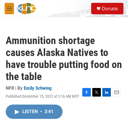
Skip to main content
S
Donate
e
M
a
e
r
n
c
u
h
Ammunition shortage
u
e
causes Alaska Natives to
r
y
have trouble putting food on
the table
NPR | By
Emily Schwing
Published December 15, 2022 at 3:16 AM MST
F
T
L
E
a
w
i
m
c
i
n
a
LISTEN
•
3:41
e
t
k
i
b
t
e
l
o
e
d