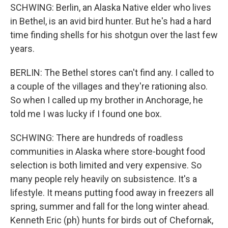
SCHWING: Berlin, an Alaska Native elder who lives
in Bethel, is an avid bird hunter. But he's had a hard
time finding shells for his shotgun over the last few
years.
BERLIN: The Bethel stores can't find any. I called to
a couple of the villages and they're rationing also.
So when I called up my brother in Anchorage, he
told me I was lucky if I found one box.
SCHWING: There are hundreds of roadless
communities in Alaska where store-bought food
selection is both limited and very expensive. So
many people rely heavily on subsistence. It's a
lifestyle. It means putting food away in freezers all
spring, summer and fall for the long winter ahead.
Kenneth Eric (ph) hunts for birds out of Chefornak,