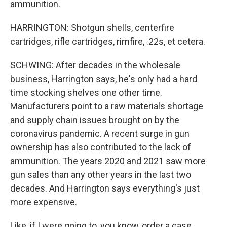
ammunition.
HARRINGTON: Shotgun shells, centerfire
cartridges, rifle cartridges, rimfire, .22s, et cetera.
SCHWING: After decades in the wholesale
business, Harrington says, he's only had a hard
time stocking shelves one other time.
Manufacturers point to a raw materials shortage
and supply chain issues brought on by the
coronavirus pandemic. A recent surge in gun
ownership has also contributed to the lack of
ammunition. The years 2020 and 2021 saw more
gun sales than any other years in the last two
decades. And Harrington says everything's just
more expensive.
Like, if I were going to, you know, order a case