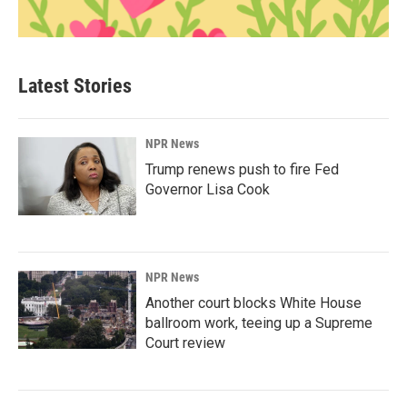
Latest Stories
NPR News
Trump renews push to fire Fed
Governor Lisa Cook
NPR News
Another court blocks White House
ballroom work, teeing up a Supreme
Court review