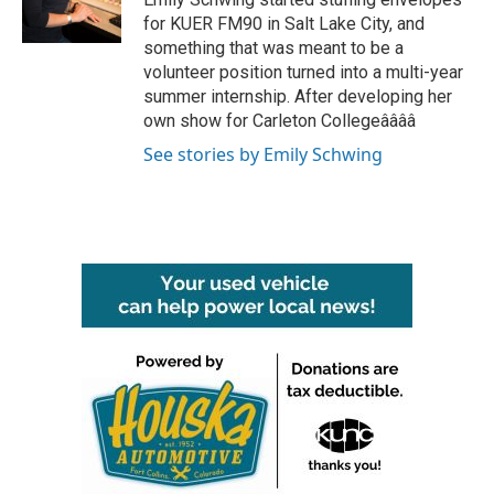
k
n
for KUER FM90 in Salt Lake City, and
something that was meant to be a
volunteer position turned into a multi-year
summer internship. After developing her
own show for Carleton Collegeââââ
See stories by Emily Schwing