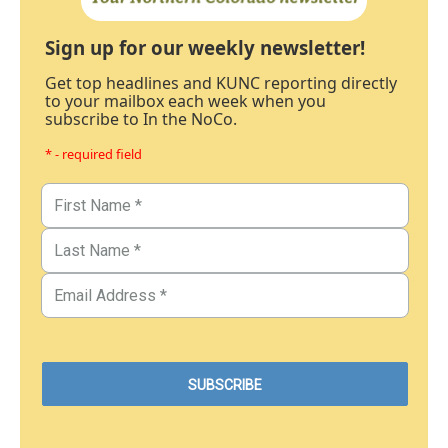
Sign up for our weekly newsletter!
Get top headlines and KUNC reporting directly
to your mailbox each week when you
subscribe to In the NoCo.
* - required field