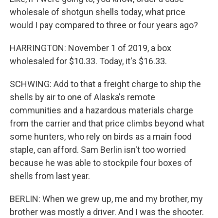
wholesale of shotgun shells today, what price
would I pay compared to three or four years ago?
HARRINGTON: November 1 of 2019, a box
wholesaled for $10.33. Today, it's $16.33.
SCHWING: Add to that a freight charge to ship the
shells by air to one of Alaska's remote
communities and a hazardous materials charge
from the carrier and that price climbs beyond what
some hunters, who rely on birds as a main food
staple, can afford. Sam Berlin isn't too worried
because he was able to stockpile four boxes of
shells from last year.
BERLIN: When we grew up, me and my brother, my
brother was mostly a driver. And I was the shooter.