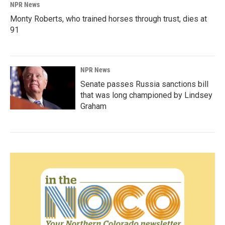
NPR News
Monty Roberts, who trained horses through trust, dies at
91
NPR News
Senate passes Russia sanctions bill
that was long championed by Lindsey
Graham