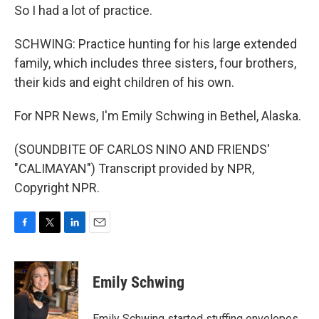
So I had a lot of practice.
SCHWING: Practice hunting for his large extended
family, which includes three sisters, four brothers,
their kids and eight children of his own.
For NPR News, I'm Emily Schwing in Bethel, Alaska.
(SOUNDBITE OF CARLOS NINO AND FRIENDS'
"CALIMAYAN") Transcript provided by NPR,
Copyright NPR.
F
T
L
E
a
w
i
m
c
i
n
a
e
t
k
i
Emily Schwing
b
t
e
l
o
e
d
o
r
I
Emily Schwing started stuffing envelopes