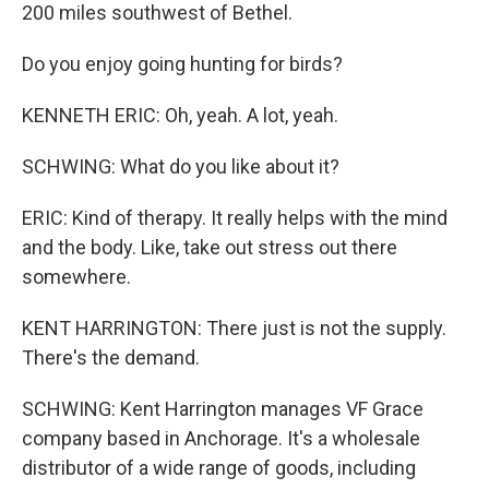
200 miles southwest of Bethel.
Do you enjoy going hunting for birds?
KENNETH ERIC: Oh, yeah. A lot, yeah.
SCHWING: What do you like about it?
ERIC: Kind of therapy. It really helps with the mind
and the body. Like, take out stress out there
somewhere.
KENT HARRINGTON: There just is not the supply.
There's the demand.
SCHWING: Kent Harrington manages VF Grace
company based in Anchorage. It's a wholesale
distributor of a wide range of goods, including