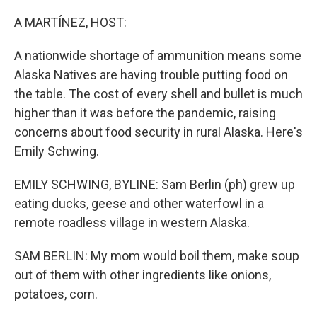
o
r
I
k
n
A MARTÍNEZ, HOST:
A nationwide shortage of ammunition means some
Alaska Natives are having trouble putting food on
the table. The cost of every shell and bullet is much
higher than it was before the pandemic, raising
concerns about food security in rural Alaska. Here's
Emily Schwing.
EMILY SCHWING, BYLINE: Sam Berlin (ph) grew up
eating ducks, geese and other waterfowl in a
remote roadless village in western Alaska.
SAM BERLIN: My mom would boil them, make soup
out of them with other ingredients like onions,
potatoes, corn.