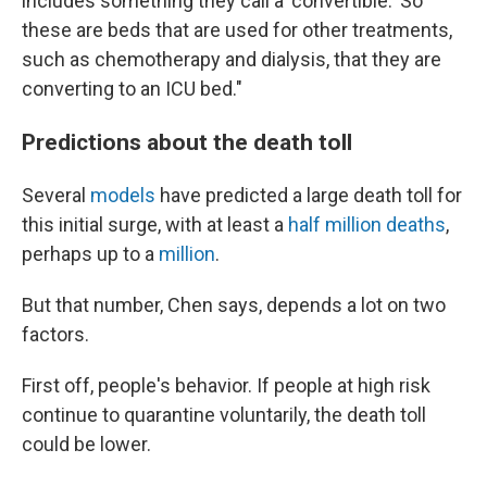
includes something they call a 'convertible.' So
these are beds that are used for other treatments,
such as chemotherapy and dialysis, that they are
converting to an ICU bed."
Predictions about the death toll
Several
models
have predicted a large death toll for
this initial surge, with at least a
half million deaths
,
perhaps up to a
million
.
But that number, Chen says, depends a lot on two
factors.
First off, people's behavior. If people at high risk
continue to quarantine voluntarily, the death toll
could be lower.