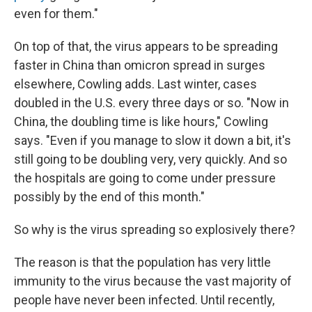
even for them."
On top of that, the virus appears to be spreading
faster in China than omicron spread in surges
elsewhere, Cowling adds. Last winter, cases
doubled in the U.S. every three days or so. "Now in
China, the doubling time is like hours," Cowling
says. "Even if you manage to slow it down a bit, it's
still going to be doubling very, very quickly. And so
the hospitals are going to come under pressure
possibly by the end of this month."
So why is the virus spreading so explosively there?
The reason is that the population has very little
immunity to the virus because the vast majority of
people have never been infected. Until recently,