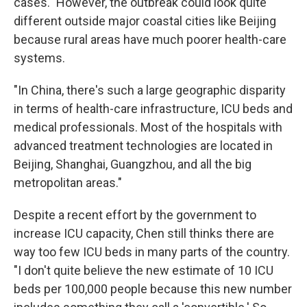
cases." However, the outbreak could look quite
different outside major coastal cities like Beijing
because rural areas have much poorer health-care
systems.
"In China, there's such a large geographic disparity
in terms of health-care infrastructure, ICU beds and
medical professionals. Most of the hospitals with
advanced treatment technologies are located in
Beijing, Shanghai, Guangzhou, and all the big
metropolitan areas."
Despite a recent effort by the government to
increase ICU capacity, Chen still thinks there are
way too few ICU beds in many parts of the country.
"I don't quite believe the new estimate of 10 ICU
beds per 100,000 people because this new number