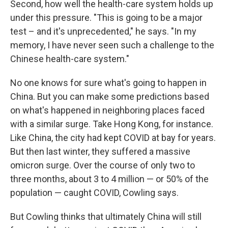
Second, how well the health-care system holds up
under this pressure. "This is going to be a major
test – and it's unprecedented," he says. "In my
memory, I have never seen such a challenge to the
Chinese health-care system."
No one knows for sure what's going to happen in
China. But you can make some predictions based
on what's happened in neighboring places faced
with a similar surge. Take Hong Kong, for instance.
Like China, the city had kept COVID at bay for years.
But then last winter, they suffered a massive
omicron surge. Over the course of only two to
three months, about 3 to 4 million — or 50% of the
population — caught COVID, Cowling says.
But Cowling thinks that ultimately China will still