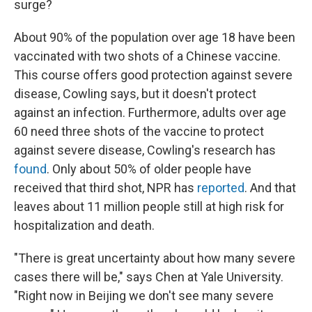
surge?
About 90% of the population over age 18 have been
vaccinated with two shots of a Chinese vaccine.
This course offers good protection against severe
disease, Cowling says, but it doesn't protect
against an infection. Furthermore, adults over age
60 need three shots of the vaccine to protect
against severe disease, Cowling's research has
found
. Only about 50% of older people have
received that third shot, NPR has
reported
. And that
leaves about 11 million people still at high risk for
hospitalization and death.
"There is great uncertainty about how many severe
cases there will be," says Chen at Yale University.
"Right now in Beijing we don't see many severe