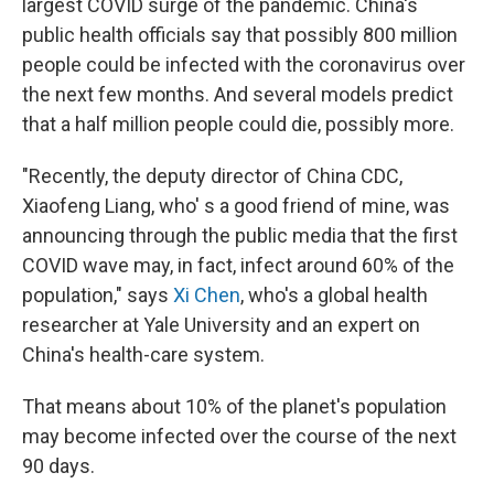
largest COVID surge of the pandemic. China's
public health officials say that possibly 800 million
people could be infected with the coronavirus over
the next few months. And several models predict
that a half million people could die, possibly more.
"Recently, the deputy director of China CDC,
Xiaofeng Liang, who' s a good friend of mine, was
announcing through the public media that the first
COVID wave may, in fact, infect around 60% of the
population," says
Xi Chen
, who's a global health
researcher at Yale University and an expert on
China's health-care system.
That means about 10% of the planet's population
may become infected over the course of the next
90 days.