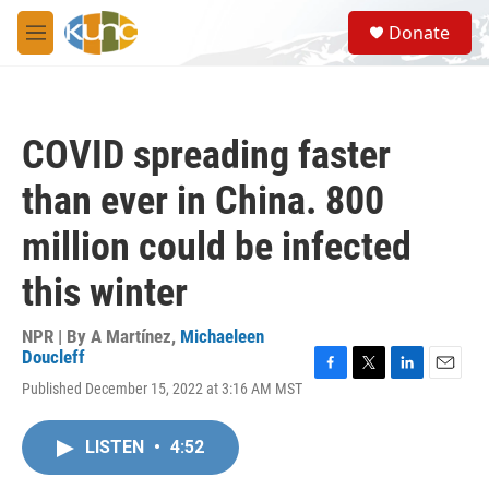
Skip to main content
S
Donate
e
M
a
e
r
n
c
u
h
COVID spreading faster
u
e
than ever in China. 800
r
y
million could be infected
this winter
NPR | By
A Martínez
,
Michaeleen
Doucleff
F
T
L
E
Published December 15, 2022 at 3:16 AM MST
a
w
i
m
c
i
n
a
e
t
k
i
LISTEN
•
4:52
b
t
e
l
o
e
d