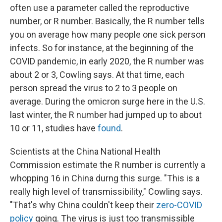
often use a parameter called the reproductive
number, or R number. Basically, the R number tells
you on average how many people one sick person
infects. So for instance, at the beginning of the
COVID pandemic, in early 2020, the R number was
about 2 or 3, Cowling says. At that time, each
person spread the virus to 2 to 3 people on
average. During the omicron surge here in the U.S.
last winter, the R number had jumped up to about
10 or 11, studies have
found
.
Scientists at the China National Health
Commission estimate the R number is currently a
whopping 16 in China durng this surge. "This is a
really high level of transmissibility," Cowling says.
"That's why China couldn't keep their
zero-COVID
policy
going. The virus is just too transmissible