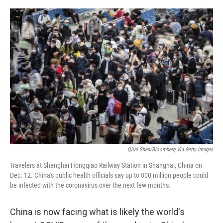
o
r
I
k
n
Qilai Shen/Bloomberg Via Getty Images
Travelers at Shanghai Hongqiao Railway Station in Shanghai, China on
Dec. 12. China's public health officials say up to 800 million people could
be infected with the coronavirus over the next few months.
China is now facing what is likely the world's