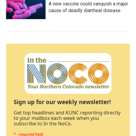
A new vaccine could vanquish a major
cause of deadly diarrheal disease
Sign up for our weekly newsletter!
Get top headlines and KUNC reporting directly
to your mailbox each week when you
subscribe to In the NoCo.
* - required field