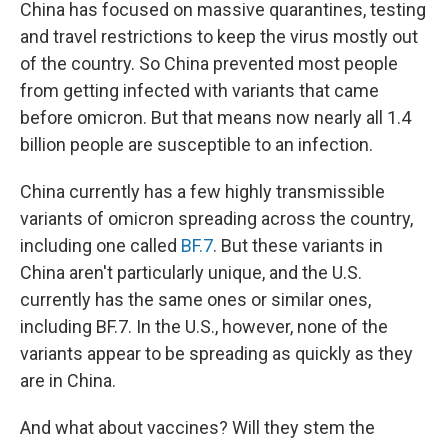
China has focused on massive quarantines, testing
and travel restrictions to keep the virus mostly out
of the country. So China prevented most people
from getting infected with variants that came
before omicron. But that means now nearly all 1.4
billion people are susceptible to an infection.
China currently has a few highly transmissible
variants of omicron spreading across the country,
including one called
BF.7
. But these variants in
China aren't particularly unique, and the U.S.
currently has the same ones or similar ones,
including BF.7. In the U.S., however, none of the
variants appear to be spreading as quickly as they
are in China.
And what about vaccines? Will they stem the