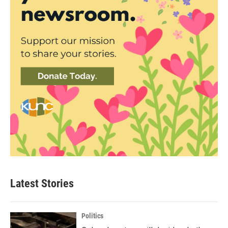
Latest Stories
Politics