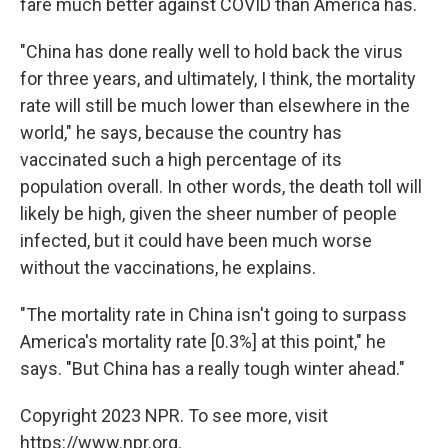
fare much better against COVID than America has.
"China has done really well to hold back the virus
for three years, and ultimately, I think, the mortality
rate will still be much lower than elsewhere in the
world," he says, because the country has
vaccinated such a high percentage of its
population overall. In other words, the death toll will
likely be high, given the sheer number of people
infected, but it could have been much worse
without the vaccinations, he explains.
"The mortality rate in China isn't going to surpass
America's mortality rate [0.3%] at this point," he
says. "But China has a really tough winter ahead."
Copyright 2023 NPR. To see more, visit
https://www.npr.org.