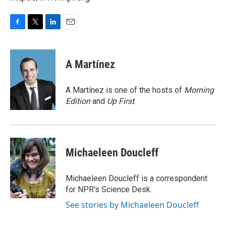
F
T
L
E
a
w
i
m
c
i
n
a
e
t
k
i
A Martínez
b
t
e
l
o
e
d
o
r
I
A Martínez is one of the hosts of
Morning
k
n
Edition
and
Up First
.
Michaeleen Doucleff
Michaeleen Doucleff is a correspondent
for NPR's Science Desk.
See stories by Michaeleen Doucleff