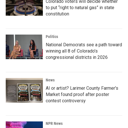
Colorado voters will decide whether
to put “right to natural gas” in state
constitution
Politics
National Democrats see a path toward
winning all 8 of Colorado’s
congressional districts in 2026
News
AI or artist? Larimer County Farmer's
Market found proof after poster
contest controversy
NPR News