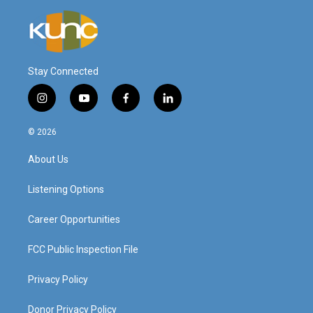
Stay Connected
i
y
f
l
n
o
a
i
s
u
c
n
© 2026
t
t
e
k
a
u
b
e
About Us
g
b
o
d
r
e
o
i
a
k
n
Listening Options
m
Career Opportunities
FCC Public Inspection File
Privacy Policy
Donor Privacy Policy