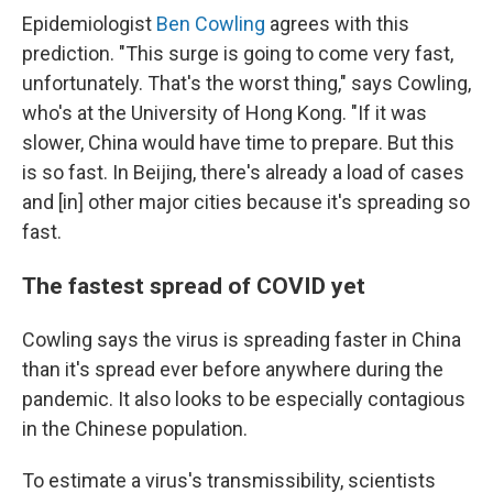
Epidemiologist
Ben Cowling
agrees with this
prediction. "This surge is going to come very fast,
unfortunately. That's the worst thing," says Cowling,
who's at the University of Hong Kong. "If it was
slower, China would have time to prepare. But this
is so fast. In Beijing, there's already a load of cases
and [in] other major cities because it's spreading so
fast.
The fastest spread of COVID yet
Cowling says the virus is spreading faster in China
than it's spread ever before anywhere during the
pandemic. It also looks to be especially contagious
in the Chinese population.
To estimate a virus's transmissibility, scientists