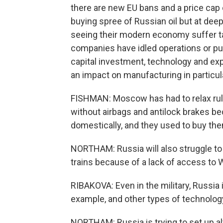
there are new EU bans and a price cap 
buying spree of Russian oil but at dee
seeing their modern economy suffer ta
companies have idled operations or pul
capital investment, technology and exp
an impact on manufacturing in particula
FISHMAN: Moscow has had to relax rul
without airbags and antilock brakes 
domestically, and they used to buy th
NORTHAM: Russia will also struggle to 
trains because of a lack of access to
RIBAKOVA: Even in the military, Russia
example, and other types of technology
NORTHAM: Russia is trying to set up al