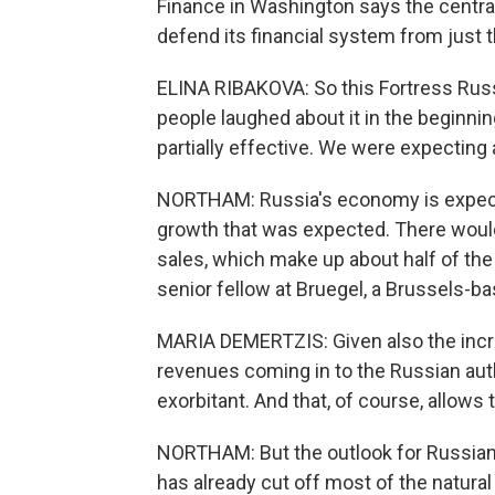
Finance in Washington says the central
defend its financial system from just t
ELINA RIBAKOVA: So this Fortress Russ
people laughed about it in the beginning
partially effective. We were expecting
NORTHAM: Russia's economy is expecte
growth that was expected. There would l
sales, which make up about half of th
senior fellow at Bruegel, a Brussels-b
MARIA DEMERTZIS: Given also the incred
revenues coming in to the Russian aut
exorbitant. And that, of course, allow
NORTHAM: But the outlook for Russian
has already cut off most of the natural