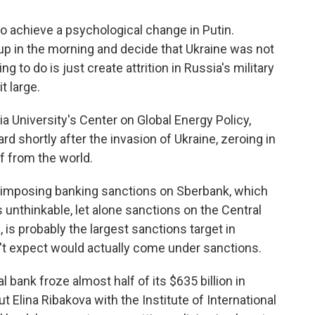
 achieve a psychological change in Putin.
up in the morning and decide that Ukraine was not
ng to do is just create attrition in Russia's military
t large.
University's Center on Global Energy Policy,
rd shortly after the invasion of Ukraine, zeroing in
f from the world.
of imposing banking sanctions on Sberbank, which
s unthinkable, let alone sanctions on the Central
 is probably the largest sanctions target in
n't expect would actually come under sanctions.
bank froze almost half of its $635 billion in
t Elina Ribakova with the Institute of International