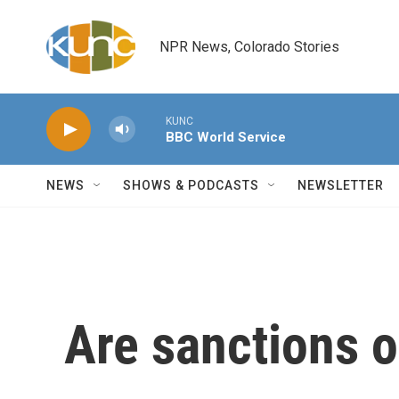
Skip to main content
NPR News, Colorado Stories
KUNC
BBC World Service
NEWS
SHOWS & PODCASTS
NEWSLETTER
Are sanctions 