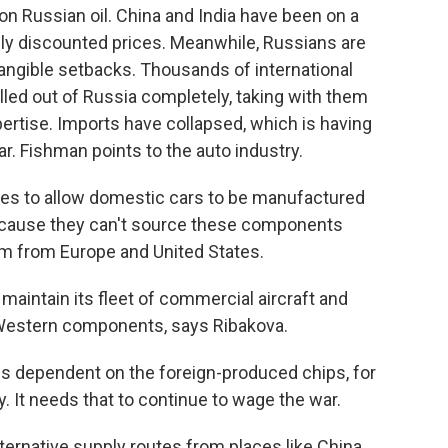
on Russian oil. China and India have been on a
ply discounted prices. Meanwhile, Russians are
ngible setbacks. Thousands of international
led out of Russia completely, taking with them
ertise. Imports have collapsed, which is having
r. Fishman points to the auto industry.
es to allow domestic cars to be manufactured
because they can't source these components
em from Europe and United States.
maintain its fleet of commercial aircraft and
 Western components, says Ribakova.
 is dependent on the foreign-produced chips, for
. It needs that to continue to wage the war.
ternative supply routes from places like China