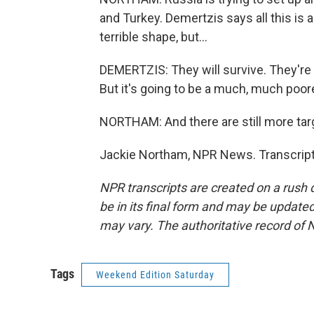
and Turkey. Demertzis says all this is 
terrible shape, but...
DEMERTZIS: They will survive. They're 
But it's going to be a much, much poor
NORTHAM: And there are still more targ
Jackie Northam, NPR News. Transcript
NPR transcripts are created on a rush 
be in its final form and may be updated 
may vary. The authoritative record of 
Tags
Weekend Edition Saturday