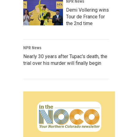
NPR News
Demi Vollering wins
Tour de France for
the 2nd time
NPR News
Nearly 30 years after Tupac's death, the
trial over his murder will finally begin