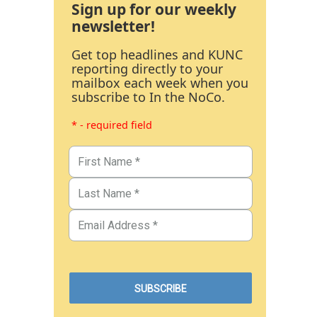
Sign up for our weekly
newsletter!
Get top headlines and KUNC
reporting directly to your
mailbox each week when you
subscribe to In the NoCo.
* - required field