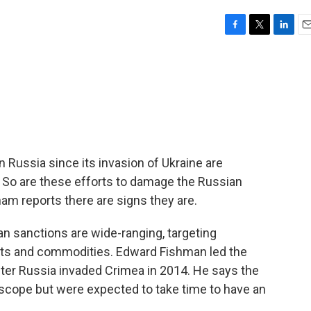
F
T
L
E
a
w
i
m
c
i
n
a
e
t
k
i
b
t
e
l
o
e
d
o
r
I
k
n
 Russia since its invasion of Ukraine are
 So are these efforts to damage the Russian
m reports there are signs they are.
sanctions are wide-ranging, targeting
orts and commodities. Edward Fishman led the
fter Russia invaded Crimea in 2014. He says the
 scope but were expected to take time to have an