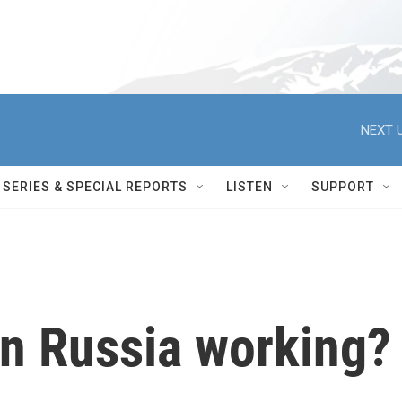
NEXT U
SERIES & SPECIAL REPORTS
LISTEN
SUPPORT
on Russia working?