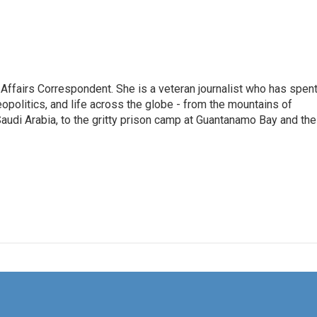
 Affairs Correspondent. She is a veteran journalist who has spen
eopolitics, and life across the globe - from the mountains of
audi Arabia, to the gritty prison camp at Guantanamo Bay and the