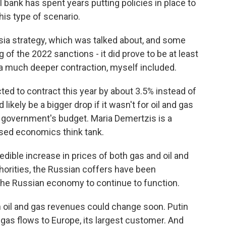
 bank has spent years putting policies in place to
his type of scenario.
ia strategy, which was talked about, and some
 of the 2022 sanctions - it did prove to be at least
 a much deeper contraction, myself included.
d to contract this year by about 3.5% instead of
ikely be a bigger drop if it wasn't for oil and gas
e government's budget. Maria Demertzis is a
ased economics think tank.
ible increase in prices of both gas and oil and
horities, the Russian coffers have been
s the Russian economy to continue to function.
 oil and gas revenues could change soon. Putin
 gas flows to Europe, its largest customer. And