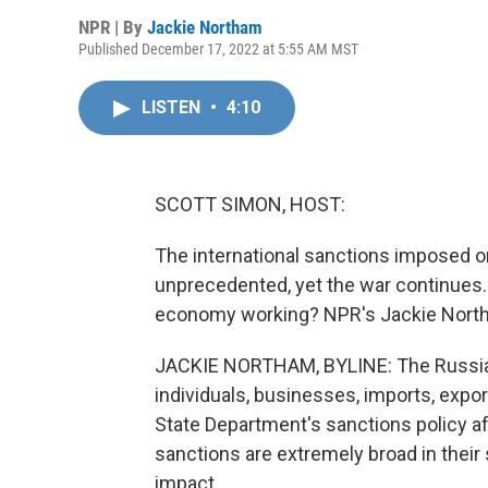
NPR | By
Jackie Northam
Published December 17, 2022 at 5:55 AM MST
LISTEN
•
4:10
SCOTT SIMON, HOST:
The international sanctions imposed on
unprecedented, yet the war continues.
economy working? NPR's Jackie Northa
JACKIE NORTHAM, BYLINE: The Russian 
individuals, businesses, imports, exp
State Department's sanctions policy a
sanctions are extremely broad in their
impact.