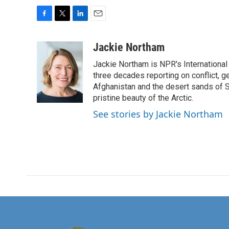
F
T
L
E
a
w
i
m
c
i
n
a
Jackie Northam
e
t
k
i
Jackie Northam is NPR's International
b
t
e
l
o
e
d
three decades reporting on conflict, g
o
r
I
Afghanistan and the desert sands of S
k
n
pristine beauty of the Arctic.
See stories by Jackie Northam