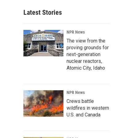
Latest Stories
NPR News
The view from the
proving grounds for
next-generation
nuclear reactors,
Atomic City, Idaho
NPR News
Crews battle
wildfires in western
U.S. and Canada