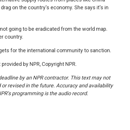
a drag on the country's economy. She says it's in
not going to be eradicated from the world map.
er country.
ets for the international community to sanction.
 provided by NPR, Copyright NPR.
deadline by an NPR contractor. This text may not
or revised in the future. Accuracy and availability
NPR’s programming is the audio record.