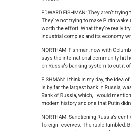
EDWARD FISHMAN: They aren't trying to
They're not trying to make Putin wake 
worth the effort. What they're really tryi
industrial complex and its economy wri
NORTHAM: Fishman, now with Columbia 
says the international community hit ha
on Russia's banking system to cut it of
FISHMAN: I think in my day, the idea 
is by far the largest bank in Russia, wa
Bank of Russia, which, I would mention,
modern history and one that Putin did
NORTHAM: Sanctioning Russia's central 
foreign reserves. The ruble tumbled. Bu