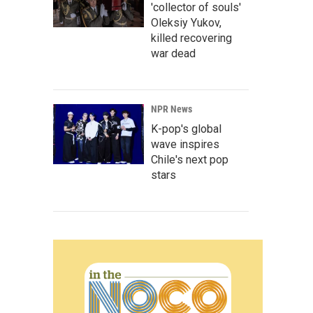
'collector of souls'
Oleksiy Yukov,
killed recovering
war dead
NPR News
K-pop's global
wave inspires
Chile's next pop
stars