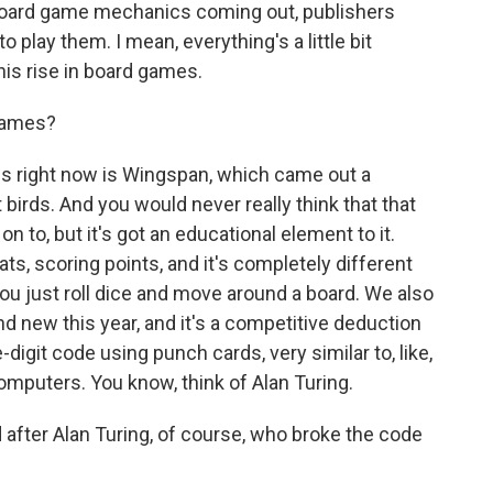
, board game mechanics coming out, publishers
 play them. I mean, everything's a little bit
this rise in board games.
games?
 right now is Wingspan, which came out a
 birds. And you would never really think that that
 to, but it's got an educational element to it.
tats, scoring points, and it's completely different
u just roll dice and move around a board. We also
and new this year, and it's a competitive deduction
digit code using punch cards, very similar to, like,
omputers. You know, think of Alan Turing.
fter Alan Turing, of course, who broke the code