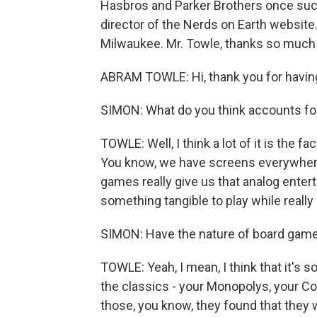
Hasbros and Parker Brothers once suc
director of the Nerds on Earth websit
Milwaukee. Mr. Towle, thanks so much 
ABRAM TOWLE: Hi, thank you for havin
SIMON: What do you think accounts fo
TOWLE: Well, I think a lot of it is the fac
You know, we have screens everywhere
games really give us that analog enterta
something tangible to play while reall
SIMON: Have the nature of board gam
TOWLE: Yeah, I mean, I think that it's so
the classics - your Monopolys, your Co
those, you know, they found that they w