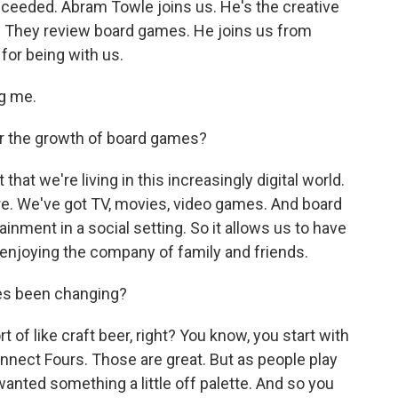
ceeded. Abram Towle joins us. He's the creative
e. They review board games. He joins us from
for being with us.
g me.
r the growth of board games?
t that we're living in this increasingly digital world.
. We've got TV, movies, video games. And board
inment in a social setting. So it allows us to have
y enjoying the company of family and friends.
es been changing?
rt of like craft beer, right? You know, you start with
nnect Fours. Those are great. But as people play
anted something a little off palette. And so you