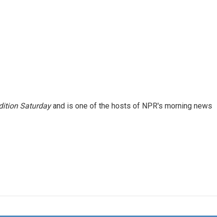
ition Saturday
and is one of the hosts of NPR's morning news