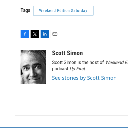
Tags
Weekend Edition Saturday
F
T
L
E
a
w
i
m
c
i
n
a
Scott Simon
e
t
k
i
Scott Simon is the host of
Weekend Ed
b
t
e
l
o
e
d
podcast
Up First
.
o
r
I
See stories by Scott Simon
k
n