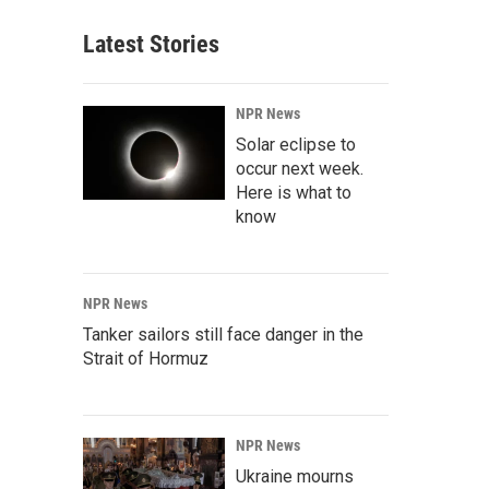
Latest Stories
NPR News
Solar eclipse to
occur next week.
Here is what to
know
NPR News
Tanker sailors still face danger in the
Strait of Hormuz
NPR News
Ukraine mourns