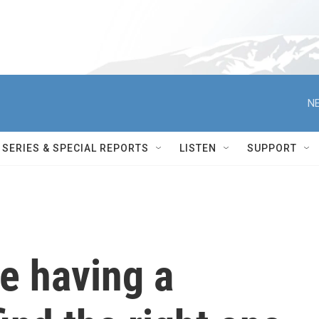
NE
SERIES & SPECIAL REPORTS
LISTEN
SUPPORT
e having a