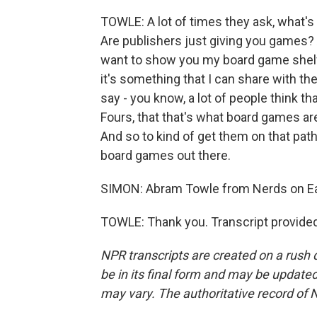
TOWLE: A lot of times they ask, what's
Are publishers just giving you games? 
want to show you my board game shelf a
it's something that I can share with t
say - you know, a lot of people think 
Fours, that that's what board games ar
And so to kind of get them on that path 
board games out there.
SIMON: Abram Towle from Nerds on Ear
TOWLE: Thank you. Transcript provide
NPR transcripts are created on a rush 
be in its final form and may be updated 
may vary. The authoritative record of 