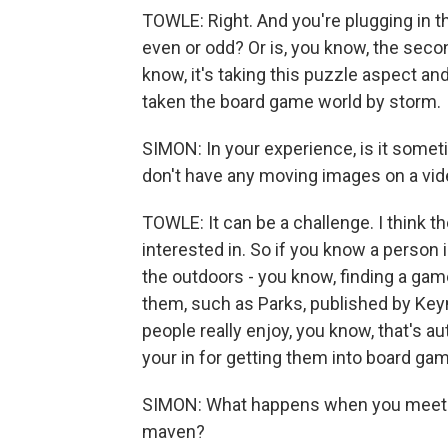
TOWLE: Right. And you're plugging in thes
even or odd? Or is, you know, the second
know, it's taking this puzzle aspect and
taken the board game world by storm.
SIMON: In your experience, is it somet
don't have any moving images on a vi
TOWLE: It can be a challenge. I think th
interested in. So if you know a person i
the outdoors - you know, finding a gam
them, such as Parks, published by Key
people really enjoy, you know, that's au
your in for getting them into board ga
SIMON: What happens when you meet pe
maven?