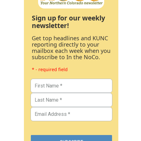
Sign up for our weekly
newsletter!
Get top headlines and KUNC
reporting directly to your
mailbox each week when you
subscribe to In the NoCo.
* - required field