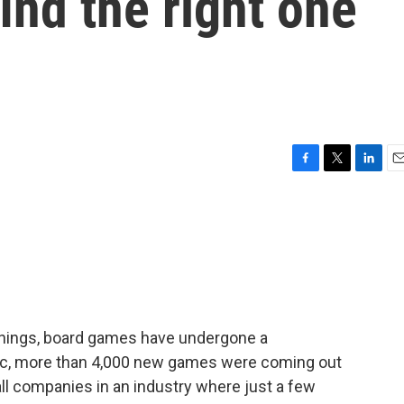
ind the right one
F
T
L
E
a
w
i
m
c
i
n
a
e
t
k
i
b
t
e
l
o
e
d
o
r
I
k
n
things, board games have undergone a
ic, more than 4,000 new games were coming out
ll companies in an industry where just a few