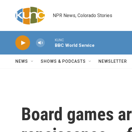
Skip to main content
NPR News, Colorado Stories
KUNC
BBC World Service
NEWS
SHOWS & PODCASTS
NEWSLETTER
Board games ar