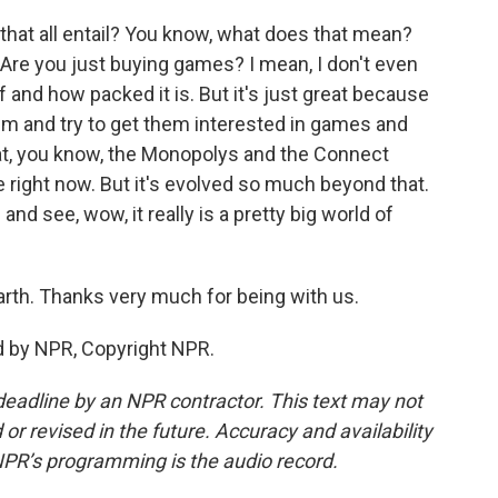
 that all entail? You know, what does that mean?
Are you just buying games? I mean, I don't even
nd how packed it is. But it's just great because
hem and try to get them interested in games and
that, you know, the Monopolys and the Connect
e right now. But it's evolved so much beyond that.
and see, wow, it really is a pretty big world of
th. Thanks very much for being with us.
d by NPR, Copyright NPR.
deadline by an NPR contractor. This text may not
or revised in the future. Accuracy and availability
NPR’s programming is the audio record.