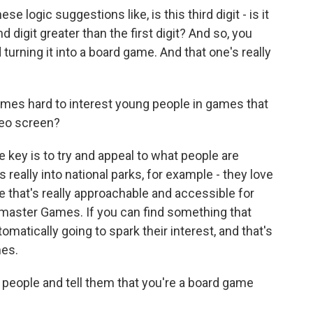
e logic suggestions like, is this third digit - is it
 digit greater than the first digit? And so, you
 turning it into a board game. And that one's really
imes hard to interest young people in games that
deo screen?
e key is to try and appeal to what people are
s really into national parks, for example - they love
e that's really approachable and accessible for
master Games. If you can find something that
tomatically going to spark their interest, and that's
mes.
ople and tell them that you're a board game