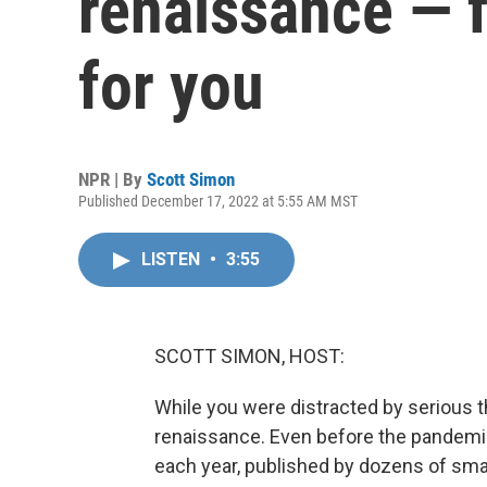
renaissance — f
for you
NPR | By
Scott Simon
Published December 17, 2022 at 5:55 AM MST
LISTEN
•
3:55
SCOTT SIMON, HOST:
While you were distracted by serious 
renaissance. Even before the pandem
each year, published by dozens of sma