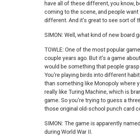
have all of these different, you know
coming to the scene, and people want to
different. And it's great to see sort of 
SIMON: Well, what kind of new board 
TOWLE: One of the most popular games
couple years ago. But it's a game about
would be something that people grasp on
You're playing birds into different habi
than something like Monopoly where yo
really like Turing Machine, which is br
game. So you're trying to guess a three-
those original old-school punch card c
SIMON: The game is apparently named a
during World War II.