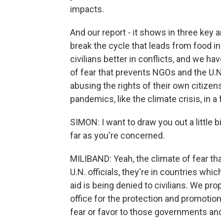
impacts.
And our report - it shows in three key 
break the cycle that leads from food i
civilians better in conflicts, and we 
of fear that prevents NGOs and the U.
abusing the rights of their own citizens
pandemics, like the climate crisis, in a
SIMON: I want to draw you out a little 
far as you're concerned.
MILIBAND: Yeah, the climate of fear that 
U.N. officials, they're in countries whi
aid is being denied to civilians. We pr
office for the protection and promotio
fear or favor to those governments and