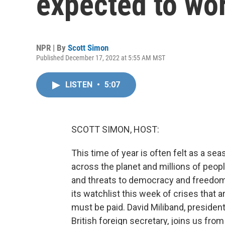
expected to wo
NPR | By
Scott Simon
Published December 17, 2022 at 5:55 AM MST
LISTEN
•
5:07
SCOTT SIMON, HOST:
This time of year is often felt as a se
across the planet and millions of peop
and threats to democracy and freedom
its watchlist this week of crises that
must be paid. David Miliband, president
British foreign secretary, joins us fr