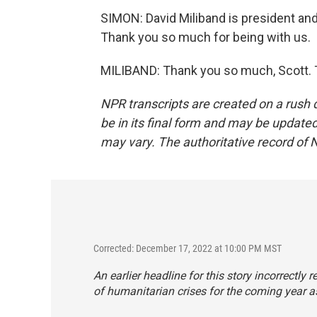
SIMON: David Miliband is president an
Thank you so much for being with us.
MILIBAND: Thank you so much, Scott. T
NPR transcripts are created on a rush 
be in its final form and may be updated 
may vary. The authoritative record of 
Corrected: December 17, 2022 at 10:00 PM MST
An earlier headline for this story incorrectly
of humanitarian crises for the coming year as 