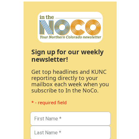
Sign up for our weekly
newsletter!
Get top headlines and KUNC
reporting directly to your
mailbox each week when you
subscribe to In the NoCo.
* - required field