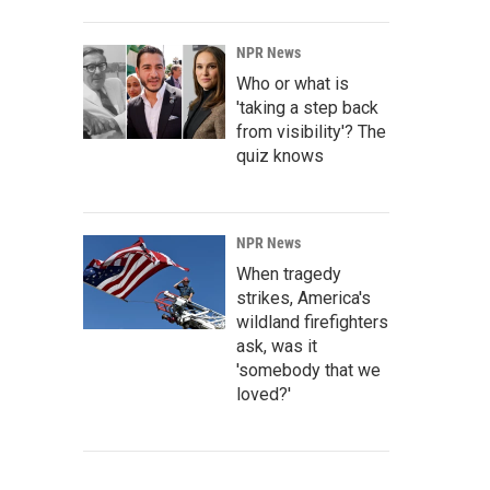
NPR News
Who or what is
'taking a step back
from visibility'? The
quiz knows
NPR News
When tragedy
strikes, America's
wildland firefighters
ask, was it
'somebody that we
loved?'