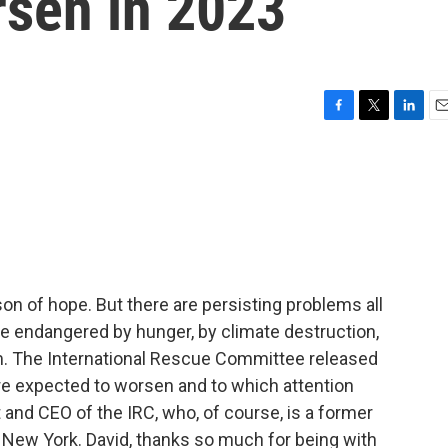
rsen in 2023
F
T
L
E
a
w
i
m
c
i
n
a
e
t
k
i
b
t
e
l
o
e
d
o
r
I
k
n
ason of hope. But there are persisting problems all
le endangered by hunger, by climate destruction,
. The International Rescue Committee released
 are expected to worsen and to which attention
 and CEO of the IRC, who, of course, is a former
om New York. David, thanks so much for being with