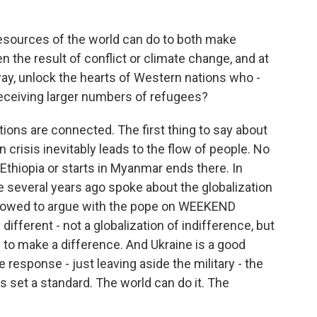
sources of the world can do to both make
n the result of conflict or climate change, and at
s way, unlock the hearts of Western nations who -
eceiving larger numbers of refugees?
tions are connected. The first thing to say about
 crisis inevitably leads to the flow of people. No
n Ethiopia or starts in Myanmar ends there. In
e several years ago spoke about the globalization
 allowed to argue with the pope on WEEKEND
different - not a globalization of indifference, but
 to make a difference. And Ukraine is a good
response - just leaving aside the military - the
 set a standard. The world can do it. The