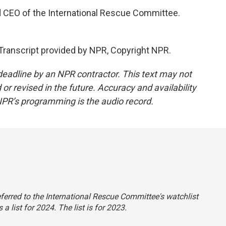
d CEO of the International Rescue Committee.
ranscript provided by NPR, Copyright NPR.
deadline by an NPR contractor. This text may not
or revised in the future. Accuracy and availability
NPR’s programming is the audio record.
 referred to the International Rescue Committee's watchlist
a list for 2024. The list is for 2023.