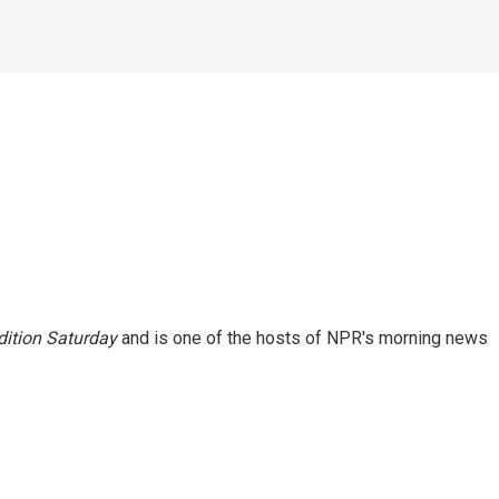
ition Saturday
and is one of the hosts of NPR's morning news