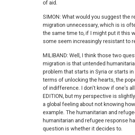
of aid.
SIMON: What would you suggest the re
migration unnecessary, which is is ofte
the same time to, if I might put it thi
some seem increasingly resistant to r
MILIBAND: Well, I think those two ques
migration is that untended humanitarian
problem that starts in Syria or starts i
terms of unlocking the hearts, the pop
of indifference. I don't know if one's
EDITION, but my perspective is slightly 
a global feeling about not knowing how
example. The humanitarian and refugee 
humanitarian and refugee response has
question is whether it decides to.