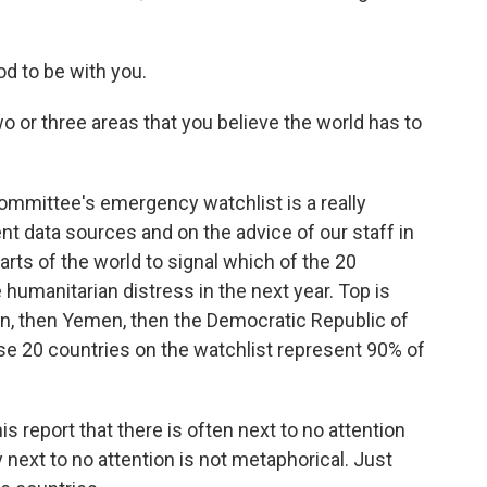
d to be with you.
o or three areas that you believe the world has to
mmittee's emergency watchlist is a really
nt data sources and on the advice of our staff in
arts of the world to signal which of the 20
 humanitarian distress in the next year. Top is
an, then Yemen, then the Democratic Republic of
se 20 countries on the watchlist represent 90% of
s report that there is often next to no attention
next to no attention is not metaphorical. Just