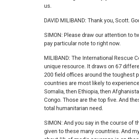
us.
DAVID MILIBAND: Thank you, Scott. Goo
SIMON: Please draw our attention to tw
pay particular note to right now.
MILIBAND: The International Rescue Co
unique resource. It draws on 67 differe
200 field offices around the toughest p
countries are most likely to experience
Somalia, then Ethiopia, then Afghanist
Congo. Those are the top five. And the
total humanitarian need.
SIMON: And you say in the course of thi
given to these many countries. And my 