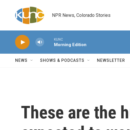
Skip to main content
NPR News, Colorado Stories
KUNC
Morning Edition
NEWS
SHOWS & PODCASTS
NEWSLETTER
These are the h