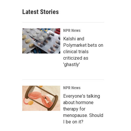
Latest Stories
NPR News
Kalshi and
Polymarket bets on
clinical trials
criticized as
'ghastly'
NPR News
Everyone's talking
about hormone
therapy for
menopause. Should
I be on it?