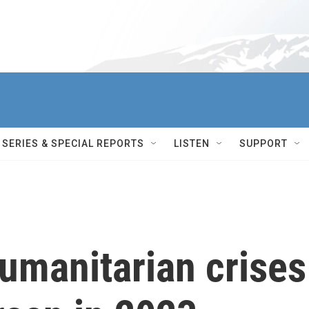
SERIES & SPECIAL REPORTS
LISTEN
SUPPORT
umanitarian crises