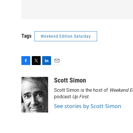
Tags
Weekend Edition Saturday
F
T
L
E
a
w
i
m
c
i
n
a
Scott Simon
e
t
k
i
Scott Simon is the host of
Weekend Ed
b
t
e
l
o
e
d
podcast
Up First
.
o
r
I
See stories by Scott Simon
k
n