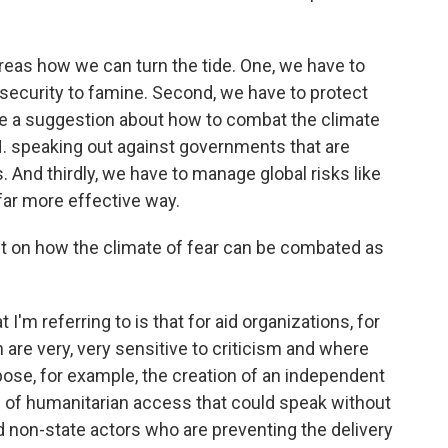
areas how we can turn the tide. One, we have to
nsecurity to famine. Second, we have to protect
have a suggestion about how to combat the climate
N. speaking out against governments that are
. And thirdly, we have to manage global risks like
 far more effective way.
bit on how the climate of fear can be combated as
I'm referring to is that for aid organizations, for
ch are very, very sensitive to criticism and where
opose, for example, the creation of an independent
n of humanitarian access that could speak without
 non-state actors who are preventing the delivery