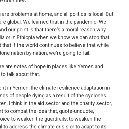
e countries.
are problems at home, and all politics is local. But
 are global. We learned that in the pandemic. We
 And our point is that there's a moral reason why
lia or in Ethiopia when we know we can stop that
nt that if the world continues to believe that while
done nation by nation, we're going to fail.
re are notes of hope in places like Yemen and
to talk about that.
t in Yemen, the climate resilience adaptation in
ds of people dying as a result of the cyclones
ten, I think in the aid sector and the charity sector,
t to combat the idea that, quote-unquote,
choice to weaken the guardrails, to weaken the
ail to address the climate crisis or to adapt to its