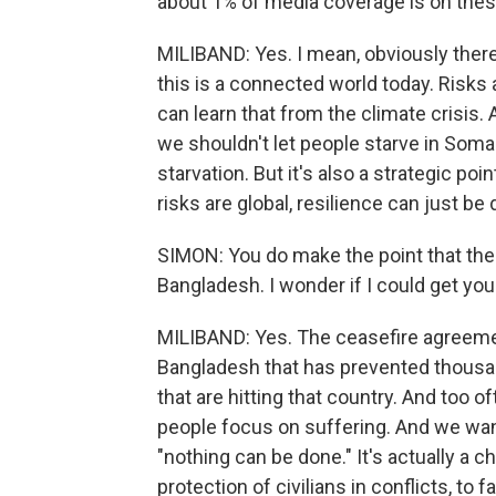
about 1% of media coverage is on thes
MILIBAND: Yes. I mean, obviously there 
this is a connected world today. Risks
can learn that from the climate crisis.
we shouldn't let people starve in Soma
starvation. But it's also a strategic poi
risks are global, resilience can just be 
SIMON: You do make the point that the
Bangladesh. I wonder if I could get you 
MILIBAND: Yes. The ceasefire agreemen
Bangladesh that has prevented thousan
that are hitting that country. And too of
people focus on suffering. And we wan
"nothing can be done." It's actually a 
protection of civilians in conflicts, to f