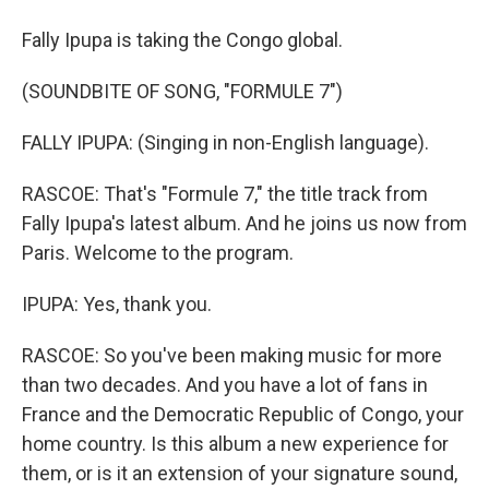
Fally Ipupa is taking the Congo global.
(SOUNDBITE OF SONG, "FORMULE 7")
FALLY IPUPA: (Singing in non-English language).
RASCOE: That's "Formule 7," the title track from
Fally Ipupa's latest album. And he joins us now from
Paris. Welcome to the program.
IPUPA: Yes, thank you.
RASCOE: So you've been making music for more
than two decades. And you have a lot of fans in
France and the Democratic Republic of Congo, your
home country. Is this album a new experience for
them, or is it an extension of your signature sound,