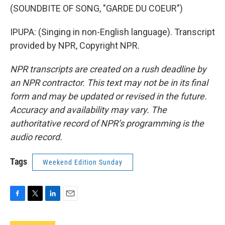
(SOUNDBITE OF SONG, "GARDE DU COEUR")
IPUPA: (Singing in non-English language). Transcript
provided by NPR, Copyright NPR.
NPR transcripts are created on a rush deadline by
an NPR contractor. This text may not be in its final
form and may be updated or revised in the future.
Accuracy and availability may vary. The
authoritative record of NPR’s programming is the
audio record.
Tags
Weekend Edition Sunday
F
T
L
E
a
w
i
m
c
i
n
a