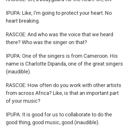
IPUPA: Like, I'm going to protect your heart. No
heart breaking.
RASCOE: And who was the voice that we heard
there? Who was the singer on that?
IPUPA: One of the singers is from Cameroon. His
name is Charlotte Dipanda, one of the great singers
(inaudible).
RASCOE: How often do you work with other artists
from across Africa? Like, is that an important part
of your music?
IPUPA: It is good for us to collaborate to do the
good thing, good music, good (inaudible).