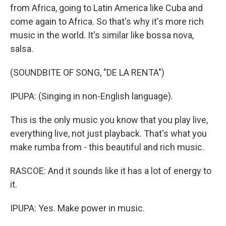
from Africa, going to Latin America like Cuba and
come again to Africa. So that's why it's more rich
music in the world. It's similar like bossa nova,
salsa.
(SOUNDBITE OF SONG, "DE LA RENTA")
IPUPA: (Singing in non-English language).
This is the only music you know that you play live,
everything live, not just playback. That's what you
make rumba from - this beautiful and rich music.
RASCOE: And it sounds like it has a lot of energy to
it.
IPUPA: Yes. Make power in music.