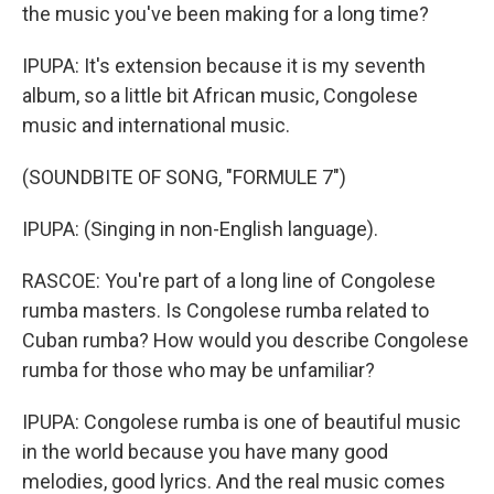
the music you've been making for a long time?
IPUPA: It's extension because it is my seventh
album, so a little bit African music, Congolese
music and international music.
(SOUNDBITE OF SONG, "FORMULE 7")
IPUPA: (Singing in non-English language).
RASCOE: You're part of a long line of Congolese
rumba masters. Is Congolese rumba related to
Cuban rumba? How would you describe Congolese
rumba for those who may be unfamiliar?
IPUPA: Congolese rumba is one of beautiful music
in the world because you have many good
melodies, good lyrics. And the real music comes