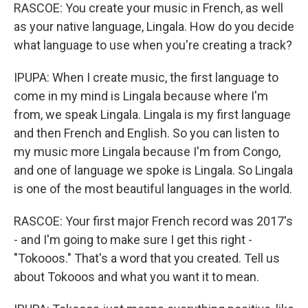
RASCOE: You create your music in French, as well
as your native language, Lingala. How do you decide
what language to use when you're creating a track?
IPUPA: When I create music, the first language to
come in my mind is Lingala because where I'm
from, we speak Lingala. Lingala is my first language
and then French and English. So you can listen to
my music more Lingala because I'm from Congo,
and one of language we spoke is Lingala. So Lingala
is one of the most beautiful languages in the world.
RASCOE: Your first major French record was 2017's
- and I'm going to make sure I get this right -
"Tokooos." That's a word that you created. Tell us
about Tokooos and what you want it to mean.