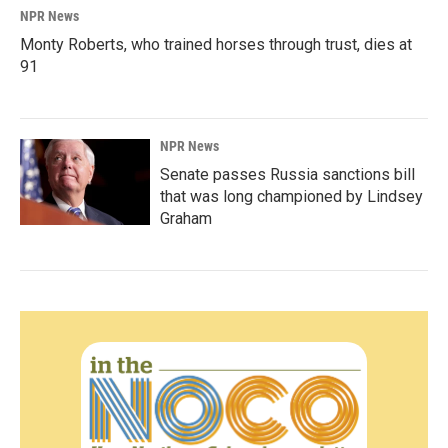
NPR News
Monty Roberts, who trained horses through trust, dies at
91
NPR News
Senate passes Russia sanctions bill
that was long championed by Lindsey
Graham