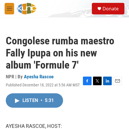
Skip to main content
S
Donate
e
M
a
e
r
n
c
u
h
Congolese rumba maestro
u
e
Fally Ipupa on his new
r
y
album 'Formule 7'
NPR | By
Ayesha Rascoe
Published December 18, 2022 at 5:56 AM MST
F
T
L
E
a
w
i
m
c
i
n
a
LISTEN
•
5:31
e
t
k
i
b
t
e
l
o
e
d
o
r
I
k
n
AYESHA RASCOE, HOST: