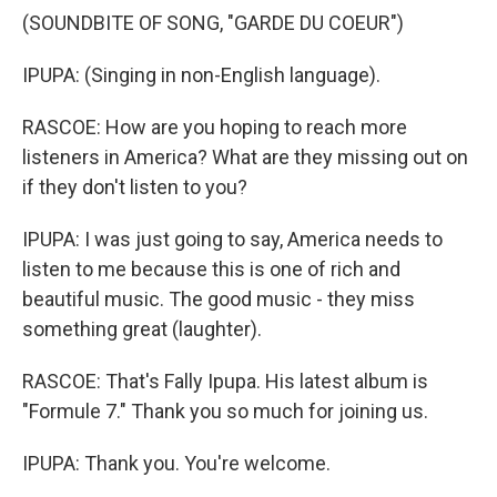
(SOUNDBITE OF SONG, "GARDE DU COEUR")
IPUPA: (Singing in non-English language).
RASCOE: How are you hoping to reach more
listeners in America? What are they missing out on
if they don't listen to you?
IPUPA: I was just going to say, America needs to
listen to me because this is one of rich and
beautiful music. The good music - they miss
something great (laughter).
RASCOE: That's Fally Ipupa. His latest album is
"Formule 7." Thank you so much for joining us.
IPUPA: Thank you. You're welcome.