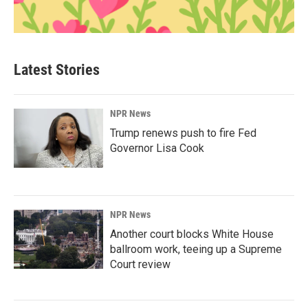
Latest Stories
NPR News
Trump renews push to fire Fed
Governor Lisa Cook
NPR News
Another court blocks White House
ballroom work, teeing up a Supreme
Court review