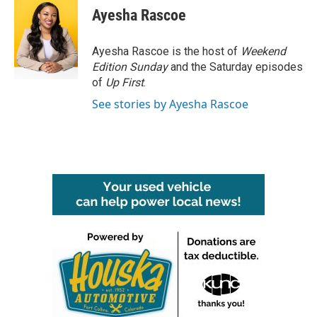
e
t
k
i
Ayesha Rascoe
b
t
e
l
o
e
d
o
r
I
Ayesha Rascoe is the host of
Weekend
k
n
Edition Sunday
and the Saturday episodes
of
Up First
.
See stories by Ayesha Rascoe