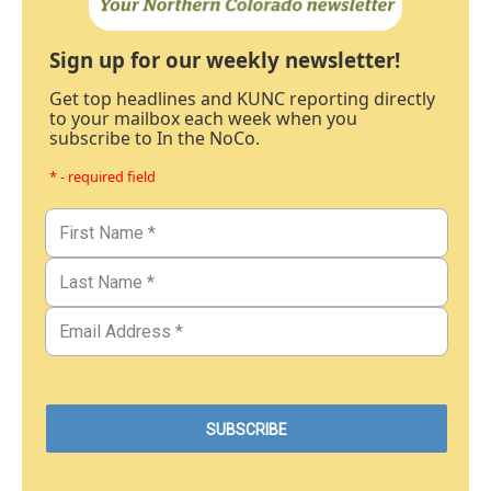
Sign up for our weekly newsletter!
Get top headlines and KUNC reporting directly
to your mailbox each week when you
subscribe to In the NoCo.
* - required field