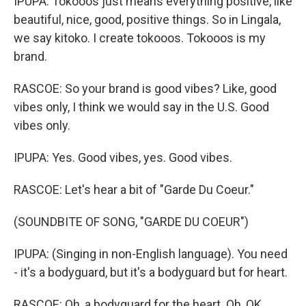
IPUPA: Tokooos just means everything positive, like
beautiful, nice, good, positive things. So in Lingala,
we say kitoko. I create tokooos. Tokooos is my
brand.
RASCOE: So your brand is good vibes? Like, good
vibes only, I think we would say in the U.S. Good
vibes only.
IPUPA: Yes. Good vibes, yes. Good vibes.
RASCOE: Let's hear a bit of "Garde Du Coeur."
(SOUNDBITE OF SONG, "GARDE DU COEUR")
IPUPA: (Singing in non-English language). You need
- it's a bodyguard, but it's a bodyguard but for heart.
RASCOE: Oh, a bodyguard for the heart. Oh, OK.