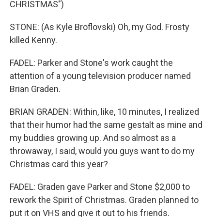
CHRISTMAS")
STONE: (As Kyle Broflovski) Oh, my God. Frosty
killed Kenny.
FADEL: Parker and Stone's work caught the
attention of a young television producer named
Brian Graden.
BRIAN GRADEN: Within, like, 10 minutes, I realized
that their humor had the same gestalt as mine and
my buddies growing up. And so almost as a
throwaway, I said, would you guys want to do my
Christmas card this year?
FADEL: Graden gave Parker and Stone $2,000 to
rework the Spirit of Christmas. Graden planned to
put it on VHS and give it out to his friends.