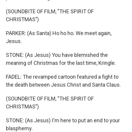
(SOUNDBITE OF FILM, "THE SPIRIT OF
CHRISTMAS")
PARKER: (As Santa) Ho ho ho. We meet again,
Jesus.
STONE: (As Jesus) You have blemished the
meaning of Christmas for the last time, Kringle.
FADEL: The revamped cartoon featured a fight to
the death between Jesus Christ and Santa Claus.
(SOUNDBITE OF FILM, "THE SPIRIT OF
CHRISTMAS")
STONE: (As Jesus) I'm here to put an end to your
blasphemy.