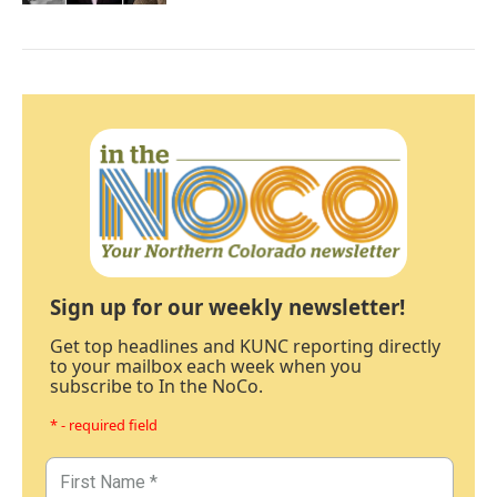
Sign up for our weekly newsletter!
Get top headlines and KUNC reporting directly
to your mailbox each week when you
subscribe to In the NoCo.
* - required field