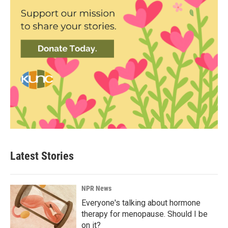
Latest Stories
NPR News
Everyone's talking about hormone
therapy for menopause. Should I be
on it?