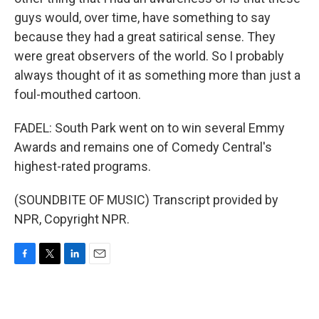
guys would, over time, have something to say
because they had a great satirical sense. They
were great observers of the world. So I probably
always thought of it as something more than just a
foul-mouthed cartoon.
FADEL: South Park went on to win several Emmy
Awards and remains one of Comedy Central's
highest-rated programs.
(SOUNDBITE OF MUSIC) Transcript provided by
NPR, Copyright NPR.
F
T
L
E
a
w
i
m
c
i
n
a
e
t
k
i