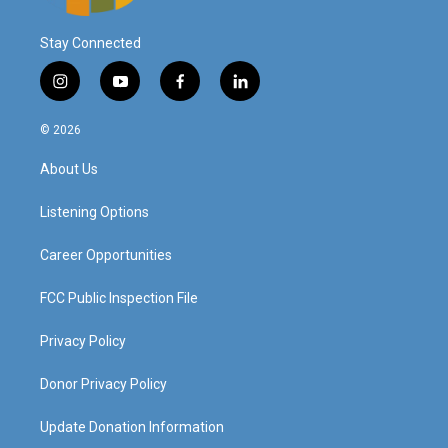
Stay Connected
i
y
f
l
n
o
a
i
s
u
c
n
© 2026
t
t
e
k
a
u
b
e
About Us
g
b
o
d
r
e
o
i
a
k
n
Listening Options
m
Career Opportunities
FCC Public Inspection File
Privacy Policy
Donor Privacy Policy
Update Donation Information