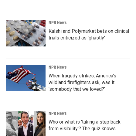
NPR News
Kalshi and Polymarket bets on clinical
trials criticized as 'ghastly'
NPR News
When tragedy strikes, America's
wildland firefighters ask, was it
'somebody that we loved?'
NPR News
Who or what is 'taking a step back
from visibility'? The quiz knows