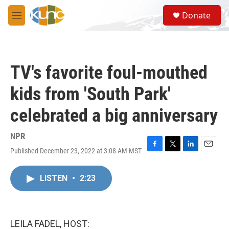
Skip to main content
S
Donate
e
M
a
e
r
n
c
u
h
TV's favorite foul-mouthed
u
e
kids from 'South Park'
r
y
celebrated a big anniversary
NPR
Published December 23, 2022 at 3:08 AM MST
F
T
L
E
a
w
i
m
c
i
n
a
LISTEN
•
2:23
e
t
k
i
b
t
e
l
o
e
d
o
r
I
k
n
LEILA FADEL, HOST: