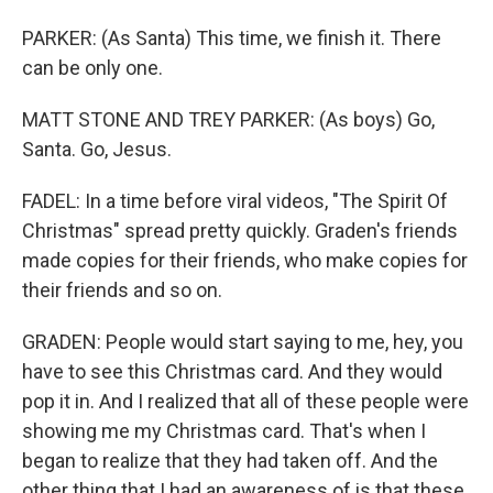
PARKER: (As Santa) This time, we finish it. There
can be only one.
MATT STONE AND TREY PARKER: (As boys) Go,
Santa. Go, Jesus.
FADEL: In a time before viral videos, "The Spirit Of
Christmas" spread pretty quickly. Graden's friends
made copies for their friends, who make copies for
their friends and so on.
GRADEN: People would start saying to me, hey, you
have to see this Christmas card. And they would
pop it in. And I realized that all of these people were
showing me my Christmas card. That's when I
began to realize that they had taken off. And the
other thing that I had an awareness of is that these