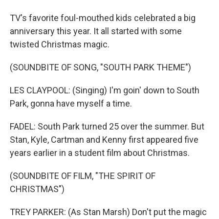
TV's favorite foul-mouthed kids celebrated a big
anniversary this year. It all started with some
twisted Christmas magic.
(SOUNDBITE OF SONG, "SOUTH PARK THEME")
LES CLAYPOOL: (Singing) I'm goin' down to South
Park, gonna have myself a time.
FADEL: South Park turned 25 over the summer. But
Stan, Kyle, Cartman and Kenny first appeared five
years earlier in a student film about Christmas.
(SOUNDBITE OF FILM, "THE SPIRIT OF
CHRISTMAS")
TREY PARKER: (As Stan Marsh) Don't put the magic