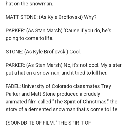
hat on the snowman.
MATT STONE: (As Kyle Broflovski) Why?
PARKER: (As Stan Marsh) 'Cause if you do, he's
going to come to life.
STONE: (As Kyle Broflovski) Cool.
PARKER: (As Stan Marsh) No, it's not cool. My sister
put a hat on a snowman, and it tried to kill her.
FADEL: University of Colorado classmates Trey
Parker and Matt Stone produced a crudely
animated film called "The Spirit of Christmas," the
story of a demented snowman that's come to life.
(SOUNDBITE OF FILM, "THE SPIRIT OF