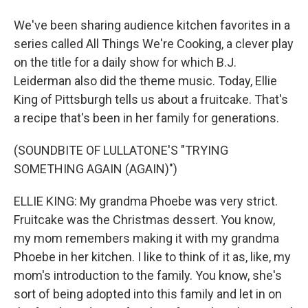
We've been sharing audience kitchen favorites in a
series called All Things We're Cooking, a clever play
on the title for a daily show for which B.J.
Leiderman also did the theme music. Today, Ellie
King of Pittsburgh tells us about a fruitcake. That's
a recipe that's been in her family for generations.
(SOUNDBITE OF LULLATONE'S "TRYING
SOMETHING AGAIN (AGAIN)")
ELLIE KING: My grandma Phoebe was very strict.
Fruitcake was the Christmas dessert. You know,
my mom remembers making it with my grandma
Phoebe in her kitchen. I like to think of it as, like, my
mom's introduction to the family. You know, she's
sort of being adopted into this family and let in on