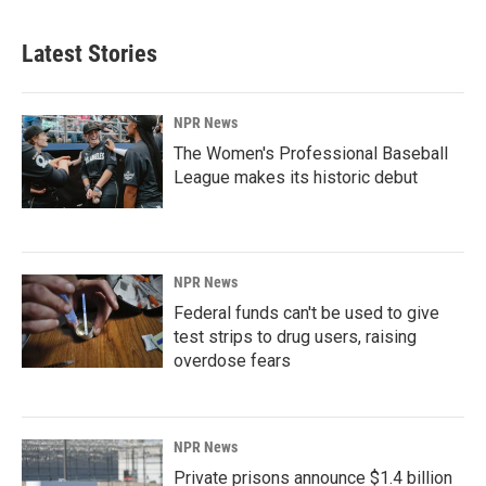
Latest Stories
NPR News
The Women's Professional Baseball
League makes its historic debut
NPR News
Federal funds can't be used to give
test strips to drug users, raising
overdose fears
NPR News
Private prisons announce $1.4 billion