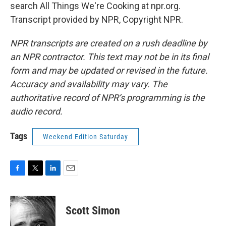
search All Things We're Cooking at npr.org.
Transcript provided by NPR, Copyright NPR.
NPR transcripts are created on a rush deadline by
an NPR contractor. This text may not be in its final
form and may be updated or revised in the future.
Accuracy and availability may vary. The
authoritative record of NPR’s programming is the
audio record.
Tags
Weekend Edition Saturday
F
T
L
E
a
w
i
m
c
i
n
a
e
t
k
i
Scott Simon
b
t
e
l
o
e
d