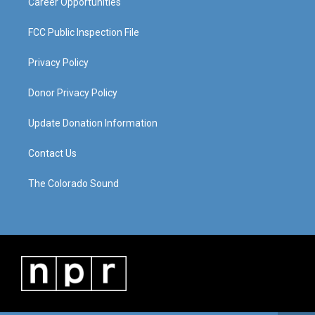
Career Opportunities
FCC Public Inspection File
Privacy Policy
Donor Privacy Policy
Update Donation Information
Contact Us
The Colorado Sound