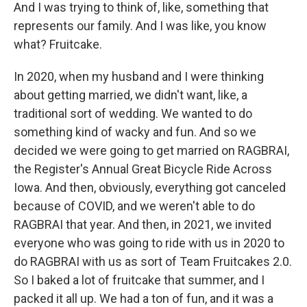
And I was trying to think of, like, something that
represents our family. And I was like, you know
what? Fruitcake.
In 2020, when my husband and I were thinking
about getting married, we didn't want, like, a
traditional sort of wedding. We wanted to do
something kind of wacky and fun. And so we
decided we were going to get married on RAGBRAI,
the Register's Annual Great Bicycle Ride Across
Iowa. And then, obviously, everything got canceled
because of COVID, and we weren't able to do
RAGBRAI that year. And then, in 2021, we invited
everyone who was going to ride with us in 2020 to
do RAGBRAI with us as sort of Team Fruitcakes 2.0.
So I baked a lot of fruitcake that summer, and I
packed it all up. We had a ton of fun, and it was a