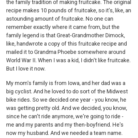
the family tradition of making fruitcake. The original
recipe makes 10 pounds of fruitcake, so it's, like, an
astounding amount of fruitcake. No one can
remember exactly where it came from, but the
family legend is that Great-Grandmother Dimock,
like, handwrote a copy of this fruitcake recipe and
mailed it to Grandma Phoebe somewhere around
World War II. When I was a kid, I didn't like fruitcake.
But I love it now.
My mom's family is from Iowa, and her dad was a
big cyclist. And he loved to do sort of the Midwest
bike rides. So we decided one year - you know, he
was getting pretty old. And we decided, you know,
since he can't ride anymore, we're going to ride -
me and my parents and my then-boyfriend. He's
now my husband. And we needed a team name.