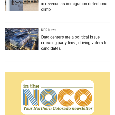
in revenue as immigration detentions
climb
NPR News
Data centers are a political issue
crossing party lines, driving voters to
candidates