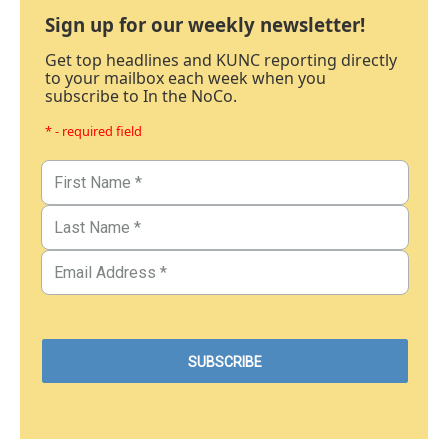
Sign up for our weekly newsletter!
Get top headlines and KUNC reporting directly
to your mailbox each week when you
subscribe to In the NoCo.
* - required field