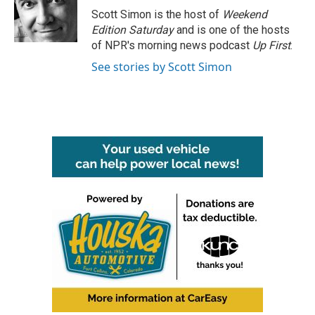
o
r
I
Scott Simon is the host of
Weekend
k
n
Edition Saturday
and is one of the hosts
of NPR's morning news podcast
Up First
.
See stories by Scott Simon