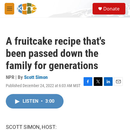
Skip to main content
S
Donate
e
M
a
e
r
n
c
u
h
A fruitcake recipe that's
u
e
been passed down the
r
y
family for generations
NPR | By
Scott Simon
Published December 24, 2022 at 6:03 AM MST
F
T
L
E
a
w
i
m
c
i
n
a
LISTEN
•
3:00
e
t
k
i
b
t
e
l
o
e
d
o
r
I
k
n
SCOTT SIMON, HOST: