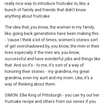
really nice way to introduce fruitcake to, like, a
bunch of family and friends that didn't know
anything about fruitcake.
The idea that, you know, the women in my family,
like, going back generations have been making this
- 'cause I think a lot of times, women's stories sort
of get overshadowed by, you know, the men in their
lives especially if the men are, you know,
successful and have wonderful jobs and things like
that. And so it's - to me, it's sort of a way of
honoring their stories - my grandma, my great-
grandma, even my aunt and my mom. Like, it's a
way of thinking about them.
SIMON: Ellie King of Pittsburgh - you can try out her
fruitcake recipe and others from our series if you