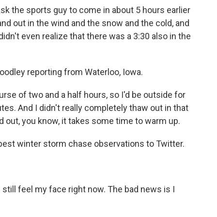
 the sports guy to come in about 5 hours earlier
nd out in the wind and the snow and the cold, and
didn't even realize that there was a 3:30 also in the
odley reporting from Waterloo, Iowa.
urse of two and a half hours, so I'd be outside for
tes. And I didn't really completely thaw out in that
d out, you know, it takes some time to warm up.
est winter storm chase observations to Twitter.
till feel my face right now. The bad news is I