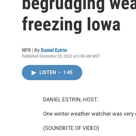
begrudging wea
freezing Iowa
NPR | By
Daniel Estrin
Published December 25, 2022 at 6:06 AM MST
LISTEN
•
1:45
DANIEL ESTRIN, HOST:
One winter weather watcher was very 
(SOUNDBITE OF VIDEO)