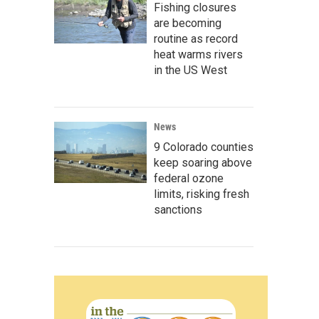
Fishing closures
are becoming
routine as record
heat warms rivers
in the US West
News
9 Colorado counties
keep soaring above
federal ozone
limits, risking fresh
sanctions