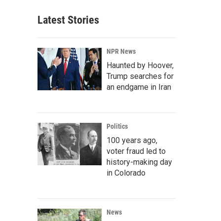
Latest Stories
NPR News
Haunted by Hoover,
Trump searches for
an endgame in Iran
Politics
100 years ago,
voter fraud led to
history-making day
in Colorado
News