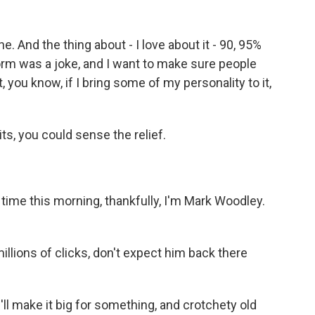
 And the thing about - I love about it - 90, 95%
storm was a joke, and I want to make sure people
, you know, if I bring some of my personality to it,
ts, you could sense the relief.
 time this morning, thankfully, I'm Mark Woodley.
llions of clicks, don't expect him back there
l make it big for something, and crotchety old