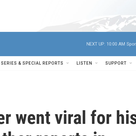
NEXT UP:
10:00 AM
Spor
SERIES & SPECIAL REPORTS
LISTEN
SUPPORT
r went viral for hi