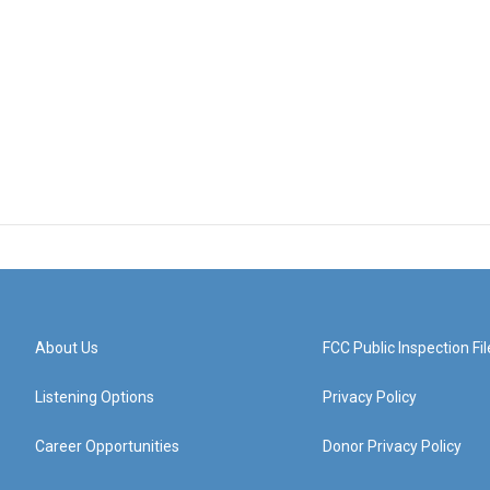
About Us
FCC Public Inspection Fil
Listening Options
Privacy Policy
Career Opportunities
Donor Privacy Policy