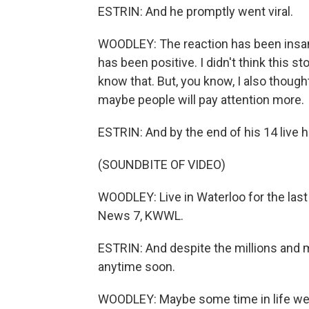
ESTRIN: And he promptly went viral.
WOODLEY: The reaction has been insane.
has been positive. I didn't think this 
know that. But, you know, I also thought
maybe people will pay attention more.
ESTRIN: And by the end of his 14 live hi
(SOUNDBITE OF VIDEO)
WOODLEY: Live in Waterloo for the last
News 7, KWWL.
ESTRIN: And despite the millions and mi
anytime soon.
WOODLEY: Maybe some time in life we'l