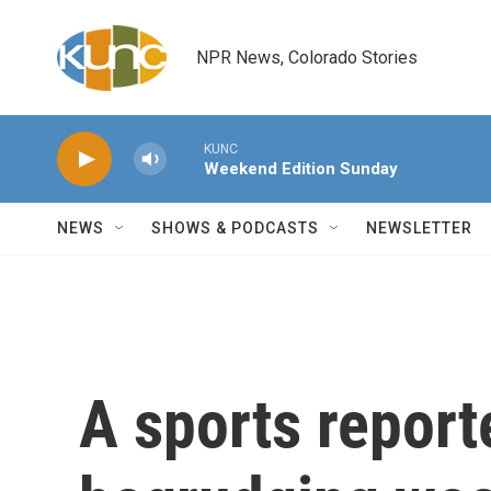
Skip to main content
NPR News, Colorado Stories
KUNC
Weekend Edition Sunday
NEWS
SHOWS & PODCASTS
NEWSLETTER
A sports reporte