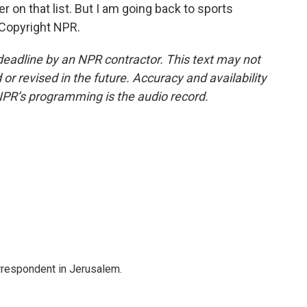
 on that list. But I am going back to sports
 Copyright NPR.
deadline by an NPR contractor. This text may not
or revised in the future. Accuracy and availability
NPR’s programming is the audio record.
orrespondent in Jerusalem.