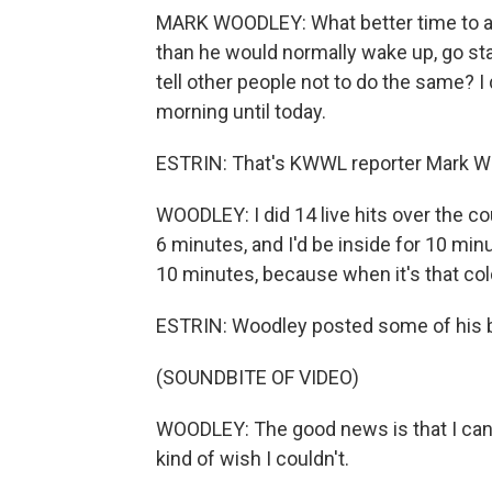
MARK WOODLEY: What better time to ask
than he would normally wake up, go sta
tell other people not to do the same? I 
morning until today.
ESTRIN: That's KWWL reporter Mark Wo
WOODLEY: I did 14 live hits over the co
6 minutes, and I'd be inside for 10 minu
10 minutes, because when it's that col
ESTRIN: Woodley posted some of his b
(SOUNDBITE OF VIDEO)
WOODLEY: The good news is that I can s
kind of wish I couldn't.