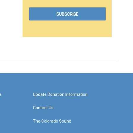
e
Update Donation Information
Contact Us
The Colorado Sound