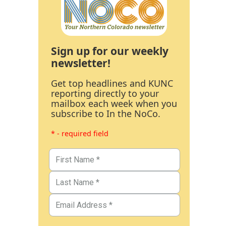
Sign up for our weekly
newsletter!
Get top headlines and KUNC
reporting directly to your
mailbox each week when you
subscribe to In the NoCo.
* - required field