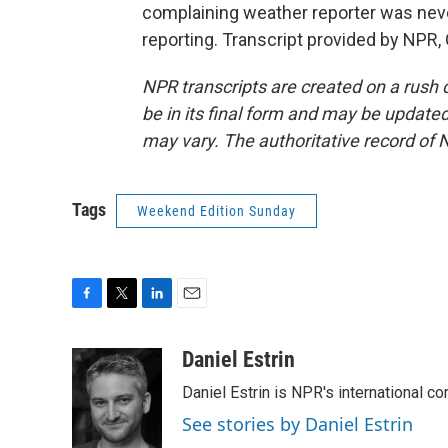
complaining weather reporter was never
reporting. Transcript provided by NPR,
NPR transcripts are created on a rush 
be in its final form and may be updated 
may vary. The authoritative record of 
Tags
Weekend Edition Sunday
F
T
L
E
a
w
i
m
c
i
n
a
Daniel Estrin
e
t
k
i
Daniel Estrin is NPR's international c
b
t
e
l
o
e
d
See stories by Daniel Estrin
o
r
I