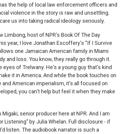
as the help of local law enforcement officers and
ial violence in the story is raw and unsettling.
scare us into taking radical ideology seriously.
 Limbong, host of NPR's Book Of The Day
is year, I love Jonathan Escoffery's "If I Survive
t follows one Jamaican American family in Miami
y and loss. You know, they really go through it.
e eyes of Trelwany. He's a young guy that's kind
o make it in America. And while the book touches on
e and American imperialism, it's all focused on
eloped, you can't help but feel it when they make
 Migaki, senior producer here at NPR. And I am
istening" by Julia Whelan. Full disclosure - if
I'd listen. The audiobook narrator is such a