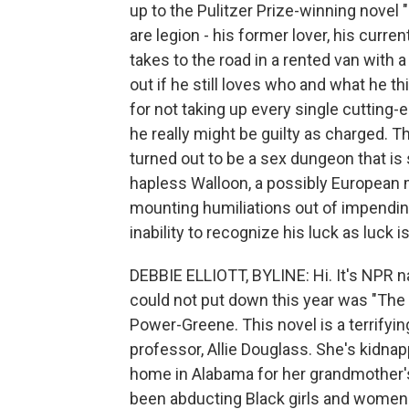
up to the Pulitzer Prize-winning novel
are legion - his former lover, his curre
takes to the road in a rented van wit
out if he still loves who and what he t
for not taking up every single cutting-
he really might be guilty as charged. 
turned out to be a sex dungeon that is 
hapless Walloon, a possibly European 
mounting humiliations out of impending
inability to recognize his luck as luc
DEBBIE ELLIOTT, BYLINE: Hi. It's NPR na
could not put down this year was "Th
Power-Greene. This novel is a terrifyin
professor, Allie Douglass. She's kidna
home in Alabama for her grandmother's
been abducting Black girls and women a