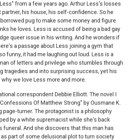
 "Less" from a few years ago. Arthur Less's losses
nt partner, his house, his self-confidence. So he
h a borrowed pug to make some money and figure
hinks he loves. Less is accused of being a bad gay
edge queer issue in his writing. And he wonders if
There's a passage about Less joining a gym that
so funny, it had me laughing out loud. Less is a
man of letters and privilege who stumbles through
 tragedies and into surprising success, yet his
k is why we love Less more and more.
tional correspondent Debbie Elliott. The novel I
e Confessions Of Matthew Strong" by Ousmane K.
g page-turner. The protagonist is a philosophy
pped by a white supremacist while she's back
 funeral. And she discovers that this man has
s part of some delusional plot to turn society