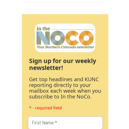
Sign up for our weekly
newsletter!
Get top headlines and KUNC
reporting directly to your
mailbox each week when you
subscribe to In the NoCo.
* - required field