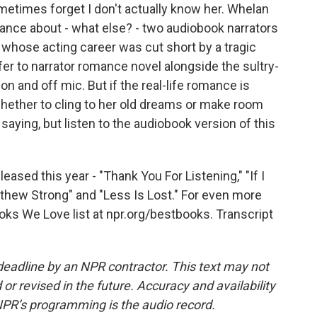
etimes forget I don't actually know her. Whelan
omance about - what else? - two audiobook narrators
 whose acting career was cut short by a tragic
fer to narrator romance novel alongside the sultry-
n and off mic. But if the real-life romance is
hether to cling to her old dreams or make room
saying, but listen to the audiobook version of this
ased this year - "Thank You For Listening," "If I
thew Strong" and "Less Is Lost." For even more
ks We Love list at npr.org/bestbooks. Transcript
deadline by an NPR contractor. This text may not
or revised in the future. Accuracy and availability
NPR’s programming is the audio record.