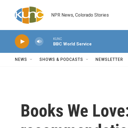
Skip to main content
NPR News, Colorado Stories
KUNC
BBC World Service
NEWS
SHOWS & PODCASTS
NEWSLETTER
Books We Love: