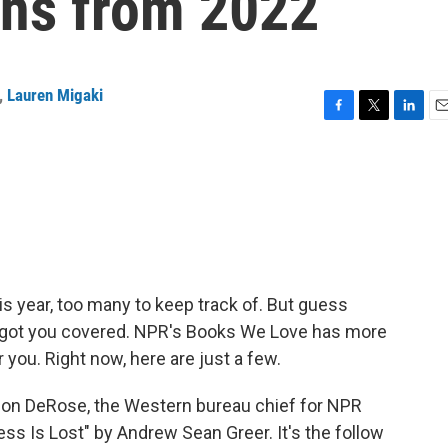
ns from 2022
,
Lauren Migaki
F
T
L
E
a
w
i
m
c
i
n
a
e
t
k
i
b
t
e
l
o
e
d
o
r
I
k
n
is year, too many to keep track of. But guess
e got you covered. NPR's Books We Love has more
ou. Right now, here are just a few.
on DeRose, the Western bureau chief for NPR
s Is Lost" by Andrew Sean Greer. It's the follow