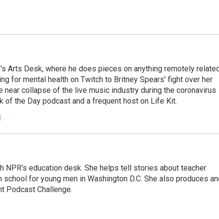
's Arts Desk, where he does pieces on anything remotely relate
ing for mental health on Twitch to Britney Spears' fight over her
 near collapse of the live music industry during the coronavirus
 of the Day podcast and a frequent host on Life Kit.
g
th NPR's education desk. She helps tell stories about teacher
gh school for young men in Washington D.C. She also produces an
nt Podcast Challenge.