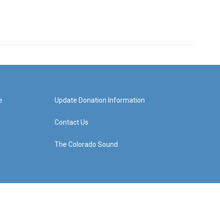
e
Update Donation Information
Contact Us
The Colorado Sound