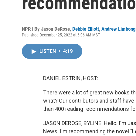
recommendatio
NPR | By
Jason DeRose
,
Debbie Elliott
,
Andrew Limbong
Published December 25, 2022 at 6:06 AM MST
LISTEN
•
4:19
DANIEL ESTRIN, HOST:
There were a lot of great new books th
what? Our contributors and staff hav
than 400 reading recommendations for y
JASON DEROSE, BYLINE: Hello. I'm Jas
News. I'm recommending the novel "Les