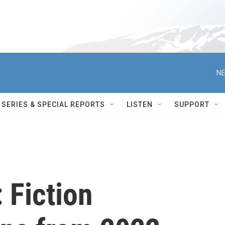
NE
SERIES & SPECIAL REPORTS
LISTEN
SUPPORT
 Fiction