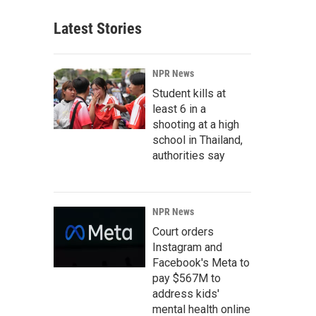
Latest Stories
NPR News
Student kills at
least 6 in a
shooting at a high
school in Thailand,
authorities say
NPR News
Court orders
Instagram and
Facebook's Meta to
pay $567M to
address kids'
mental health online