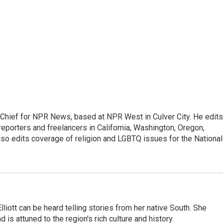
hief for NPR News, based at NPR West in Culver City. He edits
porters and freelancers in California, Washington, Oregon,
so edits coverage of religion and LGBTQ issues for the National
iott can be heard telling stories from her native South. She
 is attuned to the region's rich culture and history.