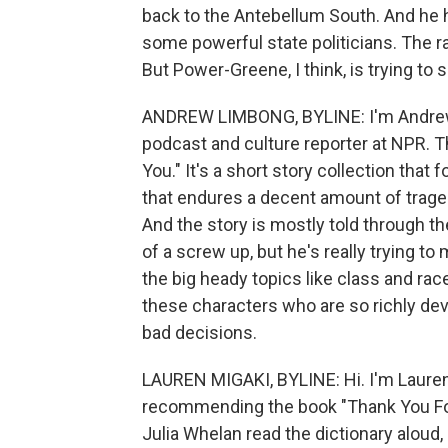
back to the Antebellum South. And he h
some powerful state politicians. The rac
But Power-Greene, I think, is trying to 
ANDREW LIMBONG, BYLINE: I'm Andrew
podcast and culture reporter at NPR. Th
You." It's a short story collection tha
that endures a decent amount of traged
And the story is mostly told through th
of a screw up, but he's really trying t
the big heady topics like class and rac
these characters who are so richly dev
bad decisions.
LAUREN MIGAKI, BYLINE: Hi. I'm Lauren
recommending the book "Thank You For L
Julia Whelan read the dictionary aloud, 