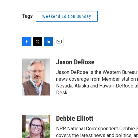
Tags
Weekend Edition Sunday
F
T
L
E
a
w
i
m
c
i
n
a
Jason DeRose
e
t
k
i
Jason DeRose is the Western Bureau C
b
t
e
l
o
e
d
news coverage from Member station re
o
r
I
Nevada, Alaska and Hawaii. DeRose al
k
n
Desk.
Debbie Elliott
NPR National Correspondent Debbie Ell
covers the latest news and politics, and