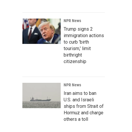
NPR News
Trump signs 2
immigration actions
to curb 'birth
tourism,' limit
birthright
citizenship
NPR News
Iran aims to ban
U.S. and Israeli
ships from Strait of
Hormuz and charge
others a toll