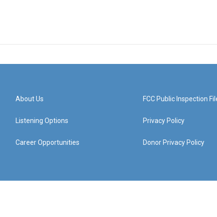
About Us
FCC Public Inspection Fil
Listening Options
Privacy Policy
Career Opportunities
Donor Privacy Policy