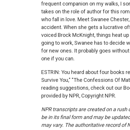
frequent companion on my walks, I som
takes on the role of author for this r
who fall in love. Meet Swanee Chester,
accident. When she gets a lucrative of
voiced Brock McKnight, things heat up o
going to work, Swanee has to decide w
for new ones. It probably goes without 
one if you can.
ESTRIN: You heard about four books rele
Survive You," "The Confessions Of Mat
reading suggestions, check out our Boo
provided by NPR, Copyright NPR.
NPR transcripts are created on a rush 
be in its final form and may be updated 
may vary. The authoritative record of 