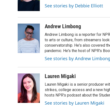
See stories by Debbie Elliott
Andrew Limbong
Andrew Limbong is a reporter for NPR
to arts or culture, from streamers look
conservatorship. He's also covered the
pandemic. He's the host of NPR's Book
See stories by Andrew Limbon
Lauren Migaki
Lauren Migaki is a senior producer wi
strikes, college access and a new hi
hosts NPR's podcast about the Stude
See stories by Lauren Migaki