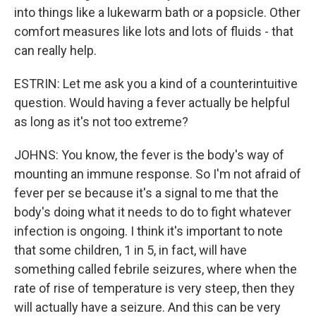
into things like a lukewarm bath or a popsicle. Other
comfort measures like lots and lots of fluids - that
can really help.
ESTRIN: Let me ask you a kind of a counterintuitive
question. Would having a fever actually be helpful
as long as it's not too extreme?
JOHNS: You know, the fever is the body's way of
mounting an immune response. So I'm not afraid of
fever per se because it's a signal to me that the
body's doing what it needs to do to fight whatever
infection is ongoing. I think it's important to note
that some children, 1 in 5, in fact, will have
something called febrile seizures, where when the
rate of rise of temperature is very steep, then they
will actually have a seizure. And this can be very