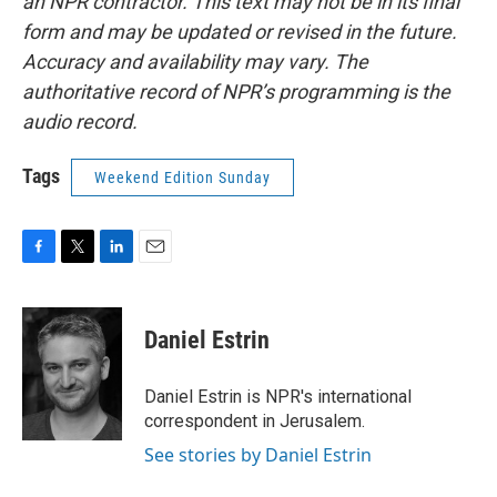
an NPR contractor. This text may not be in its final
form and may be updated or revised in the future.
Accuracy and availability may vary. The
authoritative record of NPR’s programming is the
audio record.
Tags
Weekend Edition Sunday
F
T
L
E
a
w
i
m
c
i
n
a
e
t
k
i
Daniel Estrin
b
t
e
l
o
e
d
o
r
I
Daniel Estrin is NPR's international
k
n
correspondent in Jerusalem.
See stories by Daniel Estrin