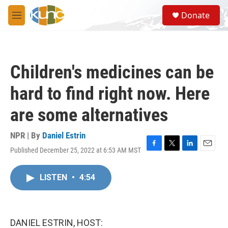
Skip to main content
S
Donate
e
M
a
e
r
n
c
u
h
Children's medicines can be
u
e
hard to find right now. Here
r
y
are some alternatives
NPR | By
Daniel Estrin
Published December 25, 2022 at 6:53 AM MST
F
T
L
E
a
w
i
m
c
i
n
a
LISTEN
•
4:54
e
t
k
i
b
t
e
l
o
e
d
o
r
I
k
n
DANIEL ESTRIN, HOST: