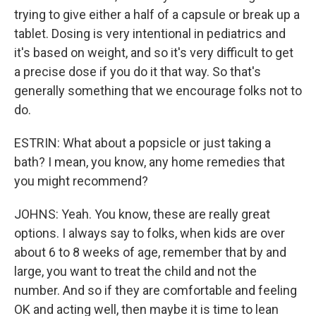
trying to give either a half of a capsule or break up a
tablet. Dosing is very intentional in pediatrics and
it's based on weight, and so it's very difficult to get
a precise dose if you do it that way. So that's
generally something that we encourage folks not to
do.
ESTRIN: What about a popsicle or just taking a
bath? I mean, you know, any home remedies that
you might recommend?
JOHNS: Yeah. You know, these are really great
options. I always say to folks, when kids are over
about 6 to 8 weeks of age, remember that by and
large, you want to treat the child and not the
number. And so if they are comfortable and feeling
OK and acting well, then maybe it is time to lean