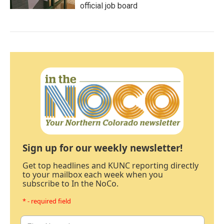
official job board
Sign up for our weekly newsletter!
Get top headlines and KUNC reporting directly
to your mailbox each week when you
subscribe to In the NoCo.
* - required field