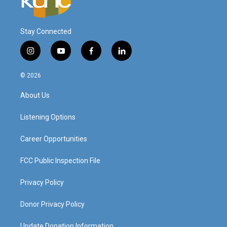
Stay Connected
i
y
f
l
n
o
a
i
s
u
c
n
© 2026
t
t
e
k
a
u
b
e
About Us
g
b
o
d
r
e
o
i
a
k
n
Listening Options
m
Career Opportunities
FCC Public Inspection File
Privacy Policy
Donor Privacy Policy
Update Donation Information