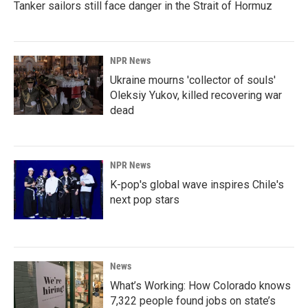
Tanker sailors still face danger in the Strait of Hormuz
NPR News
Ukraine mourns 'collector of souls'
Oleksiy Yukov, killed recovering war
dead
NPR News
K-pop's global wave inspires Chile's
next pop stars
News
What’s Working: How Colorado knows
7,322 people found jobs on state’s