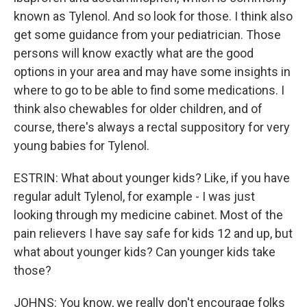
known as Tylenol. And so look for those. I think also
get some guidance from your pediatrician. Those
persons will know exactly what are the good
options in your area and may have some insights in
where to go to be able to find some medications. I
think also chewables for older children, and of
course, there's always a rectal suppository for very
young babies for Tylenol.
ESTRIN: What about younger kids? Like, if you have
regular adult Tylenol, for example - I was just
looking through my medicine cabinet. Most of the
pain relievers I have say safe for kids 12 and up, but
what about younger kids? Can younger kids take
those?
JOHNS: You know, we really don't encourage folks