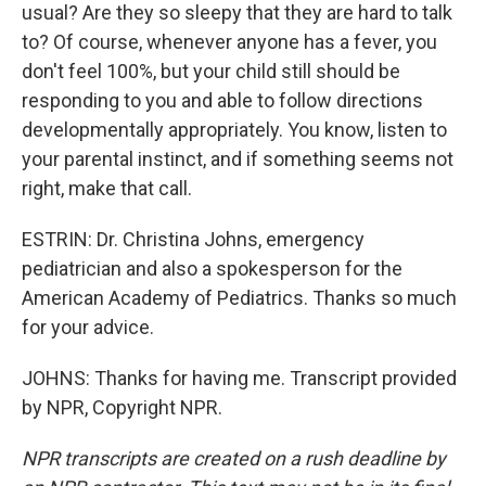
usual? Are they so sleepy that they are hard to talk
to? Of course, whenever anyone has a fever, you
don't feel 100%, but your child still should be
responding to you and able to follow directions
developmentally appropriately. You know, listen to
your parental instinct, and if something seems not
right, make that call.
ESTRIN: Dr. Christina Johns, emergency
pediatrician and also a spokesperson for the
American Academy of Pediatrics. Thanks so much
for your advice.
JOHNS: Thanks for having me. Transcript provided
by NPR, Copyright NPR.
NPR transcripts are created on a rush deadline by