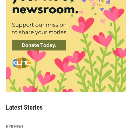
Latest Stories
NPR News