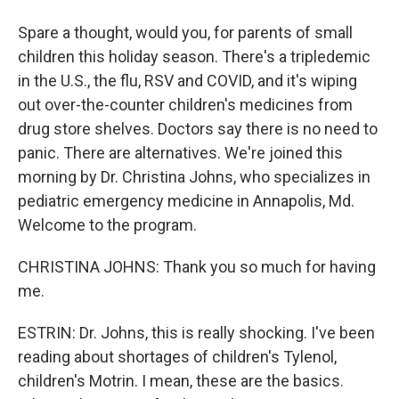
Spare a thought, would you, for parents of small
children this holiday season. There's a tripledemic
in the U.S., the flu, RSV and COVID, and it's wiping
out over-the-counter children's medicines from
drug store shelves. Doctors say there is no need to
panic. There are alternatives. We're joined this
morning by Dr. Christina Johns, who specializes in
pediatric emergency medicine in Annapolis, Md.
Welcome to the program.
CHRISTINA JOHNS: Thank you so much for having
me.
ESTRIN: Dr. Johns, this is really shocking. I've been
reading about shortages of children's Tylenol,
children's Motrin. I mean, these are the basics.