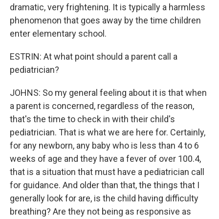
dramatic, very frightening. It is typically a harmless
phenomenon that goes away by the time children
enter elementary school.
ESTRIN: At what point should a parent call a
pediatrician?
JOHNS: So my general feeling about it is that when
a parent is concerned, regardless of the reason,
that's the time to check in with their child's
pediatrician. That is what we are here for. Certainly,
for any newborn, any baby who is less than 4 to 6
weeks of age and they have a fever of over 100.4,
that is a situation that must have a pediatrician call
for guidance. And older than that, the things that I
generally look for are, is the child having difficulty
breathing? Are they not being as responsive as