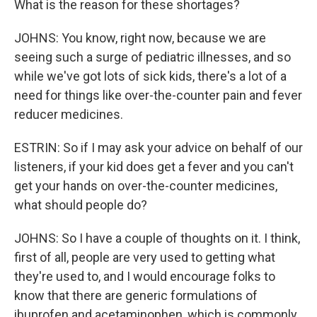
What is the reason for these shortages?
JOHNS: You know, right now, because we are
seeing such a surge of pediatric illnesses, and so
while we've got lots of sick kids, there's a lot of a
need for things like over-the-counter pain and fever
reducer medicines.
ESTRIN: So if I may ask your advice on behalf of our
listeners, if your kid does get a fever and you can't
get your hands on over-the-counter medicines,
what should people do?
JOHNS: So I have a couple of thoughts on it. I think,
first of all, people are very used to getting what
they're used to, and I would encourage folks to
know that there are generic formulations of
ibuprofen and acetaminophen, which is commonly