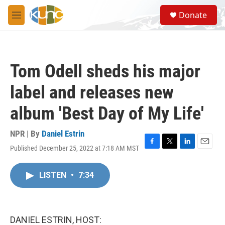
Skip to main content
S
Donate
e
M
a
e
r
n
c
u
h
Tom Odell sheds his major
u
e
label and releases new
r
y
album 'Best Day of My Life'
NPR | By
Daniel Estrin
Published December 25, 2022 at 7:18 AM MST
F
T
L
E
a
w
i
m
c
i
n
a
LISTEN
•
7:34
e
t
k
i
b
t
e
l
o
e
d
o
r
I
k
n
DANIEL ESTRIN, HOST: