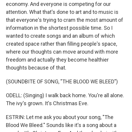
economy. And everyone is competing for our
attention. What that's done to art and to music is
that everyone's trying to cram the most amount of
information in the shortest possible time. So I
wanted to create songs and an album of which
created space rather than filling people's space,
where our thoughts can move around with more
freedom and actually they become healthier
thoughts because of that.
(SOUNDBITE OF SONG, "THE BLOOD WE BLEED")
ODELL: (Singing) I walk back home. You're all alone.
The ivy's grown. It's Christmas Eve.
ESTRIN: Let me ask you about your song, "The
Blood We Bleed." Sounds like it's a song about a