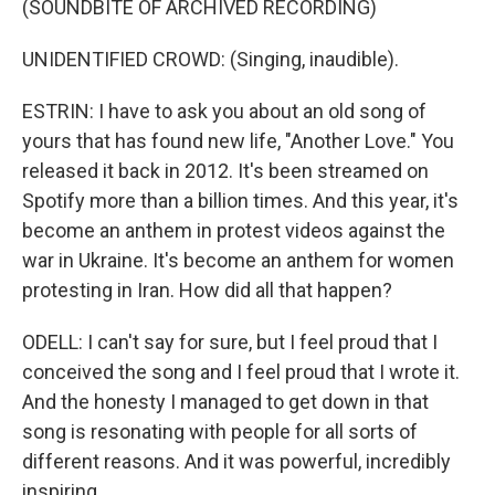
(SOUNDBITE OF ARCHIVED RECORDING)
UNIDENTIFIED CROWD: (Singing, inaudible).
ESTRIN: I have to ask you about an old song of
yours that has found new life, "Another Love." You
released it back in 2012. It's been streamed on
Spotify more than a billion times. And this year, it's
become an anthem in protest videos against the
war in Ukraine. It's become an anthem for women
protesting in Iran. How did all that happen?
ODELL: I can't say for sure, but I feel proud that I
conceived the song and I feel proud that I wrote it.
And the honesty I managed to get down in that
song is resonating with people for all sorts of
different reasons. And it was powerful, incredibly
inspiring.