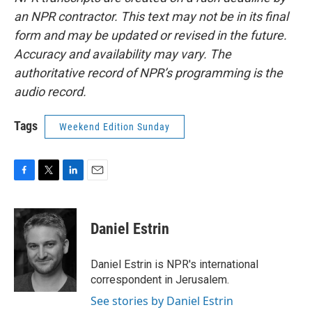
an NPR contractor. This text may not be in its final
form and may be updated or revised in the future.
Accuracy and availability may vary. The
authoritative record of NPR’s programming is the
audio record.
Tags
Weekend Edition Sunday
F
T
L
E
a
w
i
m
c
i
n
a
e
t
k
i
Daniel Estrin
b
t
e
l
o
e
d
o
r
I
Daniel Estrin is NPR's international
k
n
correspondent in Jerusalem.
See stories by Daniel Estrin