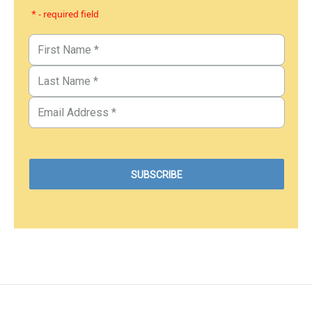
* - required field