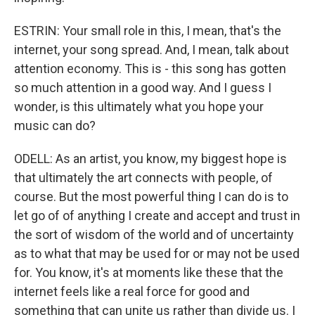
ESTRIN: Your small role in this, I mean, that's the
internet, your song spread. And, I mean, talk about
attention economy. This is - this song has gotten
so much attention in a good way. And I guess I
wonder, is this ultimately what you hope your
music can do?
ODELL: As an artist, you know, my biggest hope is
that ultimately the art connects with people, of
course. But the most powerful thing I can do is to
let go of of anything I create and accept and trust in
the sort of wisdom of the world and of uncertainty
as to what that may be used for or may not be used
for. You know, it's at moments like these that the
internet feels like a real force for good and
something that can unite us rather than divide us. I