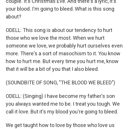
couple. It's Christmas Eve. And there's a lyric, it's
your blood. I'm going to bleed. What is this song
about?
ODELL: This song is about our tendency to hurt
those who we love the most. When we hurt
someone we love, we probably hurt ourselves even
more. There's a sort of masochism to it. You know
how to hurt me. But every time you hurt me, know
that it will be a bit of you that I also bleed.
(SOUNDBITE OF SONG, "THE BLOOD WE BLEED")
ODELL: (Singing) I have become my father's son
you always wanted me to be. I treat you tough. We
call it love. But it's my blood you're going to bleed.
We get taught how to love by those who love us