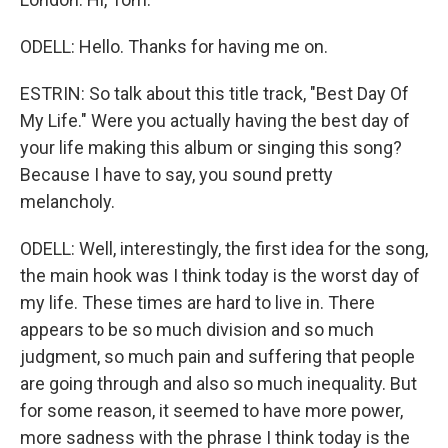
ODELL: Hello. Thanks for having me on.
ESTRIN: So talk about this title track, "Best Day Of
My Life." Were you actually having the best day of
your life making this album or singing this song?
Because I have to say, you sound pretty
melancholy.
ODELL: Well, interestingly, the first idea for the song,
the main hook was I think today is the worst day of
my life. These times are hard to live in. There
appears to be so much division and so much
judgment, so much pain and suffering that people
are going through and also so much inequality. But
for some reason, it seemed to have more power,
more sadness with the phrase I think today is the