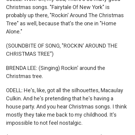
Christmas songs. "Fairytale Of New York" is
probably up there, "Rockin' Around The Christmas
Tree" as well, because that's the one in "Home
Alone."
(SOUNDBITE OF SONG, "ROCKIN' AROUND THE
CHRISTMAS TREE")
BRENDA LEE: (Singing) Rockin' around the
Christmas tree.
ODELL: He's, like, got all the silhouettes, Macaulay
Culkin. And he's pretending that he's having a
house party. And you hear Christmas songs. I think
mostly they take me back to my childhood. It's
impossible to not feel nostalgic.