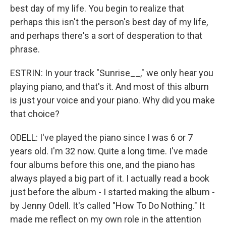
best day of my life. You begin to realize that
perhaps this isn't the person's best day of my life,
and perhaps there's a sort of desperation to that
phrase.
ESTRIN: In your track "Sunrise__," we only hear you
playing piano, and that's it. And most of this album
is just your voice and your piano. Why did you make
that choice?
ODELL: I've played the piano since I was 6 or 7
years old. I'm 32 now. Quite a long time. I've made
four albums before this one, and the piano has
always played a big part of it. I actually read a book
just before the album - I started making the album -
by Jenny Odell. It's called "How To Do Nothing." It
made me reflect on my own role in the attention