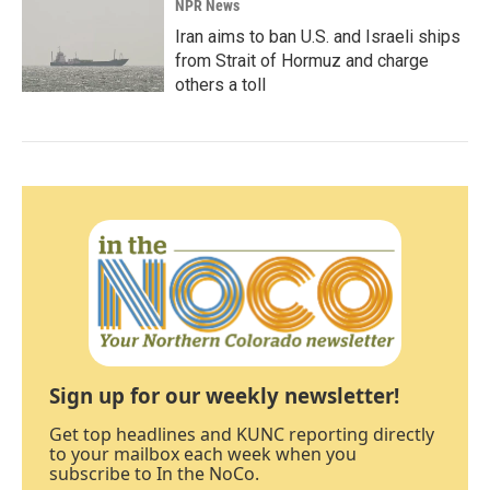
NPR News
Iran aims to ban U.S. and Israeli ships
from Strait of Hormuz and charge
others a toll
Sign up for our weekly newsletter!
Get top headlines and KUNC reporting directly
to your mailbox each week when you
subscribe to In the NoCo.