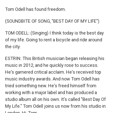
Tom Odell has found freedom.
(SOUNDBITE OF SONG, "BEST DAY OF MY LIFE")
TOM ODELL: (Singing) I think today is the best day
of my life. Going to rent a bicycle and ride around
the city.
ESTRIN: This British musician began releasing his
music in 2012, and he quickly rose to success.
He's garnered critical acclaim. He's received top
music industry awards. And now Tom Odell has
tried something new. He's freed himself from
working with a major label and has produced a
studio album all on his own. It's called "Best Day Of
My Life." Tom Odell joins us now from his studio in
London. Hi, Tom.