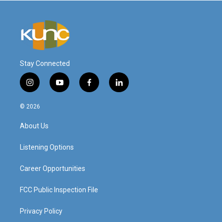
Stay Connected
i
y
f
l
n
o
a
i
s
u
c
n
© 2026
t
t
e
k
a
u
b
e
About Us
g
b
o
d
r
e
o
i
a
k
n
Listening Options
m
Career Opportunities
FCC Public Inspection File
Privacy Policy