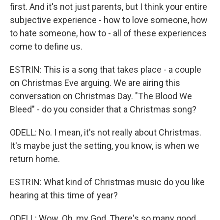
first. And it's not just parents, but I think your entire
subjective experience - how to love someone, how
to hate someone, how to - all of these experiences
come to define us.
ESTRIN: This is a song that takes place - a couple
on Christmas Eve arguing. We are airing this
conversation on Christmas Day. "The Blood We
Bleed" - do you consider that a Christmas song?
ODELL: No. I mean, it's not really about Christmas.
It's maybe just the setting, you know, is when we
return home.
ESTRIN: What kind of Christmas music do you like
hearing at this time of year?
ODELL: Wow. Oh, my God, There's so many good