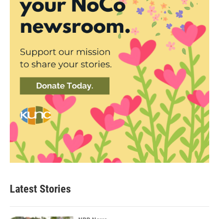
Latest Stories