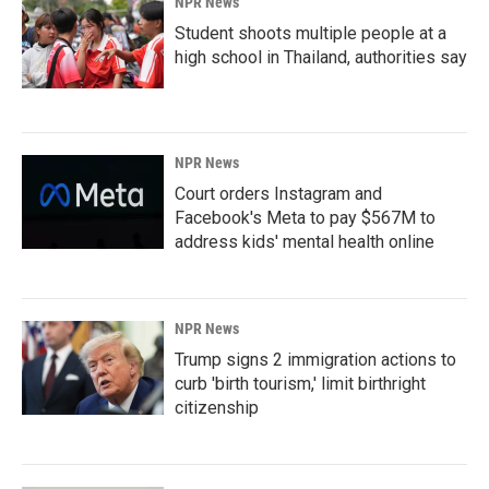
NPR News
Student shoots multiple people at a
high school in Thailand, authorities say
NPR News
Court orders Instagram and
Facebook's Meta to pay $567M to
address kids' mental health online
NPR News
Trump signs 2 immigration actions to
curb 'birth tourism,' limit birthright
citizenship