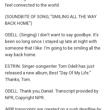
feel connected to the world.
(SOUNDBITE OF SONG, "SMILING ALL THE WAY
BACK HOME")
ODELL: (Singing) I don't want to say goodbye. It's
been so long since I stayed up late at night with
someone that I like. I'm going to be smiling all the
way back home.
ESTRIN: Singer-songwriter Tom Odell has just
released a new album, Best "Day Of My Life."
Thanks, Tom.
ODELL: Thank you, Daniel. Transcript provided by
NPR, Copyright NPR.
NPR transcripts are created on a rush deadline by