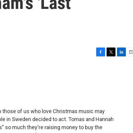
am's 'Last
F
T
L
E
a
w
i
m
c
i
n
a
e
t
k
i
b
t
e
l
o
e
d
o
r
I
k
n
n those of us who love Christmas music may
uple in Sweden decided to act. Tomas and Hannah
" so much they're raising money to buy the