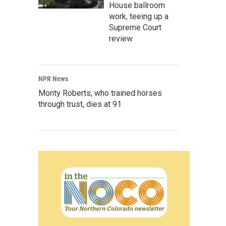
House ballroom
work, teeing up a
Supreme Court
review
NPR News
Monty Roberts, who trained horses
through trust, dies at 91