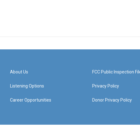
About Us
FCC Public Inspection Fil
Listening Options
Privacy Policy
Career Opportunities
Donor Privacy Policy