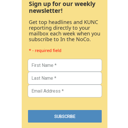
Sign up for our weekly
newsletter!
Get top headlines and KUNC
reporting directly to your
mailbox each week when you
subscribe to In the NoCo.
* - required field