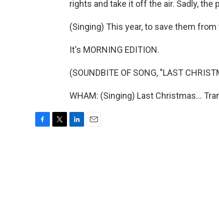
rights and take it off the air. Sadly, the 
(Singing) This year, to save them from t
It's MORNING EDITION.
(SOUNDBITE OF SONG, "LAST CHRIST
WHAM: (Singing) Last Christmas... Tra
F
T
L
E
a
w
i
m
c
i
n
a
e
t
k
i
b
t
e
l
o
e
d
o
r
I
k
n