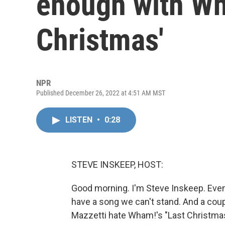
enough with Wh
Christmas'
NPR
Published December 26, 2022 at 4:51 AM MST
LISTEN
•
0:28
STEVE INSKEEP, HOST:
Good morning. I'm Steve Inskeep. Eve
have a song we can't stand. And a co
Mazzetti hate Wham!'s "Last Christmas