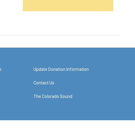
e
Update Donation Information
Contact Us
The Colorado Sound