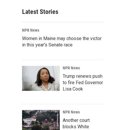
Latest Stories
NPR News
Women in Maine may choose the victor
in this year's Senate race
NPR News
Trump renews push
to fire Fed Governor
Lisa Cook
NPR News
Another court
blocks White