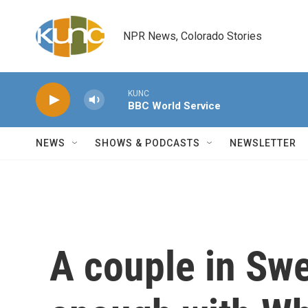
Skip to main content
NPR News, Colorado Stories
KUNC
BBC World Service
NEWS
SHOWS & PODCASTS
NEWSLETTER
A couple in Sw