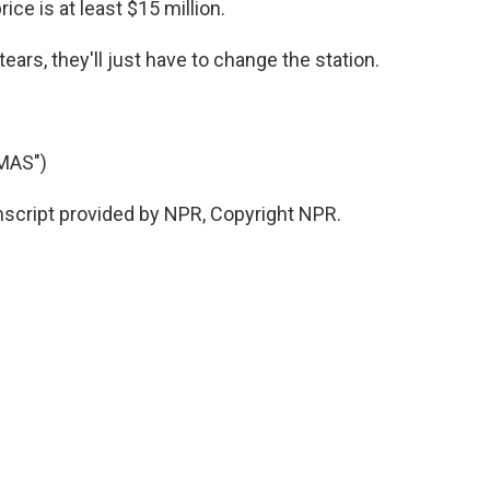
price is at least $15 million.
ears, they'll just have to change the station.
MAS")
nscript provided by NPR, Copyright NPR.