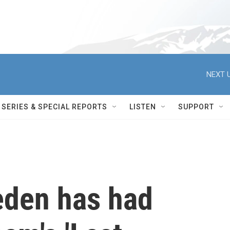
NEXT U
SERIES & SPECIAL REPORTS
LISTEN
SUPPORT
eden has had