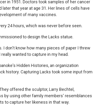
ncer in 1951. Doctors took samples of her cancer
later that year at age 31. Her lines of cells have
development of many vaccines.
ery 24 hours, which was never before seen.
mmissioned to design the Lacks statue.
s. I don't know how many pieces of paper I threw
I really wanted to capture in my head.
anoke's Hidden Histories, an organization
ack history. Capturing Lacks took some input from
hey offered the sculptor, Larry Bechtel,
ess by using other family members' resemblances
ts to capture her likeness in that way.