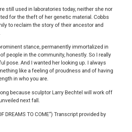
 still used in laboratories today, neither she nor
 for the theft of her genetic material. Cobbs
ily to reclaim the story of their ancestor and
.
prominent stance, permanently immortalized in
 of people in the community, honestly. So I really
ul pose. And I wanted her looking up. I always
mething like a feeling of proudness and of having
ength in who you are.
long because sculptor Larry Bechtel will work off
nveiled next fall.
 DREAMS TO COME") Transcript provided by