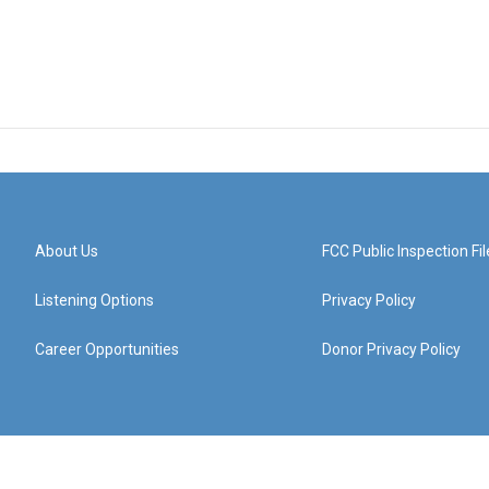
About Us
FCC Public Inspection Fil
Listening Options
Privacy Policy
Career Opportunities
Donor Privacy Policy