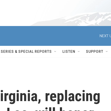
NEXT U
SERIES & SPECIAL REPORTS
LISTEN
SUPPORT
irginia, replacing