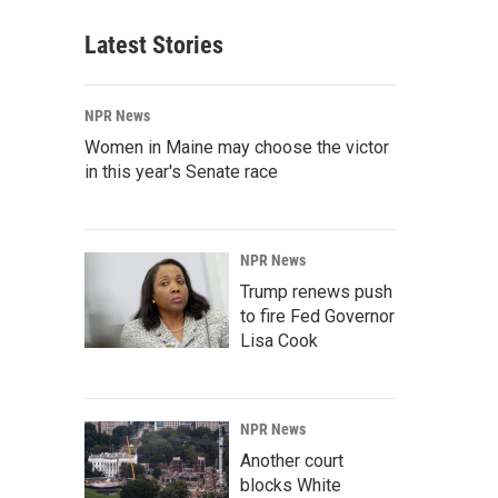
Latest Stories
NPR News
Women in Maine may choose the victor
in this year's Senate race
NPR News
Trump renews push
to fire Fed Governor
Lisa Cook
NPR News
Another court
blocks White