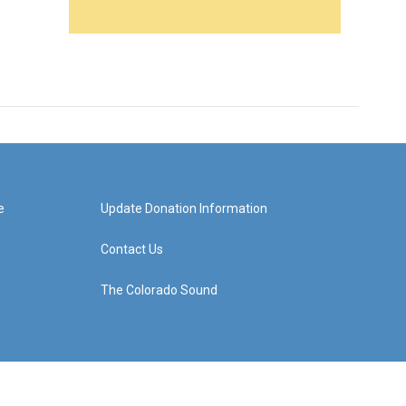
e
Update Donation Information
Contact Us
The Colorado Sound