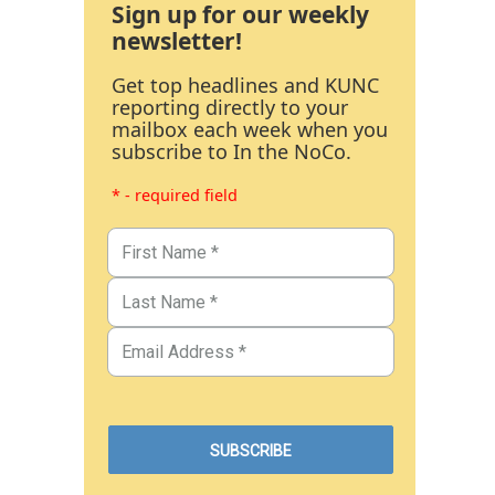
Sign up for our weekly
newsletter!
Get top headlines and KUNC
reporting directly to your
mailbox each week when you
subscribe to In the NoCo.
* - required field