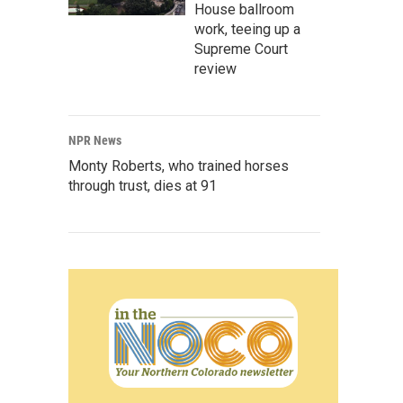
House ballroom
work, teeing up a
Supreme Court
review
NPR News
Monty Roberts, who trained horses
through trust, dies at 91