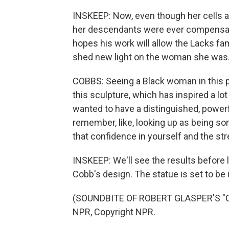
INSKEEP: Now, even though her cells are
her descendants were ever compensated
hopes his work will allow the Lacks fam
shed new light on the woman she was
COBBS: Seeing a Black woman in this 
this sculpture, which has inspired a lot
wanted to have a distinguished, powerf
remember, like, looking up as being so
that confidence in yourself and the str
INSKEEP: We'll see the results before 
Cobb's design. The statue is set to be u
(SOUNDBITE OF ROBERT GLASPER'S "OF
NPR, Copyright NPR.