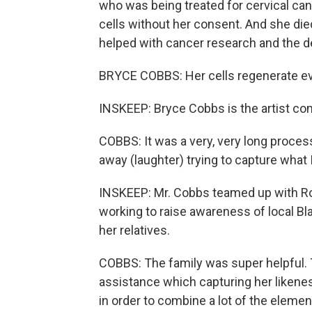
who was being treated for cervical ca
cells without her consent. And she died 
helped with cancer research and the 
BRYCE COBBS: Her cells regenerate ev
INSKEEP: Bryce Cobbs is the artist co
COBBS: It was a very, very long proces
away (laughter) trying to capture what 
INSKEEP: Mr. Cobbs teamed up with Ro
working to raise awareness of local Bl
her relatives.
COBBS: The family was super helpful. T
assistance which capturing her liken
in order to combine a lot of the elemen