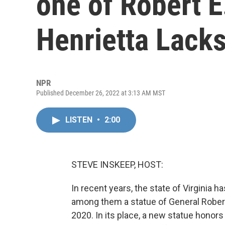
one of Robert E
Henrietta Lack
NPR
Published December 26, 2022 at 3:13 AM MST
LISTEN
•
2:00
STEVE INSKEEP, HOST:
In recent years, the state of Virgini
among them a statue of General Robert
2020. In its place, a new statue hono