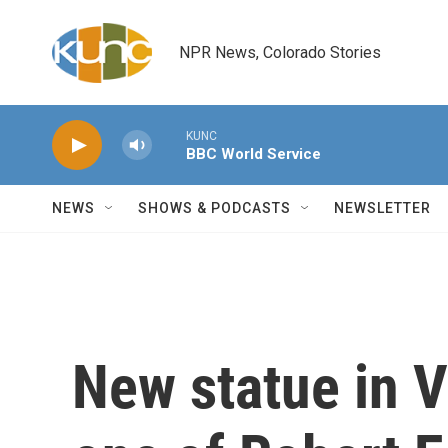
Skip to main content
NPR News, Colorado Stories
KUNC
BBC World Service
NEWS
SHOWS & PODCASTS
NEWSLETTER
New statue in V