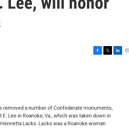
. Lee, will honor
s
F
T
L
E
a
w
i
m
c
i
n
a
e
t
k
i
b
t
e
l
o
e
d
o
r
I
k
n
a has removed a number of Confederate monuments,
 E. Lee in Roanoke, Va., which was taken down in
rs Henrietta Lacks. Lacks was a Roanoke woman