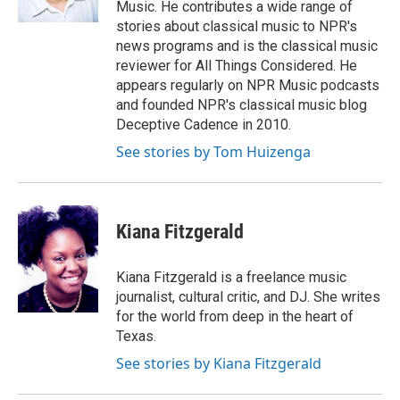
Music. He contributes a wide range of
stories about classical music to NPR's
news programs and is the classical music
reviewer for All Things Considered. He
appears regularly on NPR Music podcasts
and founded NPR's classical music blog
Deceptive Cadence in 2010.
See stories by Tom Huizenga
Kiana Fitzgerald
Kiana Fitzgerald is a freelance music
journalist, cultural critic, and DJ. She writes
for the world from deep in the heart of
Texas.
See stories by Kiana Fitzgerald