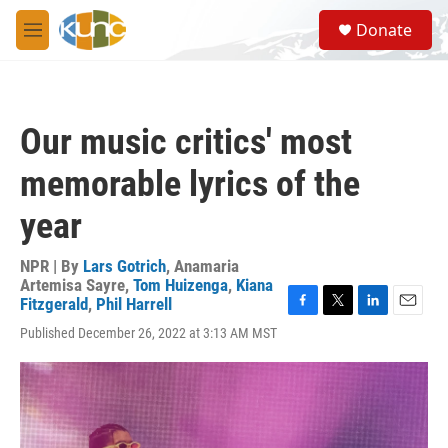
Skip to main content
S
Donate
e
M
a
e
r
n
c
u
h
Our music critics' most
u
e
memorable lyrics of the
r
y
year
NPR | By
Lars Gotrich
,
Anamaria
Artemisa Sayre
,
Tom Huizenga
,
Kiana
Fitzgerald
,
Phil Harrell
F
T
L
E
Published December 26, 2022 at 3:13 AM MST
a
w
i
m
c
i
n
a
e
t
k
i
b
t
e
l
o
e
d
o
r
I