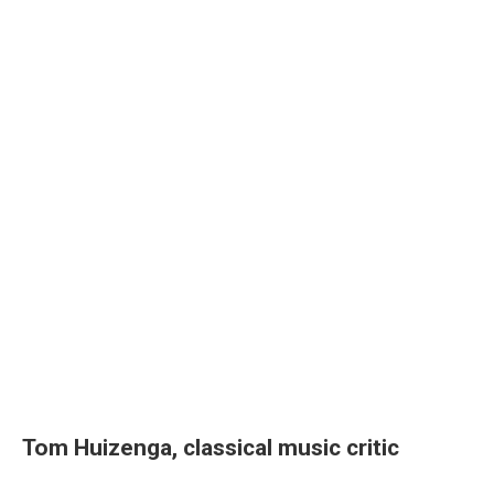
Tom Huizenga, classical music critic