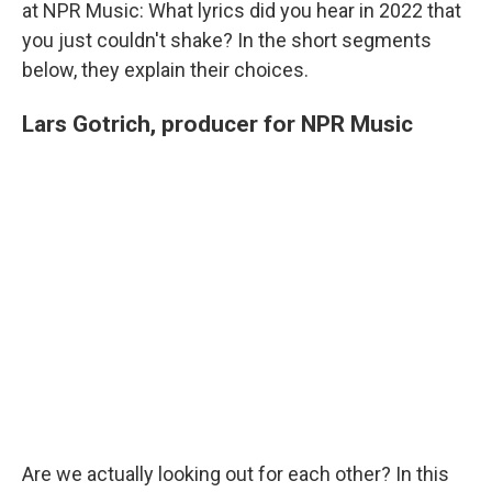
at NPR Music: What lyrics did you hear in 2022 that
you just couldn't shake? In the short segments
below, they explain their choices.
Lars Gotrich, producer for NPR Music
Are we actually looking out for each other? In this