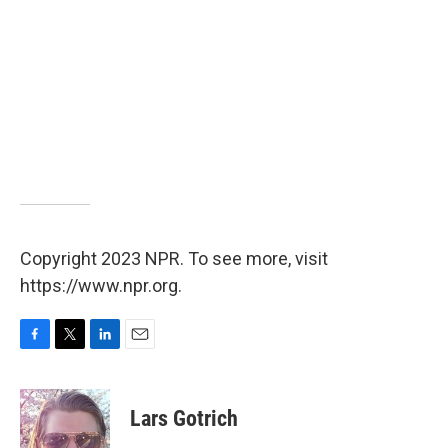
Copyright 2023 NPR. To see more, visit
https://www.npr.org.
F
T
L
E
a
w
i
m
c
i
n
a
e
t
k
i
Lars Gotrich
b
t
e
l
o
e
d