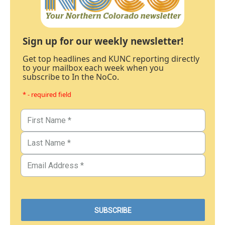
Sign up for our weekly newsletter!
Get top headlines and KUNC reporting directly
to your mailbox each week when you
subscribe to In the NoCo.
* - required field