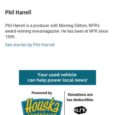
Phil Harrell
Phil Harrell is a producer with Morning Edition, NPR's
award-winning newsmagazine. He has been at NPR since
1999.
See stories by Phil Harrell