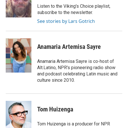
o
r
I
Listen to the Viking's Choice playlist,
k
n
subscribe to the newsletter.
See stories by Lars Gotrich
Anamaria Artemisa Sayre
Anamaria Artemisa Sayre is co-host of
Alt.Latino, NPR's pioneering radio show
and podcast celebrating Latin music and
culture since 2010.
Tom Huizenga
Tom Huizenga is a producer for NPR