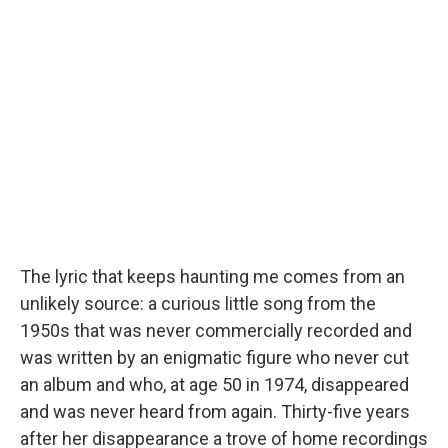
The lyric that keeps haunting me comes from an
unlikely source: a curious little song from the
1950s that was never commercially recorded and
was written by an enigmatic figure who never cut
an album and who, at age 50 in 1974, disappeared
and was never heard from again. Thirty-five years
after her disappearance a trove of home recordings