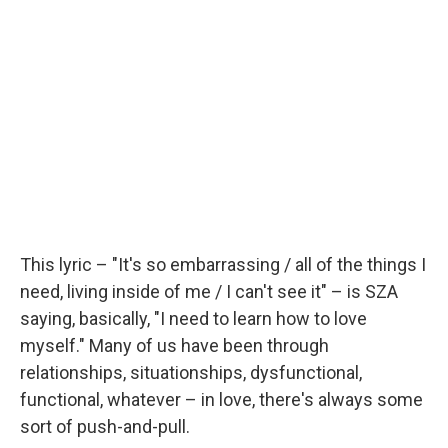
This lyric – "It's so embarrassing / all of the things I
need, living inside of me / I can't see it" – is SZA
saying, basically, "I need to learn how to love
myself." Many of us have been through
relationships, situationships, dysfunctional,
functional, whatever – in love, there's always some
sort of push-and-pull.