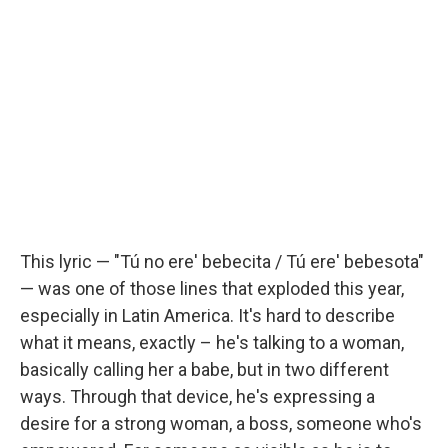
This lyric — "Tú no ere' bebecita / Tú ere' bebesota"
— was one of those lines that exploded this year,
especially in Latin America. It's hard to describe
what it means, exactly – he's talking to a woman,
basically calling her a babe, but in two different
ways. Through that device, he's expressing a
desire for a strong woman, a boss, someone who's