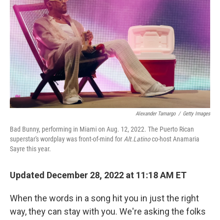
k
n
Alexander Tamargo
/
Getty Images
Bad Bunny, performing in Miami on Aug. 12, 2022. The Puerto Rican
superstar's wordplay was front-of-mind for
Alt.Latino
co-host Anamaria
Sayre this year.
Updated December 28, 2022 at 11:18 AM ET
When the words in a song hit you in just the right
way, they can stay with you. We're asking the folks