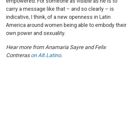
empowered. For someone as visible as he is to
carry a message like that – and so clearly – is
indicative, I think, of a new openness in Latin
America around women being able to embody their
own power and sexuality.
Hear more from Anamaria Sayre and Felix
Contreras
on Alt.Latino
.