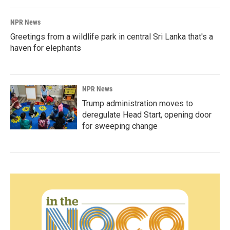
NPR News
Greetings from a wildlife park in central Sri Lanka that's a
haven for elephants
NPR News
Trump administration moves to
deregulate Head Start, opening door
for sweeping change