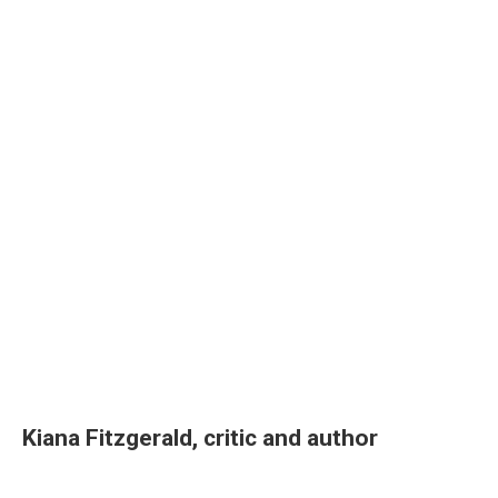
Kiana Fitzgerald, critic and author