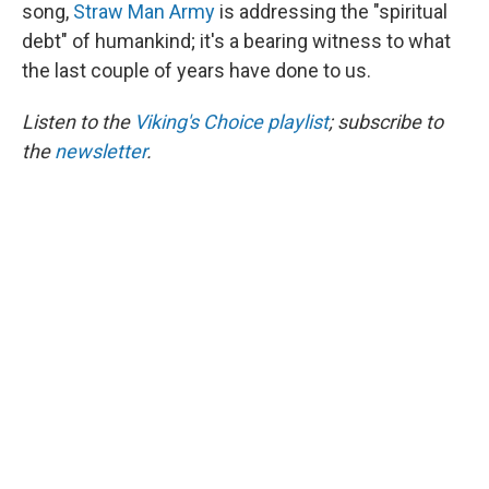
song,
Straw Man Army
is addressing the "spiritual
debt" of humankind; it's a bearing witness to what
the last couple of years have done to us.
Listen to the
Viking's Choice playlist
; subscribe to
the
newsletter
.