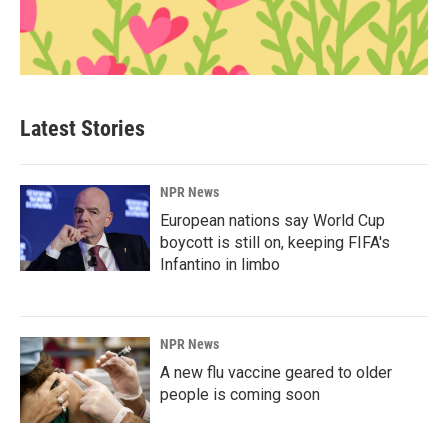
Latest Stories
NPR News
European nations say World Cup
boycott is still on, keeping FIFA's
Infantino in limbo
NPR News
A new flu vaccine geared to older
people is coming soon