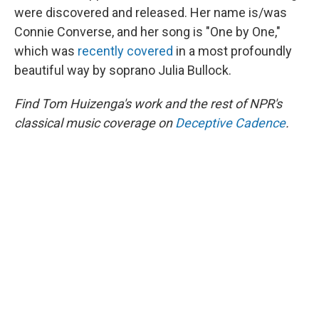
were discovered and released. Her name is/was
Connie Converse, and her song is "One by One,"
which was
recently covered
in a most profoundly
beautiful way by soprano Julia Bullock.
Find Tom Huizenga's work and the rest of NPR's
classical music coverage on
Deceptive Cadence
.