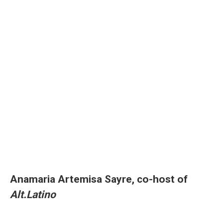
Anamaria Artemisa Sayre, co-host of
Alt.Latino