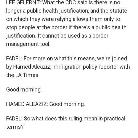
LEE GELERNT: What the CDC said is there is no
longer a public health justification, and the statute
on which they were relying allows them only to
stop people at the border if there's a public health
justification. It cannot be used as a border
management tool.
FADEL: For more on what this means, we're joined
by Hamed Aleaziz, immigration policy reporter with
the LA Times.
Good morning.
HAMED ALEAZIZ: Good morning.
FADEL: So what does this ruling mean in practical
terms?