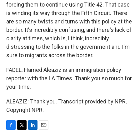
forcing them to continue using Title 42. That case
is winding its way through the Fifth Circuit. There
are so many twists and turns with this policy at the
border. It's incredibly confusing, and there's lack of
clarity at times, which is, I think, incredibly
distressing to the folks in the government and I'm
sure to migrants across the border.
FADEL: Hamed Aleaziz is an immigration policy
reporter with the LA Times. Thank you so much for
your time.
ALEAZIZ: Thank you. Transcript provided by NPR,
Copyright NPR.
F
T
L
E
a
w
i
m