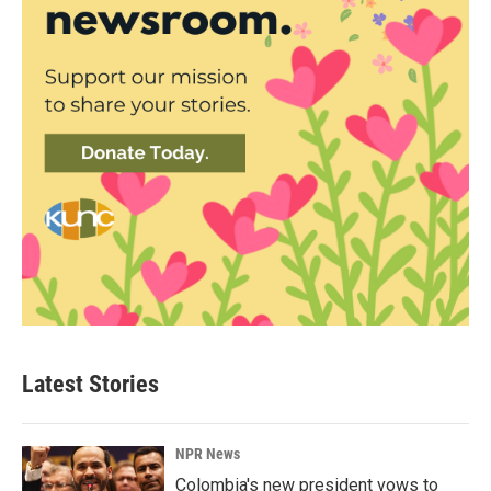
Latest Stories
NPR News
Colombia's new president vows to