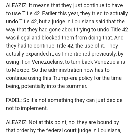
ALEAZIZ: It means that they just continue to have
to use Title 42. Earlier this year, they tried to actually
undo Title 42, but a judge in Louisiana said that the
way that they had gone about trying to undo Title 42
was illegal and blocked them from doing that. And
they had to continue Title 42, the use of it. They
actually expanded it, as I mentioned previously, by
using it on Venezuelans, to turn back Venezuelans
to Mexico. So the administration now has to
continue using this Trump-era policy for the time
being, potentially into the summer.
FADEL: So it's not something they can just decide
not to implement.
ALEAZIZ: Not at this point, no. they are bound by
that order by the federal court judge in Louisiana,