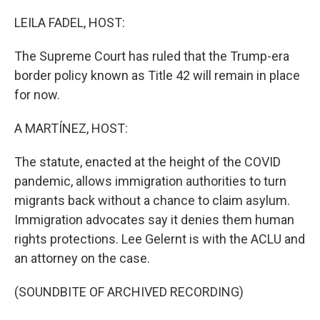
o
r
I
k
n
LEILA FADEL, HOST:
The Supreme Court has ruled that the Trump-era
border policy known as Title 42 will remain in place
for now.
A MARTÍNEZ, HOST:
The statute, enacted at the height of the COVID
pandemic, allows immigration authorities to turn
migrants back without a chance to claim asylum.
Immigration advocates say it denies them human
rights protections. Lee Gelernt is with the ACLU and
an attorney on the case.
(SOUNDBITE OF ARCHIVED RECORDING)