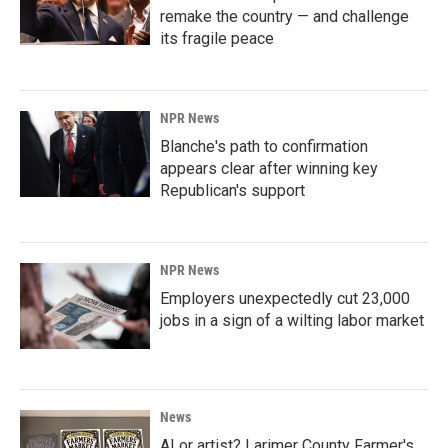
remake the country — and challenge
its fragile peace
NPR News
Blanche's path to confirmation
appears clear after winning key
Republican's support
NPR News
Employers unexpectedly cut 23,000
jobs in a sign of a wilting labor market
News
AI or artist? Larimer County Farmer's