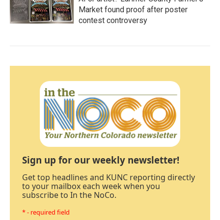
Market found proof after poster
contest controversy
Sign up for our weekly newsletter!
Get top headlines and KUNC reporting directly
to your mailbox each week when you
subscribe to In the NoCo.
* - required field