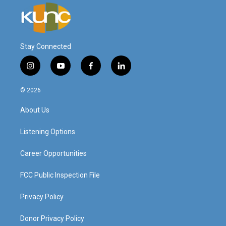
Stay Connected
i
y
f
l
n
o
a
i
s
u
c
n
© 2026
t
t
e
k
a
u
b
e
About Us
g
b
o
d
r
e
o
i
a
k
n
Listening Options
m
Career Opportunities
FCC Public Inspection File
Privacy Policy
Donor Privacy Policy