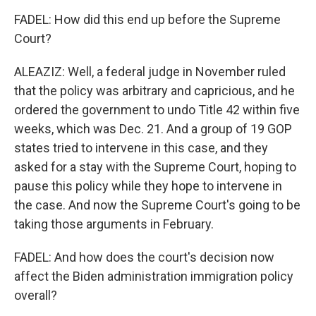
FADEL: How did this end up before the Supreme
Court?
ALEAZIZ: Well, a federal judge in November ruled
that the policy was arbitrary and capricious, and he
ordered the government to undo Title 42 within five
weeks, which was Dec. 21. And a group of 19 GOP
states tried to intervene in this case, and they
asked for a stay with the Supreme Court, hoping to
pause this policy while they hope to intervene in
the case. And now the Supreme Court's going to be
taking those arguments in February.
FADEL: And how does the court's decision now
affect the Biden administration immigration policy
overall?