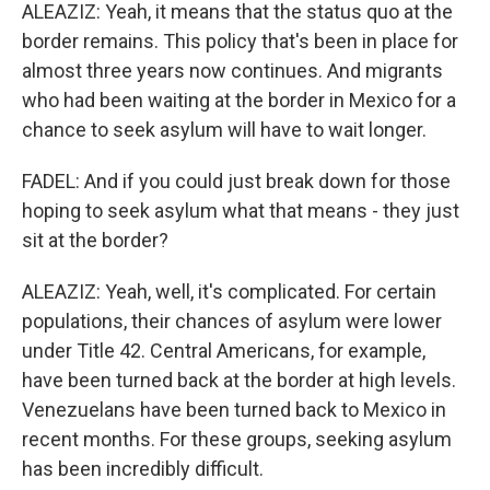
ALEAZIZ: Yeah, it means that the status quo at the
border remains. This policy that's been in place for
almost three years now continues. And migrants
who had been waiting at the border in Mexico for a
chance to seek asylum will have to wait longer.
FADEL: And if you could just break down for those
hoping to seek asylum what that means - they just
sit at the border?
ALEAZIZ: Yeah, well, it's complicated. For certain
populations, their chances of asylum were lower
under Title 42. Central Americans, for example,
have been turned back at the border at high levels.
Venezuelans have been turned back to Mexico in
recent months. For these groups, seeking asylum
has been incredibly difficult.