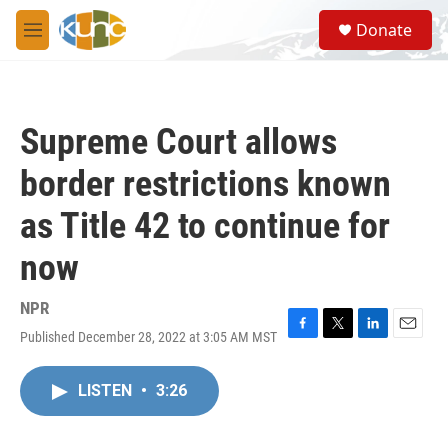
Skip to main content
S
Donate
e
M
a
e
r
n
c
u
h
Supreme Court allows
u
e
border restrictions known
r
y
as Title 42 to continue for
now
NPR
Published December 28, 2022 at 3:05 AM MST
F
T
L
E
a
w
i
m
c
i
n
a
LISTEN
•
3:26
e
t
k
i
b
t
e
l
o
e
d