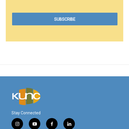
Stay Connected
i
y
f
l