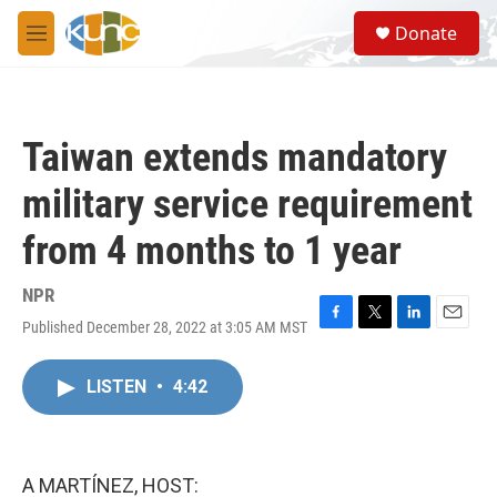
Skip to main content
S
Donate
e
M
a
e
r
n
c
u
h
Taiwan extends mandatory
u
e
military service requirement
r
y
from 4 months to 1 year
NPR
Published December 28, 2022 at 3:05 AM MST
F
T
L
E
a
w
i
m
c
i
n
a
LISTEN
•
4:42
e
t
k
i
b
t
e
l
o
e
d
o
r
I
k
n
A MARTÍNEZ, HOST: