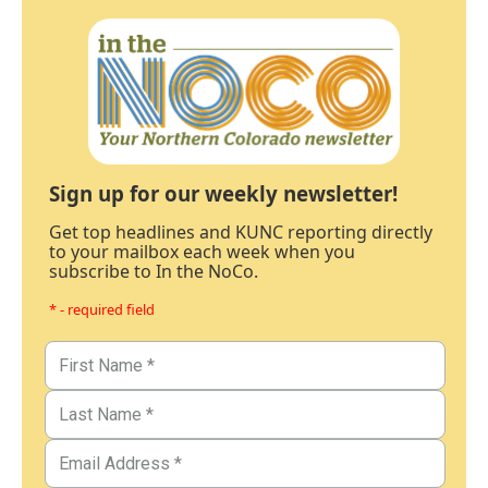
Sign up for our weekly newsletter!
Get top headlines and KUNC reporting directly
to your mailbox each week when you
subscribe to In the NoCo.
* - required field