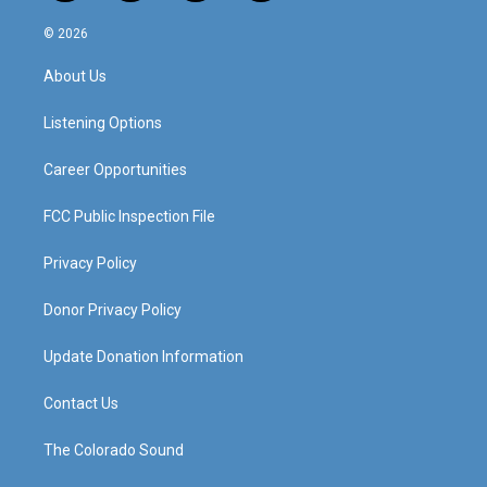
n
o
a
i
s
u
c
n
© 2026
t
t
e
k
a
u
b
e
About Us
g
b
o
d
r
e
o
i
a
k
n
Listening Options
m
Career Opportunities
FCC Public Inspection File
Privacy Policy
Donor Privacy Policy
Update Donation Information
Contact Us
The Colorado Sound