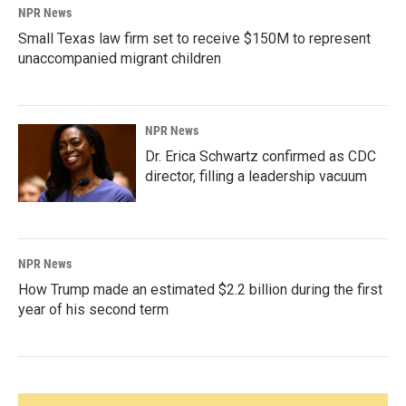
NPR News
Small Texas law firm set to receive $150M to represent
unaccompanied migrant children
NPR News
Dr. Erica Schwartz confirmed as CDC
director, filling a leadership vacuum
NPR News
How Trump made an estimated $2.2 billion during the first
year of his second term