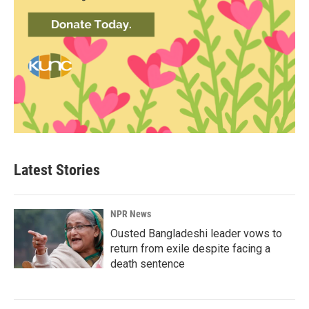
Latest Stories
NPR News
Ousted Bangladeshi leader vows to
return from exile despite facing a
death sentence