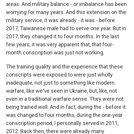
areas. And military balance - or imbalance has been
worrying for many years. And this extension on the
military service, it was already - it was - before
2017, Taiwanese male had to serve one year. But in
2017, they changed it to four months. In the last
few years, it was very apparent that, that four-
month conscription was just not working.
The training quality and the experience that these
conscripts were exposed to were just wholly
inadequate, not just to something like modern
warfare, like we've seen in Ukraine, but, like, not
even in a traditional warfare sense. They were not
being trained well. And in fact, during the - before it
was changed to four months, during the one-year
conscription period, I personally served in 2011,
2012. Back then, there were already many