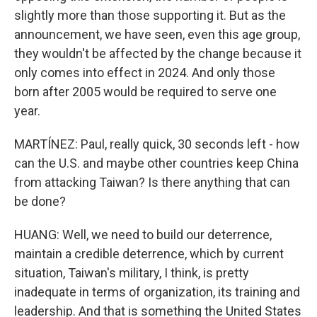
slightly more than those supporting it. But as the
announcement, we have seen, even this age group,
they wouldn't be affected by the change because it
only comes into effect in 2024. And only those
born after 2005 would be required to serve one
year.
MARTÍNEZ: Paul, really quick, 30 seconds left - how
can the U.S. and maybe other countries keep China
from attacking Taiwan? Is there anything that can
be done?
HUANG: Well, we need to build our deterrence,
maintain a credible deterrence, which by current
situation, Taiwan's military, I think, is pretty
inadequate in terms of organization, its training and
leadership. And that is something the United States