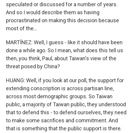
speculated or discussed for a number of years.
And so I would describe them as having
procrastinated on making this decision because
most of the...
MARTÍNEZ: Well, I guess - like it should have been
done a while ago. So I mean, what does this tell us
then, you think, Paul, about Taiwan's view of the
threat posed by China?
HUANG: Well, if you look at our poll, the support for
extending conscription is across partisan line,
across most demographic groups. So Taiwan
public, a majority of Taiwan public, they understood
that to defend this - to defend ourselves, they need
to make some sacrifices and commitment. And
that is something that the public support is there.