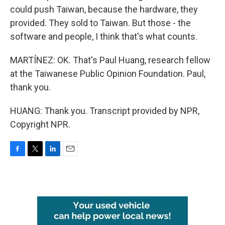
could push Taiwan, because the hardware, they
provided. They sold to Taiwan. But those - the
software and people, I think that's what counts.
MARTÍNEZ: OK. That's Paul Huang, research fellow
at the Taiwanese Public Opinion Foundation. Paul,
thank you.
HUANG: Thank you. Transcript provided by NPR,
Copyright NPR.
F
T
L
E
a
w
i
m
c
i
n
a
e
t
k
i
b
t
e
l
o
e
d
o
r
I
k
n