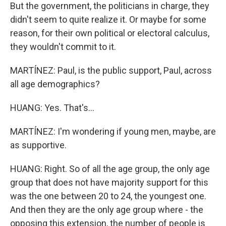
But the government, the politicians in charge, they
didn't seem to quite realize it. Or maybe for some
reason, for their own political or electoral calculus,
they wouldn't commit to it.
MARTÍNEZ: Paul, is the public support, Paul, across
all age demographics?
HUANG: Yes. That's...
MARTÍNEZ: I'm wondering if young men, maybe, are
as supportive.
HUANG: Right. So of all the age group, the only age
group that does not have majority support for this
was the one between 20 to 24, the youngest one.
And then they are the only age group where - the
opposing this extension, the number of people is