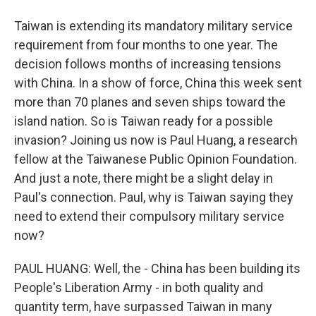
Taiwan is extending its mandatory military service
requirement from four months to one year. The
decision follows months of increasing tensions
with China. In a show of force, China this week sent
more than 70 planes and seven ships toward the
island nation. So is Taiwan ready for a possible
invasion? Joining us now is Paul Huang, a research
fellow at the Taiwanese Public Opinion Foundation.
And just a note, there might be a slight delay in
Paul's connection. Paul, why is Taiwan saying they
need to extend their compulsory military service
now?
PAUL HUANG: Well, the - China has been building its
People's Liberation Army - in both quality and
quantity term, have surpassed Taiwan in many