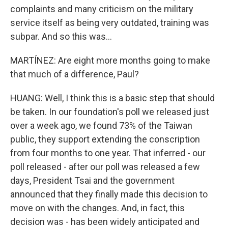
complaints and many criticism on the military
service itself as being very outdated, training was
subpar. And so this was...
MARTÍNEZ: Are eight more months going to make
that much of a difference, Paul?
HUANG: Well, I think this is a basic step that should
be taken. In our foundation's poll we released just
over a week ago, we found 73% of the Taiwan
public, they support extending the conscription
from four months to one year. That inferred - our
poll released - after our poll was released a few
days, President Tsai and the government
announced that they finally made this decision to
move on with the changes. And, in fact, this
decision was - has been widely anticipated and