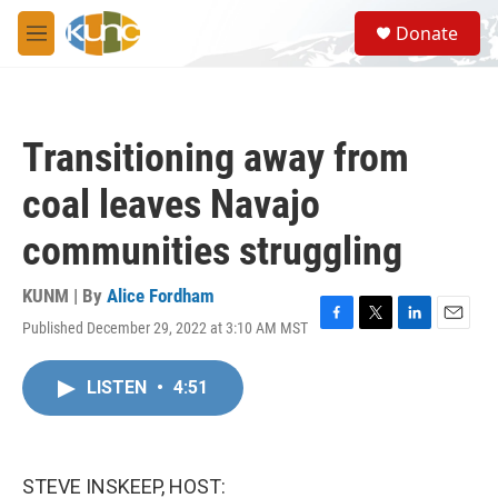
Skip to main content
S
Donate
e
M
a
e
r
n
c
u
h
Transitioning away from
u
e
coal leaves Navajo
r
y
communities struggling
KUNM | By
Alice Fordham
Published December 29, 2022 at 3:10 AM MST
F
T
L
E
a
w
i
m
c
i
n
a
LISTEN
•
4:51
e
t
k
i
b
t
e
l
o
e
d
o
r
I
k
n
STEVE INSKEEP, HOST: