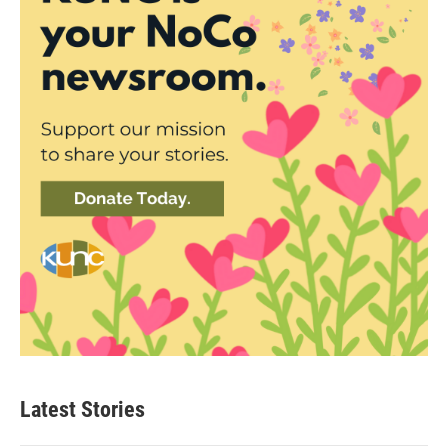
Latest Stories