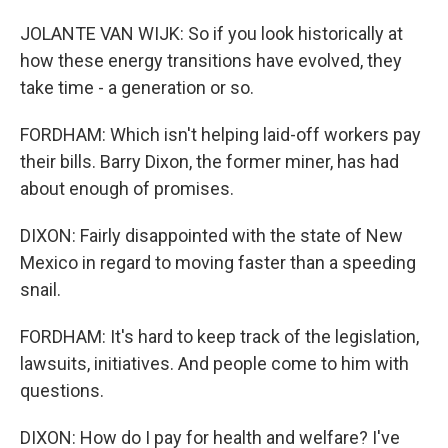
JOLANTE VAN WIJK: So if you look historically at
how these energy transitions have evolved, they
take time - a generation or so.
FORDHAM: Which isn't helping laid-off workers pay
their bills. Barry Dixon, the former miner, has had
about enough of promises.
DIXON: Fairly disappointed with the state of New
Mexico in regard to moving faster than a speeding
snail.
FORDHAM: It's hard to keep track of the legislation,
lawsuits, initiatives. And people come to him with
questions.
DIXON: How do I pay for health and welfare? I've