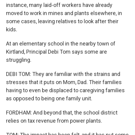
instance, many laid-off workers have already
moved to work in mines and plants elsewhere, in
some cases, leaving relatives to look after their
kids.
At an elementary school in the nearby town of
Kirtland, Principal Debi Tom says some are
struggling.
DEBI TOM: They are familiar with the strains and
stresses that it puts on Mom, Dad. Their families
having to even be displaced to caregiving families
as opposed to being one family unit.
FORDHAM: And beyond that, the school district
relies on tax revenue from power plants.
TOM: The impact has been felt, and it has put some