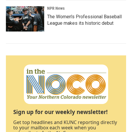
NPR News
The Women's Professional Baseball
League makes its historic debut
Sign up for our weekly newsletter!
Get top headlines and KUNC reporting directly
to your mailbox each week when you