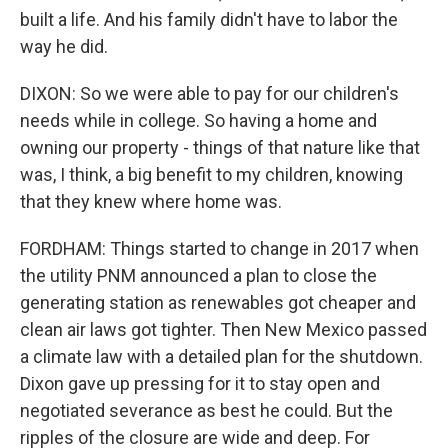
built a life. And his family didn't have to labor the
way he did.
DIXON: So we were able to pay for our children's
needs while in college. So having a home and
owning our property - things of that nature like that
was, I think, a big benefit to my children, knowing
that they knew where home was.
FORDHAM: Things started to change in 2017 when
the utility PNM announced a plan to close the
generating station as renewables got cheaper and
clean air laws got tighter. Then New Mexico passed
a climate law with a detailed plan for the shutdown.
Dixon gave up pressing for it to stay open and
negotiated severance as best he could. But the
ripples of the closure are wide and deep. For