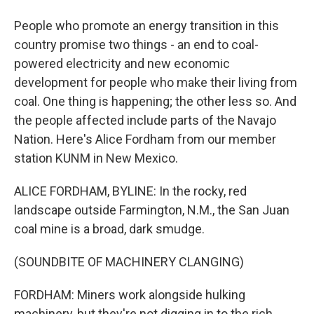
People who promote an energy transition in this
country promise two things - an end to coal-
powered electricity and new economic
development for people who make their living from
coal. One thing is happening; the other less so. And
the people affected include parts of the Navajo
Nation. Here's Alice Fordham from our member
station KUNM in New Mexico.
ALICE FORDHAM, BYLINE: In the rocky, red
landscape outside Farmington, N.M., the San Juan
coal mine is a broad, dark smudge.
(SOUNDBITE OF MACHINERY CLANGING)
FORDHAM: Miners work alongside hulking
machinery, but they're not digging in to the rich,