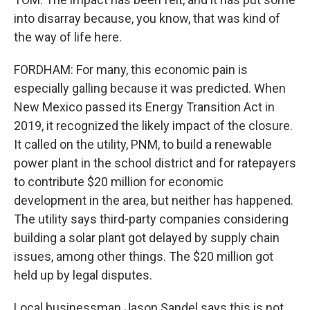
into disarray because, you know, that was kind of
the way of life here.
FORDHAM: For many, this economic pain is
especially galling because it was predicted. When
New Mexico passed its Energy Transition Act in
2019, it recognized the likely impact of the closure.
It called on the utility, PNM, to build a renewable
power plant in the school district and for ratepayers
to contribute $20 million for economic
development in the area, but neither has happened.
The utility says third-party companies considering
building a solar plant got delayed by supply chain
issues, among other things. The $20 million got
held up by legal disputes.
Local businessman Jason Sandel says this is not