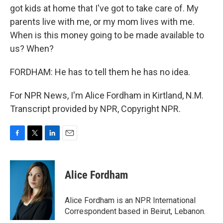
got kids at home that I've got to take care of. My
parents live with me, or my mom lives with me.
When is this money going to be made available to
us? When?
FORDHAM: He has to tell them he has no idea.
For NPR News, I'm Alice Fordham in Kirtland, N.M.
Transcript provided by NPR, Copyright NPR.
F
T
L
E
a
w
i
m
c
i
n
a
e
t
k
i
Alice Fordham
b
t
e
l
o
e
d
o
r
I
Alice Fordham is an NPR International
k
n
Correspondent based in Beirut, Lebanon.