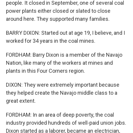
people. It closed in September, one of several coal
power plants either closed or slated to close
around here. They supported many families.
BARRY DIXON: Started out at age 19, I believe, and I
worked for 34 years in the coal mines.
FORDHAM: Barry Dixon is a member of the Navajo
Nation, like many of the workers at mines and
plants in this Four Corners region.
DIXON: They were extremely important because
they helped create the Navajo middle class to a
great extent.
FORDHAM: In an area of deep poverty, the coal
industry provided hundreds of well-paid union jobs.
Dixon started as a laborer, became an electrician,