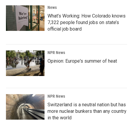
News
What’s Working: How Colorado knows
7,322 people found jobs on state’s
official job board
NPR News
Opinion: Europe's summer of heat
NPR News
Switzerland is a neutral nation but has
more nuclear bunkers than any country
in the world