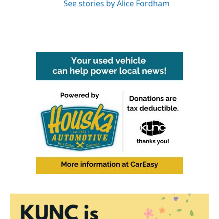
See stories by Alice Fordham