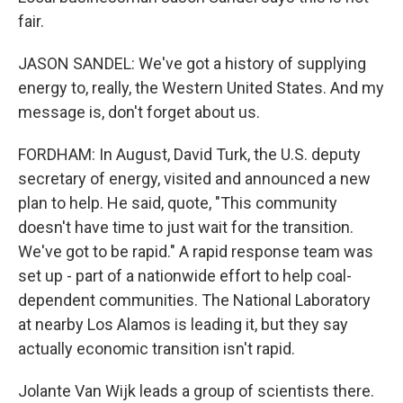
fair.
JASON SANDEL: We've got a history of supplying
energy to, really, the Western United States. And my
message is, don't forget about us.
FORDHAM: In August, David Turk, the U.S. deputy
secretary of energy, visited and announced a new
plan to help. He said, quote, "This community
doesn't have time to just wait for the transition.
We've got to be rapid." A rapid response team was
set up - part of a nationwide effort to help coal-
dependent communities. The National Laboratory
at nearby Los Alamos is leading it, but they say
actually economic transition isn't rapid.
Jolante Van Wijk leads a group of scientists there.