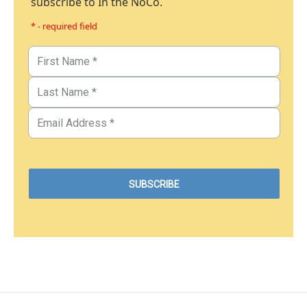
subscribe to In the NoCo.
* - required field