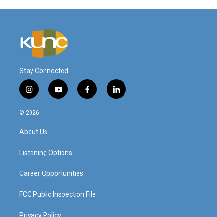
Stay Connected
i
y
f
l
n
o
a
i
s
u
c
n
© 2026
t
t
e
k
a
u
b
e
About Us
g
b
o
d
r
e
o
i
a
k
n
Listening Options
m
Career Opportunities
FCC Public Inspection File
Privacy Policy