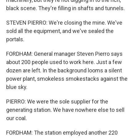
black scene. They're filling in shafts and tunnels.
STEVEN PIERRO: We're closing the mine. We've
sold all the equipment, and we've sealed the
portals.
FORDHAM: General manager Steven Pierro says
about 200 people used to work here. Just a few
dozen are left. In the background looms a silent
power plant, smokeless smokestacks against the
blue sky.
PIERRO: We were the sole supplier for the
generating station. We have nowhere else to sell
our coal.
FORDHAM: The station employed another 220