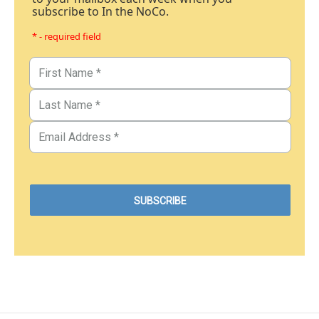
subscribe to In the NoCo.
* - required field