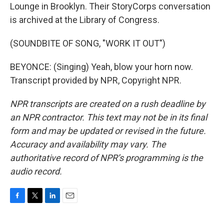
Lounge in Brooklyn. Their StoryCorps conversation
is archived at the Library of Congress.
(SOUNDBITE OF SONG, "WORK IT OUT")
BEYONCE: (Singing) Yeah, blow your horn now.
Transcript provided by NPR, Copyright NPR.
NPR transcripts are created on a rush deadline by
an NPR contractor. This text may not be in its final
form and may be updated or revised in the future.
Accuracy and availability may vary. The
authoritative record of NPR’s programming is the
audio record.
F
T
L
E
a
w
i
m