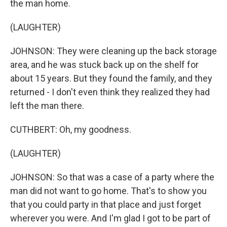
the man home.
(LAUGHTER)
JOHNSON: They were cleaning up the back storage
area, and he was stuck back up on the shelf for
about 15 years. But they found the family, and they
returned - I don't even think they realized they had
left the man there.
CUTHBERT: Oh, my goodness.
(LAUGHTER)
JOHNSON: So that was a case of a party where the
man did not want to go home. That's to show you
that you could party in that place and just forget
wherever you were. And I'm glad I got to be part of