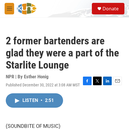
Skip to main content
S
Donate
e
M
a
e
r
n
c
u
h
2 former bartenders are
u
e
glad they were a part of the
r
y
Starlite Lounge
NPR | By
Esther Honig
Published December 30, 2022 at 3:08 AM MST
F
T
L
E
a
w
i
m
c
i
n
a
LISTEN
•
2:51
e
t
k
i
b
t
e
l
o
e
d
o
r
I
k
n
(SOUNDBITE OF MUSIC)