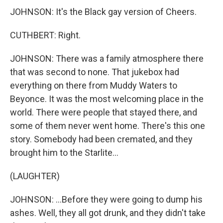
JOHNSON: It's the Black gay version of Cheers.
CUTHBERT: Right.
JOHNSON: There was a family atmosphere there
that was second to none. That jukebox had
everything on there from Muddy Waters to
Beyonce. It was the most welcoming place in the
world. There were people that stayed there, and
some of them never went home. There's this one
story. Somebody had been cremated, and they
brought him to the Starlite...
(LAUGHTER)
JOHNSON: ...Before they were going to dump his
ashes. Well, they all got drunk, and they didn't take