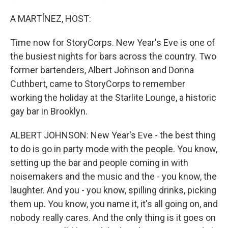
A MARTÍNEZ, HOST:
Time now for StoryCorps. New Year's Eve is one of
the busiest nights for bars across the country. Two
former bartenders, Albert Johnson and Donna
Cuthbert, came to StoryCorps to remember
working the holiday at the Starlite Lounge, a historic
gay bar in Brooklyn.
ALBERT JOHNSON: New Year's Eve - the best thing
to do is go in party mode with the people. You know,
setting up the bar and people coming in with
noisemakers and the music and the - you know, the
laughter. And you - you know, spilling drinks, picking
them up. You know, you name it, it's all going on, and
nobody really cares. And the only thing is it goes on