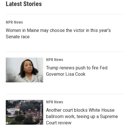
Latest Stories
NPR News
Women in Maine may choose the victor in this year's
Senate race
NPR News
Trump renews push to fire Fed
Governor Lisa Cook
NPR News
Another court blocks White House
ballroom work, teeing up a Supreme
Court review