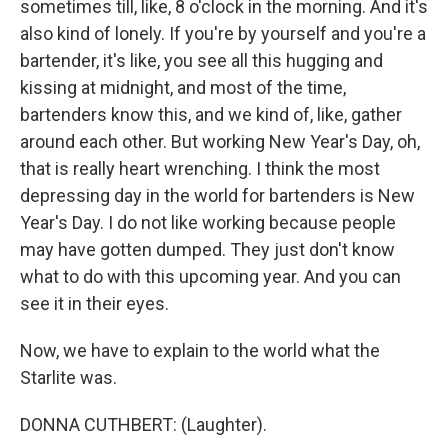
sometimes till, like, 8 o'clock in the morning. And it's
also kind of lonely. If you're by yourself and you're a
bartender, it's like, you see all this hugging and
kissing at midnight, and most of the time,
bartenders know this, and we kind of, like, gather
around each other. But working New Year's Day, oh,
that is really heart wrenching. I think the most
depressing day in the world for bartenders is New
Year's Day. I do not like working because people
may have gotten dumped. They just don't know
what to do with this upcoming year. And you can
see it in their eyes.
Now, we have to explain to the world what the
Starlite was.
DONNA CUTHBERT: (Laughter).