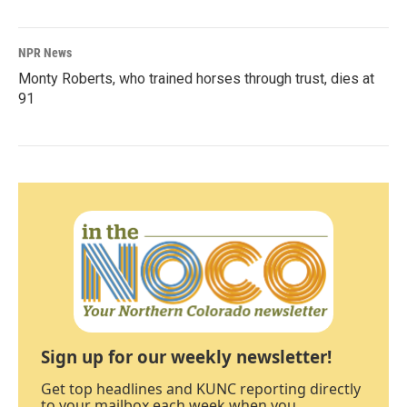
NPR News
Monty Roberts, who trained horses through trust, dies at
91
Sign up for our weekly newsletter!
Get top headlines and KUNC reporting directly
to your mailbox each week when you