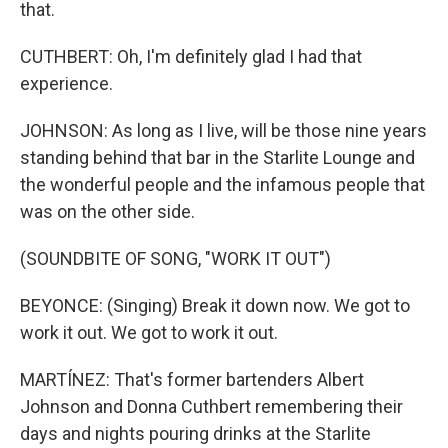
that.
CUTHBERT: Oh, I'm definitely glad I had that
experience.
JOHNSON: As long as I live, will be those nine years
standing behind that bar in the Starlite Lounge and
the wonderful people and the infamous people that
was on the other side.
(SOUNDBITE OF SONG, "WORK IT OUT")
BEYONCE: (Singing) Break it down now. We got to
work it out. We got to work it out.
MARTÍNEZ: That's former bartenders Albert
Johnson and Donna Cuthbert remembering their
days and nights pouring drinks at the Starlite