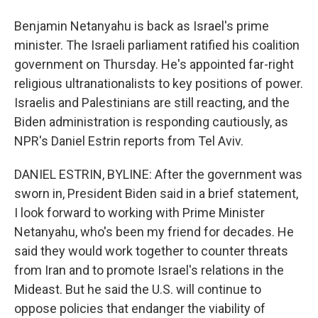
Benjamin Netanyahu is back as Israel's prime
minister. The Israeli parliament ratified his coalition
government on Thursday. He's appointed far-right
religious ultranationalists to key positions of power.
Israelis and Palestinians are still reacting, and the
Biden administration is responding cautiously, as
NPR's Daniel Estrin reports from Tel Aviv.
DANIEL ESTRIN, BYLINE: After the government was
sworn in, President Biden said in a brief statement,
I look forward to working with Prime Minister
Netanyahu, who's been my friend for decades. He
said they would work together to counter threats
from Iran and to promote Israel's relations in the
Mideast. But he said the U.S. will continue to
oppose policies that endanger the viability of