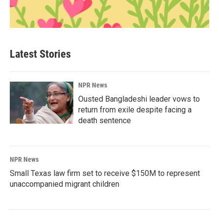
Latest Stories
NPR News
Ousted Bangladeshi leader vows to
return from exile despite facing a
death sentence
NPR News
Small Texas law firm set to receive $150M to represent
unaccompanied migrant children