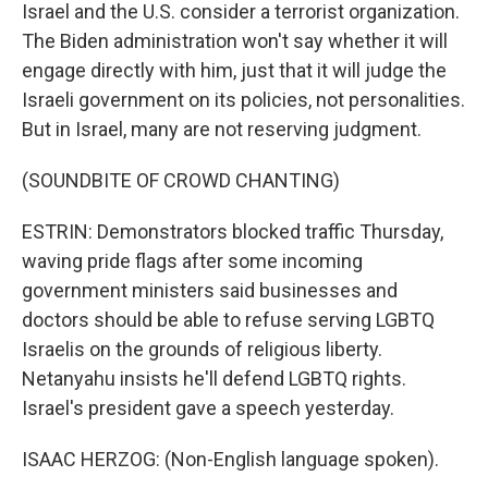
Israel and the U.S. consider a terrorist organization.
The Biden administration won't say whether it will
engage directly with him, just that it will judge the
Israeli government on its policies, not personalities.
But in Israel, many are not reserving judgment.
(SOUNDBITE OF CROWD CHANTING)
ESTRIN: Demonstrators blocked traffic Thursday,
waving pride flags after some incoming
government ministers said businesses and
doctors should be able to refuse serving LGBTQ
Israelis on the grounds of religious liberty.
Netanyahu insists he'll defend LGBTQ rights.
Israel's president gave a speech yesterday.
ISAAC HERZOG: (Non-English language spoken).