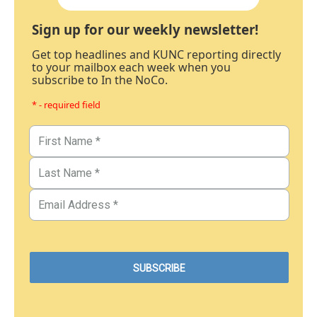
Sign up for our weekly newsletter!
Get top headlines and KUNC reporting directly
to your mailbox each week when you
subscribe to In the NoCo.
* - required field