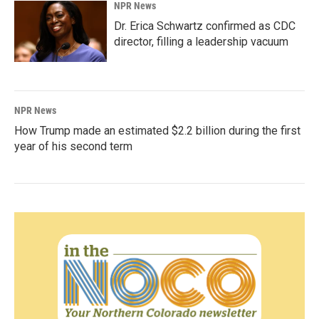
NPR News
Dr. Erica Schwartz confirmed as CDC
director, filling a leadership vacuum
NPR News
How Trump made an estimated $2.2 billion during the first
year of his second term