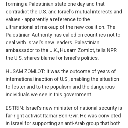
forming a Palestinian state one day and that
contradict the U.S. and Israel's mutual interests and
values - apparently a reference to the
ultranationalist makeup of the new coalition. The
Palestinian Authority has called on countries not to
deal with Israel's new leaders. Palestinian
ambassador to the U.K., Husam Zomlot, tells NPR
the U.S. shares blame for Israel's politics.
HUSAM ZOMLOT: It was the outcome of years of
international inaction of U.S., enabling the situation
to fester and to the populism and the dangerous
individuals we see in this government.
ESTRIN: Israel's new minister of national security is
far-right activist Itamar Ben-Gvir. He was convicted
in Israel for supporting an anti-Arab group that both