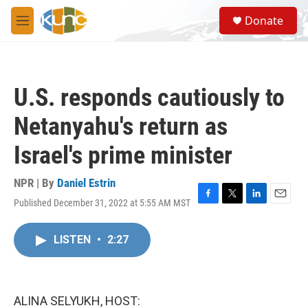
Skip to main content
S
Donate
e
M
a
e
r
n
c
u
h
U.S. responds cautiously to
u
e
Netanyahu's return as
r
y
Israel's prime minister
NPR | By
Daniel Estrin
Published December 31, 2022 at 5:55 AM MST
F
T
L
E
a
w
i
m
c
i
n
a
LISTEN
•
2:27
e
t
k
i
b
t
e
l
o
e
d
o
r
I
k
n
ALINA SELYUKH, HOST: