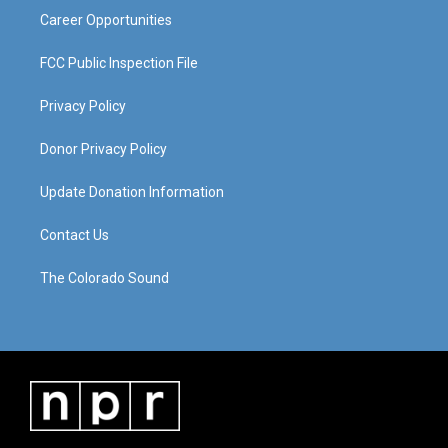
Career Opportunities
FCC Public Inspection File
Privacy Policy
Donor Privacy Policy
Update Donation Information
Contact Us
The Colorado Sound