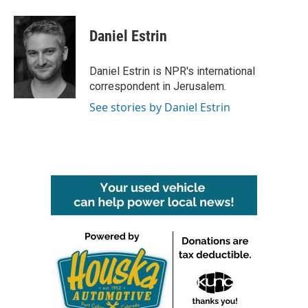
a
w
i
m
c
i
n
a
e
t
k
i
Daniel Estrin
b
t
e
l
o
e
d
o
r
I
Daniel Estrin is NPR's international
k
n
correspondent in Jerusalem.
See stories by Daniel Estrin