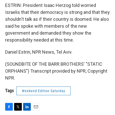
ESTRIN: President Isaac Herzog told worried
Israelis that their democracy is strong and that they
shouldn't talk as if their country is doomed. He also
said he spoke with members of the new
government and demanded they show the
responsibility needed at this time.
Daniel Estrin, NPR News, Tel Aviv.
(SOUNDBITE OF THE BARR BROTHERS' "STATIC
ORPHANS") Transcript provided by NPR, Copyright
NPR.
Tags
Weekend Edition Saturday
F
T
L
E