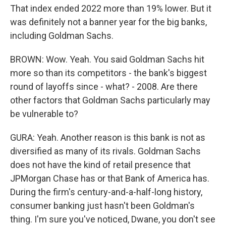
That index ended 2022 more than 19% lower. But it
was definitely not a banner year for the big banks,
including Goldman Sachs.
BROWN: Wow. Yeah. You said Goldman Sachs hit
more so than its competitors - the bank's biggest
round of layoffs since - what? - 2008. Are there
other factors that Goldman Sachs particularly may
be vulnerable to?
GURA: Yeah. Another reason is this bank is not as
diversified as many of its rivals. Goldman Sachs
does not have the kind of retail presence that
JPMorgan Chase has or that Bank of America has.
During the firm's century-and-a-half-long history,
consumer banking just hasn't been Goldman's
thing. I'm sure you've noticed, Dwane, you don't see