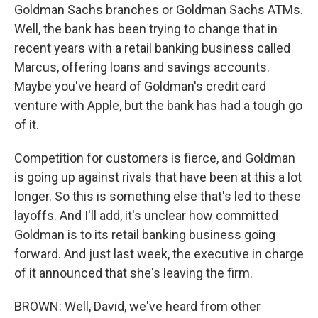
Goldman Sachs branches or Goldman Sachs ATMs.
Well, the bank has been trying to change that in
recent years with a retail banking business called
Marcus, offering loans and savings accounts.
Maybe you've heard of Goldman's credit card
venture with Apple, but the bank has had a tough go
of it.
Competition for customers is fierce, and Goldman
is going up against rivals that have been at this a lot
longer. So this is something else that's led to these
layoffs. And I'll add, it's unclear how committed
Goldman is to its retail banking business going
forward. And just last week, the executive in charge
of it announced that she's leaving the firm.
BROWN: Well, David, we've heard from other