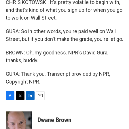
CHRIS KOTOWSKI: It's pretty volatile to begin with,
and that's kind of what you sign up for when you go
to work on Wall Street.
GURA: So in other words, you're paid well on Wall
Street, but if you don't make the grade, you're let go.
BROWN: Oh, my goodness. NPR's David Gura,
thanks, buddy.
GURA: Thank you. Transcript provided by NPR,
Copyright NPR.
F
T
L
E
a
w
i
m
c
i
n
a
e
t
k
i
Dwane Brown
b
t
e
l
o
e
d