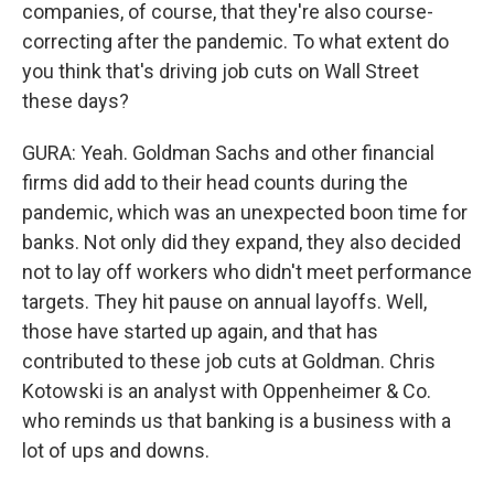
companies, of course, that they're also course-
correcting after the pandemic. To what extent do
you think that's driving job cuts on Wall Street
these days?
GURA: Yeah. Goldman Sachs and other financial
firms did add to their head counts during the
pandemic, which was an unexpected boon time for
banks. Not only did they expand, they also decided
not to lay off workers who didn't meet performance
targets. They hit pause on annual layoffs. Well,
those have started up again, and that has
contributed to these job cuts at Goldman. Chris
Kotowski is an analyst with Oppenheimer & Co.
who reminds us that banking is a business with a
lot of ups and downs.