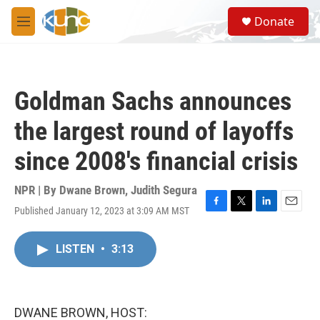
Skip to main content
S
Donate
e
M
a
e
r
n
c
u
h
Goldman Sachs announces
u
e
the largest round of layoffs
r
y
since 2008's financial crisis
NPR | By
Dwane Brown
,
Judith Segura
Published January 12, 2023 at 3:09 AM MST
F
T
L
E
a
w
i
m
c
i
n
a
LISTEN
•
3:13
e
t
k
i
b
t
e
l
o
e
d
o
r
I
k
n
DWANE BROWN, HOST: