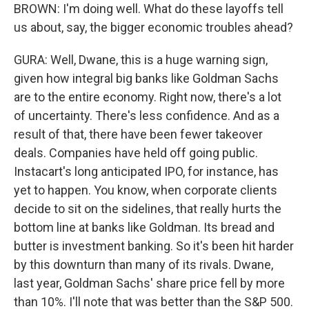
BROWN: I'm doing well. What do these layoffs tell
us about, say, the bigger economic troubles ahead?
GURA: Well, Dwane, this is a huge warning sign,
given how integral big banks like Goldman Sachs
are to the entire economy. Right now, there's a lot
of uncertainty. There's less confidence. And as a
result of that, there have been fewer takeover
deals. Companies have held off going public.
Instacart's long anticipated IPO, for instance, has
yet to happen. You know, when corporate clients
decide to sit on the sidelines, that really hurts the
bottom line at banks like Goldman. Its bread and
butter is investment banking. So it's been hit harder
by this downturn than many of its rivals. Dwane,
last year, Goldman Sachs' share price fell by more
than 10%. I'll note that was better than the S&P 500.