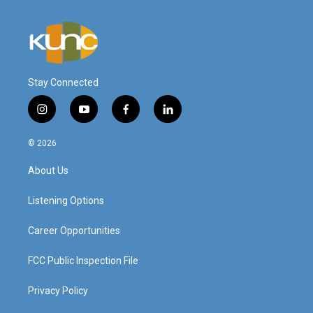
Stay Connected
i
y
f
l
n
o
a
i
s
u
c
n
© 2026
t
t
e
k
a
u
b
e
About Us
g
b
o
d
r
e
o
i
a
k
n
Listening Options
m
Career Opportunities
FCC Public Inspection File
Privacy Policy