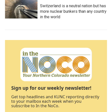
Switzerland is a neutral nation but has
more nuclear bunkers than any country
in the world
Sign up for our weekly newsletter!
Get top headlines and KUNC reporting directly
to your mailbox each week when you
subscribe to In the NoCo.