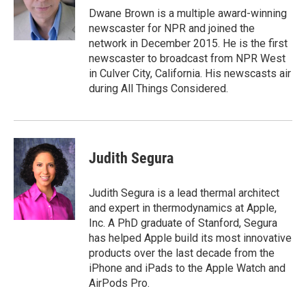
o
r
I
Dwane Brown is a multiple award-winning
k
n
newscaster for NPR and joined the
network in December 2015. He is the first
newscaster to broadcast from NPR West
in Culver City, California. His newscasts air
during All Things Considered.
Judith Segura
Judith Segura is a lead thermal architect
and expert in thermodynamics at Apple,
Inc. A PhD graduate of Stanford, Segura
has helped Apple build its most innovative
products over the last decade from the
iPhone and iPads to the Apple Watch and
AirPods Pro.