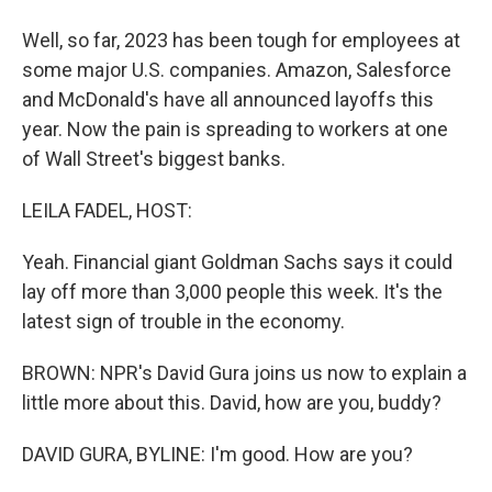
Well, so far, 2023 has been tough for employees at
some major U.S. companies. Amazon, Salesforce
and McDonald's have all announced layoffs this
year. Now the pain is spreading to workers at one
of Wall Street's biggest banks.
LEILA FADEL, HOST:
Yeah. Financial giant Goldman Sachs says it could
lay off more than 3,000 people this week. It's the
latest sign of trouble in the economy.
BROWN: NPR's David Gura joins us now to explain a
little more about this. David, how are you, buddy?
DAVID GURA, BYLINE: I'm good. How are you?