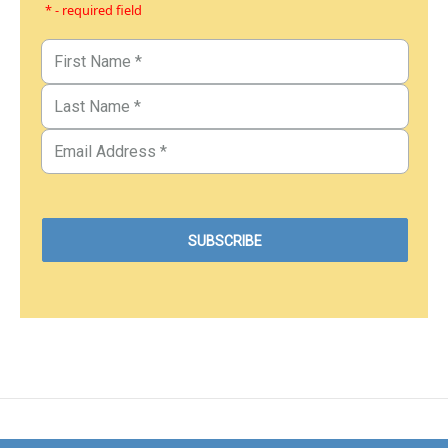
* - required field