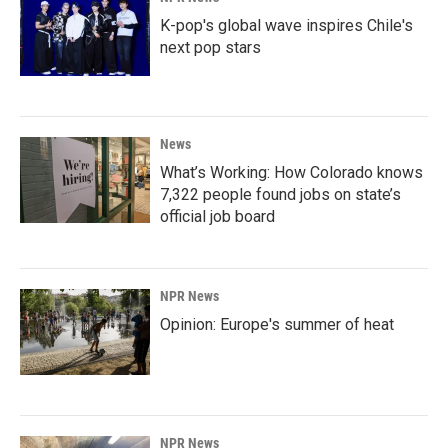
K-pop's global wave inspires Chile's
next pop stars
News
What’s Working: How Colorado knows
7,322 people found jobs on state’s
official job board
NPR News
Opinion: Europe's summer of heat
NPR News