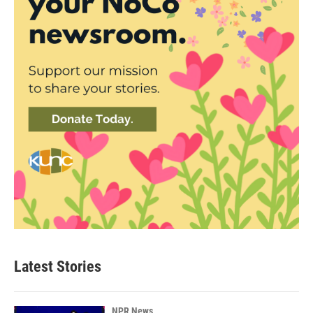
Latest Stories
NPR News