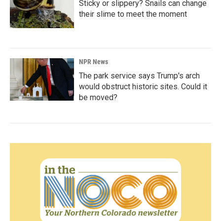
Sticky or slippery? Snails can change
their slime to meet the moment
NPR News
The park service says Trump's arch
would obstruct historic sites. Could it
be moved?