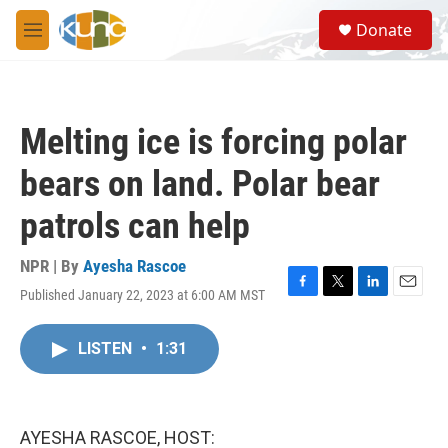
Skip to main content
S
Donate
e
M
a
e
r
n
c
u
h
Melting ice is forcing polar
u
e
bears on land. Polar bear
r
y
patrols can help
NPR | By
Ayesha Rascoe
Published January 22, 2023 at 6:00 AM MST
F
T
L
E
a
w
i
m
c
i
n
a
LISTEN
•
1:31
e
t
k
i
b
t
e
l
o
e
d
o
r
I
k
n
AYESHA RASCOE, HOST: