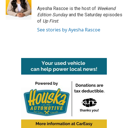
o
e
d
o
r
I
Ayesha Rascoe is the host of
Weekend
k
n
Edition Sunday
and the Saturday episodes
of
Up First
.
See stories by Ayesha Rascoe