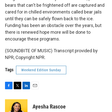
bears that can't be frightened off are captured and
cared for in chilled environments called bear jails
until they can be safely flown back to the ice.
Funding has been an obstacle over the years, but
there is renewed hope more will be done to
encourage these programs.
(SOUNDBITE OF MUSIC) Transcript provided by
NPR, Copyright NPR.
Tags
Weekend Edition Sunday
F
T
L
E
a
w
i
m
c
i
n
a
e
t
k
i
Ayesha Rascoe
b
t
e
l