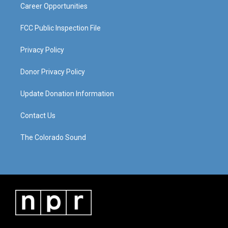
Career Opportunities
FCC Public Inspection File
Privacy Policy
Donor Privacy Policy
Update Donation Information
Contact Us
The Colorado Sound