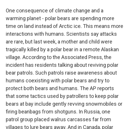
One consequence of climate change and a
warming planet - polar bears are spending more
time on land instead of Arctic ice. This means more
interactions with humans. Scientists say attacks
are rare, but last week, a mother and child were
tragically killed by a polar bear in a remote Alaskan
village. According to the Associated Press, the
incident has residents talking about reviving polar
bear patrols. Such patrols raise awareness about
humans coexisting with polar bears and try to
protect both bears and humans. The AP reports
that some tactics used by patrollers to keep polar
bears at bay include gently revving snowmobiles or
firing beanbags from shotguns. In Russia, one
patrol group placed walrus carcasses far from
villages to lure bears away. And in Canada, polar