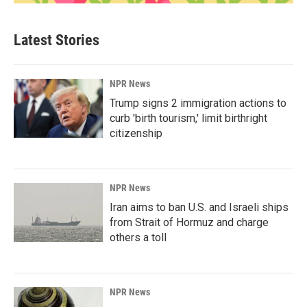
Latest Stories
NPR News
Trump signs 2 immigration actions to
curb 'birth tourism,' limit birthright
citizenship
NPR News
Iran aims to ban U.S. and Israeli ships
from Strait of Hormuz and charge
others a toll
NPR News