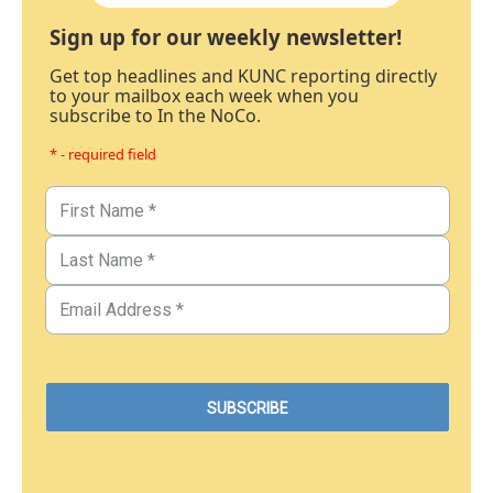
Sign up for our weekly newsletter!
Get top headlines and KUNC reporting directly
to your mailbox each week when you
subscribe to In the NoCo.
* - required field