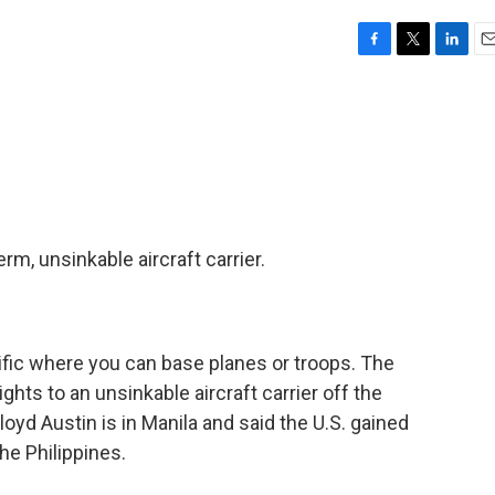
F
T
L
E
a
w
i
m
c
i
n
a
e
t
k
i
b
t
e
l
o
e
d
o
r
I
k
n
rm, unsinkable aircraft carrier.
cific where you can base planes or troops. The
ights to an unsinkable aircraft carrier off the
oyd Austin is in Manila and said the U.S. gained
he Philippines.