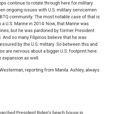
ps continue to rotate through here for military
en ongoing issues with U.S. military servicemen
BTQ community. The most notable case of that is
y a U.S. Marine in 2014. Now, that Marine was
ppines, but he was pardoned by former President
S. And so many Filipinos believe that he was
ssured by the U.S. military. So between this and
pinos are nervous about a bigger U.S. footprint here.
e expansion as well.
 Westerman, reporting from Manila. Ashley, always
searched President Biden's beach house in