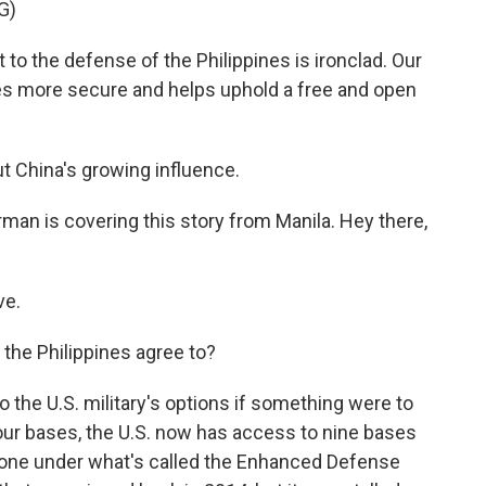
G)
 the defense of the Philippines is ironclad. Our
es more secure and helps uphold a free and open
t China's growing influence.
an is covering this story from Manila. Hey there,
ve.
 the Philippines agree to?
the U.S. military's options if something were to
our bases, the U.S. now has access to nine bases
g done under what's called the Enhanced Defense