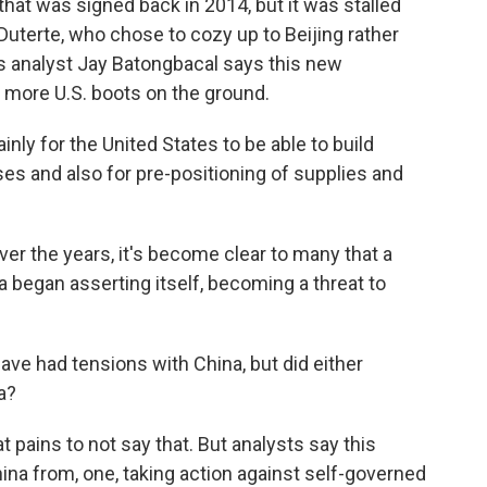
at was signed back in 2014, but it was stalled
Duterte, who chose to cozy up to Beijing rather
s analyst Jay Batongbacal says this new
more U.S. boots on the ground.
 for the United States to be able to build
ases and also for pre-positioning of supplies and
 the years, it's become clear to many that a
egan asserting itself, becoming a threat to
ave had tensions with China, but did either
a?
pains to not say that. But analysts say this
ina from, one, taking action against self-governed