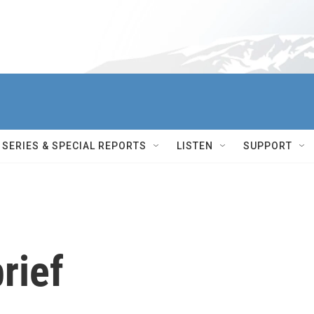
SERIES & SPECIAL REPORTS
LISTEN
SUPPORT
rief