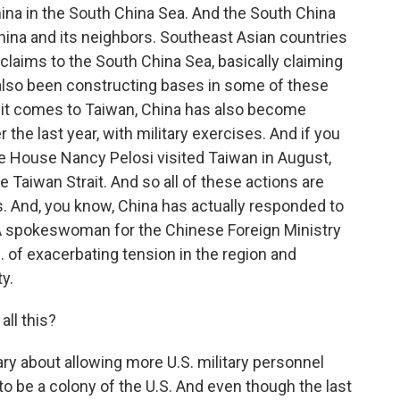
hina in the South China Sea. And the South China
hina and its neighbors. Southeast Asian countries
laims to the South China Sea, basically claiming
e also been constructing bases in some of these
 it comes to Taiwan, China has also become
 the last year, with military exercises. And if you
 House Nancy Pelosi visited Taiwan in August,
 Taiwan Strait. And so all of these actions are
. And, you know, China has actually responded to
A spokeswoman for the Chinese Foreign Ministry
 of exacerbating tension in the region and
y.
all this?
 about allowing more U.S. military personnel
o be a colony of the U.S. And even though the last