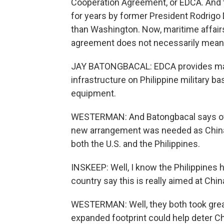
Cooperation Agreement, or EDCA. And th
for years by former President Rodrigo 
than Washington. Now, maritime affair
agreement does not necessarily mean 
JAY BATONGBACAL: EDCA provides mainly
infrastructure on Philippine military b
equipment.
WESTERMAN: And Batongbacal says over
new arrangement was needed as China b
both the U.S. and the Philippines.
INSKEEP: Well, I know the Philippines h
country say this is really aimed at Chin
WESTERMAN: Well, they both took great 
expanded footprint could help deter Ch