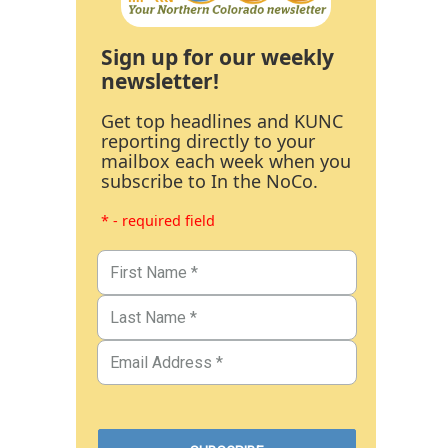
Sign up for our weekly
newsletter!
Get top headlines and KUNC
reporting directly to your
mailbox each week when you
subscribe to In the NoCo.
* - required field