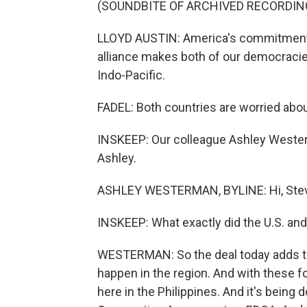
(SOUNDBITE OF ARCHIVED RECORDIN
LLOYD AUSTIN: America's commitment to
alliance makes both of our democraci
Indo-Pacific.
FADEL: Both countries are worried abou
INSKEEP: Our colleague Ashley Westerm
Ashley.
ASHLEY WESTERMAN, BYLINE: Hi, Ste
INSKEEP: What exactly did the U.S. and
WESTERMAN: So the deal today adds to 
happen in the region. And with these f
here in the Philippines. And it's bein