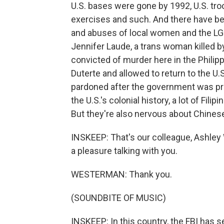
U.S. bases were gone by 1992, U.S. troo
exercises and such. And there have be
and abuses of local women and the LG
Jennifer Laude, a trans woman killed b
convicted of murder here in the Phili
Duterte and allowed to return to the U.
pardoned after the government was pre
the U.S.'s colonial history, a lot of Fili
But they're also nervous about Chines
INSKEEP: That's our colleague, Ashley
a pleasure talking with you.
WESTERMAN: Thank you.
(SOUNDBITE OF MUSIC)
INSKEEP: In this country, the FBI has 