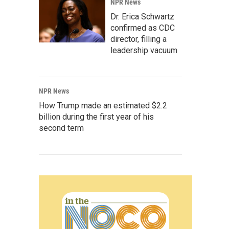
NPR News
Dr. Erica Schwartz
confirmed as CDC
director, filling a
leadership vacuum
NPR News
How Trump made an estimated $2.2
billion during the first year of his
second term