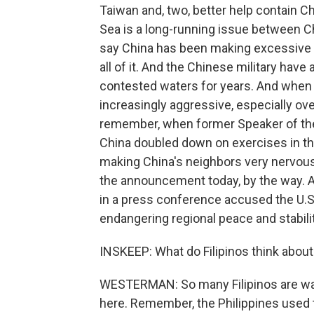
Taiwan and, two, better help contain C
Sea is a long-running issue between C
say China has been making excessive c
all of it. And the Chinese military hav
contested waters for years. And when
increasingly aggressive, especially over
remember, when former Speaker of the
China doubled down on exercises in the
making China's neighbors very nervous
the announcement today, by the way. 
in a press conference accused the U.S.
endangering regional peace and stabilit
INSKEEP: What do Filipinos think about 
WESTERMAN: So many Filipinos are wary
here. Remember, the Philippines used t