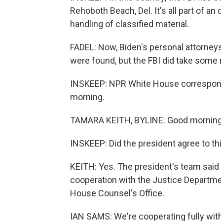
Rehoboth Beach, Del. It's all part of an
handling of classified material.
FADEL: Now, Biden's personal attorney
were found, but the FBI did take some
INSKEEP: NPR White House corresponde
morning.
TAMARA KEITH, BYLINE: Good morning
INSKEEP: Did the president agree to th
KEITH: Yes. The president's team said
cooperation with the Justice Departme
House Counsel's Office.
IAN SAMS: We're cooperating fully wit