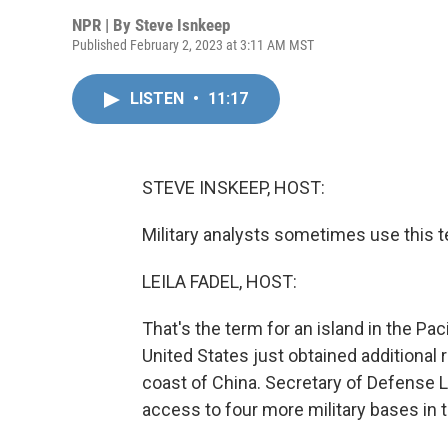
NPR | By
Steve Isnkeep
Published February 2, 2023 at 3:11 AM MST
LISTEN
•
11:17
STEVE INSKEEP, HOST:
Military analysts sometimes use this te
LEILA FADEL, HOST:
That's the term for an island in the Pa
United States just obtained additional r
coast of China. Secretary of Defense Ll
access to four more military bases in t