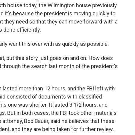
th house today, the Wilmington house previously
nd it's because the president is moving quickly to
at they need so that they can move forward with a
 done efficiently.
rly want this over with as quickly as possible.
t, but this story just goes on and on. How does
 through the search last month of the president's
 lasted more than 12 hours, and the FBI left with
said consisted of documents with classified
is one was shorter. It lasted 3 1/2 hours, and
. But in both cases, the FBI took other materials
 attorney, Bob Bauer, said he believes that these
dent, and they are being taken for further review.