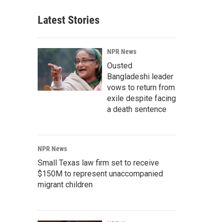
Latest Stories
NPR News
Ousted
Bangladeshi leader
vows to return from
exile despite facing
a death sentence
NPR News
Small Texas law firm set to receive
$150M to represent unaccompanied
migrant children