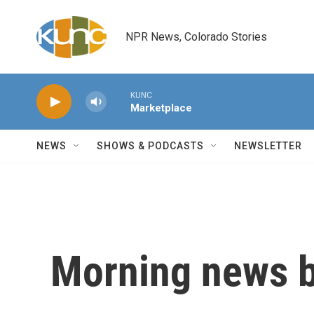
Skip to main content
NPR News, Colorado Stories
KUNC
Marketplace
NEWS
SHOWS & PODCASTS
NEWSLETTER
Morning news b