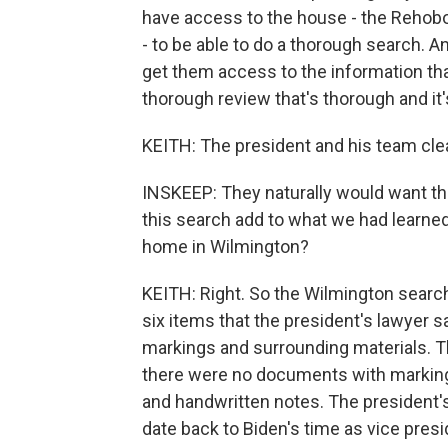
have access to the house - the Rehobo
- to be able to do a thorough search. A
get them access to the information th
thorough review that's thorough and it's
KEITH: The president and his team clea
INSKEEP: They naturally would want tha
this search add to what we had learned
home in Wilmington?
KEITH: Right. So the Wilmington search
six items that the president's lawyer 
markings and surrounding materials. Th
there were no documents with markings
and handwritten notes. The president's
date back to Biden's time as vice presi