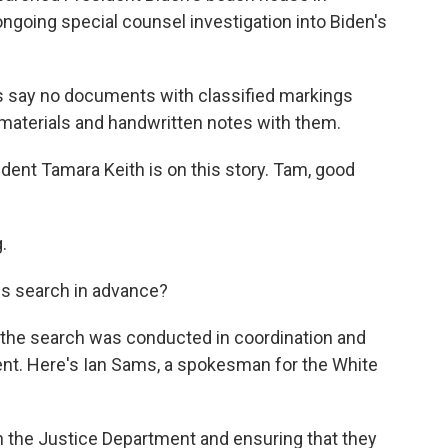
 ongoing special counsel investigation into Biden's
s say no documents with classified markings
 materials and handwritten notes with them.
nt Tamara Keith is on this story. Tam, good
.
is search in advance?
 the search was conducted in coordination and
nt. Here's Ian Sams, a spokesman for the White
h the Justice Department and ensuring that they