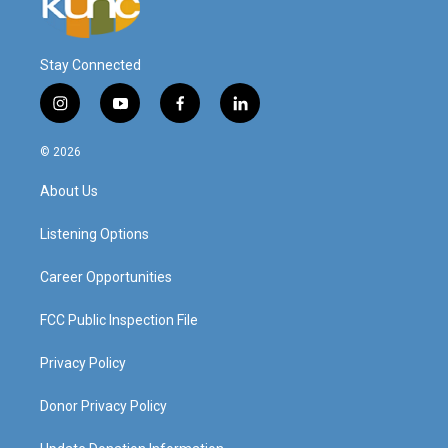
Stay Connected
i
y
f
l
n
o
a
i
s
u
c
n
© 2026
t
t
e
k
a
u
b
e
About Us
g
b
o
d
r
e
o
i
a
k
n
Listening Options
m
Career Opportunities
FCC Public Inspection File
Privacy Policy
Donor Privacy Policy