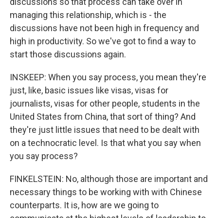
discussions so that process can take over in
managing this relationship, which is - the
discussions have not been high in frequency and
high in productivity. So we've got to find a way to
start those discussions again.
INSKEEP: When you say process, you mean they're
just, like, basic issues like visas, visas for
journalists, visas for other people, students in the
United States from China, that sort of thing? And
they're just little issues that need to be dealt with
on a technocratic level. Is that what you say when
you say process?
FINKELSTEIN: No, although those are important and
necessary things to be working with with Chinese
counterparts. It is, how are we going to