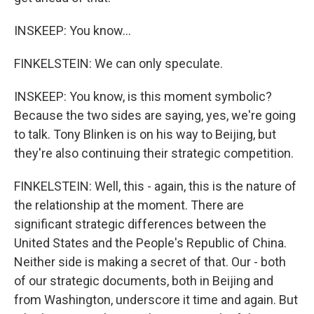
INSKEEP: You know...
FINKELSTEIN: We can only speculate.
INSKEEP: You know, is this moment symbolic?
Because the two sides are saying, yes, we're going
to talk. Tony Blinken is on his way to Beijing, but
they're also continuing their strategic competition.
FINKELSTEIN: Well, this - again, this is the nature of
the relationship at the moment. There are
significant strategic differences between the
United States and the People's Republic of China.
Neither side is making a secret of that. Our - both
of our strategic documents, both in Beijing and
from Washington, underscore it time and again. But