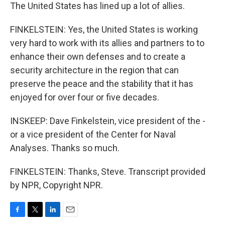
The United States has lined up a lot of allies.
FINKELSTEIN: Yes, the United States is working
very hard to work with its allies and partners to to
enhance their own defenses and to create a
security architecture in the region that can
preserve the peace and the stability that it has
enjoyed for over four or five decades.
INSKEEP: Dave Finkelstein, vice president of the -
or a vice president of the Center for Naval
Analyses. Thanks so much.
FINKELSTEIN: Thanks, Steve. Transcript provided
by NPR, Copyright NPR.
F
T
L
E