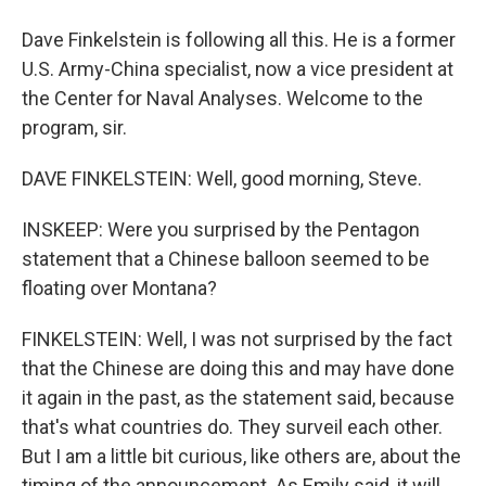
Dave Finkelstein is following all this. He is a former
U.S. Army-China specialist, now a vice president at
the Center for Naval Analyses. Welcome to the
program, sir.
DAVE FINKELSTEIN: Well, good morning, Steve.
INSKEEP: Were you surprised by the Pentagon
statement that a Chinese balloon seemed to be
floating over Montana?
FINKELSTEIN: Well, I was not surprised by the fact
that the Chinese are doing this and may have done
it again in the past, as the statement said, because
that's what countries do. They surveil each other.
But I am a little bit curious, like others are, about the
timing of the announcement. As Emily said, it will