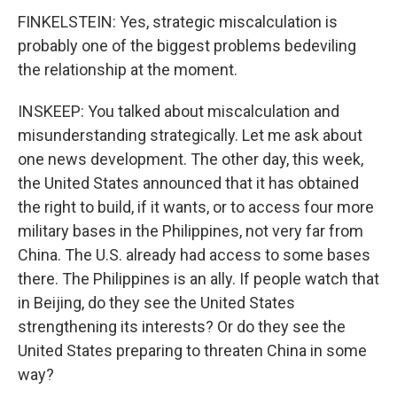
FINKELSTEIN: Yes, strategic miscalculation is
probably one of the biggest problems bedeviling
the relationship at the moment.
INSKEEP: You talked about miscalculation and
misunderstanding strategically. Let me ask about
one news development. The other day, this week,
the United States announced that it has obtained
the right to build, if it wants, or to access four more
military bases in the Philippines, not very far from
China. The U.S. already had access to some bases
there. The Philippines is an ally. If people watch that
in Beijing, do they see the United States
strengthening its interests? Or do they see the
United States preparing to threaten China in some
way?