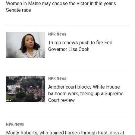
Women in Maine may choose the victor in this year's
Senate race
NPR News
Trump renews push to fire Fed
Governor Lisa Cook
NPR News
Another court blocks White House
ballroom work, teeing up a Supreme
Court review
NPR News
Monty Roberts, who trained horses through trust, dies at