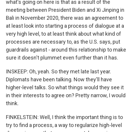
what's going on here is that as a result of the
meeting between President Biden and Xi Jinping in
Bali in November 2020, there was an agreement to
at least look into starting a process of dialogue at a
very high level, to at least think about what kind of
processes are necessary to, as the U.S. says, put
guardrails against - around this relationship to make
sure it doesn't plummet even further than it has.
INSKEEP: Oh, yeah. So they met late last year.
Diplomats have been talking. Now they'll have
higher-level talks. So what things would they see it
in their interests to agree on? Pretty narrow, I would
think.
FINKELSTEIN: Well, I think the important thing is to
try to find a process, a way to regularize high-level