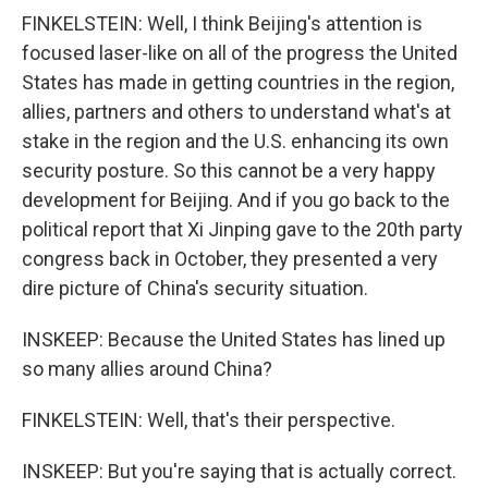
FINKELSTEIN: Well, I think Beijing's attention is
focused laser-like on all of the progress the United
States has made in getting countries in the region,
allies, partners and others to understand what's at
stake in the region and the U.S. enhancing its own
security posture. So this cannot be a very happy
development for Beijing. And if you go back to the
political report that Xi Jinping gave to the 20th party
congress back in October, they presented a very
dire picture of China's security situation.
INSKEEP: Because the United States has lined up
so many allies around China?
FINKELSTEIN: Well, that's their perspective.
INSKEEP: But you're saying that is actually correct.