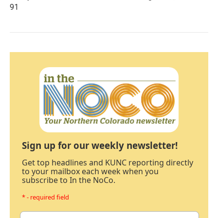
91
Sign up for our weekly newsletter!
Get top headlines and KUNC reporting directly
to your mailbox each week when you
subscribe to In the NoCo.
* - required field