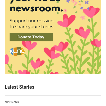
Latest Stories
NPR News