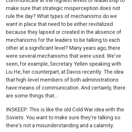
communicate at the highest levels of leadership to
make sure that strategic misperception does not
rule the day? What types of mechanisms do we
want in place that need to be either revitalized
because they lapsed or created in the absence of
mechanisms for the leaders to be talking to each
other at a significant level? Many years ago, there
were several mechanisms that were used. We've
seen, for example, Secretary Yellen speaking with
Liu He, her counterpart, at Davos recently. The idea
that high-level members of both administrations
have means of communication. And certainly, there
are some things that...
INSKEEP: This is like the old Cold War idea with the
Soviets. You want to make sure they're talking so
there's not a misunderstanding and a calamity.