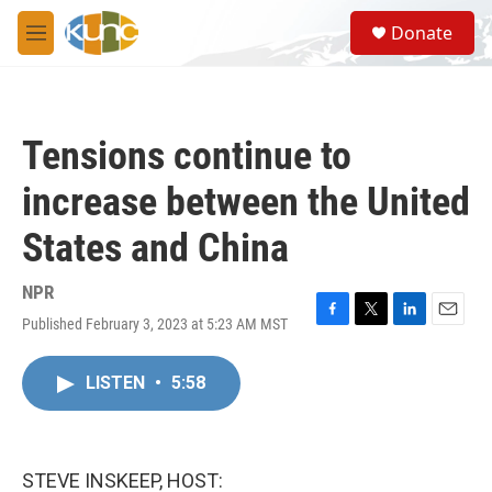
Skip to main content
S
Donate
e
M
a
e
r
n
c
u
h
Tensions continue to
u
e
increase between the United
r
y
States and China
NPR
Published February 3, 2023 at 5:23 AM MST
F
T
L
E
a
w
i
m
c
i
n
a
LISTEN
•
5:58
e
t
k
i
b
t
e
l
o
e
d
o
r
I
k
n
STEVE INSKEEP, HOST: