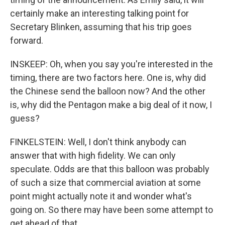
certainly make an interesting talking point for
Secretary Blinken, assuming that his trip goes
forward.
INSKEEP: Oh, when you say you're interested in the
timing, there are two factors here. One is, why did
the Chinese send the balloon now? And the other
is, why did the Pentagon make a big deal of it now, I
guess?
FINKELSTEIN: Well, I don't think anybody can
answer that with high fidelity. We can only
speculate. Odds are that this balloon was probably
of such a size that commercial aviation at some
point might actually note it and wonder what's
going on. So there may have been some attempt to
get ahead of that.