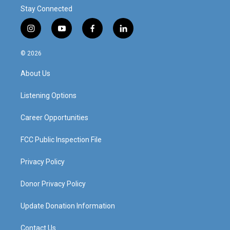
Stay Connected
i
y
f
l
n
o
a
i
s
u
c
n
© 2026
t
t
e
k
a
u
b
e
About Us
g
b
o
d
r
e
o
i
a
k
n
Listening Options
m
Career Opportunities
FCC Public Inspection File
Privacy Policy
Donor Privacy Policy
Update Donation Information
Contact Us