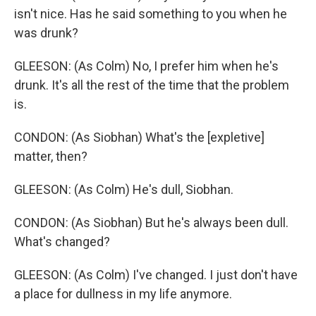
isn't nice. Has he said something to you when he
was drunk?
GLEESON: (As Colm) No, I prefer him when he's
drunk. It's all the rest of the time that the problem
is.
CONDON: (As Siobhan) What's the [expletive]
matter, then?
GLEESON: (As Colm) He's dull, Siobhan.
CONDON: (As Siobhan) But he's always been dull.
What's changed?
GLEESON: (As Colm) I've changed. I just don't have
a place for dullness in my life anymore.