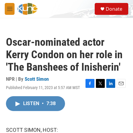
Skip to main content
S
Donate
e
M
a
e
r
n
c
u
h
Oscar-nominated actor
u
e
Kerry Condon on her role in
r
y
'The Banshees of Inisherin'
NPR | By
Scott Simon
Published February 11, 2023 at 5:57 AM MST
F
T
L
E
a
w
i
m
c
i
n
a
LISTEN
•
7:38
e
t
k
i
b
t
e
l
o
e
d
o
r
I
k
n
SCOTT SIMON, HOST: