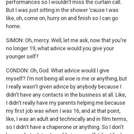
performances so I wouldn't miss the curtain call.
But I was just sitting in the shower 'cause I was
like, oh, come on, hurry on and finish so I can go
home.
SIMON: Oh, mercy. Well, let me ask, now that you're
no longer 19, what advice would you give your
younger self?
CONDON: Oh, God. What advice would I give
myself? I'm not being all woe is me or anything, but
I really wasn't given advice by anybody because I
didn't have any contacts in the business at all. Like,
I didn't really have my parents helping me because
my first job was when I was 16, and at that point,
like, I was an adult and technically and in film terms,
so I didn't have a chaperone or anything. So I don't