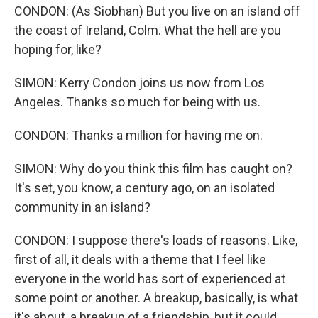
CONDON: (As Siobhan) But you live on an island off
the coast of Ireland, Colm. What the hell are you
hoping for, like?
SIMON: Kerry Condon joins us now from Los
Angeles. Thanks so much for being with us.
CONDON: Thanks a million for having me on.
SIMON: Why do you think this film has caught on?
It's set, you know, a century ago, on an isolated
community in an island?
CONDON: I suppose there's loads of reasons. Like,
first of all, it deals with a theme that I feel like
everyone in the world has sort of experienced at
some point or another. A breakup, basically, is what
it's about, a breakup of a friendship, but it could