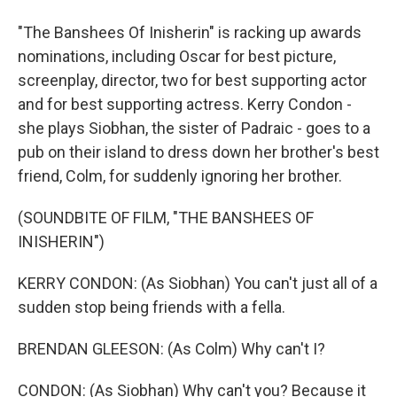
"The Banshees Of Inisherin" is racking up awards
nominations, including Oscar for best picture,
screenplay, director, two for best supporting actor
and for best supporting actress. Kerry Condon -
she plays Siobhan, the sister of Padraic - goes to a
pub on their island to dress down her brother's best
friend, Colm, for suddenly ignoring her brother.
(SOUNDBITE OF FILM, "THE BANSHEES OF
INISHERIN")
KERRY CONDON: (As Siobhan) You can't just all of a
sudden stop being friends with a fella.
BRENDAN GLEESON: (As Colm) Why can't I?
CONDON: (As Siobhan) Why can't you? Because it