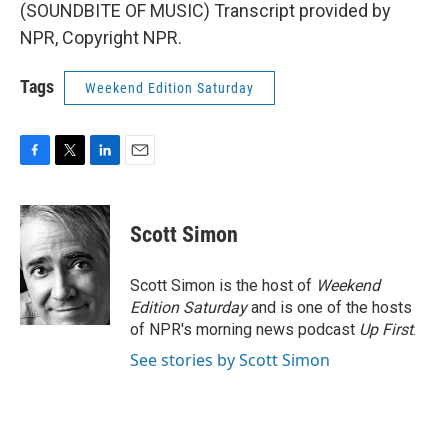
(SOUNDBITE OF MUSIC) Transcript provided by
NPR, Copyright NPR.
Tags
Weekend Edition Saturday
F
T
L
E
a
w
i
m
c
i
n
a
e
t
k
i
Scott Simon
b
t
e
l
o
e
d
o
r
I
Scott Simon is the host of
Weekend
k
n
Edition Saturday
and is one of the hosts
of NPR's morning news podcast
Up First
.
See stories by Scott Simon