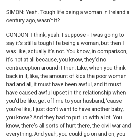
SIMON: Yeah. Tough life being a woman in Ireland a
century ago, wasn't it?
CONDON: I think, yeah. I suppose - I was going to
say it's still a tough life being a woman, but then I
was like, actually it's not. You know, in comparison,
it's not at all because, you know, they'd no
contraception around it then. Like, when you think
back in it, like, the amount of kids the poor women
had and all, it must have been awful, and it must
have caused awful upset in the relationship when
you'd be like, get off me to your husband, 'cause
you're like, I just don't want to have another baby,
you know? And they had to put up with a lot. You
know, there's all sorts of hurt there, the civil war and
everything. And yeah, you could go on and on, you