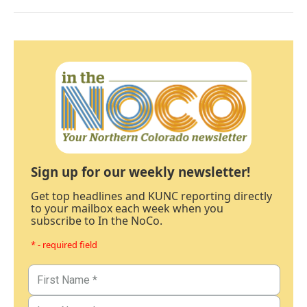
Sign up for our weekly newsletter!
Get top headlines and KUNC reporting directly
to your mailbox each week when you
subscribe to In the NoCo.
* - required field