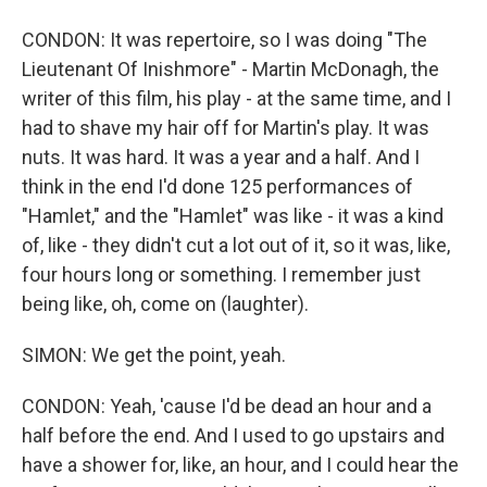
CONDON: It was repertoire, so I was doing "The
Lieutenant Of Inishmore" - Martin McDonagh, the
writer of this film, his play - at the same time, and I
had to shave my hair off for Martin's play. It was
nuts. It was hard. It was a year and a half. And I
think in the end I'd done 125 performances of
"Hamlet," and the "Hamlet" was like - it was a kind
of, like - they didn't cut a lot out of it, so it was, like,
four hours long or something. I remember just
being like, oh, come on (laughter).
SIMON: We get the point, yeah.
CONDON: Yeah, 'cause I'd be dead an hour and a
half before the end. And I used to go upstairs and
have a shower for, like, an hour, and I could hear the