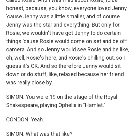
honest, because, you know, everyone loved Jenny
'cause Jenny was a little smaller, and of course
Jenny was the star and everything. But only for
Rosie, we wouldn't have got Jenny to do certain
things 'cause Rosie would come on set and be off
camera. And so Jenny would see Rosie and be like,
oh, well, Rosie's here, and Rosie's chilling out, so I
guess it's OK. And so therefore Jenny would sit
down or do stuff, like, relaxed because her friend
was really close by.
SIMON: You were 19 on the stage of the Royal
Shakespeare, playing Ophelia in "Hamlet."
CONDON: Yeah.
SIMON: What was that like?