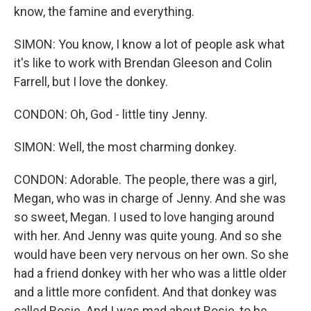
know, the famine and everything.
SIMON: You know, I know a lot of people ask what
it's like to work with Brendan Gleeson and Colin
Farrell, but I love the donkey.
CONDON: Oh, God - little tiny Jenny.
SIMON: Well, the most charming donkey.
CONDON: Adorable. The people, there was a girl,
Megan, who was in charge of Jenny. And she was
so sweet, Megan. I used to love hanging around
with her. And Jenny was quite young. And so she
would have been very nervous on her own. So she
had a friend donkey with her who was a little older
and a little more confident. And that donkey was
called Rosie. And I was mad about Rosie, to be