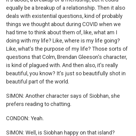
equally be a breakup of a relationship. Then it also
deals with existential questions, kind of probably
things we thought about during COVID when we
had time to think about them of, like, what am I
doing with my life? Like, where is my life going?
Like, what's the purpose of my life? Those sorts of
questions that Colm, Brendan Gleeson's character,
is kind of plagued with. And then also, it's really
beautiful, you know? It's just so beautifully shot in
beautiful part of the world.
SIMON: Another character says of Siobhan, she
prefers reading to chatting.
CONDON: Yeah.
SIMON: Well, is Siobhan happy on that island?