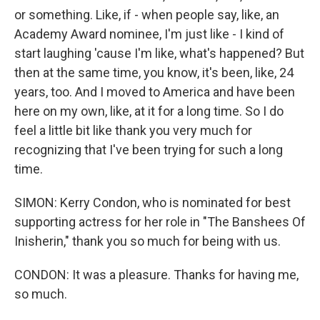
or something. Like, if - when people say, like, an
Academy Award nominee, I'm just like - I kind of
start laughing 'cause I'm like, what's happened? But
then at the same time, you know, it's been, like, 24
years, too. And I moved to America and have been
here on my own, like, at it for a long time. So I do
feel a little bit like thank you very much for
recognizing that I've been trying for such a long
time.
SIMON: Kerry Condon, who is nominated for best
supporting actress for her role in "The Banshees Of
Inisherin," thank you so much for being with us.
CONDON: It was a pleasure. Thanks for having me,
so much.