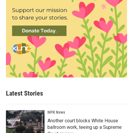
Latest Stories
NPR News
Another court blocks White House
ballroom work, teeing up a Supreme