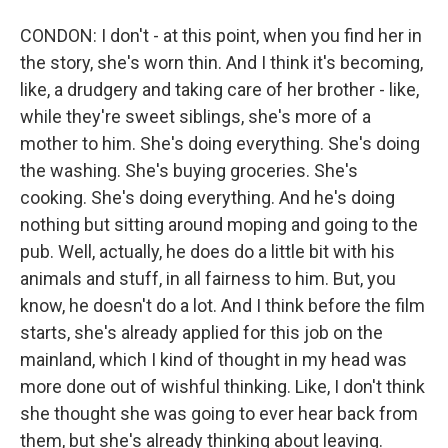
CONDON: I don't - at this point, when you find her in
the story, she's worn thin. And I think it's becoming,
like, a drudgery and taking care of her brother - like,
while they're sweet siblings, she's more of a
mother to him. She's doing everything. She's doing
the washing. She's buying groceries. She's
cooking. She's doing everything. And he's doing
nothing but sitting around moping and going to the
pub. Well, actually, he does do a little bit with his
animals and stuff, in all fairness to him. But, you
know, he doesn't do a lot. And I think before the film
starts, she's already applied for this job on the
mainland, which I kind of thought in my head was
more done out of wishful thinking. Like, I don't think
she thought she was going to ever hear back from
them, but she's already thinking about leaving.