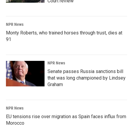
Court review
NPR News
Monty Roberts, who trained horses through trust, dies at
91
NPR News
Senate passes Russia sanctions bill
that was long championed by Lindsey
Graham
NPR News
EU tensions rise over migration as Spain faces influx from
Morocco