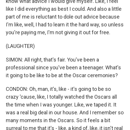
know what advice I would give myself. Like, I feel
like I did everything as best I could. And also a little
part of me is reluctant to dole out advice because
I'm like, well, I had to learn it the hard way, so unless
you're paying me, I'm not giving it out for free.
(LAUGHTER)
SIMON: All right, that's fair. You've been a
professional since you've been a teenager. What's
it going to be like to be at the Oscar ceremonies?
CONDON: Oh, man, it's, like - it's going to be so
crazy 'cause, like, I totally watched the Oscars all
the time when I was younger. Like, we taped it. It
was a real big deal in our house. And I remember so
many moments in the Oscars. So it feels a bit
surreal to me that it's - like, a kind of, like, it isn't real