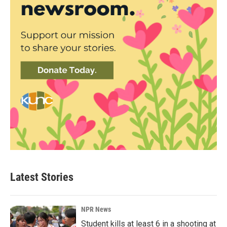
Latest Stories
NPR News
Student kills at least 6 in a shooting at