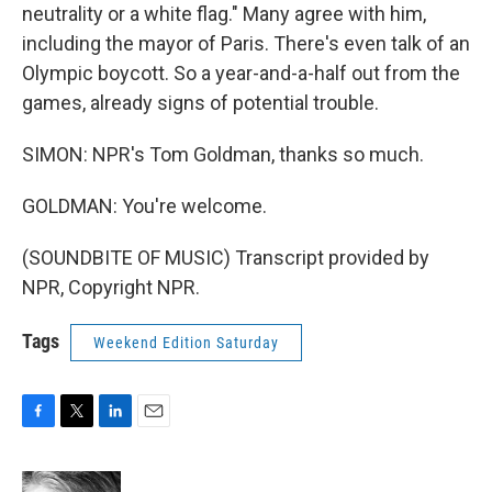
neutrality or a white flag." Many agree with him,
including the mayor of Paris. There's even talk of an
Olympic boycott. So a year-and-a-half out from the
games, already signs of potential trouble.
SIMON: NPR's Tom Goldman, thanks so much.
GOLDMAN: You're welcome.
(SOUNDBITE OF MUSIC) Transcript provided by
NPR, Copyright NPR.
Tags
Weekend Edition Saturday
F
T
L
E
a
w
i
m
c
i
n
a