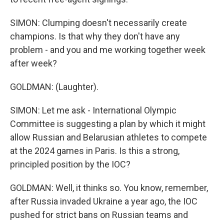
SIMON: Clumping doesn't necessarily create
champions. Is that why they don't have any
problem - and you and me working together week
after week?
GOLDMAN: (Laughter).
SIMON: Let me ask - International Olympic
Committee is suggesting a plan by which it might
allow Russian and Belarusian athletes to compete
at the 2024 games in Paris. Is this a strong,
principled position by the IOC?
GOLDMAN: Well, it thinks so. You know, remember,
after Russia invaded Ukraine a year ago, the IOC
pushed for strict bans on Russian teams and