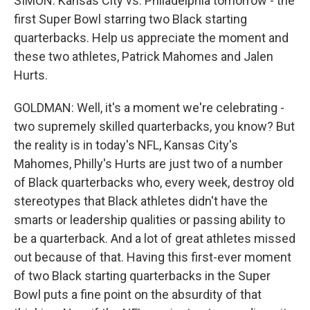
SIMON: Kansas City vs. Philadelphia tomorrow - the
first Super Bowl starring two Black starting
quarterbacks. Help us appreciate the moment and
these two athletes, Patrick Mahomes and Jalen
Hurts.
GOLDMAN: Well, it's a moment we're celebrating -
two supremely skilled quarterbacks, you know? But
the reality is in today's NFL, Kansas City's
Mahomes, Philly's Hurts are just two of a number
of Black quarterbacks who, every week, destroy old
stereotypes that Black athletes didn't have the
smarts or leadership qualities or passing ability to
be a quarterback. And a lot of great athletes missed
out because of that. Having this first-ever moment
of two Black starting quarterbacks in the Super
Bowl puts a fine point on the absurdity of that