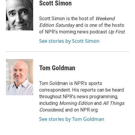
e
t
k
i
Scott Simon
b
t
e
l
o
e
d
o
r
I
Scott Simon is the host of
Weekend
k
n
Edition Saturday
and is one of the hosts
of NPR's morning news podcast
Up First
.
See stories by Scott Simon
Tom Goldman
Tom Goldman is NPR's sports
correspondent. His reports can be heard
throughout NPR's news programming,
including
Morning Edition
and
All Things
Considered
, and on NPR.org.
See stories by Tom Goldman