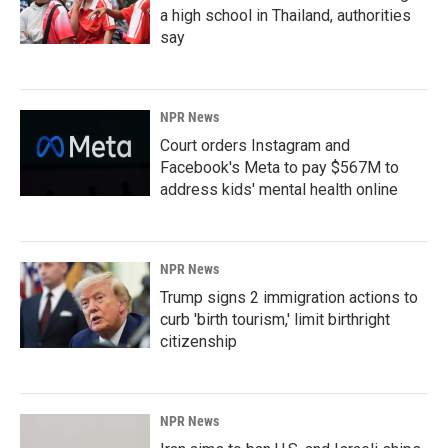
a high school in Thailand, authorities
say
NPR News
Court orders Instagram and
Facebook's Meta to pay $567M to
address kids' mental health online
NPR News
Trump signs 2 immigration actions to
curb 'birth tourism,' limit birthright
citizenship
NPR News