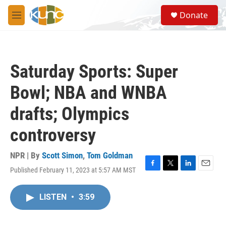
Skip to main content
S
Donate
e
M
a
e
r
n
c
u
h
Saturday Sports: Super
u
e
Bowl; NBA and WNBA
r
y
drafts; Olympics
controversy
NPR | By
Scott Simon
,
Tom Goldman
Published February 11, 2023 at 5:57 AM MST
F
T
L
E
a
w
i
m
c
i
n
a
LISTEN
•
3:59
e
t
k
i
b
t
e
l
o
e
d