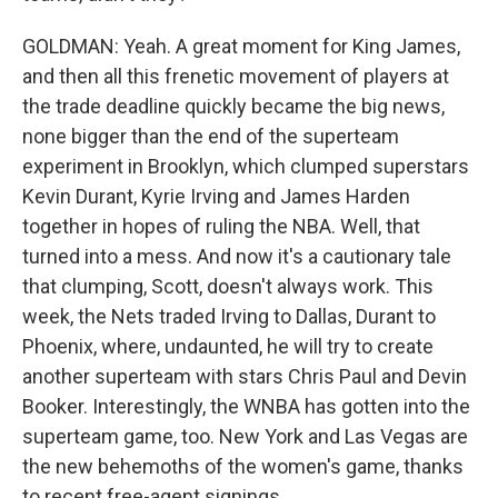
GOLDMAN: Yeah. A great moment for King James,
and then all this frenetic movement of players at
the trade deadline quickly became the big news,
none bigger than the end of the superteam
experiment in Brooklyn, which clumped superstars
Kevin Durant, Kyrie Irving and James Harden
together in hopes of ruling the NBA. Well, that
turned into a mess. And now it's a cautionary tale
that clumping, Scott, doesn't always work. This
week, the Nets traded Irving to Dallas, Durant to
Phoenix, where, undaunted, he will try to create
another superteam with stars Chris Paul and Devin
Booker. Interestingly, the WNBA has gotten into the
superteam game, too. New York and Las Vegas are
the new behemoths of the women's game, thanks
to recent free-agent signings.