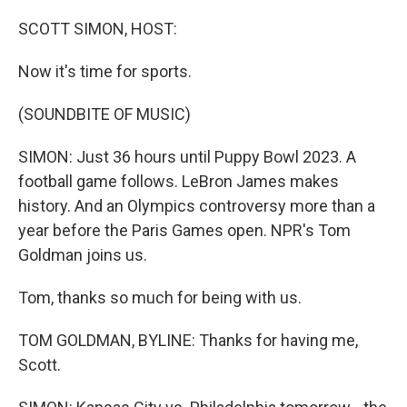
o
r
I
k
n
SCOTT SIMON, HOST:
Now it's time for sports.
(SOUNDBITE OF MUSIC)
SIMON: Just 36 hours until Puppy Bowl 2023. A
football game follows. LeBron James makes
history. And an Olympics controversy more than a
year before the Paris Games open. NPR's Tom
Goldman joins us.
Tom, thanks so much for being with us.
TOM GOLDMAN, BYLINE: Thanks for having me,
Scott.