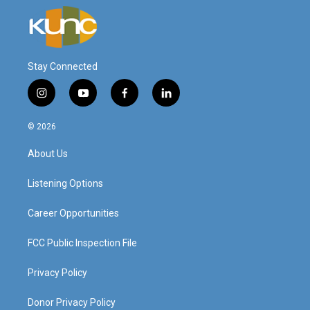
Stay Connected
i
y
f
l
n
o
a
i
s
u
c
n
© 2026
t
t
e
k
a
u
b
e
About Us
g
b
o
d
r
e
o
i
a
k
n
Listening Options
m
Career Opportunities
FCC Public Inspection File
Privacy Policy
Donor Privacy Policy