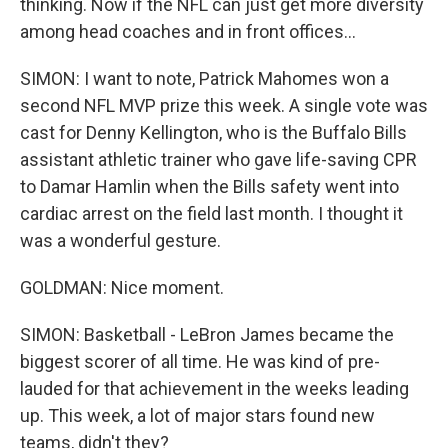
thinking. Now if the NFL can just get more diversity
among head coaches and in front offices...
SIMON: I want to note, Patrick Mahomes won a
second NFL MVP prize this week. A single vote was
cast for Denny Kellington, who is the Buffalo Bills
assistant athletic trainer who gave life-saving CPR
to Damar Hamlin when the Bills safety went into
cardiac arrest on the field last month. I thought it
was a wonderful gesture.
GOLDMAN: Nice moment.
SIMON: Basketball - LeBron James became the
biggest scorer of all time. He was kind of pre-
lauded for that achievement in the weeks leading
up. This week, a lot of major stars found new
teams, didn't they?