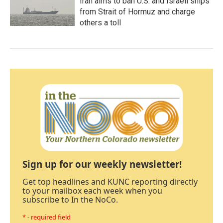
Iran aims to ban U.S. and Israeli ships
from Strait of Hormuz and charge
others a toll
Sign up for our weekly newsletter!
Get top headlines and KUNC reporting directly
to your mailbox each week when you
subscribe to In the NoCo.
* - required field