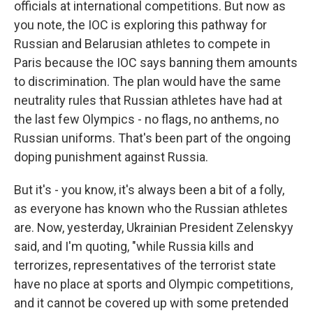
officials at international competitions. But now as
you note, the IOC is exploring this pathway for
Russian and Belarusian athletes to compete in
Paris because the IOC says banning them amounts
to discrimination. The plan would have the same
neutrality rules that Russian athletes have had at
the last few Olympics - no flags, no anthems, no
Russian uniforms. That's been part of the ongoing
doping punishment against Russia.
But it's - you know, it's always been a bit of a folly,
as everyone has known who the Russian athletes
are. Now, yesterday, Ukrainian President Zelenskyy
said, and I'm quoting, "while Russia kills and
terrorizes, representatives of the terrorist state
have no place at sports and Olympic competitions,
and it cannot be covered up with some pretended