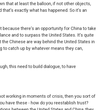
that at least the balloon, if not other objects,
 that's exactly what has happened. So it's an
t because there's an opportunity for China to take
lance and to surpass the United States. It's quite
at the Chinese are way behind the United States in
ing to catch up by whatever means they can,
gh, this need to build dialogue, to have
not working in moments of crisis, then you sort of
you have these - how do you reestablish trust?
ations between the United States and China, they