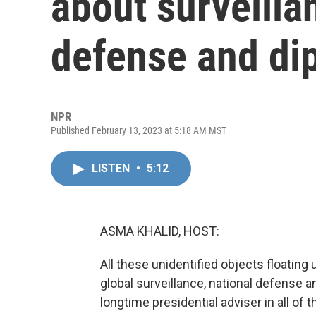
about surveilla
defense and di
NPR
Published February 13, 2023 at 5:18 AM MST
LISTEN
•
5:12
ASMA KHALID, HOST:
All these unidentified objects floating
global surveillance, national defense 
longtime presidential adviser in all of