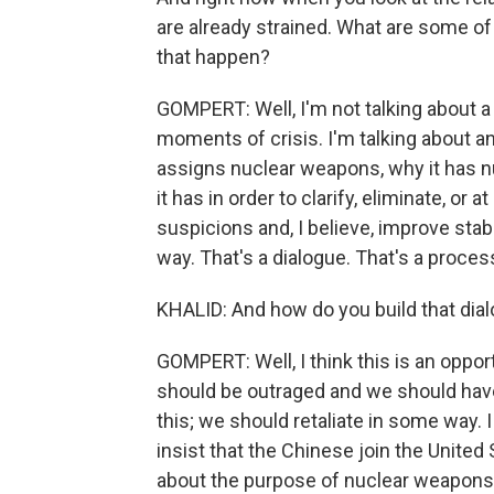
are already strained. What are some of
that happen?
GOMPERT: Well, I'm not talking about a h
moments of crisis. I'm talking about 
assigns nuclear weapons, why it has 
it has in order to clarify, eliminate, or
suspicions and, I believe, improve stabi
way. That's a dialogue. That's a proces
KHALID: And how do you build that dia
GOMPERT: Well, I think this is an opport
should be outraged and we should ha
this; we should retaliate in some way.
insist that the Chinese join the United
about the purpose of nuclear weapons