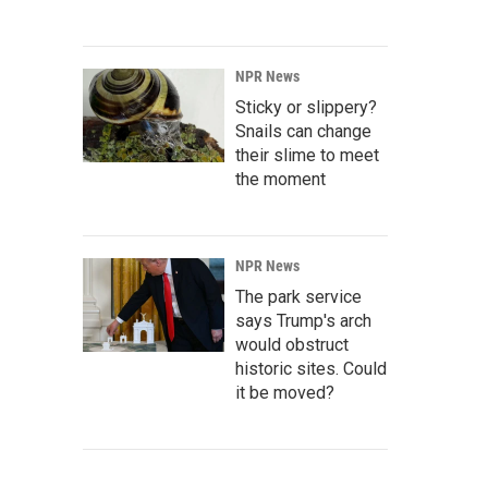
NPR News
Sticky or slippery?
Snails can change
their slime to meet
the moment
NPR News
The park service
says Trump's arch
would obstruct
historic sites. Could
it be moved?