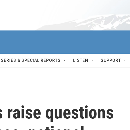
SERIES & SPECIAL REPORTS
LISTEN
SUPPORT
s raise questions