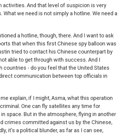
activities. And that level of suspicion is very
. What we need is not simply a hotline. We need a
ioned a hotline, though, there. And I want to ask
ports that when this first Chinese spy balloon was
stin tried to contact his Chinese counterpart by
not able to get through with success. And I
 countries - do you feel that the United States
 direct communication between top officials in
e explain, if I might, Asma, what this operation
 criminal. One can fly satellites any time for
 in space. But in the atmosphere, flying in another
had crimes committed against us by the Chinese,
, it's a political blunder, as far as I can see,