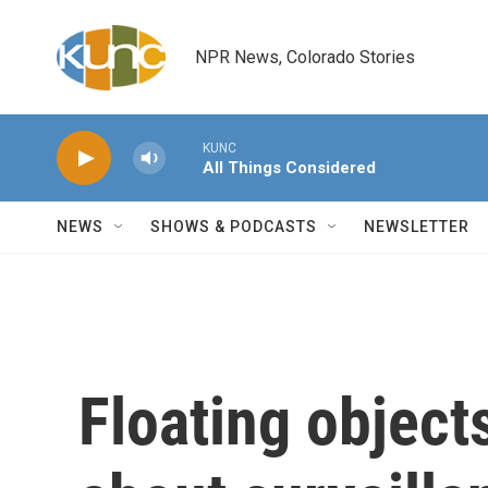
Skip to main content
NPR News, Colorado Stories
KUNC
All Things Considered
NEWS
SHOWS & PODCASTS
NEWSLETTER
Floating object