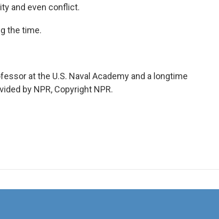
ity and even conflict.
g the time.
ofessor at the U.S. Naval Academy and a longtime
rovided by NPR, Copyright NPR.