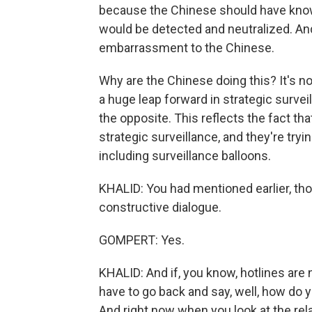
because the Chinese should have known 
would be detected and neutralized. And
embarrassment to the Chinese.
Why are the Chinese doing this? It's no
a huge leap forward in strategic surveil
the opposite. This reflects the fact th
strategic surveillance, and they're try
including surveillance balloons.
KHALID: You had mentioned earlier, thou
constructive dialogue.
GOMPERT: Yes.
KHALID: And if, you know, hotlines are 
have to go back and say, well, how do 
And right now when you look at the rel