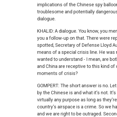
implications of the Chinese spy balloon 
troublesome and potentially dangerous
dialogue.
KHALID: A dialogue. You know, you ment
you a follow-up on that. There were re
spotted, Secretary of Defense Lloyd Au
means of a special crisis line. He was 
wanted to understand - I mean, are both
and China are receptive to this kind of
moments of crisis?
GOMPERT: The short answer is no. Let m
by the Chinese is and what it's not. It's
virtually any purpose as long as they're
country's airspace is a crime. So we 
and we are right to be outraged. Secondly