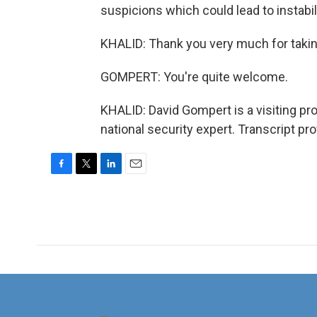
suspicions which could lead to instabil
KHALID: Thank you very much for takin
GOMPERT: You're quite welcome.
KHALID: David Gompert is a visiting pr
national security expert. Transcript p
F
T
L
E
a
w
i
m
c
i
n
a
e
t
k
i
b
t
e
l
o
e
d
o
r
I
k
n