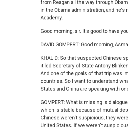
from Reagan all the way through Obama.
in the Obama administration, and he's n
Academy.
Good morning, sir. It's good to have yo
DAVID GOMPERT: Good morning, Asma
KHALID: So that suspected Chinese spy
it led Secretary of State Antony Blinken
And one of the goals of that trip was
countries. So I want to understand wha
States and China are speaking with on
GOMPERT: What is missing is dialogue. 
which is stable because of mutual deter
Chinese weren't suspicious, they weren
United States. If we weren't suspiciou