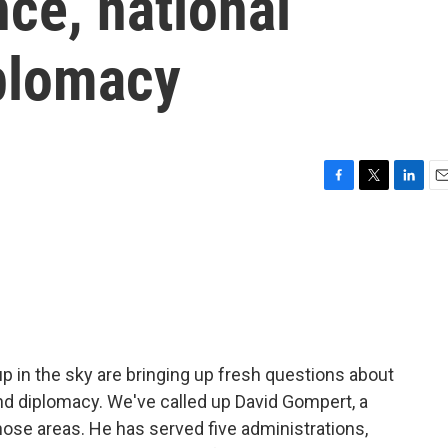
nce, national
plomacy
F
T
L
E
a
w
i
m
c
i
n
a
e
t
k
i
b
t
e
l
o
e
d
o
r
I
k
n
 up in the sky are bringing up fresh questions about
and diplomacy. We've called up David Gompert, a
 those areas. He has served five administrations,