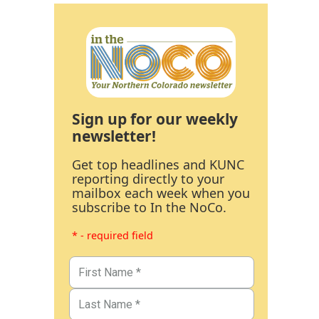
Sign up for our weekly
newsletter!
Get top headlines and KUNC
reporting directly to your
mailbox each week when you
subscribe to In the NoCo.
* - required field