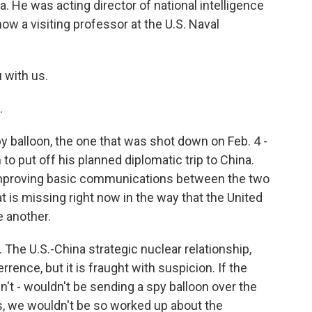
 He was acting director of national intelligence
ow a visiting professor at the U.S. Naval
u with us.
.
 balloon, the one that was shot down on Feb. 4 -
 to put off his planned diplomatic trip to China.
 improving basic communications between the two
t is missing right now in the way that the United
e another.
The U.S.-China strategic nuclear relationship,
rence, but it is fraught with suspicion. If the
't - wouldn't be sending a spy balloon over the
s, we wouldn't be so worked up about the