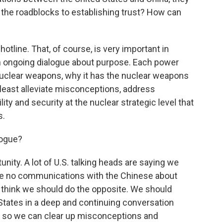
 the roadblocks to establishing trust? How can
otline. That, of course, is very important in
an ongoing dialogue about purpose. Each power
nuclear weapons, why it has the nuclear weapons
 at least alleviate misconceptions, address
lity and security at the nuclear strategic level that
s.
logue?
unity. A lot of U.S. talking heads are saying we
ve no communications with the Chinese about
 I think we should do the opposite. We should
 States in a deep and continuing conversation
 so we can clear up misconceptions and