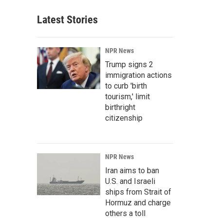
Latest Stories
NPR News
Trump signs 2
immigration actions
to curb 'birth
tourism,' limit
birthright
citizenship
NPR News
Iran aims to ban
U.S. and Israeli
ships from Strait of
Hormuz and charge
others a toll