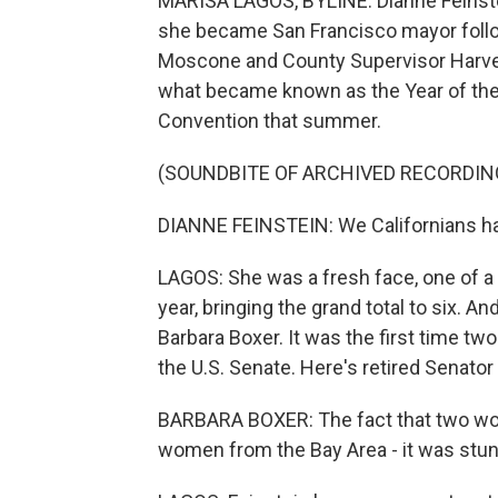
MARISA LAGOS, BYLINE: Dianne Feinste
she became San Francisco mayor follo
Moscone and County Supervisor Harvey 
what became known as the Year of the
Convention that summer.
(SOUNDBITE OF ARCHIVED RECORDIN
DIANNE FEINSTEIN: We Californians h
LAGOS: She was a fresh face, one of a
year, bringing the grand total to six. A
Barbara Boxer. It was the first time t
the U.S. Senate. Here's retired Senator
BARBARA BOXER: The fact that two wo
women from the Bay Area - it was stunni