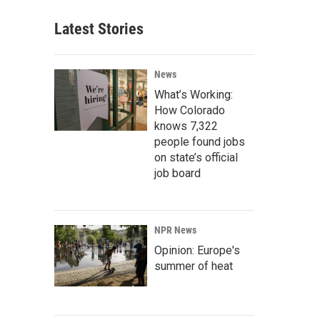
Latest Stories
News
What’s Working:
How Colorado
knows 7,322
people found jobs
on state’s official
job board
NPR News
Opinion: Europe's
summer of heat