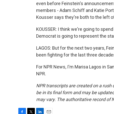
even before Feinstein's announcement,
members - Adam Schiff and Katie Porte
Kousser says they're both to the left o
KOUSSER: I think we're going to spend
Democrat is going to represent the stat
LAGOS: But for the next two years, Fei
been fighting for the last three decade
For NPR News, I'm Marisa Lagos in San
NPR.
NPR transcripts are created on a rush 
be in its final form and may be updated 
may vary. The authoritative record of 