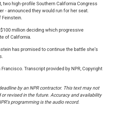
 two high-profile Southern California Congress
r - announced they would run for her seat.
f Feinstein.
 $100 million deciding which progressive
e of California.
nstein has promised to continue the battle she's
s.
 Francisco. Transcript provided by NPR, Copyright
deadline by an NPR contractor. This text may not
or revised in the future. Accuracy and availability
NPR’s programming is the audio record.