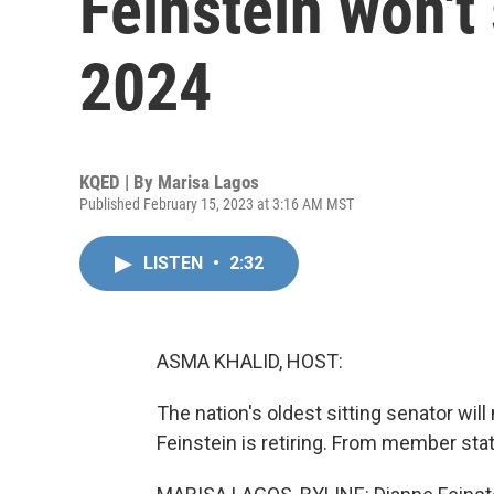
Feinstein won't
2024
KQED | By
Marisa Lagos
Published February 15, 2023 at 3:16 AM MST
LISTEN
•
2:32
ASMA KHALID, HOST:
The nation's oldest sitting senator will 
Feinstein is retiring. From member sta