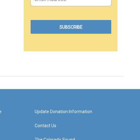
e
Update Donation Information
Contact Us
The Colorado Sound