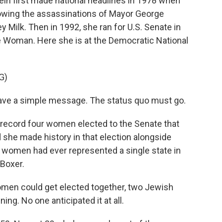
in first made national headlines in 1978 when
wing the assassinations of Mayor George
Milk. Then in 1992, she ran for U.S. Senate in
 Woman. Here she is at the Democratic National
G)
ave a simple message. The status quo must go.
 record four women elected to the Senate that
nd she made history in that election alongside
wo women had ever represented a single state in
 Boxer.
men could get elected together, two Jewish
ng. No one anticipated it at all.