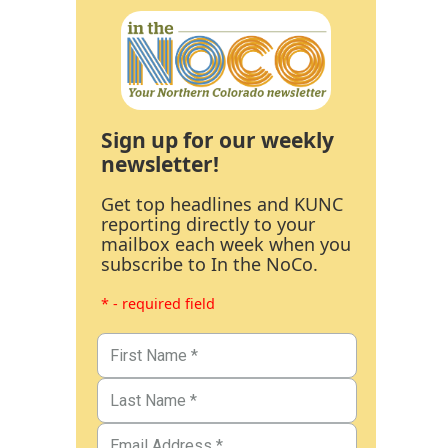
Sign up for our weekly
newsletter!
Get top headlines and KUNC
reporting directly to your
mailbox each week when you
subscribe to In the NoCo.
* - required field