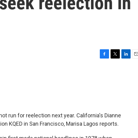
 seek reelection in
F
T
L
E
a
w
i
m
c
i
n
a
e
t
k
i
b
t
e
l
o
e
d
o
r
I
k
n
not run for reelection next year. California's Dianne
tion KQED in San Francisco, Marisa Lagos reports.