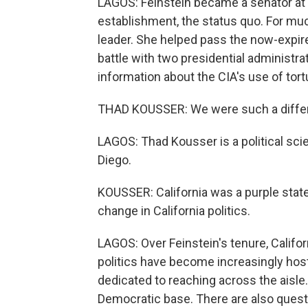
LAGOS: Feinstein became a senator at 5
establishment, the status quo. For muc
leader. She helped pass the now-expir
battle with two presidential administrat
information about the CIA's use of tort
THAD KOUSSER: We were such a differen
LAGOS: Thad Kousser is a political scie
Diego.
KOUSSER: California was a purple state.
change in California politics.
LAGOS: Over Feinstein's tenure, Californ
politics have become increasingly host
dedicated to reaching across the aisle.
Democratic base. There are also quest