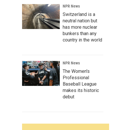
NPR News
Switzerland is a
neutral nation but
has more nuclear
bunkers than any
country in the world
NPR News
The Women's
Professional
Baseball League
makes its historic
debut