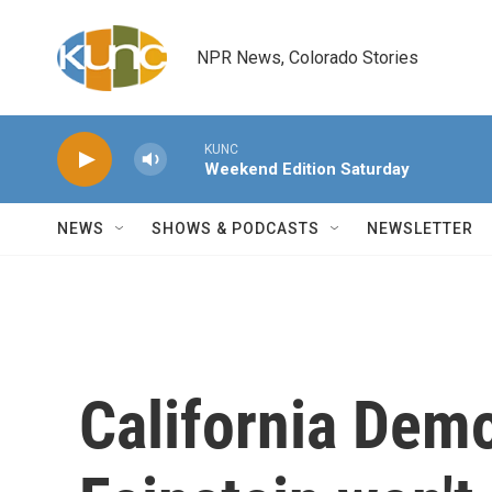
Skip to main content
NPR News, Colorado Stories
KUNC
Weekend Edition Saturday
NEWS
SHOWS & PODCASTS
NEWSLETTER
California Dem