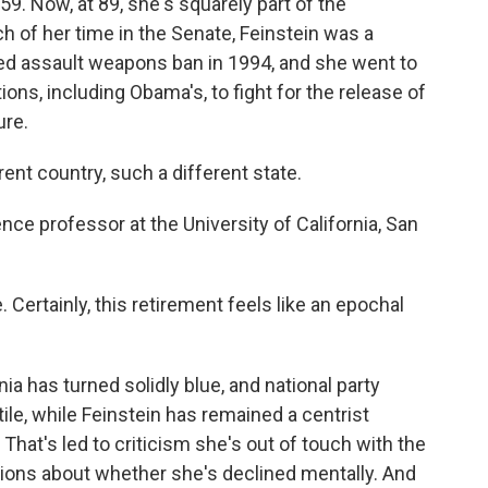
9. Now, at 89, she's squarely part of the
h of her time in the Senate, Feinstein was a
ed assault weapons ban in 1994, and she went to
ions, including Obama's, to fight for the release of
ure.
t country, such a different state.
nce professor at the University of California, San
 Certainly, this retirement feels like an epochal
ia has turned solidly blue, and national party
ile, while Feinstein has remained a centrist
 That's led to criticism she's out of touch with the
ions about whether she's declined mentally. And