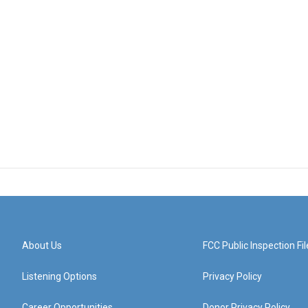
About Us
FCC Public Inspection Fil
Listening Options
Privacy Policy
Career Opportunities
Donor Privacy Policy