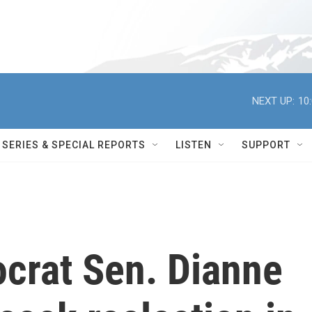
NEXT UP:
10
SERIES & SPECIAL REPORTS
LISTEN
SUPPORT
ocrat Sen. Dianne