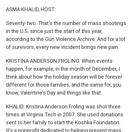
o
r
I
k
n
ASMA KHALID, HOST:
Seventy-two. That's the number of mass shootings
in the U.S. since just the start of this year,
according to the Gun Violence Archive. And for a lot
of survivors, every new incident brings new pain.
KRISTINA ANDERSON FROLING: When events
happen, for example, in the month of December, I
think about how the holiday season will be forever
different for those families, and the same for, you
know, Valentine's Day and things like that.
KHALID: Kristina Anderson Froling was shot three
times at Virginia Tech in 2007. She used donations
sent to her family to start the Koshka Foundation.
It's a nonprofit dedicated to helping prevent mass