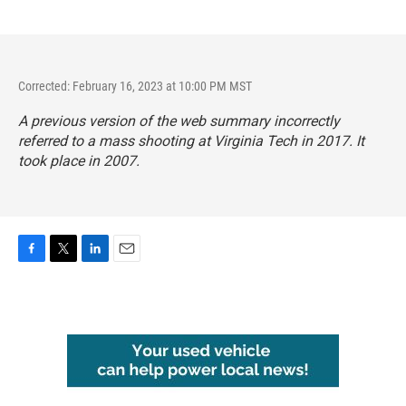
Corrected: February 16, 2023 at 10:00 PM MST
A previous version of the web summary incorrectly
referred to a mass shooting at Virginia Tech in 2017. It
took place in 2007.
F
T
L
E
a
w
i
m
c
i
n
a
e
t
k
i
b
t
e
l
o
e
d
o
r
I
k
n