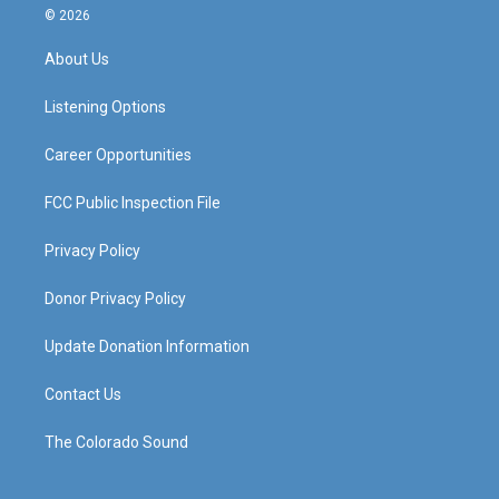
s
u
c
n
© 2026
t
t
e
k
a
u
b
e
About Us
g
b
o
d
r
e
o
i
a
k
n
Listening Options
m
Career Opportunities
FCC Public Inspection File
Privacy Policy
Donor Privacy Policy
Update Donation Information
Contact Us
The Colorado Sound