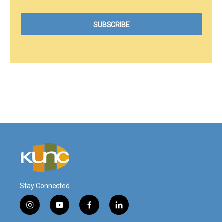
Stay Connected
i
y
f
l
n
o
a
i