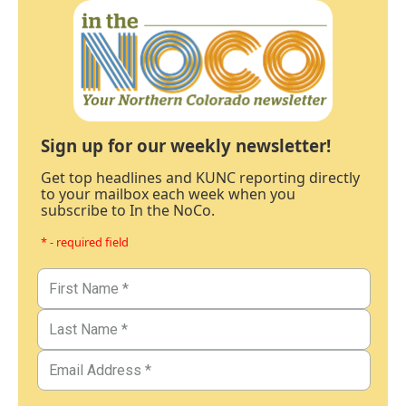
Sign up for our weekly newsletter!
Get top headlines and KUNC reporting directly
to your mailbox each week when you
subscribe to In the NoCo.
* - required field