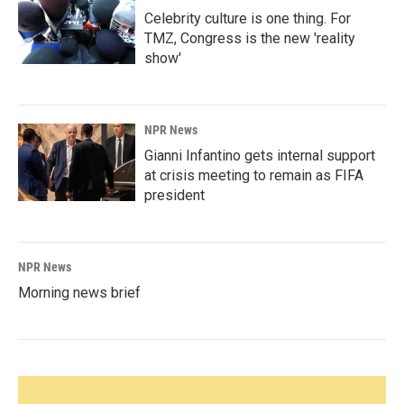
Celebrity culture is one thing. For
TMZ, Congress is the new 'reality
show'
NPR News
Gianni Infantino gets internal support
at crisis meeting to remain as FIFA
president
NPR News
Morning news brief