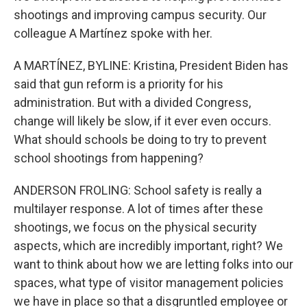
shootings and improving campus security. Our
colleague A Martínez spoke with her.
A MARTÍNEZ, BYLINE: Kristina, President Biden has
said that gun reform is a priority for his
administration. But with a divided Congress,
change will likely be slow, if it ever even occurs.
What should schools be doing to try to prevent
school shootings from happening?
ANDERSON FROLING: School safety is really a
multilayer response. A lot of times after these
shootings, we focus on the physical security
aspects, which are incredibly important, right? We
want to think about how we are letting folks into our
spaces, what type of visitor management policies
we have in place so that a disgruntled employee or