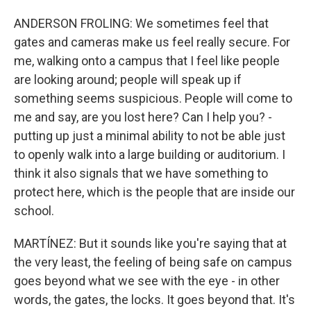
ANDERSON FROLING: We sometimes feel that
gates and cameras make us feel really secure. For
me, walking onto a campus that I feel like people
are looking around; people will speak up if
something seems suspicious. People will come to
me and say, are you lost here? Can I help you? -
putting up just a minimal ability to not be able just
to openly walk into a large building or auditorium. I
think it also signals that we have something to
protect here, which is the people that are inside our
school.
MARTÍNEZ: But it sounds like you're saying that at
the very least, the feeling of being safe on campus
goes beyond what we see with the eye - in other
words, the gates, the locks. It goes beyond that. It's