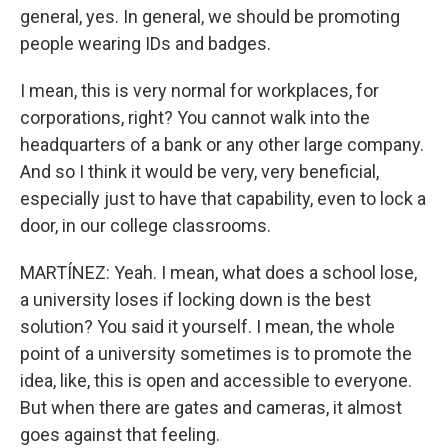
general, yes. In general, we should be promoting
people wearing IDs and badges.
I mean, this is very normal for workplaces, for
corporations, right? You cannot walk into the
headquarters of a bank or any other large company.
And so I think it would be very, very beneficial,
especially just to have that capability, even to lock a
door, in our college classrooms.
MARTÍNEZ: Yeah. I mean, what does a school lose,
a university loses if locking down is the best
solution? You said it yourself. I mean, the whole
point of a university sometimes is to promote the
idea, like, this is open and accessible to everyone.
But when there are gates and cameras, it almost
goes against that feeling.