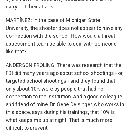
carry out their attack.
MARTÍNEZ: In the case of Michigan State
University, the shooter does not appear to have any
connection with the school. How would a threat
assessment team be able to deal with someone
like that?
ANDERSON FROLING: There was research that the
FBI did many years ago about school shootings - or,
targeted school shootings - and they found that
only about 10% were by people that had no
connection to the institution. And a good colleague
and friend of mine, Dr. Gene Deisinger, who works in
this space, says during his trainings, that 10% is
what keeps me up at night. That is much more
difficult to prevent.