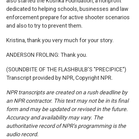
also started the Koshka Foundation, a nonprofit
dedicated to helping schools, businesses and law
enforcement prepare for active shooter scenarios
and also to try to prevent them.
Kristina, thank you very much for your story.
ANDERSON FROLING: Thank you.
(SOUNDBITE OF THE FLASHBULB'S "PRECIPICE")
Transcript provided by NPR, Copyright NPR.
NPR transcripts are created on a rush deadline by
an NPR contractor. This text may not be in its final
form and may be updated or revised in the future.
Accuracy and availability may vary. The
authoritative record of NPR’s programming is the
audio record.