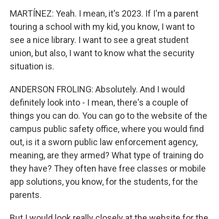
MARTÍNEZ: Yeah. I mean, it's 2023. If I'm a parent
touring a school with my kid, you know, I want to
see a nice library. I want to see a great student
union, but also, I want to know what the security
situation is.
ANDERSON FROLING: Absolutely. And I would
definitely look into - I mean, there's a couple of
things you can do. You can go to the website of the
campus public safety office, where you would find
out, is it a sworn public law enforcement agency,
meaning, are they armed? What type of training do
they have? They often have free classes or mobile
app solutions, you know, for the students, for the
parents.
But I would look really closely at the website for the