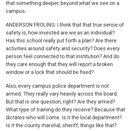
that something deeper, beyond what we see on a
campus.
ANDERSON FROLING: I think that that true sense of
safety is, how invested are we as an individual?
Has this school really put forth a plan? Are there
activities around safety and security? Does every
person feel connected to that institution? And do
they care enough that they will report a broken
window or a lock that should be fixed?
Also, every campus police department is not
armed. They really vary heavily across the board.
But that is one question, right? Are they armed?
What type of training do they receive? Because that
dictates who will come. Is it the local department?
Is it the county marshal, sheriff, things like that?