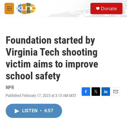
Skip to main content
S
Donate
e
M
a
e
r
n
c
u
h
Foundation started by
u
e
Virginia Tech shooting
r
y
victim aims to improve
school safety
NPR
Published February 17, 2023 at 3:15 AM MST
F
T
L
E
a
w
i
m
c
i
n
a
LISTEN
•
6:57
e
t
k
i
b
t
e
l
o
e
d