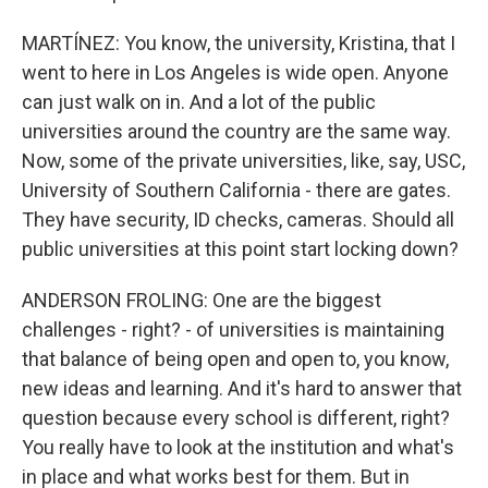
MARTÍNEZ: You know, the university, Kristina, that I
went to here in Los Angeles is wide open. Anyone
can just walk on in. And a lot of the public
universities around the country are the same way.
Now, some of the private universities, like, say, USC,
University of Southern California - there are gates.
They have security, ID checks, cameras. Should all
public universities at this point start locking down?
ANDERSON FROLING: One are the biggest
challenges - right? - of universities is maintaining
that balance of being open and open to, you know,
new ideas and learning. And it's hard to answer that
question because every school is different, right?
You really have to look at the institution and what's
in place and what works best for them. But in