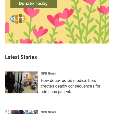
Latest Stories
NPR News
How deep-rooted medical bias
creates deadly consequences for
addiction patients
NPR News