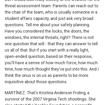
threat assessment team. Parents can reach out to
the chair of the team, who is usually someone in a
student affairs capacity, and just ask very broad
questions. Tell me about your safety planning.
Have you considered the locks, the doors, the
windows, the internal threats, right? There is not
one question that will - that they can answer to tell
us all of that. But if you start with a really light,
open-ended question, based on their response,
you'll have a sense of how much force, how much
time, how much thought they've put into this. And I
think the onus is on us as parents to be more
inquisitive about those questions.
MARTÍNEZ: That's Kristina Anderson Froling, a
survivor of the 2007 Virginia Tech shootings. She