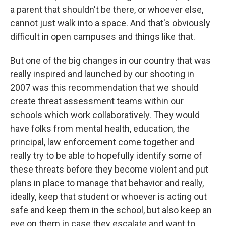
a parent that shouldn't be there, or whoever else,
cannot just walk into a space. And that's obviously
difficult in open campuses and things like that.
But one of the big changes in our country that was
really inspired and launched by our shooting in
2007 was this recommendation that we should
create threat assessment teams within our
schools which work collaboratively. They would
have folks from mental health, education, the
principal, law enforcement come together and
really try to be able to hopefully identify some of
these threats before they become violent and put
plans in place to manage that behavior and really,
ideally, keep that student or whoever is acting out
safe and keep them in the school, but also keep an
eye on them in case they escalate and want to