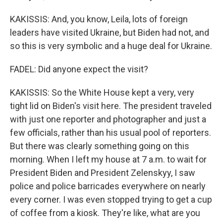
KAKISSIS: And, you know, Leila, lots of foreign
leaders have visited Ukraine, but Biden had not, and
so this is very symbolic and a huge deal for Ukraine.
FADEL: Did anyone expect the visit?
KAKISSIS: So the White House kept a very, very
tight lid on Biden's visit here. The president traveled
with just one reporter and photographer and just a
few officials, rather than his usual pool of reporters.
But there was clearly something going on this
morning. When I left my house at 7 a.m. to wait for
President Biden and President Zelenskyy, I saw
police and police barricades everywhere on nearly
every corner. I was even stopped trying to get a cup
of coffee from a kiosk. They're like, what are you