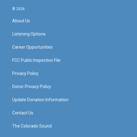
n
o
a
i
s
u
c
n
© 2026
t
t
e
k
a
u
b
e
About Us
g
b
o
d
r
e
o
i
a
k
n
Listening Options
m
Career Opportunities
FCC Public Inspection File
Privacy Policy
Donor Privacy Policy
Update Donation Information
Contact Us
The Colorado Sound