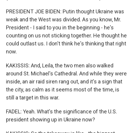
PRESIDENT JOE BIDEN: Putin thought Ukraine was
weak and the West was divided. As you know, Mr.
President - I said to you in the beginning - he's
counting on us not sticking together. He thought he
could outlast us. I don't think he's thinking that right
now.
KAKISSIS: And, Leila, the two men also walked
around St. Michael's Cathedral. And while they were
inside, an air raid siren rang out, and it's a sign that
the city, as calm as it seems most of the time, is
still a target in this war.
FADEL: Yeah. What's the significance of the U.S.
president showing up in Ukraine now?