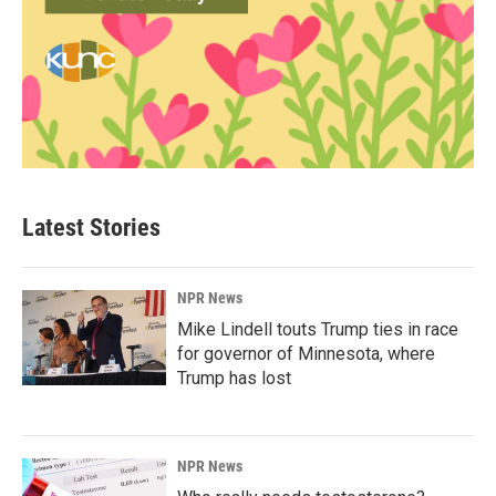
Latest Stories
NPR News
Mike Lindell touts Trump ties in race
for governor of Minnesota, where
Trump has lost
NPR News