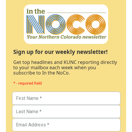
Sign up for our weekly newsletter!
Get top headlines and KUNC reporting directly
to your mailbox each week when you
subscribe to In the NoCo.
* - required field