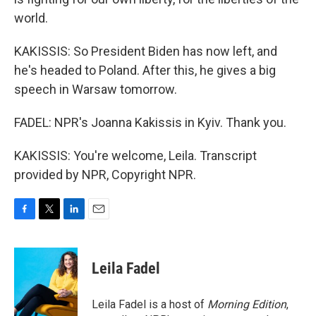
world.
KAKISSIS: So President Biden has now left, and
he's headed to Poland. After this, he gives a big
speech in Warsaw tomorrow.
FADEL: NPR's Joanna Kakissis in Kyiv. Thank you.
KAKISSIS: You're welcome, Leila. Transcript
provided by NPR, Copyright NPR.
F
T
L
E
a
w
i
m
c
i
n
a
e
t
k
i
Leila Fadel
b
t
e
l
o
e
d
o
r
I
Leila Fadel is a host of
Morning Edition
,
k
n