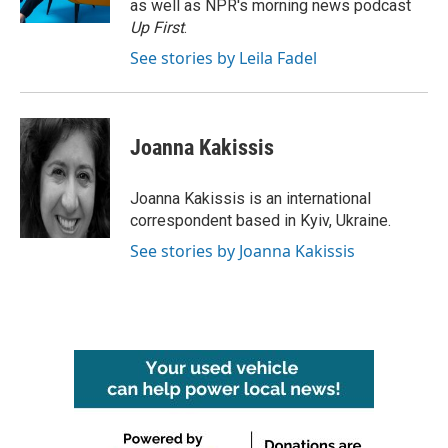
as well as NPR's morning news podcast
Up First
.
See stories by Leila Fadel
Joanna Kakissis
Joanna Kakissis is an international
correspondent based in Kyiv, Ukraine.
See stories by Joanna Kakissis