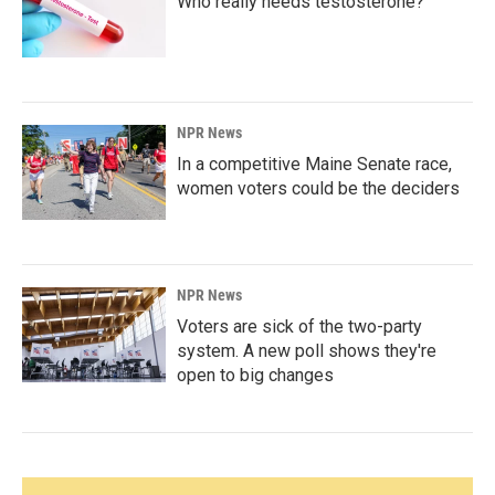
Who really needs testosterone?
NPR News
In a competitive Maine Senate race,
women voters could be the deciders
NPR News
Voters are sick of the two-party
system. A new poll shows they're
open to big changes