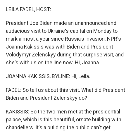
o
r
I
k
n
LEILA FADEL, HOST:
President Joe Biden made an unannounced and
audacious visit to Ukraine's capital on Monday to
mark almost a year since Russia's invasion. NPR's
Joanna Kakissis was with Biden and President
Volodymyr Zelenskyy during that surprise visit, and
she's with us on the line now. Hi, Joanna.
JOANNA KAKISSIS, BYLINE: Hi, Leila.
FADEL: So tell us about this visit. What did President
Biden and President Zelenskyy do?
KAKISSIS: So the two men met at the presidential
palace, which is this beautiful, ornate building with
chandeliers. It's a building the public can't get