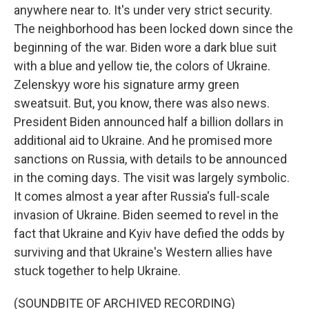
anywhere near to. It's under very strict security.
The neighborhood has been locked down since the
beginning of the war. Biden wore a dark blue suit
with a blue and yellow tie, the colors of Ukraine.
Zelenskyy wore his signature army green
sweatsuit. But, you know, there was also news.
President Biden announced half a billion dollars in
additional aid to Ukraine. And he promised more
sanctions on Russia, with details to be announced
in the coming days. The visit was largely symbolic.
It comes almost a year after Russia's full-scale
invasion of Ukraine. Biden seemed to revel in the
fact that Ukraine and Kyiv have defied the odds by
surviving and that Ukraine's Western allies have
stuck together to help Ukraine.
(SOUNDBITE OF ARCHIVED RECORDING)