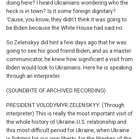
doing here? I heard Ukrainians wondering who the
heck is in town? Is it some foreign dignitary?
'Cause, you know, they didn't think it was going to
be Biden because the White House had said no.
So Zelenskyy did hint a few days ago that he was
going to see his good friend Biden, and as a master
communicator, he knew how significant a visit from
Biden would look to Ukrainians. Here he is speaking
through an interpreter.
(SOUNDBITE OF ARCHIVED RECORDING)
PRESIDENT VOLODYMYR ZELENSKYY: (Through
interpreter) This is really the most important visit of
the whole history of Ukraine-U.S. relationship and
this most difficult period for Ukraine, when Ukraine
is fighting for our own liberty, for the liberties of the