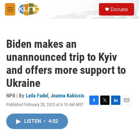
Skip to main content
S
Donate
e
M
a
e
r
n
c
u
h
Biden makes an
u
e
unannounced trip to Kyiv
r
y
and offers more support to
Ukraine
NPR | By
Leila Fadel
,
Joanna Kakissis
Published February 20, 2023 at 6:10 AM MST
F
T
L
E
a
w
i
m
c
i
n
a
LISTEN
•
4:02
e
t
k
i
b
t
e
l
o
e
d