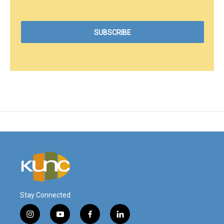
Stay Connected
i
y
f
l