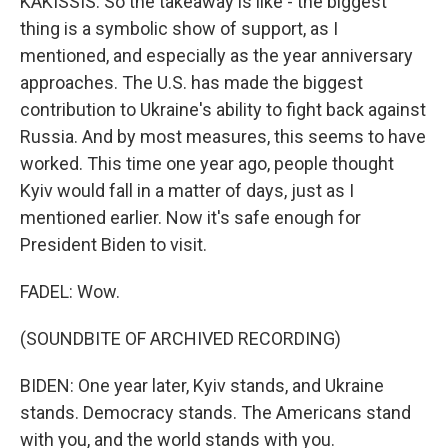
KAKISSIS: So the takeaway is like - the biggest
thing is a symbolic show of support, as I
mentioned, and especially as the year anniversary
approaches. The U.S. has made the biggest
contribution to Ukraine's ability to fight back against
Russia. And by most measures, this seems to have
worked. This time one year ago, people thought
Kyiv would fall in a matter of days, just as I
mentioned earlier. Now it's safe enough for
President Biden to visit.
FADEL: Wow.
(SOUNDBITE OF ARCHIVED RECORDING)
BIDEN: One year later, Kyiv stands, and Ukraine
stands. Democracy stands. The Americans stand
with you, and the world stands with you.