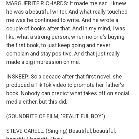
MARGUERITE RICHARDS: It made me sad. I knew
he was a beautiful writer. And what really touched
me was he continued to write. And he wrote a
couple of books after that. And in my mind, I was
like, what a strong person, when no one's buying
the first book, to just keep going and never
complain and stay positive. And that just really
made a big impression on me.
INSKEEP: So a decade after that first novel, she
produced a TikTok video to promote her father's
book. Nobody can predict what takes off on social
media either, but this did.
(SOUNDBITE OF FILM, "BEAUTIFUL BOY")
STEVE CARELL: (Singing) Beautiful, beautiful,