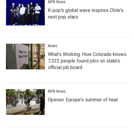
NPR News
K-pop's global wave inspires Chile's
next pop stars
News
What’s Working: How Colorado knows
7,322 people found jobs on state’s
official job board
NPR News
Opinion: Europe's summer of heat