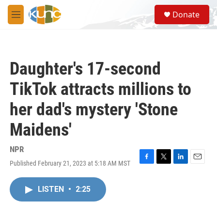
Skip to main content
S
Donate
e
M
a
e
r
n
c
u
h
Daughter's 17-second
u
e
TikTok attracts millions to
r
y
her dad's mystery 'Stone
Maidens'
NPR
Published February 21, 2023 at 5:18 AM MST
F
T
L
E
a
w
i
m
c
i
n
a
LISTEN
•
2:25
e
t
k
i
b
t
e
l
o
e
d