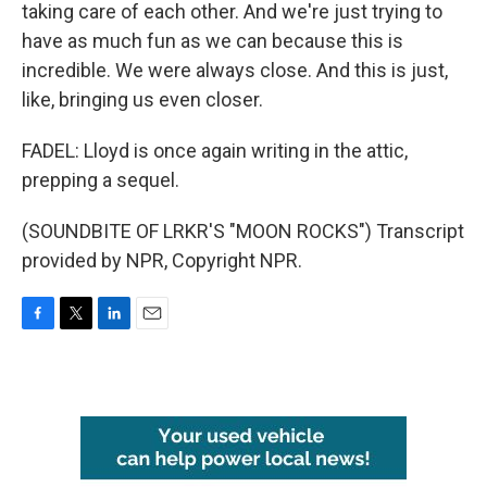
taking care of each other. And we're just trying to
have as much fun as we can because this is
incredible. We were always close. And this is just,
like, bringing us even closer.
FADEL: Lloyd is once again writing in the attic,
prepping a sequel.
(SOUNDBITE OF LRKR'S "MOON ROCKS") Transcript
provided by NPR, Copyright NPR.
F
T
L
E
a
w
i
m
c
i
n
a
e
t
k
i
b
t
e
l
o
e
d
o
r
I
k
n