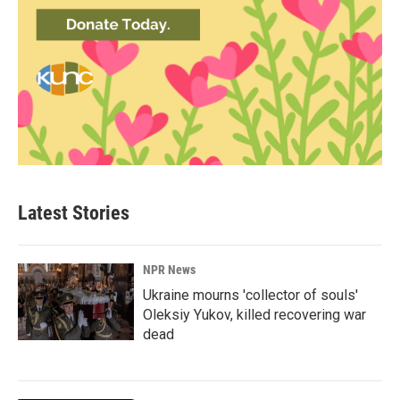
Latest Stories
NPR News
Ukraine mourns 'collector of souls'
Oleksiy Yukov, killed recovering war
dead