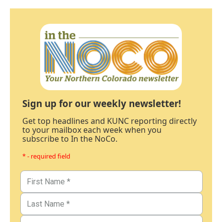
Sign up for our weekly newsletter!
Get top headlines and KUNC reporting directly
to your mailbox each week when you
subscribe to In the NoCo.
* - required field