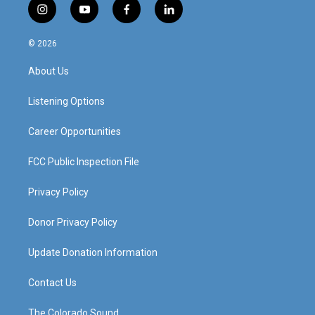
i
y
f
l
n
o
a
i
s
u
c
n
© 2026
t
t
e
k
a
u
b
e
About Us
g
b
o
d
r
e
o
i
a
k
n
Listening Options
m
Career Opportunities
FCC Public Inspection File
Privacy Policy
Donor Privacy Policy
Update Donation Information
Contact Us
The Colorado Sound