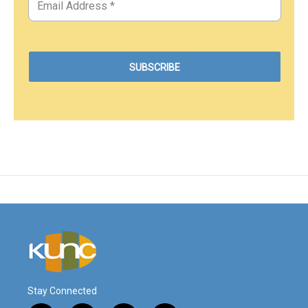
Stay Connected