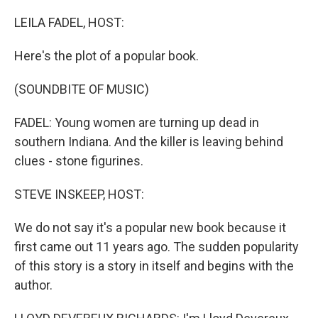
o
r
I
k
n
LEILA FADEL, HOST:
Here's the plot of a popular book.
(SOUNDBITE OF MUSIC)
FADEL: Young women are turning up dead in
southern Indiana. And the killer is leaving behind
clues - stone figurines.
STEVE INSKEEP, HOST:
We do not say it's a popular new book because it
first came out 11 years ago. The sudden popularity
of this story is a story in itself and begins with the
author.