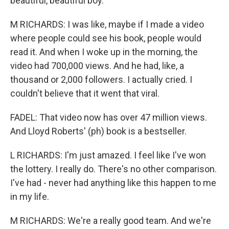
beautiful, beautiful boy.
M RICHARDS: I was like, maybe if I made a video
where people could see his book, people would
read it. And when I woke up in the morning, the
video had 700,000 views. And he had, like, a
thousand or 2,000 followers. I actually cried. I
couldn't believe that it went that viral.
FADEL: That video now has over 47 million views.
And Lloyd Roberts' (ph) book is a bestseller.
L RICHARDS: I'm just amazed. I feel like I've won
the lottery. I really do. There's no other comparison.
I've had - never had anything like this happen to me
in my life.
M RICHARDS: We're a really good team. And we're