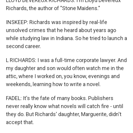
LLOYD DEVEREUX RICHARDS: I'm Lloyd Devereux
Richards, the author of "Stone Maidens."
INSKEEP: Richards was inspired by real-life
unsolved crimes that he heard about years ago
while studying law in Indiana. So he tried to launch a
second career.
L RICHARDS: I was a full-time corporate lawyer. And
my daughter and son would often watch me in the
attic, where I worked on, you know, evenings and
weekends, learning how to write a novel.
FADEL: It's the fate of many books. Publishers
never really know what novels will catch fire - until
they do. But Richards' daughter, Marguerite, didn't
accept that.