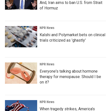
And, Iran aims to ban U.S. from Strait
of Hormuz
NPR News
Kalshi and Polymarket bets on clinical
trials criticized as 'ghastly'
NPR News
Everyone's talking about hormone
therapy for menopause. Should I be
on it?
NPR News
When tragedy strikes, America's