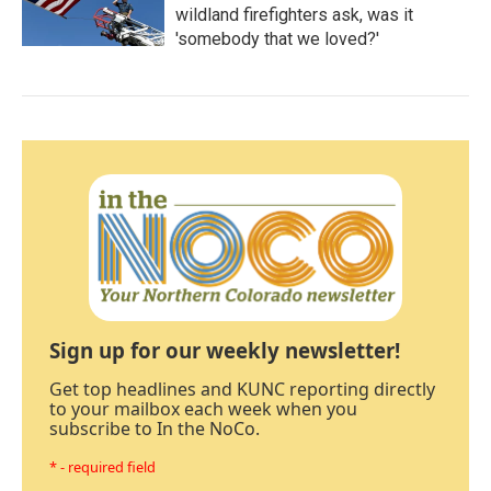
wildland firefighters ask, was it
'somebody that we loved?'
Sign up for our weekly newsletter!
Get top headlines and KUNC reporting directly
to your mailbox each week when you
subscribe to In the NoCo.
* - required field