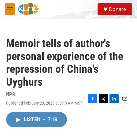
Skip to main content
S
Donate
e
M
a
e
r
n
c
u
h
Memoir tells of author's
u
e
personal experience of the
r
y
repression of China's
Uyghurs
NPR
Published February 23, 2023 at 3:13 AM MST
F
T
L
E
a
w
i
m
c
i
n
a
LISTEN
•
7:19
e
t
k
i
b
t
e
l
o
e
d