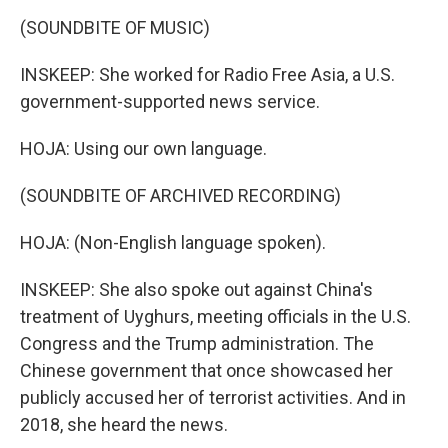
(SOUNDBITE OF MUSIC)
INSKEEP: She worked for Radio Free Asia, a U.S.
government-supported news service.
HOJA: Using our own language.
(SOUNDBITE OF ARCHIVED RECORDING)
HOJA: (Non-English language spoken).
INSKEEP: She also spoke out against China's
treatment of Uyghurs, meeting officials in the U.S.
Congress and the Trump administration. The
Chinese government that once showcased her
publicly accused her of terrorist activities. And in
2018, she heard the news.