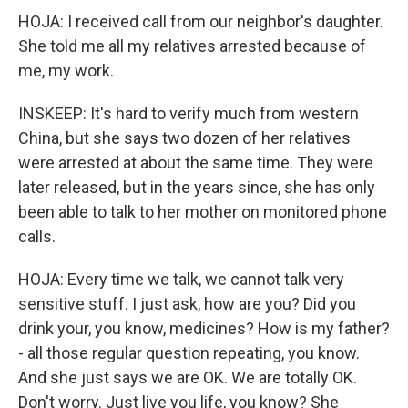
HOJA: I received call from our neighbor's daughter.
She told me all my relatives arrested because of
me, my work.
INSKEEP: It's hard to verify much from western
China, but she says two dozen of her relatives
were arrested at about the same time. They were
later released, but in the years since, she has only
been able to talk to her mother on monitored phone
calls.
HOJA: Every time we talk, we cannot talk very
sensitive stuff. I just ask, how are you? Did you
drink your, you know, medicines? How is my father?
- all those regular question repeating, you know.
And she just says we are OK. We are totally OK.
Don't worry. Just live you life, you know? She