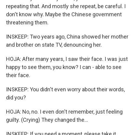
repeating that. And mostly she repeat, be careful. I
don't know why. Maybe the Chinese government
threatening them.
INSKEEP: Two years ago, China showed her mother
and brother on state TV, denouncing her.
HOJA: After many years, I saw their face. I was just
happy to see them, you know? I can - able to see
their face.
INSKEEP: You didn't even worry about their words,
did you?
HOJA: No, no. I even don't remember, just feeling
guilty. (Crying) They changed the...
INSKEEP: If you need a moment, please take it.