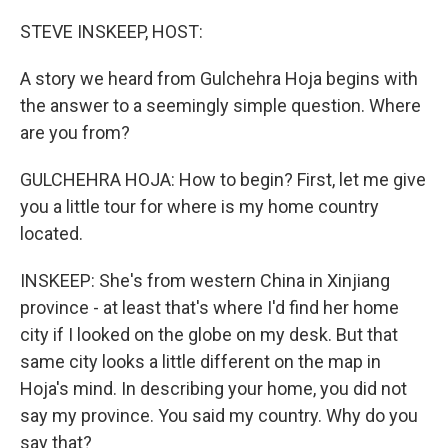
o
r
I
k
n
STEVE INSKEEP, HOST:
A story we heard from Gulchehra Hoja begins with
the answer to a seemingly simple question. Where
are you from?
GULCHEHRA HOJA: How to begin? First, let me give
you a little tour for where is my home country
located.
INSKEEP: She's from western China in Xinjiang
province - at least that's where I'd find her home
city if I looked on the globe on my desk. But that
same city looks a little different on the map in
Hoja's mind. In describing your home, you did not
say my province. You said my country. Why do you
say that?