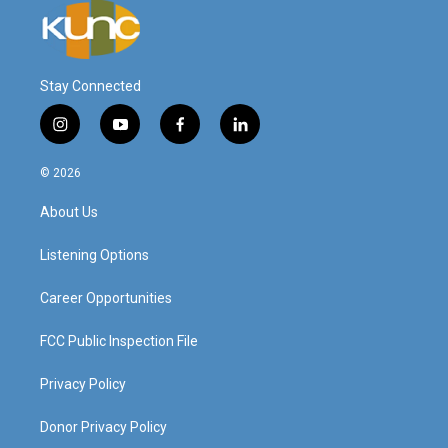
Stay Connected
i
y
f
l
n
o
a
i
s
u
c
n
© 2026
t
t
e
k
a
u
b
e
About Us
g
b
o
d
r
e
o
i
a
k
n
Listening Options
m
Career Opportunities
FCC Public Inspection File
Privacy Policy
Donor Privacy Policy