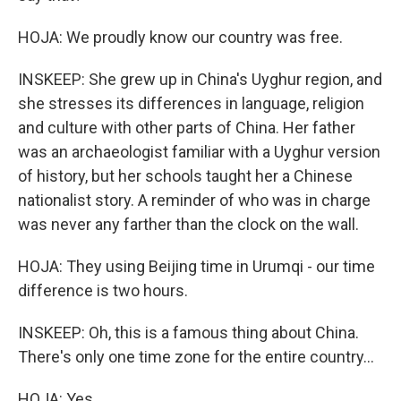
HOJA: We proudly know our country was free.
INSKEEP: She grew up in China's Uyghur region, and
she stresses its differences in language, religion
and culture with other parts of China. Her father
was an archaeologist familiar with a Uyghur version
of history, but her schools taught her a Chinese
nationalist story. A reminder of who was in charge
was never any farther than the clock on the wall.
HOJA: They using Beijing time in Urumqi - our time
difference is two hours.
INSKEEP: Oh, this is a famous thing about China.
There's only one time zone for the entire country...
HOJA: Yes.