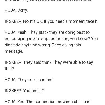
HOJA: Sorry.
INSKEEP: No, it's OK. If you need a moment, take it.
HOJA: Yeah. They just - they are doing best to
encouraging me, to supporting me, you know? You
didn't do anything wrong. They giving this
message.
INSKEEP: They said that? They were able to say
that?
HOJA: They - no, I can feel.
INSKEEP: You feel it?
HOJA: Yes. The connection between child and