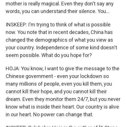
mother is really magical. Even they don't say any
words, you can understand their silence. You...
INSKEEP: I'm trying to think of what is possible
now. You note that in recent decades, China has
changed the demographics of what you view as
your country. Independence of some kind doesn't
seem possible. What do you hope for?
HOJA: You know, I want to give the message to the
Chinese government - even your lockdown so
many millions of people, even you kill them, you
cannot kill their hope, and you cannot kill their
dream. Even they monitor them 24/7, but you never
know what is inside their heart. Our country is alive
in our heart. No power can change that.