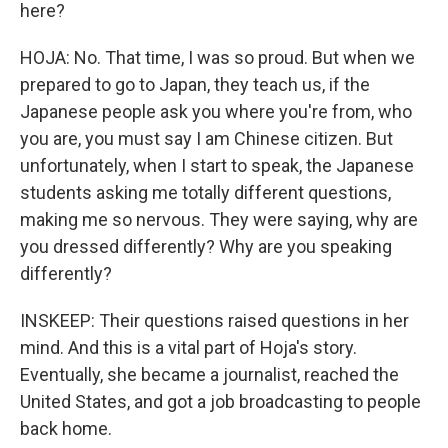
here?
HOJA: No. That time, I was so proud. But when we
prepared to go to Japan, they teach us, if the
Japanese people ask you where you're from, who
you are, you must say I am Chinese citizen. But
unfortunately, when I start to speak, the Japanese
students asking me totally different questions,
making me so nervous. They were saying, why are
you dressed differently? Why are you speaking
differently?
INSKEEP: Their questions raised questions in her
mind. And this is a vital part of Hoja's story.
Eventually, she became a journalist, reached the
United States, and got a job broadcasting to people
back home.