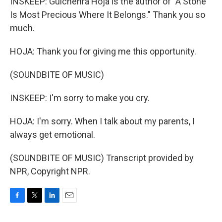
INSKEEP: Gulchehra Hoja is the author of "A Stone
Is Most Precious Where It Belongs." Thank you so
much.
HOJA: Thank you for giving me this opportunity.
(SOUNDBITE OF MUSIC)
INSKEEP: I'm sorry to make you cry.
HOJA: I'm sorry. When I talk about my parents, I
always get emotional.
(SOUNDBITE OF MUSIC) Transcript provided by
NPR, Copyright NPR.
F
T
L
E
a
w
i
m