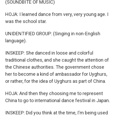
(SOUNDBITE OF MUSIC)
HOJA: I learned dance from very, very young age. I
was the school star.
UNIDENTIFIED GROUP: (Singing in non-English
language).
INSKEEP: She danced in loose and colorful
traditional clothes, and she caught the attention of
the Chinese authorities. The government chose
her to become a kind of ambassador for Uyghurs,
or rather, for the idea of Uyghurs as part of China.
HOJA: And then they choosing me to represent
China to go to international dance festival in Japan.
INSKEEP: Did you think at the time, I'm being used