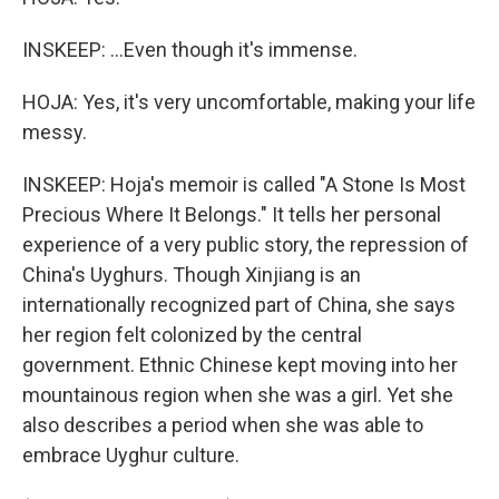
INSKEEP: ...Even though it's immense.
HOJA: Yes, it's very uncomfortable, making your life
messy.
INSKEEP: Hoja's memoir is called "A Stone Is Most
Precious Where It Belongs." It tells her personal
experience of a very public story, the repression of
China's Uyghurs. Though Xinjiang is an
internationally recognized part of China, she says
her region felt colonized by the central
government. Ethnic Chinese kept moving into her
mountainous region when she was a girl. Yet she
also describes a period when she was able to
embrace Uyghur culture.