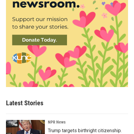
Latest Stories
NPR News
Trump targets birthright citizenship.