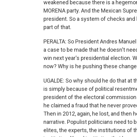
weakened because there is a hegemoni
MORENA party. And the Mexican Supre
president. So a system of checks and b
part of that.
PERALTA: So President Andres Manuel L
a case to be made that he doesn't need
win next year's presidential election.
now? Why is he pushing these chang
UGALDE: So why should he do that at t
is simply because of political resentm
president of the electoral commission a
he claimed a fraud that he never prove
Then in 2012, again, he lost, and then h
narrative. Populist politicians need to b
elites, the experts, the institutions of 