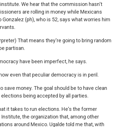
 institute. We hear that the commission hasn't
issioners are rolling in money while Mexicans
 Gonzalez (ph), who is 52, says what worries him
ervants.
reter) That means they're going to bring random
be partisan.
mocracy have been imperfect, he says.
ow even that peculiar democracy is in peril.
o save money. The goal should be to have clean
 elections being accepted by all parties.
 it takes to run elections. He's the former
 Institute, the organization that, among other
ations around Mexico. Ugalde told me that, with