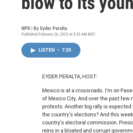
blow to its yo
NPR | By
Eyder Peralta
Published February 26, 2023 at 5:53 AM MST
LISTEN
•
7:20
EYDER PERALTA, HOST:
Mexico is at a crossroads. I'm on Pase
of Mexico City. And over the past few 
protests. Another big rally is expected t
the country's elections? And this week
country's electoral commission. Pres
reins in a bloated and corrupt governme