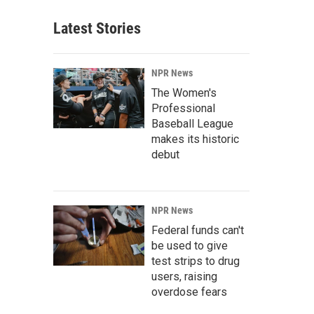
Latest Stories
NPR News
The Women's
Professional
Baseball League
makes its historic
debut
NPR News
Federal funds can't
be used to give
test strips to drug
users, raising
overdose fears