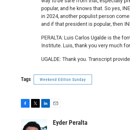
way to be safe from that, especially pr
popular, and he knows that. So yes, INE i
in 2024, another populist person comes
and if that president is popular, then I
PERALTA: Luis Carlos Ugalde is the for
Institute. Luis, thank you very much fo
UGALDE: Thank you. Transcript provid
Tags
Weekend Edition Sunday
F
T
L
E
a
w
i
m
c
i
n
a
Eyder Peralta
e
t
k
i