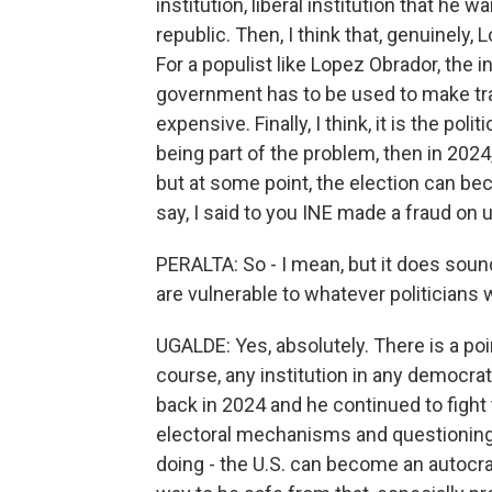
institution, liberal institution that he w
republic. Then, I think that, genuinely,
For a populist like Lopez Obrador, the 
government has to be used to make tran
expensive. Finally, I think, it is the poli
being part of the problem, then in 202
but at some point, the election can b
say, I said to you INE made a fraud on
PERALTA: So - I mean, but it does soun
are vulnerable to whatever politicians 
UGALDE: Yes, absolutely. There is a poin
course, any institution in any democrat
back in 2024 and he continued to fight
electoral mechanisms and questioning 
doing - the U.S. can become an autocra