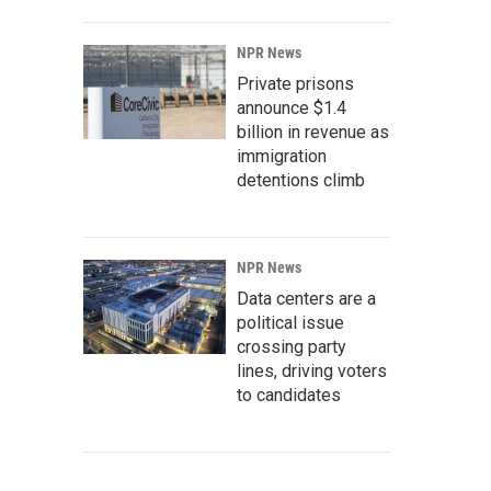
NPR News
Private prisons
announce $1.4
billion in revenue as
immigration
detentions climb
NPR News
Data centers are a
political issue
crossing party
lines, driving voters
to candidates