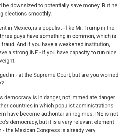
d be downsized to potentially save money. But he
ng elections smoothly.
t in Mexico, is a populist - like Mr. Trump in the
ese three guys have something in common, which is
l fraud. And if you have a weakened institution,
ave a strong INE - if you have capacity to run nice
weight.
ged in - at the Supreme Court, but are you worried
y?
's democracy is in danger, not immediate danger.
her countries in which populist administrations
em have become authoritarian regimes. INE is not
o's democracy, but it is a very relevant element
hen - the Mexican Congress is already very