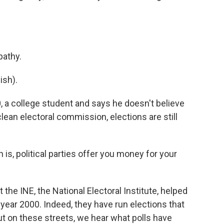
pathy.
sh).
 a college student and says he doesn't believe
clean electoral commission, elections are still
is, political parties offer you money for your
he INE, the National Electoral Institute, helped
e year 2000. Indeed, they have run elections that
ut on these streets, we hear what polls have