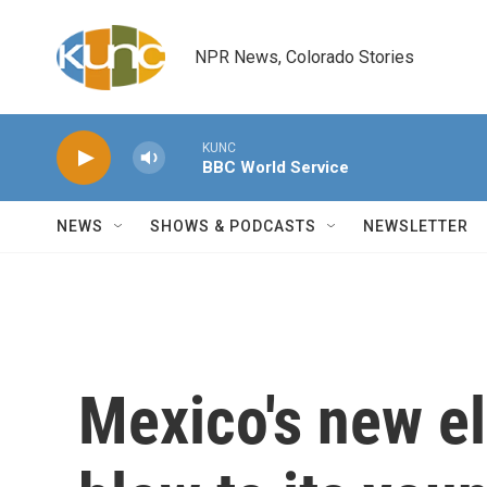
Skip to main content
NPR News, Colorado Stories
KUNC
BBC World Service
NEWS
SHOWS & PODCASTS
NEWSLETTER
Mexico's new el