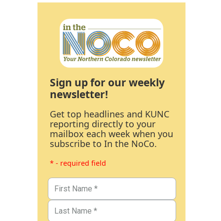
Sign up for our weekly
newsletter!
Get top headlines and KUNC
reporting directly to your
mailbox each week when you
subscribe to In the NoCo.
* - required field