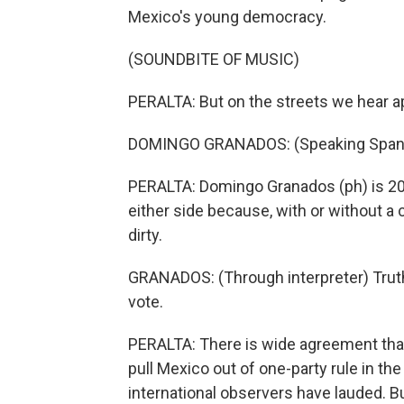
Mexico's young democracy.
(SOUNDBITE OF MUSIC)
PERALTA: But on the streets we hear a
DOMINGO GRANADOS: (Speaking Spani
PERALTA: Domingo Granados (ph) is 20,
either side because, with or without a 
dirty.
GRANADOS: (Through interpreter) Truth 
vote.
PERALTA: There is wide agreement that t
pull Mexico out of one-party rule in th
international observers have lauded. B