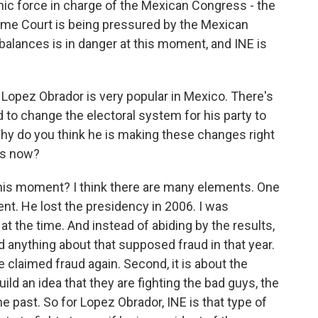
c force in charge of the Mexican Congress - the
me Court is being pressured by the Mexican
alances is in danger at this moment, and INE is
opez Obrador is very popular in Mexico. There's
 to change the electoral system for his party to
 Why do you think he is making these changes right
es now?
his moment? I think there are many elements. One
ent. He lost the presidency in 2006. I was
t the time. And instead of abiding by the results,
d anything about that supposed fraud in that year.
e claimed fraud again. Second, it is about the
uild an idea that they are fighting the bad guys, the
the past. So for Lopez Obrador, INE is that type of