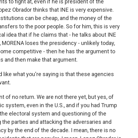
ants to fight at, even if he is president of the
 Lopez Obrador thinks that INE is very expensive.
institutions can be cheap, and the money of the
sfers to the poor people. So for him, this is very
tical idea that if he claims that - he talks about INE
4, MORENA loses the presidency - unlikely today,
ecome competitive - then he has the argument to
 us and then make that argument.
d like what you're saying is that these agencies
want.
t of no return. We are not there yet, but yes, of
ic system, even in the U.S., and if you had Trump
 the electoral system and questioning of the
the parties and attacking the adversaries and
cy by the end of the decade. I mean, there is no