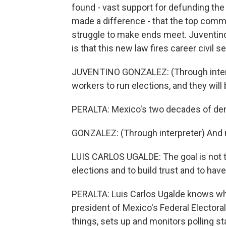
found - vast support for defunding the
made a difference - that the top comm
struggle to make ends meet. Juventino
is that this new law fires career civil s
JUVENTINO GONZALEZ: (Through interp
workers to run elections, and they will 
PERALTA: Mexico's two decades of de
GONZALEZ: (Through interpreter) And n
LUIS CARLOS UGALDE: The goal is not t
elections and to build trust and to have
PERALTA: Luis Carlos Ugalde knows what
president of Mexico's Federal Electoral
things, sets up and monitors polling st