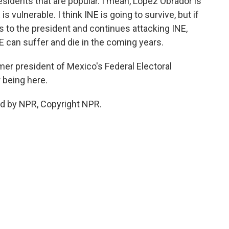
esidents that are popular. I mean, Lopez Obrador is
s vulnerable. I think INE is going to survive, but if
 to the president and continues attacking INE,
NE can suffer and die in the coming years.
mer president of Mexico's Federal Electoral
r being here.
ed by NPR, Copyright NPR.