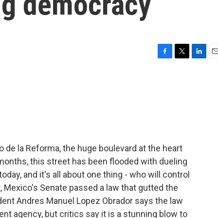
ung democracy
F
T
L
E
a
w
i
m
c
i
n
a
e
t
k
i
b
t
e
l
o
e
d
o
r
I
k
n
o de la Reforma, the huge boulevard at the heart
months, this street has been flooded with dueling
oday, and it's all about one thing - who will control
, Mexico's Senate passed a law that gutted the
ident Andres Manuel Lopez Obrador says the law
nt agency, but critics say it is a stunning blow to