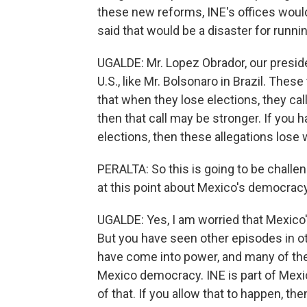
these new reforms, INE's offices woul
said that would be a disaster for runni
UGALDE: Mr. Lopez Obrador, our presiden
U.S., like Mr. Bolsonaro in Brazil. Th
that when they lose elections, they cal
then that call may be stronger. If you h
elections, then these allegations lose 
PERALTA: So this is going to be challen
at this point about Mexico's democrac
UGALDE: Yes, I am worried that Mexico
But you have seen other episodes in ot
have come into power, and many of th
Mexico democracy. INE is part of Mexic
of that. If you allow that to happen, t