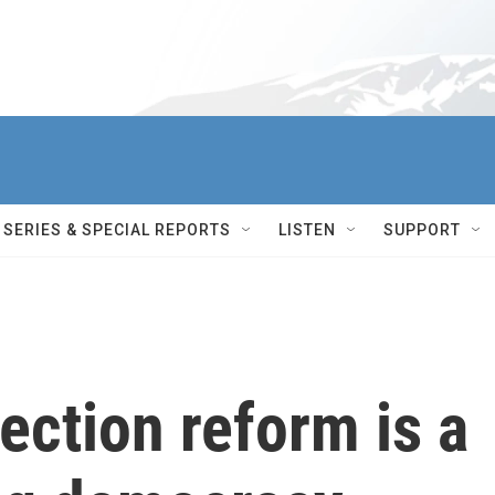
SERIES & SPECIAL REPORTS
LISTEN
SUPPORT
ection reform is a