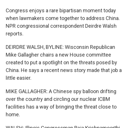
Congress enjoys a rare bipartisan moment today
when lawmakers come together to address China.
NPR congressional correspondent Deirdre Walsh
reports.
DEIRDRE WALSH, BYLINE: Wisconsin Republican
Mike Gallagher chairs a new House committee
created to put a spotlight on the threats posed by
China. He says a recent news story made that job a
little easier.
MIKE GALLAGHER: A Chinese spy balloon drifting
over the country and circling our nuclear ICBM
facilities has a way of bringing the threat close to
home.
WALSH: Illinois Congressman Raja Krishnamoorthi,