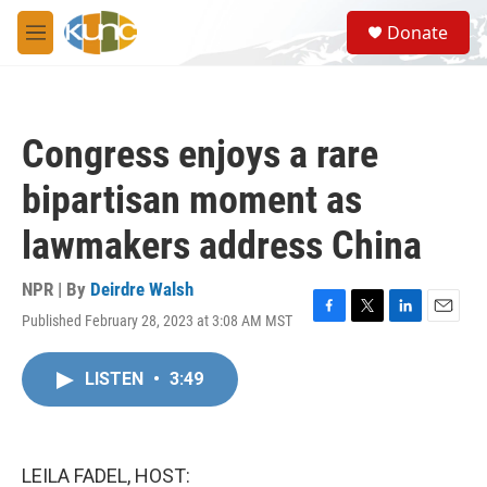
Skip to main content
S
Donate
e
M
a
e
r
n
c
u
h
Congress enjoys a rare
u
e
bipartisan moment as
r
y
lawmakers address China
NPR | By
Deirdre Walsh
Published February 28, 2023 at 3:08 AM MST
F
T
L
E
a
w
i
m
c
i
n
a
LISTEN
•
3:49
e
t
k
i
b
t
e
l
o
e
d
o
r
I
k
n
LEILA FADEL, HOST: