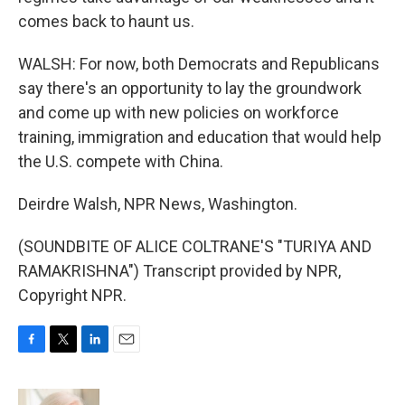
comes back to haunt us.
WALSH: For now, both Democrats and Republicans
say there's an opportunity to lay the groundwork
and come up with new policies on workforce
training, immigration and education that would help
the U.S. compete with China.
Deirdre Walsh, NPR News, Washington.
(SOUNDBITE OF ALICE COLTRANE'S "TURIYA AND
RAMAKRISHNA") Transcript provided by NPR,
Copyright NPR.
F
T
L
E
a
w
i
m
c
i
n
a