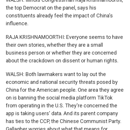
the top Democrat on the panel, says his
constituents already feel the impact of China's
influence.
RAJA KRISHNAMOORTHI: Everyone seems to have
their own stories, whether they are a small
business person or whether they are concerned
about the crackdown on dissent or human rights.
WALSH: Both lawmakers want to lay out the
economic and national security threats posed by
China for the American people. One area they agree
on is banning the social media platform TikTok
from operating in the U.S. They're concerned the
app is taking users' data. And its parent company
has ties to the CCP, the Chinese Communist Party.
Gallagher worries about what that means for