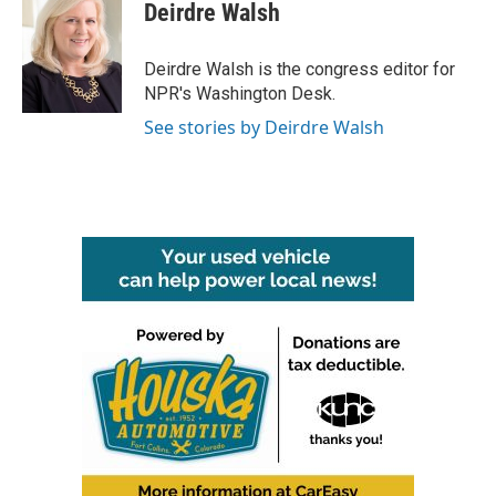
e
t
k
i
Deirdre Walsh
b
t
e
l
o
e
d
o
r
I
Deirdre Walsh is the congress editor for
k
n
NPR's Washington Desk.
See stories by Deirdre Walsh