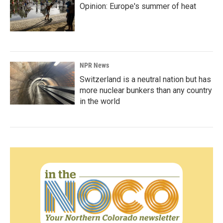
Opinion: Europe's summer of heat
NPR News
Switzerland is a neutral nation but has
more nuclear bunkers than any country
in the world