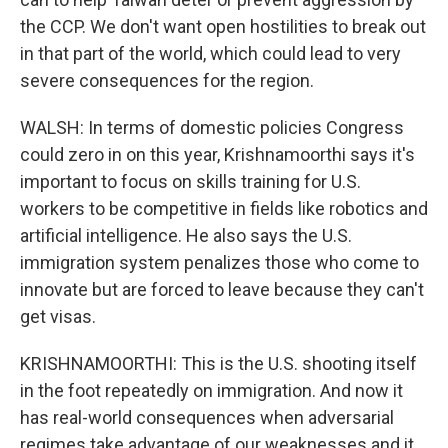
the CCP. We don't want open hostilities to break out
in that part of the world, which could lead to very
severe consequences for the region.
WALSH: In terms of domestic policies Congress
could zero in on this year, Krishnamoorthi says it's
important to focus on skills training for U.S.
workers to be competitive in fields like robotics and
artificial intelligence. He also says the U.S.
immigration system penalizes those who come to
innovate but are forced to leave because they can't
get visas.
KRISHNAMOORTHI: This is the U.S. shooting itself
in the foot repeatedly on immigration. And now it
has real-world consequences when adversarial
regimes take advantage of our weaknesses and it