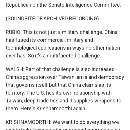
Republican on the Senate Intelligence Committee.
(SOUNDBITE OF ARCHIVED RECORDING)
RUBIO: This is not just a military challenge. China
has fused its commercial, military and
technological applications in ways no other nation
ever has. So it's a multifaceted challenge.
WALSH: Part of that challenge is also increased
China aggression over Taiwan, an island democracy
that governs itself but that China claims as its
territory. The U.S. has its own relationship with
Taiwan, deep trade ties and it supplies weapons to
them. Here's Krishnamoorthi again.
KRISHNAMOORTHI: We want to do everything we
can to help Taiwan deter or prevent aggression by