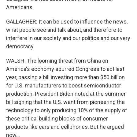
Americans.
GALLAGHER: It can be used to influence the news,
what people see and talk about, and therefore to
interfere in our society and our politics and our very
democracy.
WALSH: The looming threat from China on
America's economy spurred Congress to act last
year, passing a bill investing more than $50 billion
for U.S. manufacturers to boost semiconductor
production. President Biden noted at the summer
bill signing that the U.S. went from pioneering the
technology to only producing 10% of the supply of
these critical building blocks of consumer
products like cars and cellphones. But he argued
now...