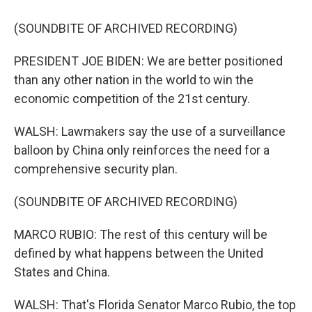
(SOUNDBITE OF ARCHIVED RECORDING)
PRESIDENT JOE BIDEN: We are better positioned
than any other nation in the world to win the
economic competition of the 21st century.
WALSH: Lawmakers say the use of a surveillance
balloon by China only reinforces the need for a
comprehensive security plan.
(SOUNDBITE OF ARCHIVED RECORDING)
MARCO RUBIO: The rest of this century will be
defined by what happens between the United
States and China.
WALSH: That's Florida Senator Marco Rubio, the top