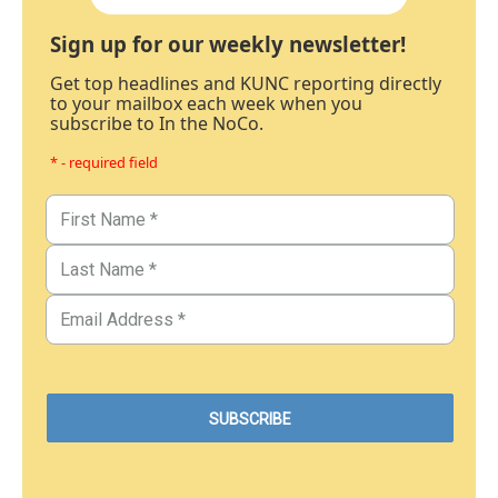
Sign up for our weekly newsletter!
Get top headlines and KUNC reporting directly
to your mailbox each week when you
subscribe to In the NoCo.
* - required field