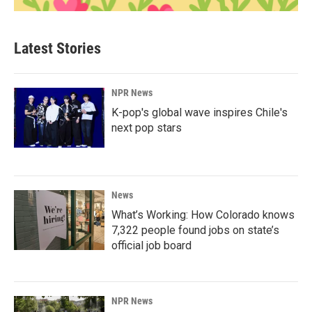
Latest Stories
NPR News
K-pop's global wave inspires Chile's
next pop stars
News
What’s Working: How Colorado knows
7,322 people found jobs on state’s
official job board
NPR News