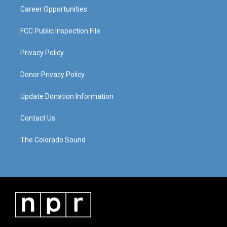
Career Opportunities
FCC Public Inspection File
Privacy Policy
Donor Privacy Policy
Update Donation Information
Contact Us
The Colorado Sound