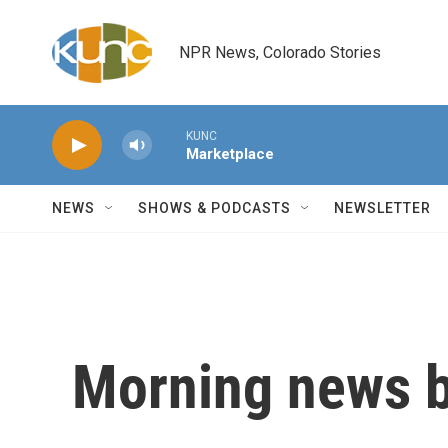
Skip to main content
NPR News, Colorado Stories
KUNC
Marketplace
NEWS
SHOWS & PODCASTS
NEWSLETTER
Morning news b