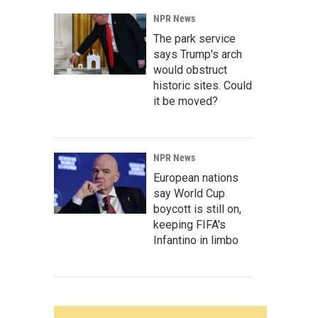
NPR News
The park service
says Trump's arch
would obstruct
historic sites. Could
it be moved?
NPR News
European nations
say World Cup
boycott is still on,
keeping FIFA's
Infantino in limbo