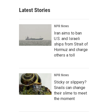
Latest Stories
NPR News
Iran aims to ban
U.S. and Israeli
ships from Strait of
Hormuz and charge
others a toll
NPR News
Sticky or slippery?
Snails can change
their slime to meet
the moment