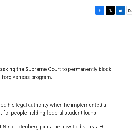
F
T
L
E
a
w
i
m
c
i
n
a
e
t
k
i
b
t
e
l
o
e
d
o
r
I
k
n
e asking the Supreme Court to permanently block
n forgiveness program.
ed his legal authority when he implemented a
t for people holding federal student loans.
t Nina Totenberg joins me now to discuss. Hi,