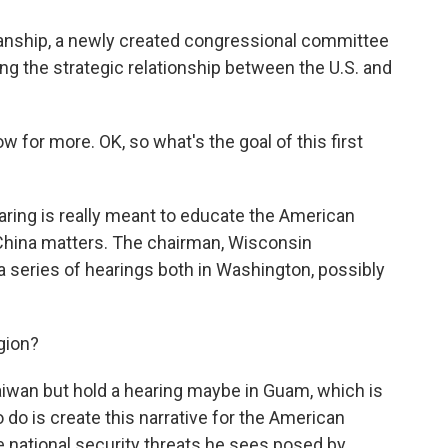
isanship, a newly created congressional committee
ng the strategic relationship between the U.S. and
 for more. OK, so what's the goal of this first
ing is really meant to educate the American
China matters. The chairman, Wisconsin
 a series of hearings both in Washington, possibly
gion?
aiwan but hold a hearing maybe in Guam, which is
 to do is create this narrative for the American
 national security threats he sees posed by