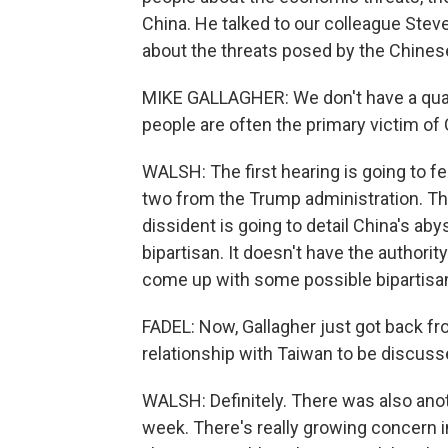
China. He talked to our colleague Stev
about the threats posed by the Chine
MIKE GALLAGHER: We don't have a quar
people are often the primary victim o
WALSH: The first hearing is going to fe
two from the Trump administration. The
dissident is going to detail China's ab
bipartisan. It doesn't have the authority
come up with some possible bipartisan
FADEL: Now, Gallagher just got back fro
relationship with Taiwan to be discuss
WALSH: Definitely. There was also anot
week. There's really growing concern i