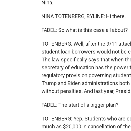
Nina.
NINA TOTENBERG, BYLINE: Hi there.
FADEL: So what is this case all about?
TOTENBERG: Well, after the 9/11 attac
student loan borrowers would not be e
The law specifically says that when t
secretary of education has the power t
regulatory provision governing student
Trump and Biden administrations both
without penalties. And last year, Presi
FADEL: The start of a bigger plan?
TOTENBERG: Yep. Students who are eco
much as $20,000 in cancellation of the