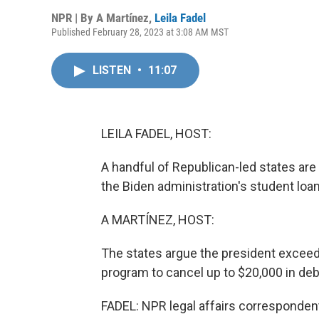
NPR | By
A Martínez
,
Leila Fadel
Published February 28, 2023 at 3:08 AM MST
LISTEN
•
11:07
LEILA FADEL, HOST:
A handful of Republican-led states ar
the Biden administration's student loa
A MARTÍNEZ, HOST:
The states argue the president exceed
program to cancel up to $20,000 in deb
FADEL: NPR legal affairs corresponden