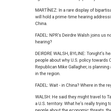
MARTÍNEZ: In a rare display of bipart
will hold a prime-time hearing addressi
China.
FADEL: NPR's Deirdre Walsh joins us now
hearing?
DEIRDRE WALSH, BYLINE: Tonight's hear
people about why U.S. policy towards 
Republican Mike Gallagher, is planning
in the region.
FADEL: Wait - in China? Where in the re
WALSH: He said they might travel to T
a U.S. territory. What he's really trying
people about the economic threats, the