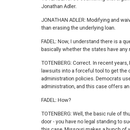
Jonathan Adler.
JONATHAN ADLER: Modifying and waivin
than erasing the underlying loan.
FADEL: Now, I understand there is a que
basically whether the states have any r
TOTENBERG: Correct. In recent years, 
lawsuits into a forceful tool to get t
administration policies. Democrats used
administration, and this case offers an
FADEL: How?
TOTENBERG: Well, the basic rule of thum
door - you have no legal standing to s
this case, Missouri makes a bunch of 