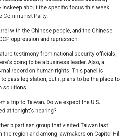
e Inskeep about the specific focus this week
se Communist Party.
rel with the Chinese people, and the Chinese
f CCP oppression and repression.
ature testimony from national security officials,
re's going to be a business leader. Also, a
ysmal record on human rights. This panel is
 to pass legislation, but it plans to be the place to
 solutions.
m a trip to Taiwan. Do we expect the U.S.
ed at tonight's hearing?
her bipartisan group that visited Taiwan last
n the region and among lawmakers on Capitol Hill