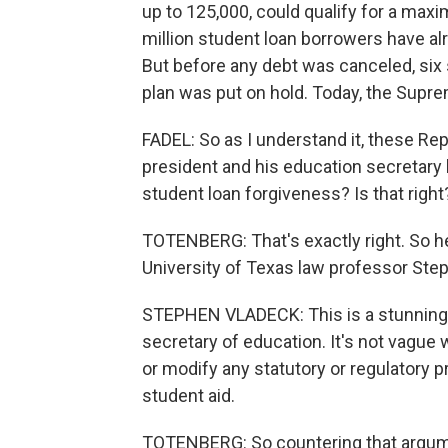
up to 125,000, could qualify for a maxi
million student loan borrowers have a
But before any debt was canceled, six 
plan was put on hold. Today, the Supr
FADEL: So as I understand it, these Re
president and his education secretary 
student loan forgiveness? Is that right
TOTENBERG: That's exactly right. So 
University of Texas law professor Ste
STEPHEN VLADECK: This is a stunningly
secretary of education. It's not vague 
or modify any statutory or regulatory p
student aid.
TOTENBERG: So countering that argume