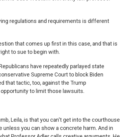
g regulations and requirements is different
stion that comes up first in this case, and that is
ight to sue to begin with.
Republicans have repeatedly parlayed state
he conservative Supreme Court to block Biden
 that tactic, too, against the Trump
 opportunity to limit those lawsuits.
b, Leila, is that you can't get into the courthouse
ue unless you can show a concrete harm. And in
what Professor Adler calls creative arguments. He