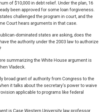
mum of $10,000 in debt relief. Under the plan, 16
lready been approved for some loan forgiveness.
states challenged the program in court, and the
eme Court hears arguments in that case.
publican-dominated states are asking, does the
have the authority under the 2003 law to authorize
?
here summarizing the White House argument is
phen Vladeck.
 broad grant of authority from Congress to the
when it talks about the secretary's power to waive
rovision applicable to programs like federal
nt is Case Western University law professor