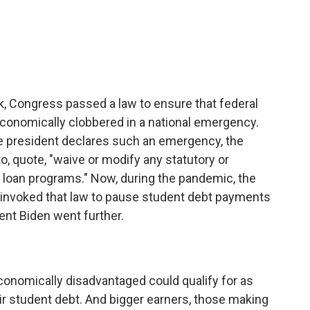
k, Congress passed a law to ensure that federal
conomically clobbered in a national emergency.
he president declares such an emergency, the
o, quote, "waive or modify any statutory or
 loan programs." Now, during the pandemic, the
 invoked that law to pause student debt payments
dent Biden went further.
nomically disadvantaged could qualify for as
ir student debt. And bigger earners, those making