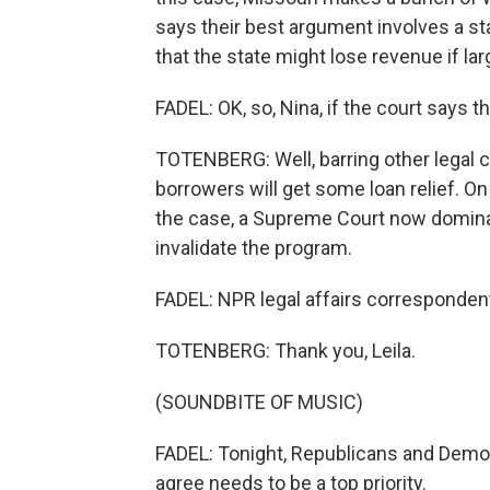
says their best argument involves a st
that the state might lose revenue if l
FADEL: OK, so, Nina, if the court says
TOTENBERG: Well, barring other legal c
borrowers will get some loan relief. On
the case, a Supreme Court now dominat
invalidate the program.
FADEL: NPR legal affairs correspondent
TOTENBERG: Thank you, Leila.
(SOUNDBITE OF MUSIC)
FADEL: Tonight, Republicans and Democr
agree needs to be a top priority.