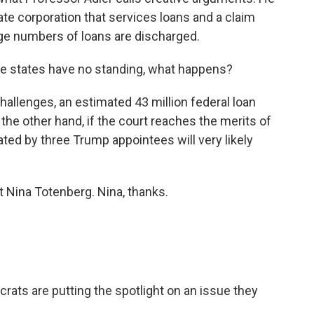
ate corporation that services loans and a claim
arge numbers of loans are discharged.
 the states have no standing, what happens?
hallenges, an estimated 43 million federal loan
 the other hand, if the court reaches the merits of
ed by three Trump appointees will very likely
 Nina Totenberg. Nina, thanks.
ats are putting the spotlight on an issue they