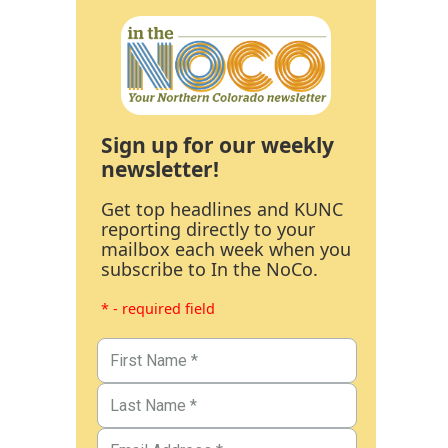
Sign up for our weekly
newsletter!
Get top headlines and KUNC
reporting directly to your
mailbox each week when you
subscribe to In the NoCo.
* - required field