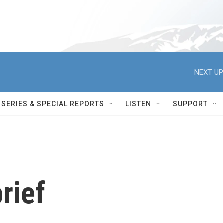
NEXT UP
SERIES & SPECIAL REPORTS
LISTEN
SUPPORT
rief