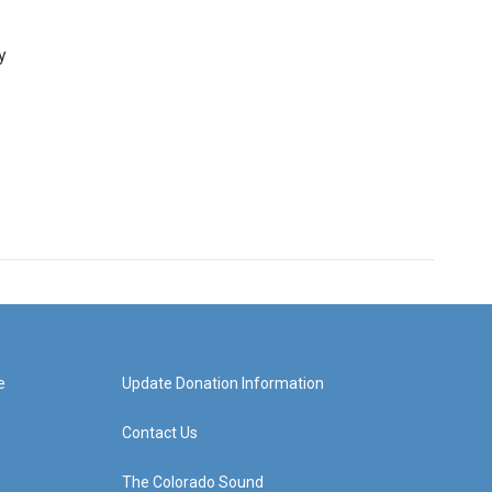
y
e
Update Donation Information
Contact Us
The Colorado Sound