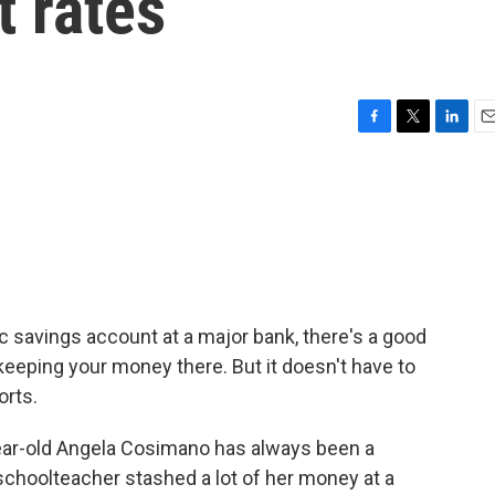
t rates
F
T
L
E
a
w
i
m
c
i
n
a
e
t
k
i
b
t
e
l
o
e
d
o
r
I
k
n
ic savings account at a major bank, there's a good
eeping your money there. But it doesn't have to
orts.
ar-old Angela Cosimano has always been a
 schoolteacher stashed a lot of her money at a