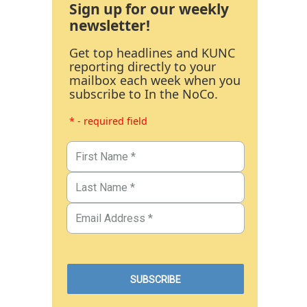
Sign up for our weekly
newsletter!
Get top headlines and KUNC
reporting directly to your
mailbox each week when you
subscribe to In the NoCo.
* - required field