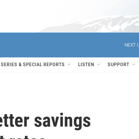
NEXT U
SERIES & SPECIAL REPORTS
LISTEN
SUPPORT
tter savings