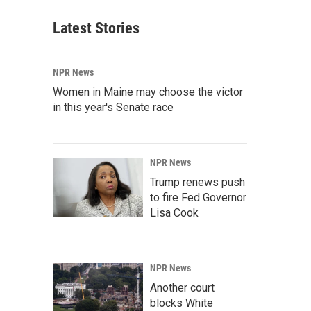
Latest Stories
NPR News
Women in Maine may choose the victor
in this year's Senate race
NPR News
Trump renews push
to fire Fed Governor
Lisa Cook
NPR News
Another court
blocks White