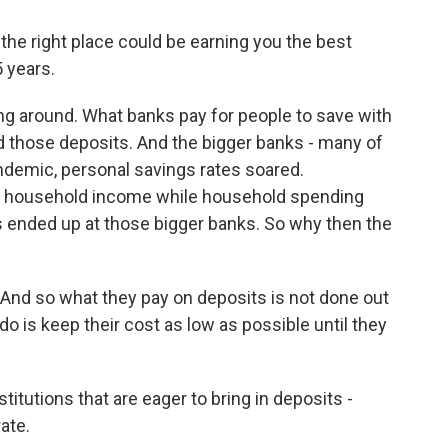
e right place could be earning you the best
5 years.
ng around. What banks pay for people to save with
those deposits. And the bigger banks - many of
andemic, personal savings rates soared.
 household income while household spending
s ended up at those bigger banks. So why then the
And so what they pay on deposits is not done out
do is keep their cost as low as possible until they
titutions that are eager to bring in deposits -
rate.