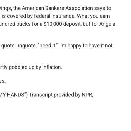
ings, the American Bankers Association says to
is covered by federal insurance. What you earn
hundred bucks for a $10,000 deposit, but for Angela
quote-unquote, "need it." I'm happy to have it not
tly gobbled up by inflation.
es.
Y HANDS") Transcript provided by NPR,