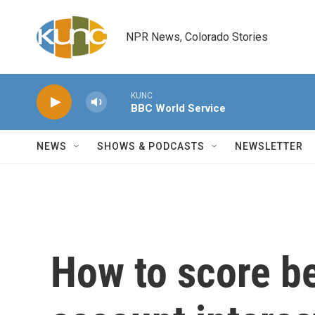
Skip to main content
NPR News, Colorado Stories
KUNC
BBC World Service
NEWS
SHOWS & PODCASTS
NEWSLETTER
How to score be