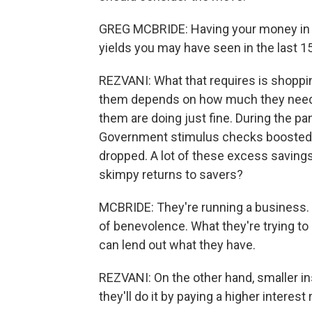
GREG MCBRIDE: Having your money in th
yields you may have seen in the last 1
REZVANI: What that requires is shoppi
them depends on how much they need 
them are doing just fine. During the p
Government stimulus checks boosted
dropped. A lot of these excess saving
skimpy returns to savers?
MCBRIDE: They're running a business. 
of benevolence. What they're trying to 
can lend out what they have.
REZVANI: On the other hand, smaller ins
they'll do it by paying a higher interest 