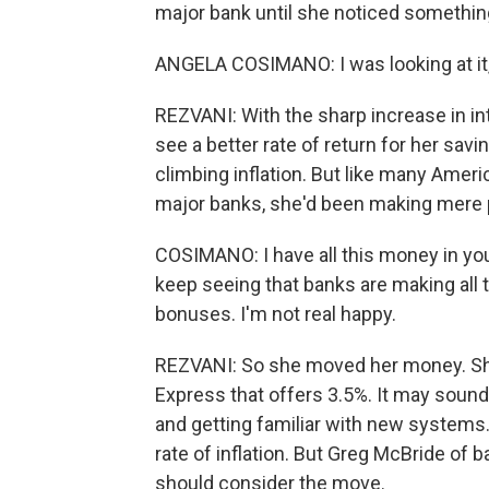
major bank until she noticed somethin
ANGELA COSIMANO: I was looking at it, 
REZVANI: With the sharp increase in in
see a better rate of return for her savi
climbing inflation. But like many Amer
major banks, she'd been making mere 
COSIMANO: I have all this money in yo
keep seeing that banks are making all t
bonuses. I'm not real happy.
REZVANI: So she moved her money. Sh
Express that offers 3.5%. It may sound
and getting familiar with new systems.
rate of inflation. But Greg McBride of
should consider the move.