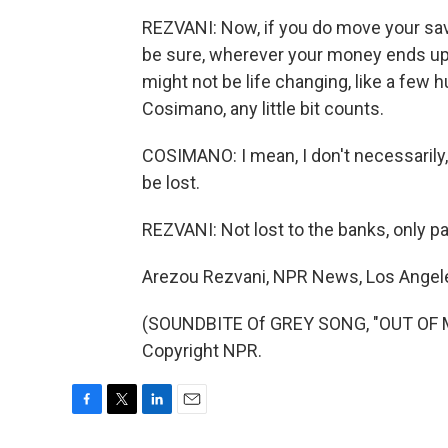
REZVANI: Now, if you do move your sav
be sure, wherever your money ends up 
might not be life changing, like a few 
Cosimano, any little bit counts.
COSIMANO: I mean, I don't necessarily, 
be lost.
REZVANI: Not lost to the banks, only par
Arezou Rezvani, NPR News, Los Angel
(SOUNDBITE Of GREY SONG, "OUT OF M
Copyright NPR.
F
T
L
E
a
w
i
m