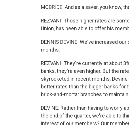
MCBRIDE: And as a saver, you know, that
REZVANI: Those higher rates are somet
Union, has been able to offer his mem
DENNIS DEVINE: We've increased our de
months.
REZVANI: They're currently at about 3%
banks, they're even higher. But the rat
skyrocketed in recent months. Devine sa
better rates than the bigger banks for
brick-and-mortar branches to maintain.
DEVINE: Rather than having to worry ab
the end of the quarter, we're able to t
interest of our members? Our members 