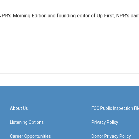
NPR's Morning Edition and founding editor of Up First, NPR's dail
About Us
FCC Public Inspection Fil
Listening Options
Privacy Policy
Career Opportunities
Donor Privacy Policy