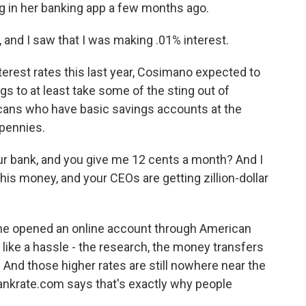
g in her banking app a few months ago.
and I saw that I was making .01% interest.
terest rates this last year, Cosimano expected to
ngs to at least take some of the sting out of
icans who have basic savings accounts at the
pennies.
ur bank, and you give me 12 cents a month? And I
his money, and your CEOs are getting zillion-dollar
e opened an online account through American
 like a hassle - the research, the money transfers
 And those higher rates are still nowhere near the
 bankrate.com says that's exactly why people