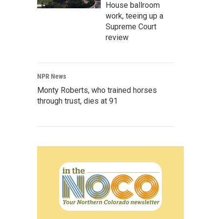
House ballroom
work, teeing up a
Supreme Court
review
NPR News
Monty Roberts, who trained horses
through trust, dies at 91