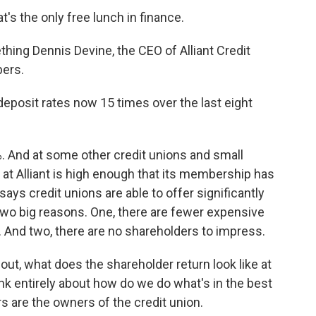
's the only free lunch in finance.
hing Dennis Devine, the CEO of Alliant Credit
bers.
posit rates now 15 times over the last eight
. And at some other credit unions and small
e at Alliant is high enough that its membership has
ys credit unions are able to offer significantly
 two big reasons. One, there are fewer expensive
 And two, there are no shareholders to impress.
out, what does the shareholder return look like at
hink entirely about how do we do what's in the best
are the owners of the credit union.