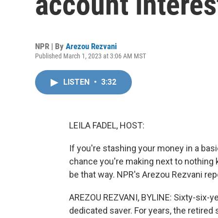
account interes
NPR | By
Arezou Rezvani
Published March 1, 2023 at 3:06 AM MST
LISTEN
•
3:32
LEILA FADEL, HOST:
If you're stashing your money in a bas
chance you're making next to nothing k
be that way. NPR's Arezou Rezvani rep
AREZOU REZVANI, BYLINE: Sixty-six-ye
dedicated saver. For years, the retired