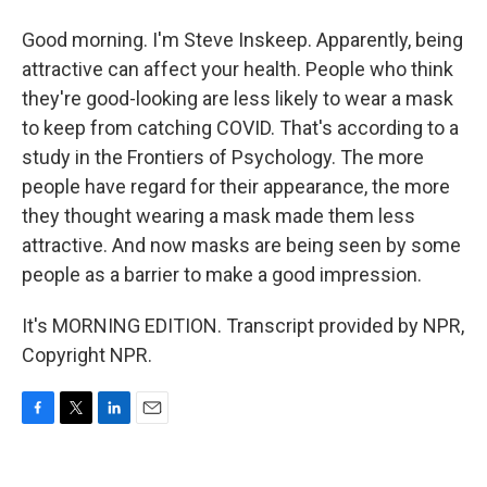
Good morning. I'm Steve Inskeep. Apparently, being
attractive can affect your health. People who think
they're good-looking are less likely to wear a mask
to keep from catching COVID. That's according to a
study in the Frontiers of Psychology. The more
people have regard for their appearance, the more
they thought wearing a mask made them less
attractive. And now masks are being seen by some
people as a barrier to make a good impression.
It's MORNING EDITION. Transcript provided by NPR,
Copyright NPR.
F
T
L
E
a
w
i
m
c
i
n
a