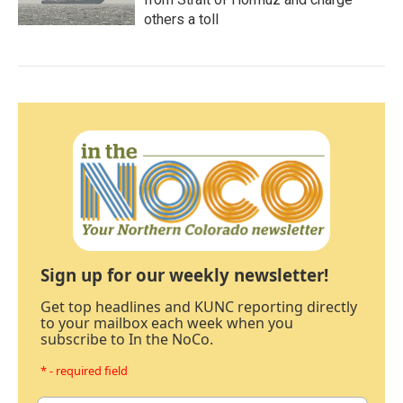
others a toll
Sign up for our weekly newsletter!
Get top headlines and KUNC reporting directly
to your mailbox each week when you
subscribe to In the NoCo.
* - required field