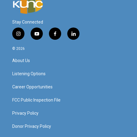
Stay Connected
i
y
f
l
n
o
a
i
s
u
c
n
© 2026
t
t
e
k
a
u
b
e
About Us
g
b
o
d
r
e
o
i
a
k
n
Listening Options
m
Career Opportunities
FCC Public Inspection File
Privacy Policy
Donor Privacy Policy