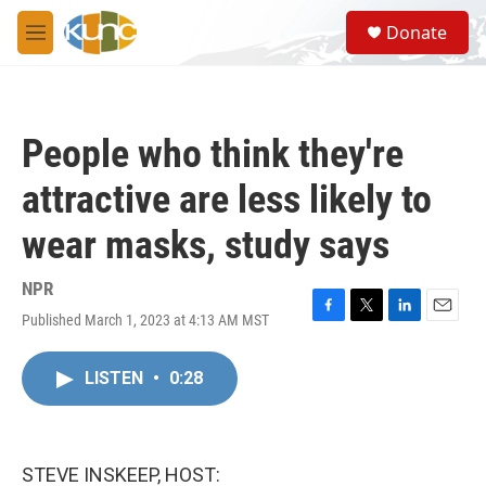
Skip to main content
S
Donate
e
M
a
e
r
n
c
u
h
People who think they're
u
e
attractive are less likely to
r
y
wear masks, study says
NPR
Published March 1, 2023 at 4:13 AM MST
F
T
L
E
a
w
i
m
c
i
n
a
LISTEN
•
0:28
e
t
k
i
b
t
e
l
o
e
d
o
r
I
k
n
STEVE INSKEEP, HOST: