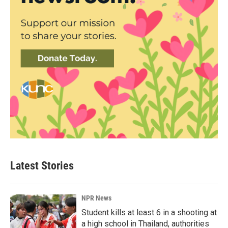
Latest Stories
NPR News
Student kills at least 6 in a shooting at
a high school in Thailand, authorities