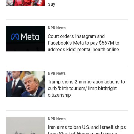
say
NPR News
Court orders Instagram and
Facebook's Meta to pay $567M to
address kids' mental health online
NPR News
Trump signs 2 immigration actions to
curb 'birth tourism,' limit birthright
citizenship
NPR News
Iran aims to ban U.S. and Israeli ships
from Strait of Hormuz and charge