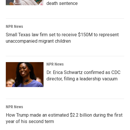
death sentence
NPR News
Small Texas law firm set to receive $150M to represent
unaccompanied migrant children
NPR News
Dr. Erica Schwartz confirmed as CDC
director, filling a leadership vacuum
NPR News
How Trump made an estimated $2.2 billion during the first
year of his second term