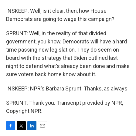
INSKEEP: Well, is it clear, then, how House
Democrats are going to wage this campaign?
SPRUNT: Well, in the reality of that divided
government, you know, Democrats will have a hard
time passing new legislation. They do seem on
board with the strategy that Biden outlined last
night to defend what's already been done and make
sure voters back home know about it.
INSKEEP: NPR's Barbara Sprunt. Thanks, as always
SPRUNT: Thank you. Transcript provided by NPR,
Copyright NPR.
F
T
L
E