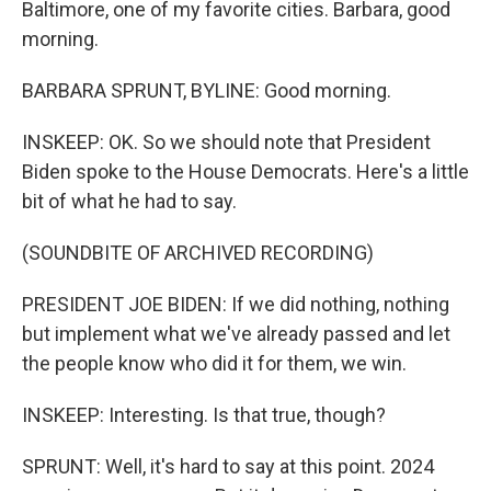
Baltimore, one of my favorite cities. Barbara, good
morning.
BARBARA SPRUNT, BYLINE: Good morning.
INSKEEP: OK. So we should note that President
Biden spoke to the House Democrats. Here's a little
bit of what he had to say.
(SOUNDBITE OF ARCHIVED RECORDING)
PRESIDENT JOE BIDEN: If we did nothing, nothing
but implement what we've already passed and let
the people know who did it for them, we win.
INSKEEP: Interesting. Is that true, though?
SPRUNT: Well, it's hard to say at this point. 2024