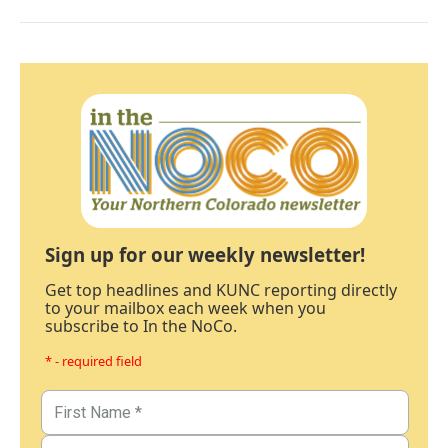
Sign up for our weekly newsletter!
Get top headlines and KUNC reporting directly
to your mailbox each week when you
subscribe to In the NoCo.
* - required field