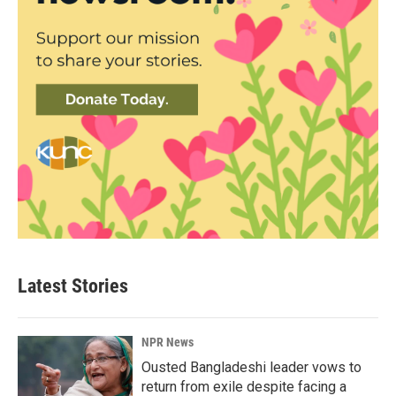
Latest Stories
NPR News
Ousted Bangladeshi leader vows to
return from exile despite facing a