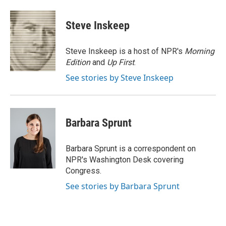
a
w
i
m
c
i
n
a
e
t
k
i
Steve Inskeep
b
t
e
l
o
e
d
o
r
I
Steve Inskeep is a host of NPR's
Morning
k
n
Edition
and
Up First
.
See stories by Steve Inskeep
Barbara Sprunt
Barbara Sprunt is a correspondent on
NPR's Washington Desk covering
Congress.
See stories by Barbara Sprunt