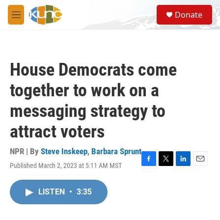
Skip to main content
S
Donate
e
M
a
e
r
n
c
u
h
House Democrats come
u
e
together to work on a
r
y
messaging strategy to
attract voters
NPR | By
Steve Inskeep
,
Barbara Sprunt
Published March 2, 2023 at 5:11 AM MST
F
T
L
E
a
w
i
m
c
i
n
a
LISTEN
•
3:35
e
t
k
i
b
t
e
l
o
e
d