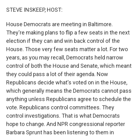
o
r
I
k
n
STEVE INSKEEP, HOST:
House Democrats are meeting in Baltimore.
They're making plans to flip a few seats in the next
election if they can and win back control of the
House. Those very few seats matter a lot. For two
years, as you may recall, Democrats held narrow
control of both the House and Senate, which meant
they could pass a lot of their agenda. Now
Republicans decide what's voted on in the House,
which generally means the Democrats cannot pass
anything unless Republicans agree to schedule the
vote. Republicans control committees. They
control investigations. That is what Democrats
hope to change. And NPR congressional reporter
Barbara Sprunt has been listening to them in