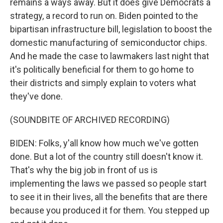
remains a ways away. But it does give Democrats a
strategy, a record to run on. Biden pointed to the
bipartisan infrastructure bill, legislation to boost the
domestic manufacturing of semiconductor chips.
And he made the case to lawmakers last night that
it's politically beneficial for them to go home to
their districts and simply explain to voters what
they've done.
(SOUNDBITE OF ARCHIVED RECORDING)
BIDEN: Folks, y'all know how much we've gotten
done. But a lot of the country still doesn't know it.
That's why the big job in front of us is
implementing the laws we passed so people start
to see it in their lives, all the benefits that are there
because you produced it for them. You stepped up