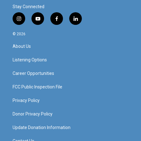
Stay Connected
i
y
f
l
n
o
a
i
s
u
c
n
© 2026
t
t
e
k
a
u
b
e
About Us
g
b
o
d
r
e
o
i
a
k
n
Listening Options
m
Career Opportunities
FCC Public Inspection File
Privacy Policy
Donor Privacy Policy
Update Donation Information