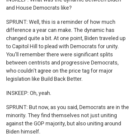
and House Democrats like?
SPRUNT: Well, this is a reminder of how much
difference a year can make. The dynamic has
changed quite a bit. At one point, Biden traveled up
to Capitol Hill to plead with Democrats for unity.
You'll remember there were significant splits
between centrists and progressive Democrats,
who couldn't agree on the price tag for major
legislation like Build Back Better.
INSKEEP: Oh, yeah.
SPRUNT: But now, as you said, Democrats are in the
minority. They find themselves not just uniting
against the GOP majority, but also uniting around
Biden himself.