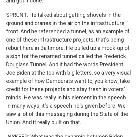
and got it done.
SPRUNT: He talked about getting shovels in the
ground and cranes in the air on the infrastructure
front. And he referenced a tunnel, as an example of
one of these infrastructure projects, that's being
rebuilt here in Baltimore. He pulled up a mock-up of
a sign for the renamed tunnel called the Frederick
Douglass Tunnel. And it had the words President
Joe Biden at the top with big letters, so a very visual
example of how Democrats want to, you know, take
credit for these projects and stay fresh in voters'
minds. He was really in his element in the speech.
In many ways, it's a speech he's given before. We
saw a lot of this messaging during the State of the
Union. And it really built on that.
INSKEEP: What was the dynamic between Biden