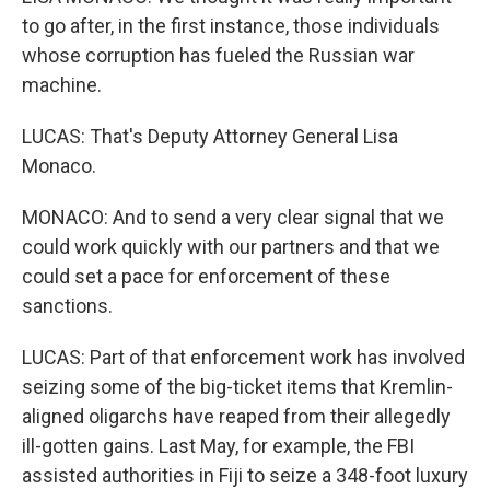
to go after, in the first instance, those individuals
whose corruption has fueled the Russian war
machine.
LUCAS: That's Deputy Attorney General Lisa
Monaco.
MONACO: And to send a very clear signal that we
could work quickly with our partners and that we
could set a pace for enforcement of these
sanctions.
LUCAS: Part of that enforcement work has involved
seizing some of the big-ticket items that Kremlin-
aligned oligarchs have reaped from their allegedly
ill-gotten gains. Last May, for example, the FBI
assisted authorities in Fiji to seize a 348-foot luxury