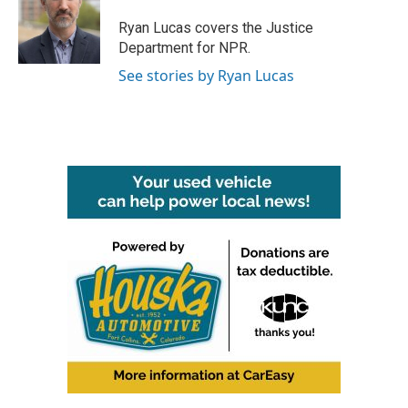
o
e
d
o
r
I
Ryan Lucas covers the Justice
k
n
Department for NPR.
See stories by Ryan Lucas