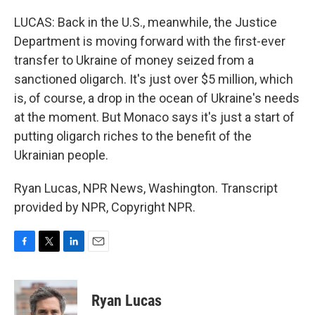
LUCAS: Back in the U.S., meanwhile, the Justice
Department is moving forward with the first-ever
transfer to Ukraine of money seized from a
sanctioned oligarch. It's just over $5 million, which
is, of course, a drop in the ocean of Ukraine's needs
at the moment. But Monaco says it's just a start of
putting oligarch riches to the benefit of the
Ukrainian people.
Ryan Lucas, NPR News, Washington. Transcript
provided by NPR, Copyright NPR.
F
T
L
E
a
w
i
m
c
i
n
a
e
t
k
i
Ryan Lucas
b
t
e
l