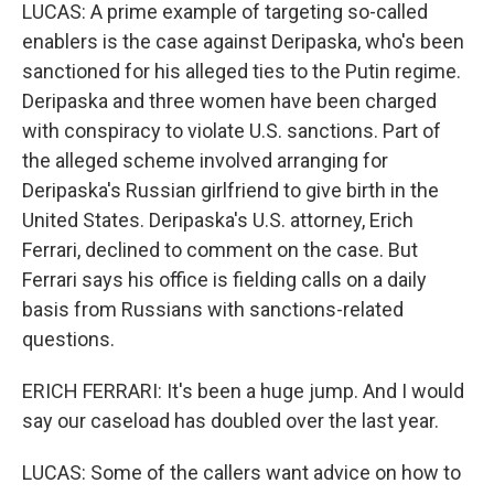
LUCAS: A prime example of targeting so-called
enablers is the case against Deripaska, who's been
sanctioned for his alleged ties to the Putin regime.
Deripaska and three women have been charged
with conspiracy to violate U.S. sanctions. Part of
the alleged scheme involved arranging for
Deripaska's Russian girlfriend to give birth in the
United States. Deripaska's U.S. attorney, Erich
Ferrari, declined to comment on the case. But
Ferrari says his office is fielding calls on a daily
basis from Russians with sanctions-related
questions.
ERICH FERRARI: It's been a huge jump. And I would
say our caseload has doubled over the last year.
LUCAS: Some of the callers want advice on how to