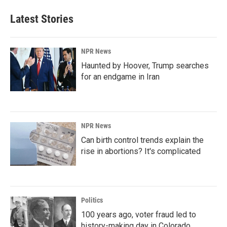
Latest Stories
NPR News
Haunted by Hoover, Trump searches
for an endgame in Iran
NPR News
Can birth control trends explain the
rise in abortions? It's complicated
Politics
100 years ago, voter fraud led to
history-making day in Colorado