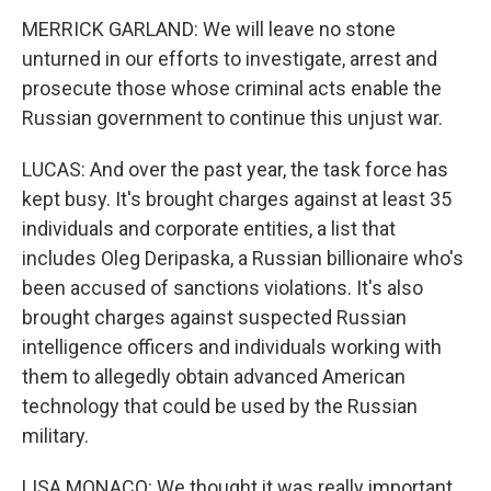
MERRICK GARLAND: We will leave no stone
unturned in our efforts to investigate, arrest and
prosecute those whose criminal acts enable the
Russian government to continue this unjust war.
LUCAS: And over the past year, the task force has
kept busy. It's brought charges against at least 35
individuals and corporate entities, a list that
includes Oleg Deripaska, a Russian billionaire who's
been accused of sanctions violations. It's also
brought charges against suspected Russian
intelligence officers and individuals working with
them to allegedly obtain advanced American
technology that could be used by the Russian
military.
LISA MONACO: We thought it was really important