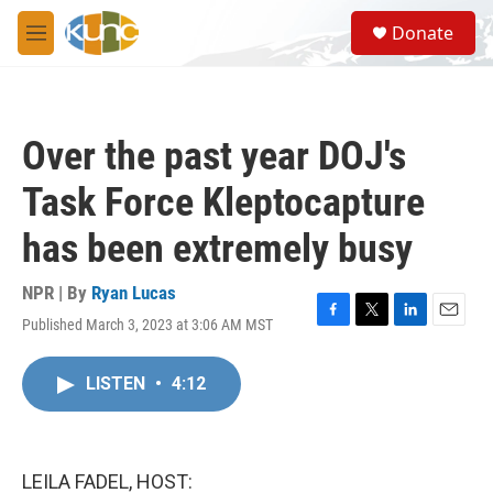
Skip to main content
S
Donate
e
M
a
e
r
n
c
u
h
Over the past year DOJ's
u
e
Task Force Kleptocapture
r
y
has been extremely busy
NPR | By
Ryan Lucas
Published March 3, 2023 at 3:06 AM MST
F
T
L
E
a
w
i
m
c
i
n
a
LISTEN
•
4:12
e
t
k
i
b
t
e
l
o
e
d
o
r
I
k
n
LEILA FADEL, HOST: