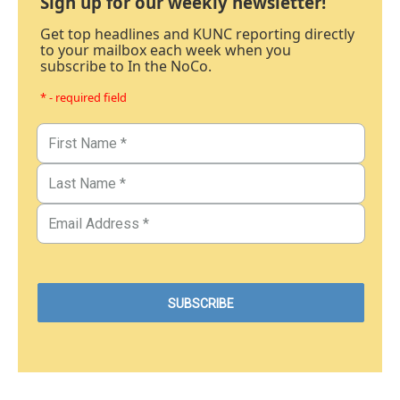
Sign up for our weekly newsletter!
Get top headlines and KUNC reporting directly
to your mailbox each week when you
subscribe to In the NoCo.
* - required field