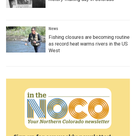
News
Fishing closures are becoming routine
as record heat warms rivers in the US
West