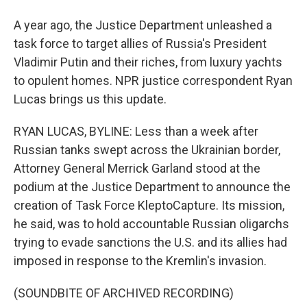
A year ago, the Justice Department unleashed a
task force to target allies of Russia's President
Vladimir Putin and their riches, from luxury yachts
to opulent homes. NPR justice correspondent Ryan
Lucas brings us this update.
RYAN LUCAS, BYLINE: Less than a week after
Russian tanks swept across the Ukrainian border,
Attorney General Merrick Garland stood at the
podium at the Justice Department to announce the
creation of Task Force KleptoCapture. Its mission,
he said, was to hold accountable Russian oligarchs
trying to evade sanctions the U.S. and its allies had
imposed in response to the Kremlin's invasion.
(SOUNDBITE OF ARCHIVED RECORDING)