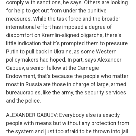
comply with sanctions, he says. Others are looking
for help to get out from under the punitive
measures. While the task force and the broader
international effort has imposed a degree of
discomfort on Kremlin-aligned oligarchs, there's
little indication that it's prompted them to pressure
Putin to pull back in Ukraine, as some Western
policymakers had hoped. In part, says Alexander
Gabuev, a senior fellow at the Carnegie
Endowment, that's because the people who matter
most in Russia are those in charge of large, armed
bureaucracies, like the army, the security services
and the police.
ALEXANDER GABUEV: Everybody else is exactly
people with means but without any protection from
the system and just too afraid to be thrown into jail.