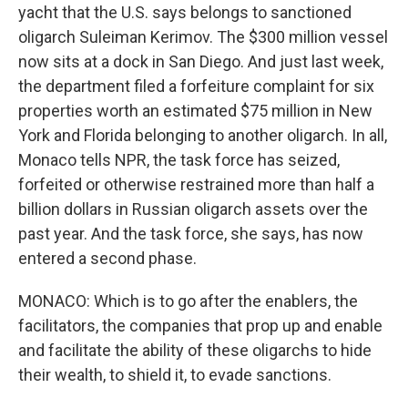
yacht that the U.S. says belongs to sanctioned
oligarch Suleiman Kerimov. The $300 million vessel
now sits at a dock in San Diego. And just last week,
the department filed a forfeiture complaint for six
properties worth an estimated $75 million in New
York and Florida belonging to another oligarch. In all,
Monaco tells NPR, the task force has seized,
forfeited or otherwise restrained more than half a
billion dollars in Russian oligarch assets over the
past year. And the task force, she says, has now
entered a second phase.
MONACO: Which is to go after the enablers, the
facilitators, the companies that prop up and enable
and facilitate the ability of these oligarchs to hide
their wealth, to shield it, to evade sanctions.