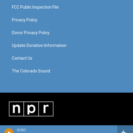
FCC Public Inspection File
Privacy Policy
Donor Privacy Policy
Update Donation Information
Contact Us
The Colorado Sound
KUNC