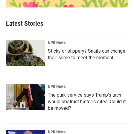
Latest Stories
NPR News
Sticky or slippery? Snails can change
their slime to meet the moment
NPR News
The park service says Trump's arch
would obstruct historic sites. Could it
be moved?
NPR News