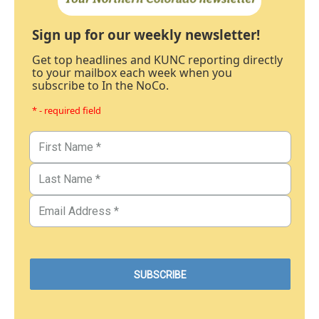
Sign up for our weekly newsletter!
Get top headlines and KUNC reporting directly
to your mailbox each week when you
subscribe to In the NoCo.
* - required field