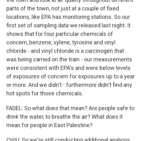
parts of the town, not just at a couple of fixed
locations, like EPA has monitoring stations. So our
first set of sampling data we released last night. It
shows that for four particular chemicals of
concern, benzene, xylene, tyrosine and vinyl
chloride - and vinyl chloride is a carcinogen that
was being carried on the train - our measurements
were consistent with EPA's and were below levels
of exposures of concern for exposures up to a year
or more. And we didn't - furthermore didn't find any
hot spots for those chemicals.
FADEL: So what does that mean? Are people safe to
drink the water, to breathe the air? What does it
mean for people in East Palestine?
CHIU: So we're still conducting additional analysis.