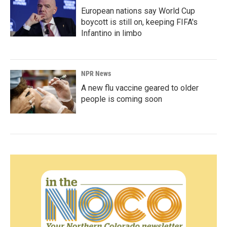
European nations say World Cup
boycott is still on, keeping FIFA's
Infantino in limbo
NPR News
A new flu vaccine geared to older
people is coming soon