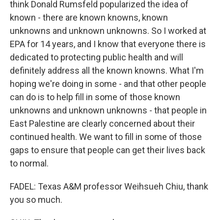
think Donald Rumsfeld popularized the idea of
known - there are known knowns, known
unknowns and unknown unknowns. So I worked at
EPA for 14 years, and I know that everyone there is
dedicated to protecting public health and will
definitely address all the known knowns. What I'm
hoping we're doing in some - and that other people
can do is to help fill in some of those known
unknowns and unknown unknowns - that people in
East Palestine are clearly concerned about their
continued health. We want to fill in some of those
gaps to ensure that people can get their lives back
to normal.
FADEL: Texas A&M professor Weihsueh Chiu, thank
you so much.