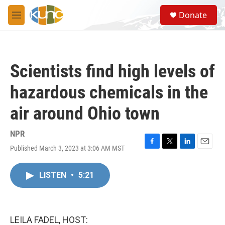
Skip to main content
S
Donate
e
M
a
e
r
n
c
u
h
Scientists find high levels of
u
e
hazardous chemicals in the
r
y
air around Ohio town
NPR
Published March 3, 2023 at 3:06 AM MST
F
T
L
E
a
w
i
m
c
i
n
a
LISTEN
•
5:21
e
t
k
i
b
t
e
l
o
e
d
o
r
I
k
n
LEILA FADEL, HOST: