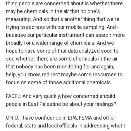
thing people are concerned about is whether there
may be chemicals in the air that no one's
measuring. And so that's another thing that we're
trying to address with our mobile sampling. And -
because our particular instrument can search more
broadly for a wider range of chemicals. And we
hope to have some of that data analyzed soon to
see whether there are some chemicals in the air
that nobody has been monitoring for and again,
help, you know, redirect maybe some resources to
focus on some of those additional chemicals.
FADEL: And very quickly, how concerned should
people in East Palestine be about your findings?
CHIU: I have confidence in EPA, FEMA and other
federal, state and local officials in addressing what I