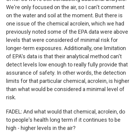
We're only focused on the air, so I can't comment
on the water and soil at the moment. But there is
one issue of the chemical acrolein, which we had
previously noted some of the EPA data were above
levels that were considered of minimal risk for
longer-term exposures. Additionally, one limitation
of EPA's data is that their analytical method can't
detect levels low enough to really fully provide that
assurance of safety. In other words, the detection
limits for that particular chemical, acrolein, is higher
than what would be considered a minimal level of
risk.
FADEL: And what would that chemical, acrolein, do
to people's health long term if it continues to be
high - higher levels in the air?