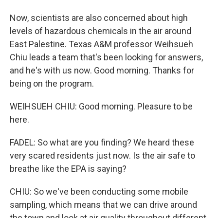
Now, scientists are also concerned about high
levels of hazardous chemicals in the air around
East Palestine. Texas A&M professor Weihsueh
Chiu leads a team that's been looking for answers,
and he's with us now. Good morning. Thanks for
being on the program.
WEIHSUEH CHIU: Good morning. Pleasure to be
here.
FADEL: So what are you finding? We heard these
very scared residents just now. Is the air safe to
breathe like the EPA is saying?
CHIU: So we've been conducting some mobile
sampling, which means that we can drive around
the town and look at air quality throughout different