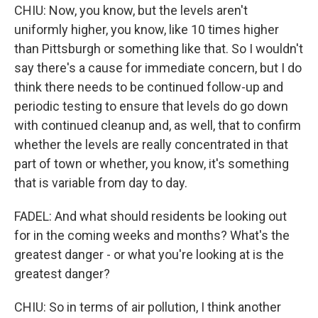
CHIU: Now, you know, but the levels aren't
uniformly higher, you know, like 10 times higher
than Pittsburgh or something like that. So I wouldn't
say there's a cause for immediate concern, but I do
think there needs to be continued follow-up and
periodic testing to ensure that levels do go down
with continued cleanup and, as well, that to confirm
whether the levels are really concentrated in that
part of town or whether, you know, it's something
that is variable from day to day.
FADEL: And what should residents be looking out
for in the coming weeks and months? What's the
greatest danger - or what you're looking at is the
greatest danger?
CHIU: So in terms of air pollution, I think another