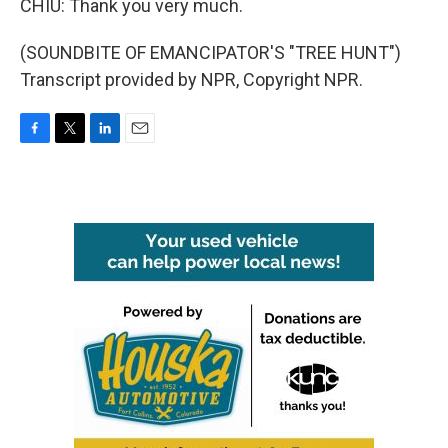
CHIU: Thank you very much.
(SOUNDBITE OF EMANCIPATOR'S "TREE HUNT")
Transcript provided by NPR, Copyright NPR.
F
T
L
E
a
w
i
m
c
i
n
a
e
t
k
i
b
t
e
l
o
e
d
o
r
I
k
n