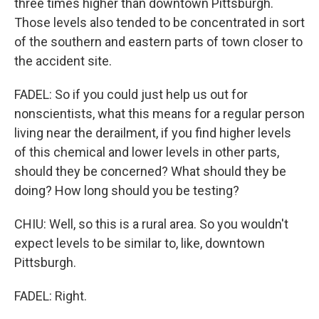
three times higher than downtown Pittsburgh.
Those levels also tended to be concentrated in sort
of the southern and eastern parts of town closer to
the accident site.
FADEL: So if you could just help us out for
nonscientists, what this means for a regular person
living near the derailment, if you find higher levels
of this chemical and lower levels in other parts,
should they be concerned? What should they be
doing? How long should you be testing?
CHIU: Well, so this is a rural area. So you wouldn't
expect levels to be similar to, like, downtown
Pittsburgh.
FADEL: Right.