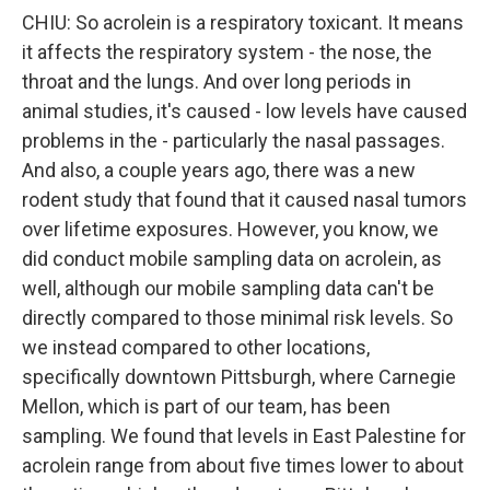
CHIU: So acrolein is a respiratory toxicant. It means
it affects the respiratory system - the nose, the
throat and the lungs. And over long periods in
animal studies, it's caused - low levels have caused
problems in the - particularly the nasal passages.
And also, a couple years ago, there was a new
rodent study that found that it caused nasal tumors
over lifetime exposures. However, you know, we
did conduct mobile sampling data on acrolein, as
well, although our mobile sampling data can't be
directly compared to those minimal risk levels. So
we instead compared to other locations,
specifically downtown Pittsburgh, where Carnegie
Mellon, which is part of our team, has been
sampling. We found that levels in East Palestine for
acrolein range from about five times lower to about