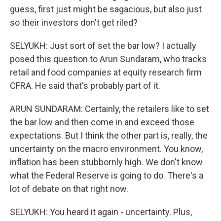
guess, first just might be sagacious, but also just
so their investors don't get riled?
SELYUKH: Just sort of set the bar low? I actually
posed this question to Arun Sundaram, who tracks
retail and food companies at equity research firm
CFRA. He said that's probably part of it.
ARUN SUNDARAM: Certainly, the retailers like to set
the bar low and then come in and exceed those
expectations. But I think the other part is, really, the
uncertainty on the macro environment. You know,
inflation has been stubbornly high. We don't know
what the Federal Reserve is going to do. There's a
lot of debate on that right now.
SELYUKH: You heard it again - uncertainty. Plus,