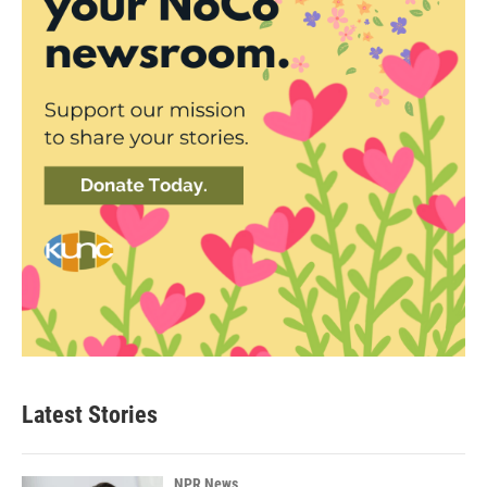
Latest Stories
NPR News