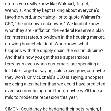
stores you really know like Walmart, Target,
Wendy's. And they kept talking about everyone's
favorite word, uncertainty - or to quote Walmart's
CEO, "the unknown unknowns." We kind of know
what they are - inflation, the Federal Reserve's plan
for interest rates, slowdown in the housing market,
growing household debt. Who knows what
happens with the supply chain, the war in Ukraine?
And that's how you get these superanxious
forecasts even when customers are spending a
lot. Like, Target is saying, sales may grow, or maybe
they won't. Or McDonald's CEO is saying, shoppers
are doing a ton better than we could have predicted
even six months ago, but then, maybe we'll face a
mild to moderate recession this year.
SIMON: Could they be hedging their bets, which, I