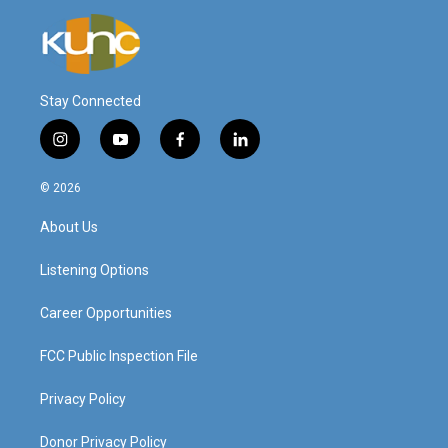
Stay Connected
i
y
f
l
n
o
a
i
s
u
c
n
© 2026
t
t
e
k
a
u
b
e
About Us
g
b
o
d
r
e
o
i
a
k
n
Listening Options
m
Career Opportunities
FCC Public Inspection File
Privacy Policy
Donor Privacy Policy