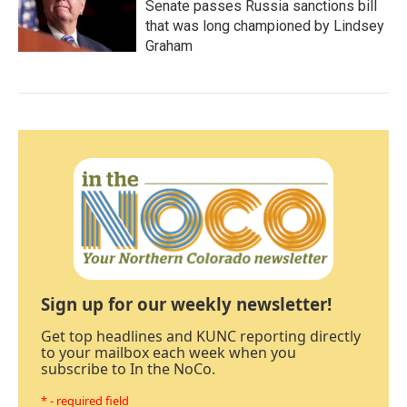
Senate passes Russia sanctions bill
that was long championed by Lindsey
Graham
Sign up for our weekly newsletter!
Get top headlines and KUNC reporting directly
to your mailbox each week when you
subscribe to In the NoCo.
* - required field