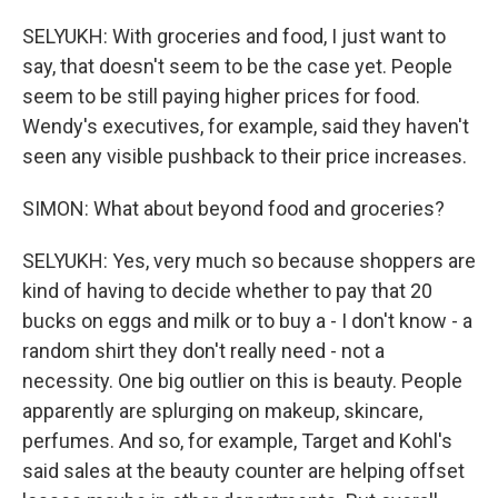
SELYUKH: With groceries and food, I just want to
say, that doesn't seem to be the case yet. People
seem to be still paying higher prices for food.
Wendy's executives, for example, said they haven't
seen any visible pushback to their price increases.
SIMON: What about beyond food and groceries?
SELYUKH: Yes, very much so because shoppers are
kind of having to decide whether to pay that 20
bucks on eggs and milk or to buy a - I don't know - a
random shirt they don't really need - not a
necessity. One big outlier on this is beauty. People
apparently are splurging on makeup, skincare,
perfumes. And so, for example, Target and Kohl's
said sales at the beauty counter are helping offset