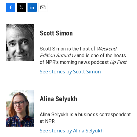
F
T
L
E
a
w
i
m
c
i
n
a
e
t
k
i
Scott Simon
b
t
e
l
o
e
d
o
r
I
Scott Simon is the host of
Weekend
k
n
Edition Saturday
and is one of the hosts
of NPR's morning news podcast
Up First
.
See stories by Scott Simon
Alina Selyukh
Alina Selyukh is a business correspondent
at NPR.
See stories by Alina Selyukh