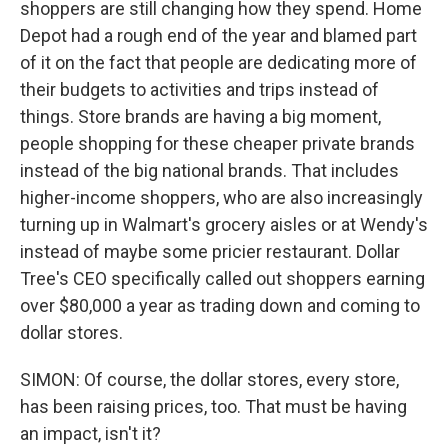
shoppers are still changing how they spend. Home
Depot had a rough end of the year and blamed part
of it on the fact that people are dedicating more of
their budgets to activities and trips instead of
things. Store brands are having a big moment,
people shopping for these cheaper private brands
instead of the big national brands. That includes
higher-income shoppers, who are also increasingly
turning up in Walmart's grocery aisles or at Wendy's
instead of maybe some pricier restaurant. Dollar
Tree's CEO specifically called out shoppers earning
over $80,000 a year as trading down and coming to
dollar stores.
SIMON: Of course, the dollar stores, every store,
has been raising prices, too. That must be having
an impact, isn't it?