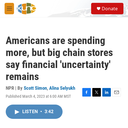
Skip to main content
S
Donate
e
M
a
e
r
n
c
u
h
Americans are spending
u
e
more, but big chain stores
r
y
say financial 'uncertainty'
remains
NPR | By
Scott Simon
,
Alina Selyukh
Published March 4, 2023 at 6:00 AM MST
F
T
L
E
a
w
i
m
c
i
n
a
LISTEN
•
3:42
e
t
k
i
b
t
e
l
o
e
d