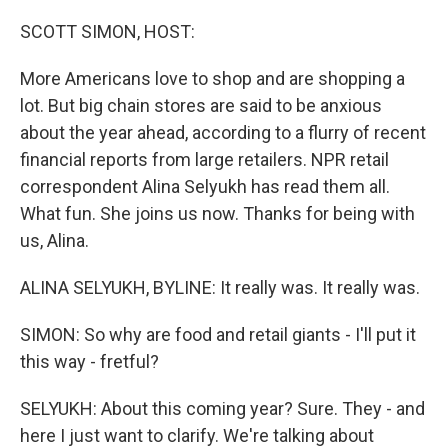
o
r
I
k
n
SCOTT SIMON, HOST:
More Americans love to shop and are shopping a
lot. But big chain stores are said to be anxious
about the year ahead, according to a flurry of recent
financial reports from large retailers. NPR retail
correspondent Alina Selyukh has read them all.
What fun. She joins us now. Thanks for being with
us, Alina.
ALINA SELYUKH, BYLINE: It really was. It really was.
SIMON: So why are food and retail giants - I'll put it
this way - fretful?
SELYUKH: About this coming year? Sure. They - and
here I just want to clarify. We're talking about