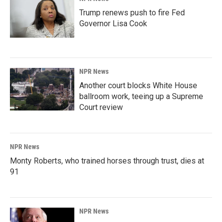
Trump renews push to fire Fed
Governor Lisa Cook
NPR News
Another court blocks White House
ballroom work, teeing up a Supreme
Court review
NPR News
Monty Roberts, who trained horses through trust, dies at
91
NPR News