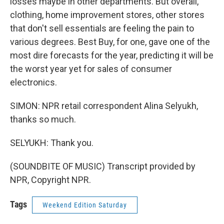
losses maybe in other departments. But overall,
clothing, home improvement stores, other stores
that don't sell essentials are feeling the pain to
various degrees. Best Buy, for one, gave one of the
most dire forecasts for the year, predicting it will be
the worst year yet for sales of consumer
electronics.
SIMON: NPR retail correspondent Alina Selyukh,
thanks so much.
SELYUKH: Thank you.
(SOUNDBITE OF MUSIC) Transcript provided by
NPR, Copyright NPR.
Tags
Weekend Edition Saturday