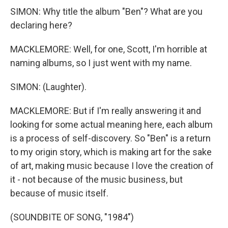
SIMON: Why title the album "Ben"? What are you
declaring here?
MACKLEMORE: Well, for one, Scott, I'm horrible at
naming albums, so I just went with my name.
SIMON: (Laughter).
MACKLEMORE: But if I'm really answering it and
looking for some actual meaning here, each album
is a process of self-discovery. So "Ben" is a return
to my origin story, which is making art for the sake
of art, making music because I love the creation of
it - not because of the music business, but
because of music itself.
(SOUNDBITE OF SONG, "1984")