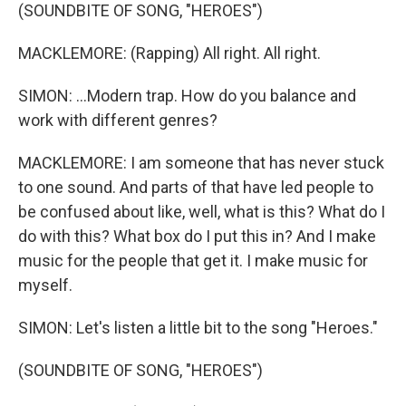
(SOUNDBITE OF SONG, "HEROES")
MACKLEMORE: (Rapping) All right. All right.
SIMON: ...Modern trap. How do you balance and
work with different genres?
MACKLEMORE: I am someone that has never stuck
to one sound. And parts of that have led people to
be confused about like, well, what is this? What do I
do with this? What box do I put this in? And I make
music for the people that get it. I make music for
myself.
SIMON: Let's listen a little bit to the song "Heroes."
(SOUNDBITE OF SONG, "HEROES")