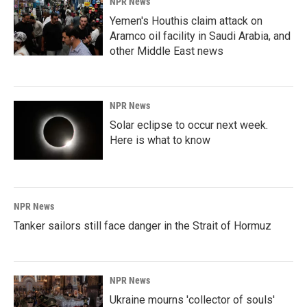
NPR News
Yemen's Houthis claim attack on
Aramco oil facility in Saudi Arabia, and
other Middle East news
NPR News
Solar eclipse to occur next week.
Here is what to know
NPR News
Tanker sailors still face danger in the Strait of Hormuz
NPR News
Ukraine mourns 'collector of souls'