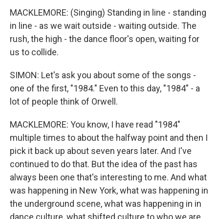
MACKLEMORE: (Singing) Standing in line - standing
in line - as we wait outside - waiting outside. The
rush, the high - the dance floor's open, waiting for
us to collide.
SIMON: Let's ask you about some of the songs -
one of the first, "1984." Even to this day, "1984" - a
lot of people think of Orwell.
MACKLEMORE: You know, I have read "1984"
multiple times to about the halfway point and then I
pick it back up about seven years later. And I've
continued to do that. But the idea of the past has
always been one that's interesting to me. And what
was happening in New York, what was happening in
the underground scene, what was happening in in
dance culture, what shifted culture to who we are