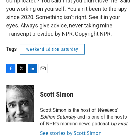
complicated? You said that you didn't love me. Said
you working on yourself. You ain't been to therapy
since 2020. Something isn't right. See it in your
eyes. Always give advice, never taking mine.
Transcript provided by NPR, Copyright NPR.
Tags
Weekend Edition Saturday
F
T
L
E
a
w
i
m
c
i
n
a
e
t
k
i
Scott Simon
b
t
e
l
o
e
d
o
r
I
Scott Simon is the host of
Weekend
k
n
Edition Saturday
and is one of the hosts
of NPR's morning news podcast
Up First
.
See stories by Scott Simon