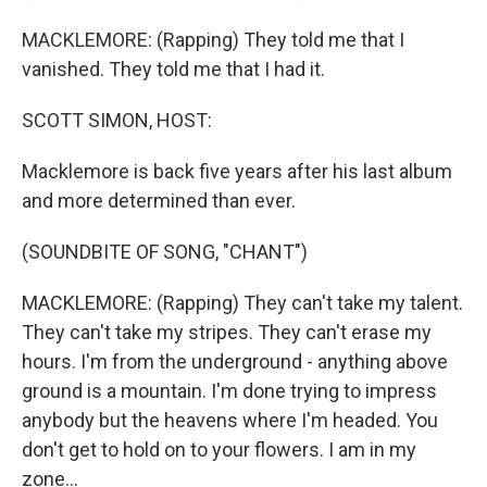
MACKLEMORE: (Rapping) They told me that I
vanished. They told me that I had it.
SCOTT SIMON, HOST:
Macklemore is back five years after his last album
and more determined than ever.
(SOUNDBITE OF SONG, "CHANT")
MACKLEMORE: (Rapping) They can't take my talent.
They can't take my stripes. They can't erase my
hours. I'm from the underground - anything above
ground is a mountain. I'm done trying to impress
anybody but the heavens where I'm headed. You
don't get to hold on to your flowers. I am in my
zone...