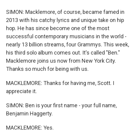
SIMON: Macklemore, of course, became famed in
2013 with his catchy lyrics and unique take on hip
hop. He has since become one of the most
successful contemporary musicians in the world -
nearly 13 billion streams, four Grammys. This week,
his third solo album comes out. It's called "Ben."
Macklemore joins us now from New York City.
Thanks so much for being with us.
MACKLEMORE: Thanks for having me, Scott. I
appreciate it.
SIMON: Ben is your first name - your full name,
Benjamin Haggerty.
MACKLEMORE: Yes.