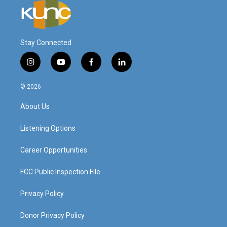
Stay Connected
i
y
f
l
n
o
a
i
s
u
c
n
© 2026
t
t
e
k
a
u
b
e
About Us
g
b
o
d
r
e
o
i
a
k
n
Listening Options
m
Career Opportunities
FCC Public Inspection File
Privacy Policy
Donor Privacy Policy