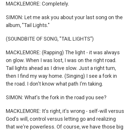
MACKLEMORE: Completely.
SIMON: Let me ask you about your last song on the
album, "Tail Lights."
(SOUNDBITE OF SONG, "TAIL LIGHTS")
MACKLEMORE: (Rapping) The light - it was always
on glow. When I was lost, I was on the right road.
Tail lights ahead as I drive slow. Just a right turn,
then I find my way home. (Singing) I see a fork in
the road. I don't know what path I'm taking.
SIMON: What's the fork in the road you see?
MACKLEMORE: It's right, it's wrong - self-will versus
God's will, control versus letting go and realizing
that we're powerless. Of course, we have those big