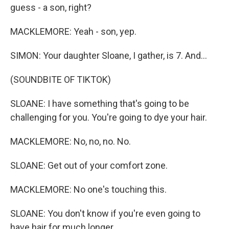
guess - a son, right?
MACKLEMORE: Yeah - son, yep.
SIMON: Your daughter Sloane, I gather, is 7. And...
(SOUNDBITE OF TIKTOK)
SLOANE: I have something that's going to be
challenging for you. You're going to dye your hair.
MACKLEMORE: No, no, no. No.
SLOANE: Get out of your comfort zone.
MACKLEMORE: No one's touching this.
SLOANE: You don't know if you're even going to
have hair for much longer.