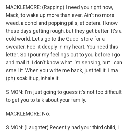
MACKLEMORE: (Rapping) I need you right now,
Mack, to wake up more than ever. Ain't no more
weed, alcohol and popping pills, et cetera. I know
these days getting rough, but they get better. It's a
cold world. Let's go to the Gucci store for a
sweater. Feel it deeply in my heart. You need this
letter. So I pour my feelings out to you before I go
and mail it. I don't know what I'm sensing, but I can
smell it. When you write me back, just tell it. I'ma
(ph) soak it up, inhale it.
SIMON: I'm just going to guess it's not too difficult
to get you to talk about your family.
MACKLEMORE: No.
SIMON: (Laughter) Recently had your third child, I