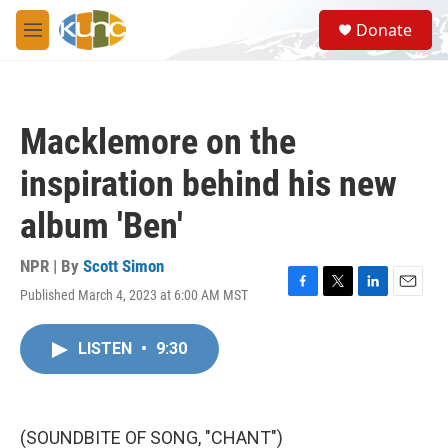
Skip to main content
S
Donate
e
M
a
e
r
n
c
u
h
Macklemore on the
u
e
inspiration behind his new
r
y
album 'Ben'
NPR | By
Scott Simon
Published March 4, 2023 at 6:00 AM MST
F
T
L
E
a
w
i
m
c
i
n
a
LISTEN
•
9:30
e
t
k
i
b
t
e
l
o
e
d
o
r
I
k
n
(SOUNDBITE OF SONG, "CHANT")