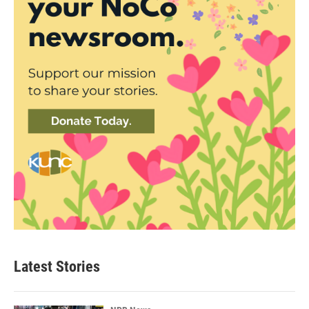
Latest Stories