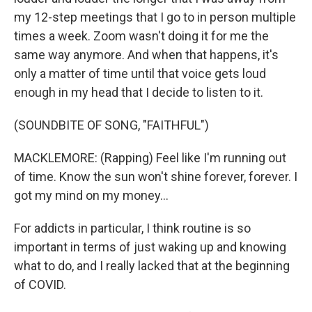
my 12-step meetings that I go to in person multiple
times a week. Zoom wasn't doing it for me the
same way anymore. And when that happens, it's
only a matter of time until that voice gets loud
enough in my head that I decide to listen to it.
(SOUNDBITE OF SONG, "FAITHFUL")
MACKLEMORE: (Rapping) Feel like I'm running out
of time. Know the sun won't shine forever, forever. I
got my mind on my money...
For addicts in particular, I think routine is so
important in terms of just waking up and knowing
what to do, and I really lacked that at the beginning
of COVID.