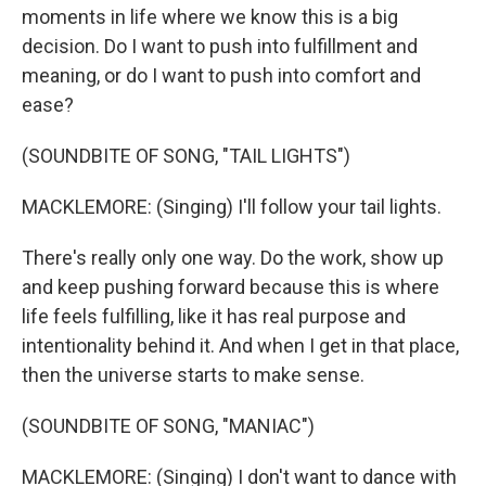
moments in life where we know this is a big
decision. Do I want to push into fulfillment and
meaning, or do I want to push into comfort and
ease?
(SOUNDBITE OF SONG, "TAIL LIGHTS")
MACKLEMORE: (Singing) I'll follow your tail lights.
There's really only one way. Do the work, show up
and keep pushing forward because this is where
life feels fulfilling, like it has real purpose and
intentionality behind it. And when I get in that place,
then the universe starts to make sense.
(SOUNDBITE OF SONG, "MANIAC")
MACKLEMORE: (Singing) I don't want to dance with