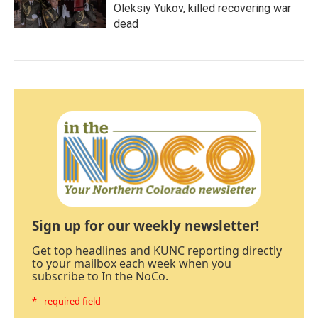
Oleksiy Yukov, killed recovering war
dead
Sign up for our weekly newsletter!
Get top headlines and KUNC reporting directly
to your mailbox each week when you
subscribe to In the NoCo.
* - required field