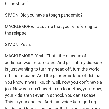
highest self.
SIMON: Did you have a tough pandemic?
MACKLEMORE: I assume that you're referring to
the relapse.
SIMON: Yeah.
MACKLEMORE: Yeah. That - the disease of
addiction was resurrected. And part of my disease
is just wanting to turn my head off, turn the world
off, just escape. And the pandemic kind of did that.
You know, it was like, oh, well, now you don't have a
job. Now you don't need to go tour. Now, you know,
your kids aren't even in school. You can escape.
This is your chance. And that voice kept getting
louder and louder the longer that I was away from