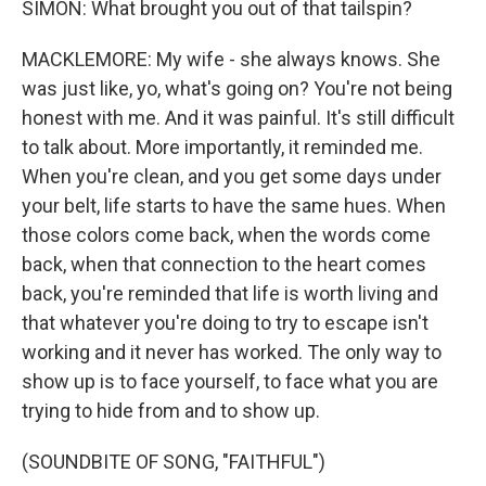
SIMON: What brought you out of that tailspin?
MACKLEMORE: My wife - she always knows. She
was just like, yo, what's going on? You're not being
honest with me. And it was painful. It's still difficult
to talk about. More importantly, it reminded me.
When you're clean, and you get some days under
your belt, life starts to have the same hues. When
those colors come back, when the words come
back, when that connection to the heart comes
back, you're reminded that life is worth living and
that whatever you're doing to try to escape isn't
working and it never has worked. The only way to
show up is to face yourself, to face what you are
trying to hide from and to show up.
(SOUNDBITE OF SONG, "FAITHFUL")