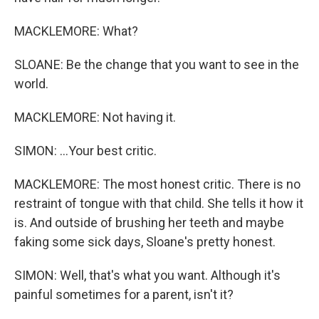
MACKLEMORE: What?
SLOANE: Be the change that you want to see in the
world.
MACKLEMORE: Not having it.
SIMON: ...Your best critic.
MACKLEMORE: The most honest critic. There is no
restraint of tongue with that child. She tells it how it
is. And outside of brushing her teeth and maybe
faking some sick days, Sloane's pretty honest.
SIMON: Well, that's what you want. Although it's
painful sometimes for a parent, isn't it?