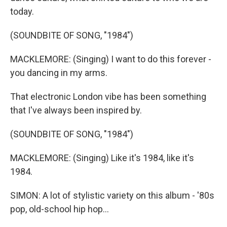
today.
(SOUNDBITE OF SONG, "1984")
MACKLEMORE: (Singing) I want to do this forever -
you dancing in my arms.
That electronic London vibe has been something
that I've always been inspired by.
(SOUNDBITE OF SONG, "1984")
MACKLEMORE: (Singing) Like it's 1984, like it's
1984.
SIMON: A lot of stylistic variety on this album - '80s
pop, old-school hip hop...