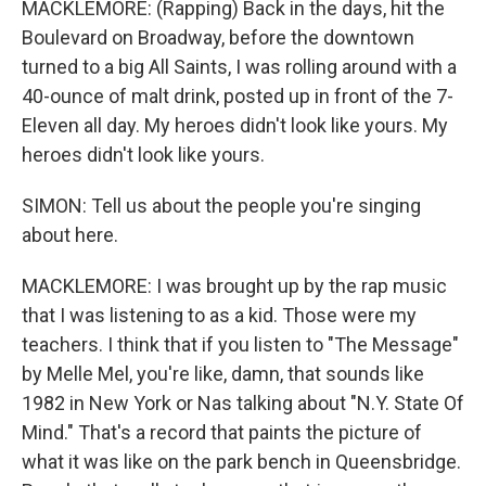
MACKLEMORE: (Rapping) Back in the days, hit the
Boulevard on Broadway, before the downtown
turned to a big All Saints, I was rolling around with a
40-ounce of malt drink, posted up in front of the 7-
Eleven all day. My heroes didn't look like yours. My
heroes didn't look like yours.
SIMON: Tell us about the people you're singing
about here.
MACKLEMORE: I was brought up by the rap music
that I was listening to as a kid. Those were my
teachers. I think that if you listen to "The Message"
by Melle Mel, you're like, damn, that sounds like
1982 in New York or Nas talking about "N.Y. State Of
Mind." That's a record that paints the picture of
what it was like on the park bench in Queensbridge.