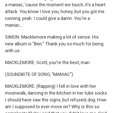
a maniac, 'cause the moment we touch, it's a heart
attack. You know I love you, honey, but you got me
running, yeah. I could give a damn. You're a
maniac...
SIMON: Macklemore making a lot of sense. His
new album is "Ben." Thank you so much for being
with us.
MACKLEMORE: Scott, you're the best, man.
(SOUNDBITE OF SONG, "MANIAC")
MACKLEMORE: (Rapping) I fell in love with her
moonwalk, dancing in the kitchen in her tube socks.
I should have saw the signs, but refused, dog. How
am I supposed to ever move on? Why is this so