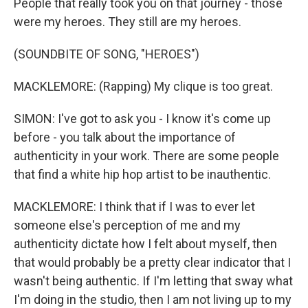
People that really took you on that journey - those
were my heroes. They still are my heroes.
(SOUNDBITE OF SONG, "HEROES")
MACKLEMORE: (Rapping) My clique is too great.
SIMON: I've got to ask you - I know it's come up
before - you talk about the importance of
authenticity in your work. There are some people
that find a white hip hop artist to be inauthentic.
MACKLEMORE: I think that if I was to ever let
someone else's perception of me and my
authenticity dictate how I felt about myself, then
that would probably be a pretty clear indicator that I
wasn't being authentic. If I'm letting that sway what
I'm doing in the studio, then I am not living up to my