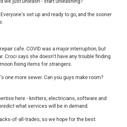
ld we just unleash - start unleashing?
veryone's set up and ready to go, and the sooner
e.
epair cafe. COVID was a major interruption, but
. Croci says she doesn't have any trouble finding
rnoon fixing items for strangers.
ere's one more sewer. Can you guys make room?
tise here - knitters, electricians, software and
predict what services will be in demand.
jacks-of-all-trades, so we hope for the best.