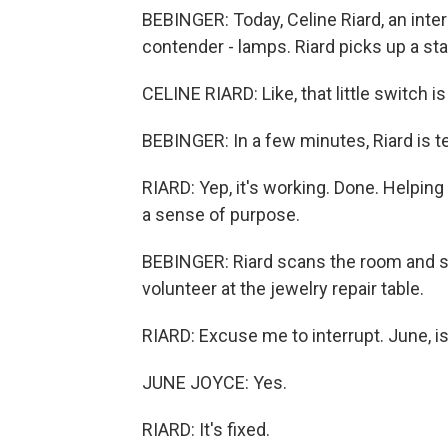
BEBINGER: Today, Celine Riard, an inte
contender - lamps. Riard picks up a st
CELINE RIARD: Like, that little switch is 
BEBINGER: In a few minutes, Riard is t
RIARD: Yep, it's working. Done. Helping 
a sense of purpose.
BEBINGER: Riard scans the room and s
volunteer at the jewelry repair table.
RIARD: Excuse me to interrupt. June, is
JUNE JOYCE: Yes.
RIARD: It's fixed.