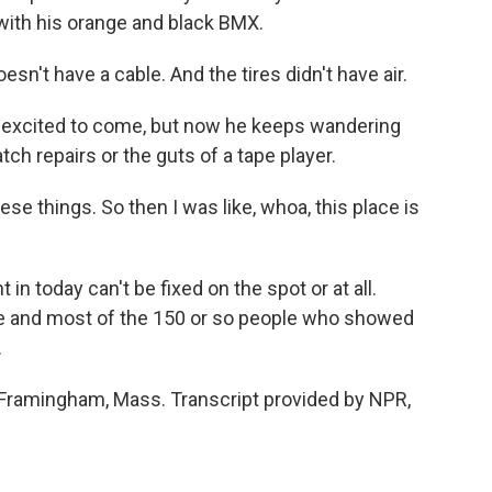
 with his orange and black BMX.
esn't have a cable. And the tires didn't have air.
 excited to come, but now he keeps wandering
ch repairs or the guts of a tape player.
hese things. So then I was like, whoa, this place is
n today can't be fixed on the spot or at all.
he and most of the 150 or so people who showed
.
 Framingham, Mass. Transcript provided by NPR,