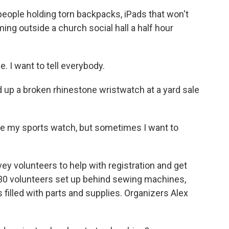
ople holding torn backpacks, iPads that won't
ming outside a church social hall a half hour
I want to tell everybody.
up a broken rhinestone wristwatch at a yard sale
ave my sports watch, but sometimes I want to
y volunteers to help with registration and get
y 30 volunteers set up behind sewing machines,
 filled with parts and supplies. Organizers Alex