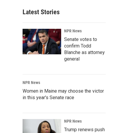
Latest Stories
NPR News
Senate votes to
confirm Todd
Blanche as attorney
general
NPR News
Women in Maine may choose the victor
in this year's Senate race
NPR News
Trump renews push