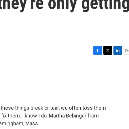
hey're only gettin
F
T
L
E
a
w
i
m
c
i
n
a
e
t
k
i
b
t
e
l
o
e
d
o
r
I
k
n
 these things break or tear, we often toss them
 fix them. I know I do. Martha Bebinger from
Framingham, Mass.