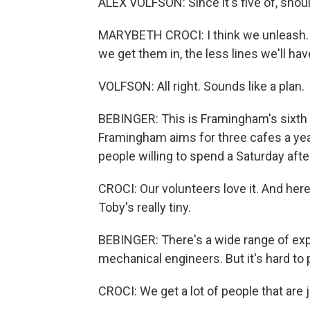
ALEX VOLFSON: Since it's five of, shou
MARYBETH CROCI: I think we unleash. E
we get them in, the less lines we'll hav
VOLFSON: All right. Sounds like a plan.
BEBINGER: This is Framingham's sixth r
Framingham aims for three cafes a year
people willing to spend a Saturday afte
CROCI: Our volunteers love it. And h
Toby's really tiny.
BEBINGER: There's a wide range of exper
mechanical engineers. But it's hard to 
CROCI: We get a lot of people that are 