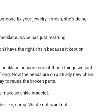
omeone fix your jewelry. I mean, she's doing
necklace Joyce has just restrung.
dn't have the right chain because it kept on
 necklace became one of those things we just
o fixing. Now the beads are on a sturdy new chain.
y to reuse the broken parts.
o make an ankle bracelet.
e, like, scrap. Waste not, want not.