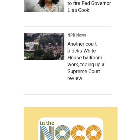
to fire Fed Governor
Lisa Cook
NPR News
Another court
blocks White
House ballroom
work, teeing up a
Supreme Court
review