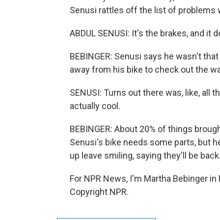
Senusi rattles off the list of problems
ABDUL SENUSI: It's the brakes, and it do
BEBINGER: Senusi says he wasn't that
away from his bike to check out the wat
SENUSI: Turns out there was, like, all t
actually cool.
BEBINGER: About 20% of things brought i
Senusi's bike needs some parts, but 
up leave smiling, saying they'll be back
For NPR News, I'm Martha Bebinger in
Copyright NPR.