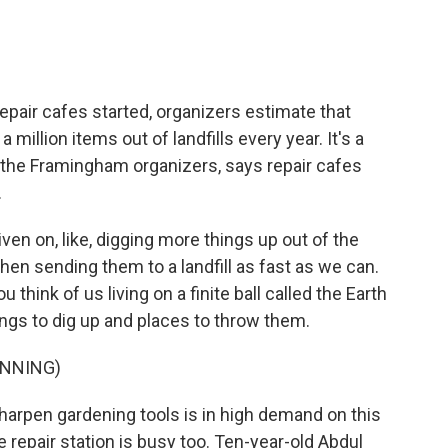
pair cafes started, organizers estimate that
million items out of landfills every year. It's a
f the Framingham organizers, says repair cafes
.
ven on, like, digging more things up out of the
then sending them to a landfill as fast as we can.
 think of us living on a finite ball called the Earth
ings to dig up and places to throw them.
INNING)
harpen gardening tools is in high demand on this
 repair station is busy too. Ten-year-old Abdul