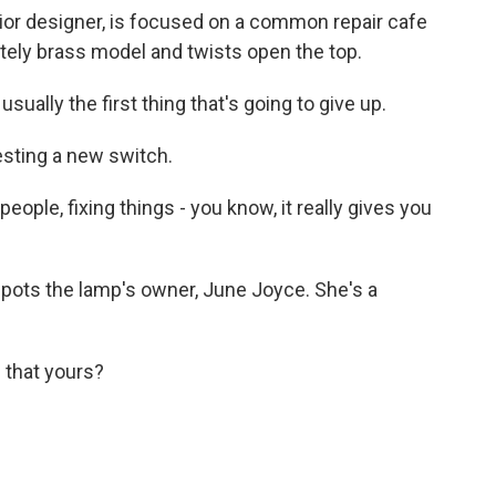
rior designer, is focused on a common repair cafe
ately brass model and twists open the top.
usually the first thing that's going to give up.
esting a new switch.
people, fixing things - you know, it really gives you
pots the lamp's owner, June Joyce. She's a
 that yours?