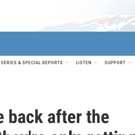
SERIES & SPECIAL REPORTS
LISTEN
SUPPORT
e back after the