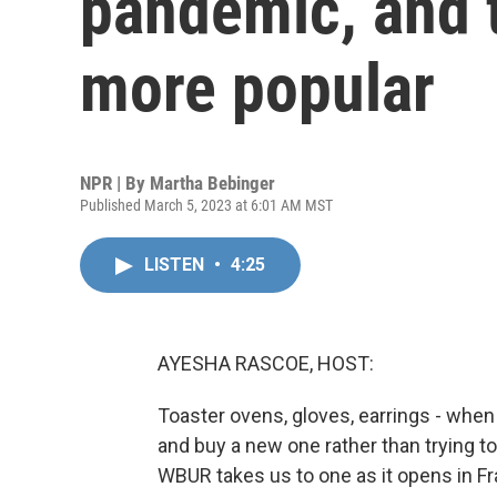
pandemic, and t
more popular
NPR | By
Martha Bebinger
Published March 5, 2023 at 6:01 AM MST
LISTEN
•
4:25
AYESHA RASCOE, HOST:
Toaster ovens, gloves, earrings - when
and buy a new one rather than trying to
WBUR takes us to one as it opens in 