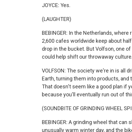
JOYCE: Yes.
(LAUGHTER)
BEBINGER: In the Netherlands, where re
2,600 cafes worldwide keep about half a 
drop in the bucket. But Volfson, one o
could help shift our throwaway culture
VOLFSON: The society we're in is all dri
Earth, turning them into products, and 
That doesn't seem like a good plan if you
because you'll eventually run out of th
(SOUNDBITE OF GRINDING WHEEL SP
BEBINGER: A grinding wheel that can s
unusually warm winter day, and the bike