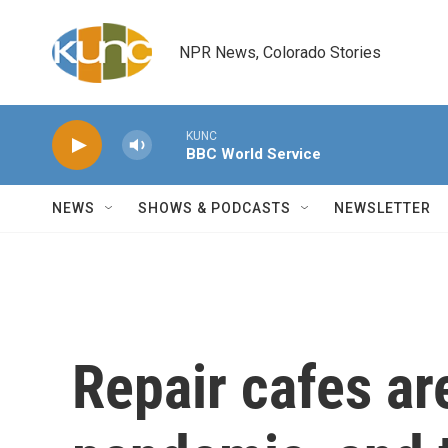
Skip to main content
NPR News, Colorado Stories
KUNC
BBC World Service
NEWS
SHOWS & PODCASTS
NEWSLETTER
Repair cafes ar