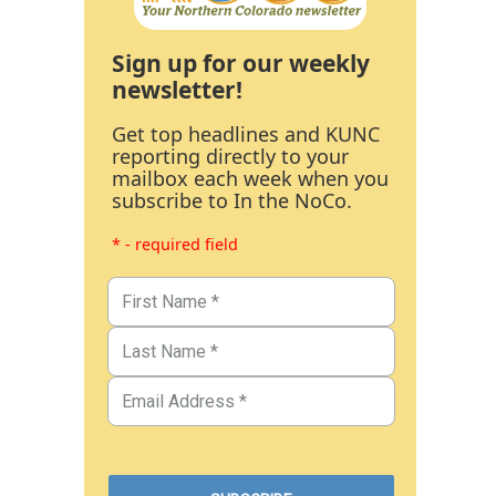
Sign up for our weekly
newsletter!
Get top headlines and KUNC
reporting directly to your
mailbox each week when you
subscribe to In the NoCo.
* - required field