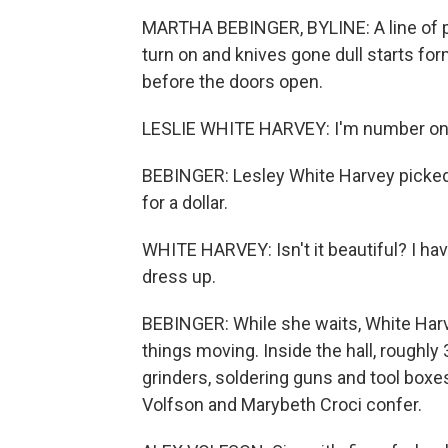
MARTHA BEBINGER, BYLINE: A line of pe
turn on and knives gone dull starts for
before the doors open.
LESLIE WHITE HARVEY: I'm number one. 
BEBINGER: Lesley White Harvey picked 
for a dollar.
WHITE HARVEY: Isn't it beautiful? I h
dress up.
BEBINGER: While she waits, White Harve
things moving. Inside the hall, roughl
grinders, soldering guns and tool boxes
Volfson and Marybeth Croci confer.