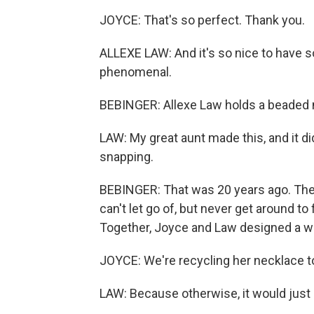
JOYCE: That's so perfect. Thank you.
ALLEXE LAW: And it's so nice to have s
phenomenal.
BEBINGER: Allexe Law holds a beaded 
LAW: My great aunt made this, and it di
snapping.
BEBINGER: That was 20 years ago. The
can't let go of, but never get around t
Together, Joyce and Law designed a wa
JOYCE: We're recycling her necklace t
LAW: Because otherwise, it would just b