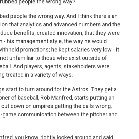
f rubbed people the wrong way?
ed people the wrong way. And I think there's an
stion that analytics and advanced numbers and the
roduce benefits, created innovation, that they were
gh - his management style, the way he would
 withheld promotions; he kept salaries very low - it
not unfamiliar to those who exist outside of
eball. And players, agents, stakeholders were
 treated in a variety of ways.
gs start to turn around for the Astros. They get a
ner of baseball, Rob Manfred, starts putting an
 cut down on umpires getting the calls wrong.
 in-game communication between the pitcher and
ed, you know, rightly looked around and said,