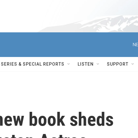
NE
SERIES & SPECIAL REPORTS
LISTEN
SUPPORT
 new book sheds