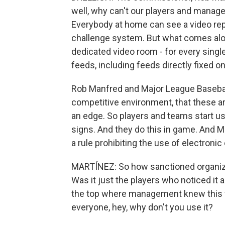
well, why can't our players and manager
Everybody at home can see a video rep
challenge system. But what comes alon
dedicated video room - for every singl
feeds, including feeds directly fixed o
Rob Manfred and Major League Baseball 
competitive environment, that these ar
an edge. So players and teams start us
signs. And they do this in game. And M
a rule prohibiting the use of electroni
MARTÍNEZ: So how sanctioned organiza
Was it just the players who noticed it an
the top where management knew this w
everyone, hey, why don't you use it?