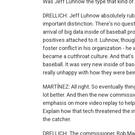
Was Jeff Luhnow the type that kind o
DRELLICH: Jeff Luhnow absolutely rubb
important distinction. There's no que
arrival of big data inside of baseball p
positives attached to it. Luhnow, thou
foster conflict in his organization - he
became a cutthroat culture. And that's 
baseball. It was very new inside of bas
really unhappy with how they were being
MARTÍNEZ: All right. So eventually thin
lot better. And then the new commissio
emphasis on more video replay to help
Explain how that tech threatened the
the catcher.
DRELLICH: The commissioner, Rob Manfr