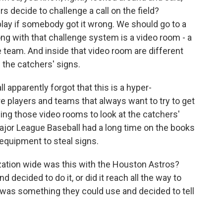
s decide to challenge a call on the field?
lay if somebody got it wrong. We should go to a
g with that challenge system is a video room - a
e team. And inside that video room are different
n the catchers' signs.
apparently forgot that this is a hyper-
e players and teams that always want to try to get
ing those video rooms to look at the catchers'
ajor League Baseball had a long time on the books
c equipment to steal signs.
tion wide was this with the Houston Astros?
d decided to do it, or did it reach all the way to
as something they could use and decided to tell