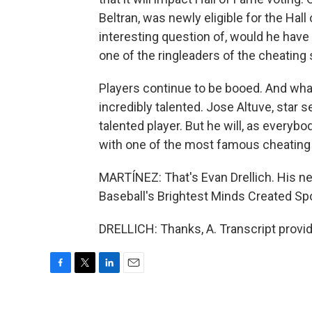
Beltran, was newly eligible for the Hall 
interesting question of, would he have
one of the ringleaders of the cheatin
Players continue to be booed. And what 
incredibly talented. Jose Altuve, star 
talented player. But he will, as everyb
with one of the most famous cheating sc
MARTÍNEZ: That's Evan Drellich. His n
Baseball's Brightest Minds Created Spo
DRELLICH: Thanks, A. Transcript provi
F
T
L
E
a
w
i
m
c
i
n
a