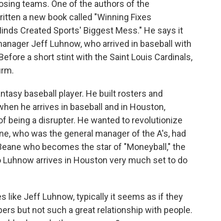
osing teams. One of the authors of the
written a new book called "Winning Fixes
Minds Created Sports' Biggest Mess." He says it
 manager Jeff Luhnow, who arrived in baseball with
fore a short stint with the Saint Louis Cardinals,
irm.
asy baseball player. He built rosters and
hen he arrives in baseball and in Houston,
 of being a disrupter. He wanted to revolutionize
ane, who was the general manager of the A's, had
 Beane who becomes the star of "Moneyball," the
 Luhnow arrives in Houston very much set to do
like Jeff Luhnow, typically it seems as if they
ers but not such a great relationship with people.