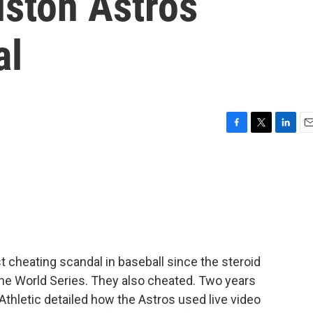
uston Astros
al
F
T
L
E
a
w
i
m
c
i
n
a
e
t
k
i
b
t
e
l
o
e
d
o
r
I
k
n
 cheating scandal in baseball since the steroid
the World Series. They also cheated. Two years
 Athletic detailed how the Astros used live video