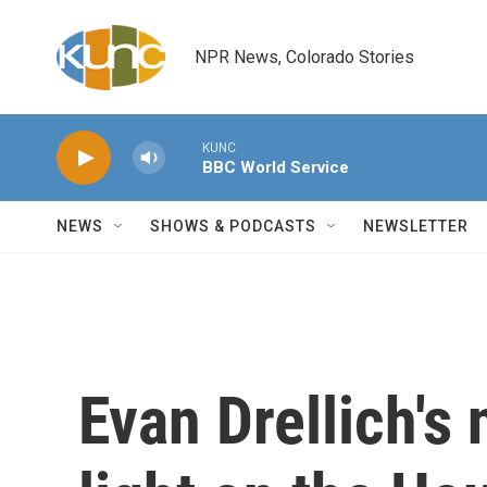
Skip to main content
NPR News, Colorado Stories
KUNC
BBC World Service
NEWS
SHOWS & PODCASTS
NEWSLETTER
Evan Drellich's