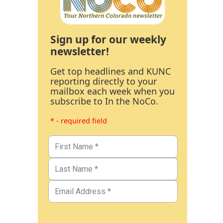
Sign up for our weekly
newsletter!
Get top headlines and KUNC
reporting directly to your
mailbox each week when you
subscribe to In the NoCo.
* - required field