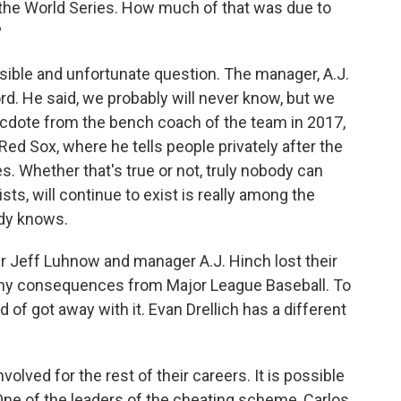
the World Series. How much of that was due to
?
ssible and unfortunate question. The manager, A.J.
rd. He said, we probably will never know, but we
ecdote from the bench coach of the team in 2017,
d Sox, where he tells people privately after the
es. Whether that's true or not, truly nobody can
sts, will continue to exist is really among the
ody knows.
 Jeff Luhnow and manager A.J. Hinch lost their
d any consequences from Major League Baseball. To
 of got away with it. Evan Drellich has a different
olved for the rest of their careers. It is possible
. One of the leaders of the cheating scheme, Carlos