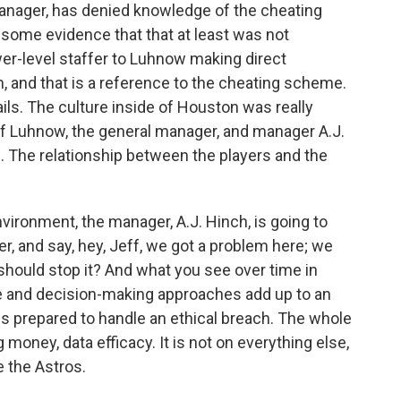
anager, has denied knowledge of the cheating
some evidence that that at least was not
wer-level staffer to Luhnow making direct
, and that is a reference to the cheating scheme.
ls. The culture inside of Houston was really
ff Luhnow, the general manager, and manager A.J.
. The relationship between the players and the
environment, the manager, A.J. Hinch, is going to
r, and say, hey, Jeff, we got a problem here; we
should stop it? And what you see over time in
e and decision-making approaches add up to an
 is prepared to handle an ethical breach. The whole
money, data efficacy. It is not on everything else,
 the Astros.