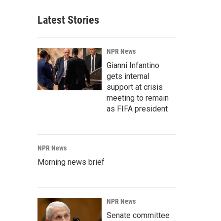
Latest Stories
NPR News
Gianni Infantino
gets internal
support at crisis
meeting to remain
as FIFA president
NPR News
Morning news brief
NPR News
Senate committee