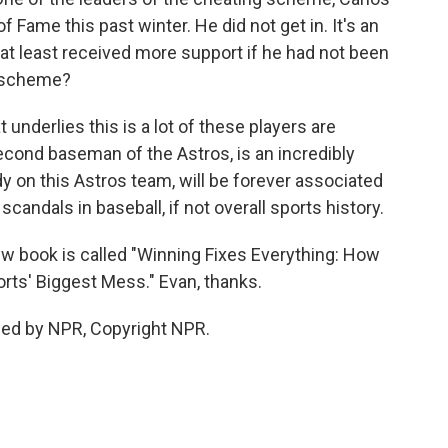
of Fame this past winter. He did not get in. It's an
 at least received more support if he had not been
g scheme?
underlies this is a lot of these players are
second baseman of the Astros, is an incredibly
ody on this Astros team, will be forever associated
andals in baseball, if not overall sports history.
ew book is called "Winning Fixes Everything: How
rts' Biggest Mess." Evan, thanks.
ded by NPR, Copyright NPR.