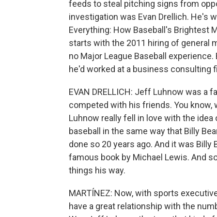
feeds to steal pitching signs from opp
investigation was Evan Drellich. He's 
Everything: How Baseball's Brightest 
starts with the 2011 hiring of general
no Major League Baseball experience. Be
he'd worked at a business consulting f
EVAN DRELLICH: Jeff Luhnow was a fant
competed with his friends. You know, w
Luhnow really fell in love with the idea
baseball in the same way that Billy Be
done so 20 years ago. And it was Billy
famous book by Michael Lewis. And so
things his way.
MARTÍNEZ: Now, with sports executives 
have a great relationship with the numb