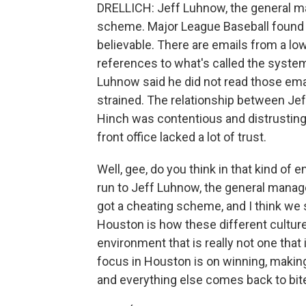
DRELLICH: Jeff Luhnow, the general m
scheme. Major League Baseball found 
believable. There are emails from a lo
references to what's called the system
Luhnow said he did not read those emai
strained. The relationship between Je
Hinch was contentious and distrusting
front office lacked a lot of trust.
Well, gee, do you think in that kind of 
run to Jeff Luhnow, the general manage
got a cheating scheme, and I think we 
Houston is how these different cultur
environment that is really not one that
focus in Houston is on winning, making 
and everything else comes back to bite