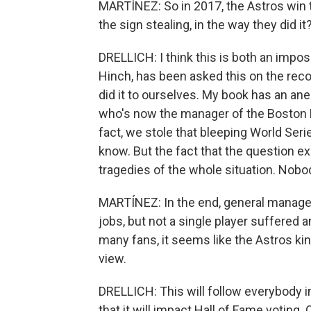
MARTÍNEZ: So in 2017, the Astros win 
the sign stealing, in the way they did it
DRELLICH: I think this is both an impo
Hinch, has been asked this on the reco
did it to ourselves. My book has an an
who's now the manager of the Boston Re
fact, we stole that bleeping World Seri
know. But the fact that the question exi
tragedies of the whole situation. Nob
MARTÍNEZ: In the end, general manager
jobs, but not a single player suffere
many fans, it seems like the Astros kind
view.
DRELLICH: This will follow everybody inv
that it will impact Hall of Fame voting