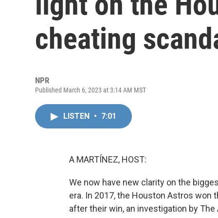
light on the Ho
cheating scand
NPR
Published March 6, 2023 at 3:14 AM MST
LISTEN
•
7:01
A MARTÍNEZ, HOST:
We now have new clarity on the biggest
era. In 2017, the Houston Astros won 
after their win, an investigation by The