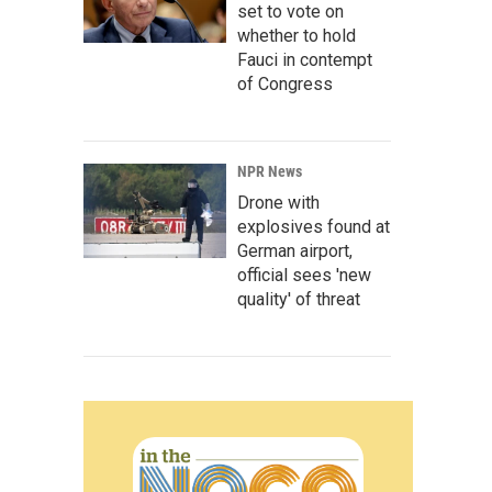
set to vote on
whether to hold
Fauci in contempt
of Congress
NPR News
Drone with
explosives found at
German airport,
official sees 'new
quality' of threat