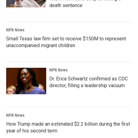
death sentence
NPR News
Small Texas law firm set to receive $150M to represent
unaccompanied migrant children
NPR News
Dr. Erica Schwartz confirmed as CDC
director, filling a leadership vacuum
NPR News
How Trump made an estimated $2.2 billion during the first
year of his second term