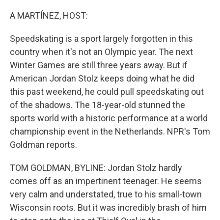
o
r
I
k
n
A MARTÍNEZ, HOST:
Speedskating is a sport largely forgotten in this
country when it's not an Olympic year. The next
Winter Games are still three years away. But if
American Jordan Stolz keeps doing what he did
this past weekend, he could pull speedskating out
of the shadows. The 18-year-old stunned the
sports world with a historic performance at a world
championship event in the Netherlands. NPR's Tom
Goldman reports.
TOM GOLDMAN, BYLINE: Jordan Stolz hardly
comes off as an impertinent teenager. He seems
very calm and understated, true to his small-town
Wisconsin roots. But it was incredibly brash of him