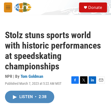
Skip to main content
S
Donate
e
M
a
e
r
n
c
u
h
Stolz stuns sports world
u
e
with historic performances
r
y
at speedskating
championships
NPR | By
Tom Goldman
Published March 7, 2023 at 5:22 AM MST
F
T
L
E
a
w
i
m
c
i
n
a
LISTEN
•
2:38
e
t
k
i
b
t
e
l
o
e
d