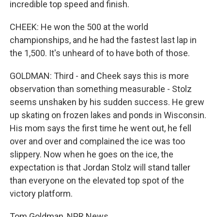
incredible top speed and finish.
CHEEK: He won the 500 at the world
championships, and he had the fastest last lap in
the 1,500. It's unheard of to have both of those.
GOLDMAN: Third - and Cheek says this is more
observation than something measurable - Stolz
seems unshaken by his sudden success. He grew
up skating on frozen lakes and ponds in Wisconsin.
His mom says the first time he went out, he fell
over and over and complained the ice was too
slippery. Now when he goes on the ice, the
expectation is that Jordan Stolz will stand taller
than everyone on the elevated top spot of the
victory platform.
Tom Goldman, NPR News.