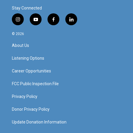
Stay Connected
i
y
f
l
n
o
a
i
s
u
c
n
© 2026
t
t
e
k
a
u
b
e
About Us
g
b
o
d
r
e
o
i
a
k
n
Listening Options
m
Career Opportunities
FCC Public Inspection File
Privacy Policy
Donor Privacy Policy
Update Donation Information