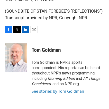
(SOUNDBITE OF STAN FOREBEE'S "REFLECTIONS")
Transcript provided by NPR, Copyright NPR.
F
T
L
E
a
w
i
m
c
i
n
a
e
t
k
i
Tom Goldman
b
t
e
l
o
e
d
o
r
I
Tom Goldman is NPR's sports
k
n
correspondent. His reports can be heard
throughout NPR's news programming,
including
Morning Edition
and
All Things
Considered
, and on NPR.org.
See stories by Tom Goldman