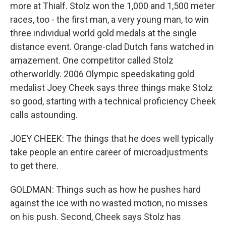
more at Thialf. Stolz won the 1,000 and 1,500 meter
races, too - the first man, a very young man, to win
three individual world gold medals at the single
distance event. Orange-clad Dutch fans watched in
amazement. One competitor called Stolz
otherworldly. 2006 Olympic speedskating gold
medalist Joey Cheek says three things make Stolz
so good, starting with a technical proficiency Cheek
calls astounding.
JOEY CHEEK: The things that he does well typically
take people an entire career of microadjustments
to get there.
GOLDMAN: Things such as how he pushes hard
against the ice with no wasted motion, no misses
on his push. Second, Cheek says Stolz has